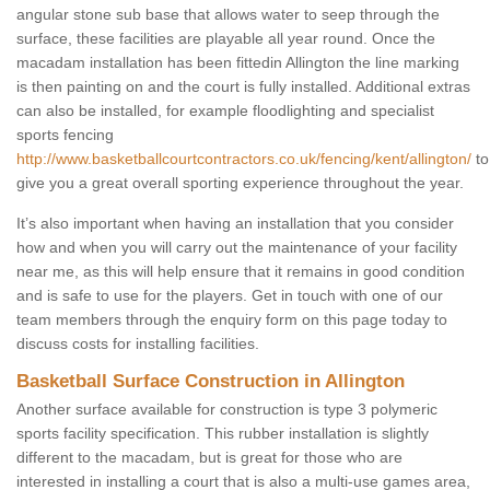
angular stone sub base that allows water to seep through the
surface, these facilities are playable all year round. Once the
macadam installation has been fittedin Allington the line marking
is then painting on and the court is fully installed. Additional extras
can also be installed, for example floodlighting and specialist
sports fencing
http://www.basketballcourtcontractors.co.uk/fencing/kent/allington/
to
give you a great overall sporting experience throughout the year.
It’s also important when having an installation that you consider
how and when you will carry out the maintenance of your facility
near me, as this will help ensure that it remains in good condition
and is safe to use for the players. Get in touch with one of our
team members through the enquiry form on this page today to
discuss costs for installing facilities.
Basketball Surface Construction in Allington
Another surface available for construction is type 3 polymeric
sports facility specification. This rubber installation is slightly
different to the macadam, but is great for those who are
interested in installing a court that is also a multi-use games area,