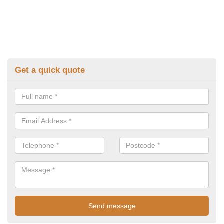
Get a quick quote