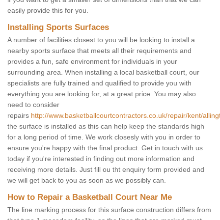
easily provide this for you.
Installing Sports Surfaces
A number of facilities closest to you will be looking to install a
nearby sports surface that meets all their requirements and
provides a fun, safe environment for individuals in your
surrounding area. When installing a local basketball court, our
specialists are fully trained and qualified to provide you with
everything you are looking for, at a great price. You may also
need to consider
repairs
http://www.basketballcourtcontractors.co.uk/repair/kent/alling
the surface is installed as this can help keep the standards high
for a long period of time. We work closesly with you in order to
ensure you're happy with the final product. Get in touch with us
today if you're interested in finding out more information and
receiving more details. Just fill ou tht enquiry form provided and
we will get back to you as soon as we possibly can.
How to Repair a Basketball Court Near Me
The line marking process for this surface construction differs from