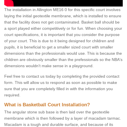
The installation in Allington ME16 0 for this specific court involves
laying the initial geotextile membrane, which is installed to ensure
that the facility does not get contaminated. Basket ball should be
a sport played either competitively or for fun. When choosing your
court specifications, it is important that you consider the purpose
of your court. This is due to it being designed for children and
pupils, it is beneficial to get a smaller sized court with smaller
dimensions than the professionals would use. This is because the
children are obviously smaller than the prefessionals so the NBA's
dimensions wouldn't make sense in a playground.
Feel free to contact us today by completing the provided contact
form. This will allow us to respond as soon as possible to make
sure that you are completely filled in with the information you
required.
What is Basketball Court Installation?
The angular stone sub base is then laid over the geotextile
membrane which is then followed by a layer of macadam tarmac.
Macadam is a tough and durable surface, and because of its