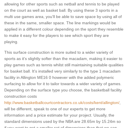
allowing for other sports such as netball and tennis to be played
on the court as well as basket ball. By using these 3 sports in a
multi use games area, you'll be able to save space by using all of
these in the same, smaller space. The line markings would be
applied in a different colour depending on the sport they resemble
to make it easy for the players to see which sport they are
playing.
This surface construction is more suited to a wider variety of
sports as it's slightly softer than the macadam, making it easier to
play games such as tennis whilst still maintaining suitable qualities
for basket ball. It's installed very similarly to the type 1 macadam
facility in Allington ME16 0 however with the added polymeric
surfacing to allow for it to tailor towards a wider variety of games.
Depending on the surface type you choose, the basketball facility
construction costs
http://www.basketballcourtcontractors.co.uk/costs/kent/allington/
,
will be different, speak to one of our experts to get more
information and a price estimate for your project. Usually, the
standard dimensions used by the NBA are 28.65m by 15.24m so
if you want to get a smaller set of dimensions than that we can