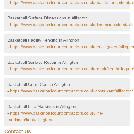
-
https://www.basketballcourtcontractors.co.uk/maintenance/kent/al
Basketball Surface Dimensions in Allington
-
https://www.basketballcourtcontractors.co.uk/dimensions/kent/alli
Basketball Facility Fencing in Allington
-
https://www.basketballcourtcontractors.co.uk/fencing/kent/allingto
Basketball Surface Repair in Allington
-
https://www.basketballcourtcontractors.co.uk/repair/kent/allington/
Basketball Court Cost in Allington
-
https://www.basketballcourtcontractors.co.uk/costs/kent/allington/
Basketball Line Markings in Allington
-
https://www.basketballcourtcontractors.co.uk/line-
markings/kent/allington/
Contact Us