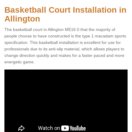
Basketball Court Installation in
Allington
The basketball court in Allington ME16 0 that the majority of
people choose to have constructed is the type 1 macadam sports
specification. This basketball installation is excellent for use for
professionals due to its anti-slip material, which allows players to
change direction quickly and makes for a faster paced and more
energetic game.