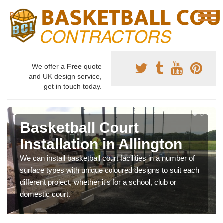
We offer a
Free
quote
and UK design service,
get in touch today.
Basketball Court
Installation in Allington
We can install basketball court facilities in a number of
surface types with unique coloured designs to suit each
different project, whether it's for a school, club or
domestic court.