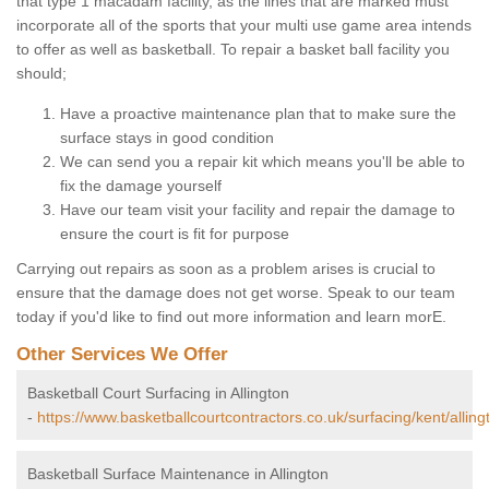
that type 1 macadam facility, as the lines that are marked must
incorporate all of the sports that your multi use game area intends
to offer as well as basketball. To repair a basket ball facility you
should;
Have a proactive maintenance plan that to make sure the
surface stays in good condition
We can send you a repair kit which means you'll be able to
fix the damage yourself
Have our team visit your facility and repair the damage to
ensure the court is fit for purpose
Carrying out repairs as soon as a problem arises is crucial to
ensure that the damage does not get worse. Speak to our team
today if you'd like to find out more information and learn morE.
Other Services We Offer
Basketball Court Surfacing in Allington
-
https://www.basketballcourtcontractors.co.uk/surfacing/kent/alling
Basketball Surface Maintenance in Allington