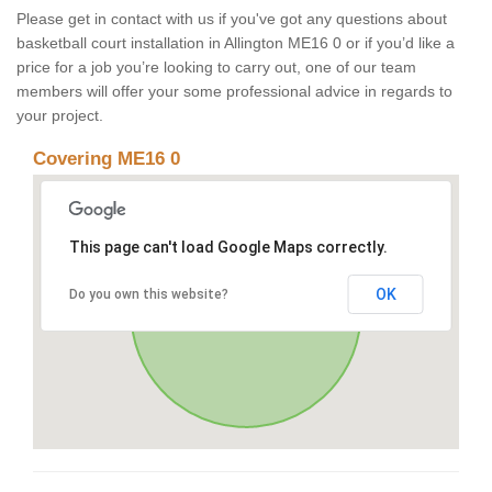
Please get in contact with us if you've got any questions about
basketball court installation in Allington ME16 0 or if you’d like a
price for a job you’re looking to carry out, one of our team
members will offer your some professional advice in regards to
your project.
Covering ME16 0
This page can't load Google Maps correctly.
OK
Do you own this website?