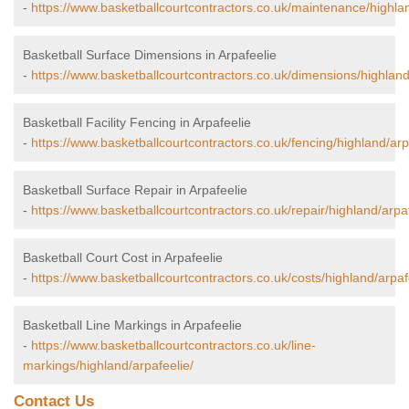
-
https://www.basketballcourtcontractors.co.uk/maintenance/highlan
Basketball Surface Dimensions in Arpafeelie
-
https://www.basketballcourtcontractors.co.uk/dimensions/highland
Basketball Facility Fencing in Arpafeelie
-
https://www.basketballcourtcontractors.co.uk/fencing/highland/arp
Basketball Surface Repair in Arpafeelie
-
https://www.basketballcourtcontractors.co.uk/repair/highland/arpaf
Basketball Court Cost in Arpafeelie
-
https://www.basketballcourtcontractors.co.uk/costs/highland/arpaf
Basketball Line Markings in Arpafeelie
-
https://www.basketballcourtcontractors.co.uk/line-
markings/highland/arpafeelie/
Contact Us