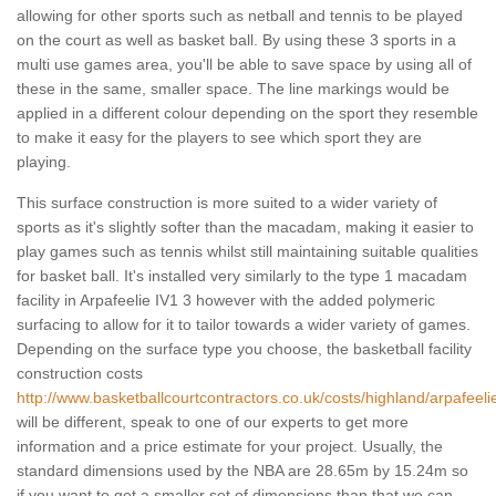
allowing for other sports such as netball and tennis to be played
on the court as well as basket ball. By using these 3 sports in a
multi use games area, you'll be able to save space by using all of
these in the same, smaller space. The line markings would be
applied in a different colour depending on the sport they resemble
to make it easy for the players to see which sport they are
playing.
This surface construction is more suited to a wider variety of
sports as it's slightly softer than the macadam, making it easier to
play games such as tennis whilst still maintaining suitable qualities
for basket ball. It's installed very similarly to the type 1 macadam
facility in Arpafeelie IV1 3 however with the added polymeric
surfacing to allow for it to tailor towards a wider variety of games.
Depending on the surface type you choose, the basketball facility
construction costs
http://www.basketballcourtcontractors.co.uk/costs/highland/arpafeeli
will be different, speak to one of our experts to get more
information and a price estimate for your project. Usually, the
standard dimensions used by the NBA are 28.65m by 15.24m so
if you want to get a smaller set of dimensions than that we can