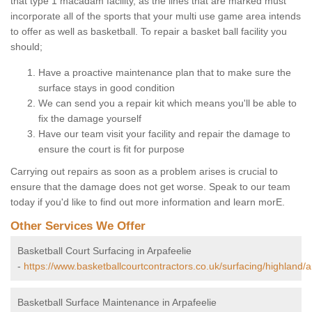
that type 1 macadam facility, as the lines that are marked must
incorporate all of the sports that your multi use game area intends
to offer as well as basketball. To repair a basket ball facility you
should;
Have a proactive maintenance plan that to make sure the
surface stays in good condition
We can send you a repair kit which means you'll be able to
fix the damage yourself
Have our team visit your facility and repair the damage to
ensure the court is fit for purpose
Carrying out repairs as soon as a problem arises is crucial to
ensure that the damage does not get worse. Speak to our team
today if you'd like to find out more information and learn morE.
Other Services We Offer
Basketball Court Surfacing in Arpafeelie
-
https://www.basketballcourtcontractors.co.uk/surfacing/highland/a
Basketball Surface Maintenance in Arpafeelie