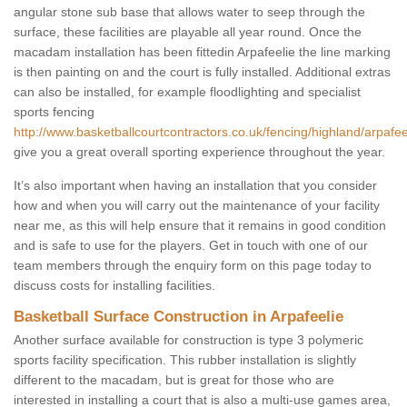
angular stone sub base that allows water to seep through the
surface, these facilities are playable all year round. Once the
macadam installation has been fittedin Arpafeelie the line marking
is then painting on and the court is fully installed. Additional extras
can also be installed, for example floodlighting and specialist
sports fencing
http://www.basketballcourtcontractors.co.uk/fencing/highland/arpafee
give you a great overall sporting experience throughout the year.
It’s also important when having an installation that you consider
how and when you will carry out the maintenance of your facility
near me, as this will help ensure that it remains in good condition
and is safe to use for the players. Get in touch with one of our
team members through the enquiry form on this page today to
discuss costs for installing facilities.
Basketball Surface Construction in Arpafeelie
Another surface available for construction is type 3 polymeric
sports facility specification. This rubber installation is slightly
different to the macadam, but is great for those who are
interested in installing a court that is also a multi-use games area,