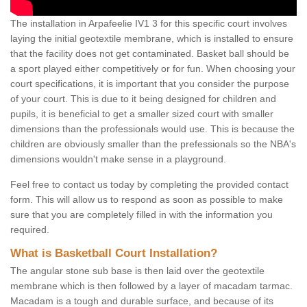
The installation in Arpafeelie IV1 3 for this specific court involves
laying the initial geotextile membrane, which is installed to ensure
that the facility does not get contaminated. Basket ball should be
a sport played either competitively or for fun. When choosing your
court specifications, it is important that you consider the purpose
of your court. This is due to it being designed for children and
pupils, it is beneficial to get a smaller sized court with smaller
dimensions than the professionals would use. This is because the
children are obviously smaller than the prefessionals so the NBA's
dimensions wouldn't make sense in a playground.
Feel free to contact us today by completing the provided contact
form. This will allow us to respond as soon as possible to make
sure that you are completely filled in with the information you
required.
What is Basketball Court Installation?
The angular stone sub base is then laid over the geotextile
membrane which is then followed by a layer of macadam tarmac.
Macadam is a tough and durable surface, and because of its