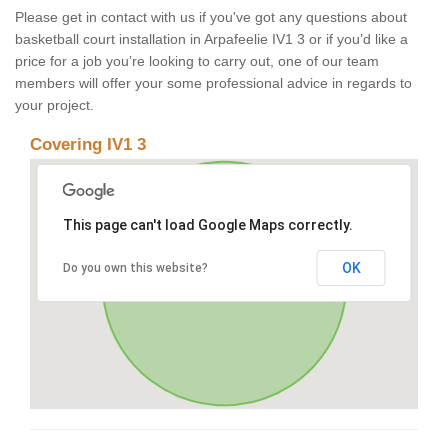
Please get in contact with us if you've got any questions about
basketball court installation in Arpafeelie IV1 3 or if you’d like a
price for a job you’re looking to carry out, one of our team
members will offer your some professional advice in regards to
your project.
Covering IV1 3
This page can't load Google Maps correctly.
OK
Do you own this website?