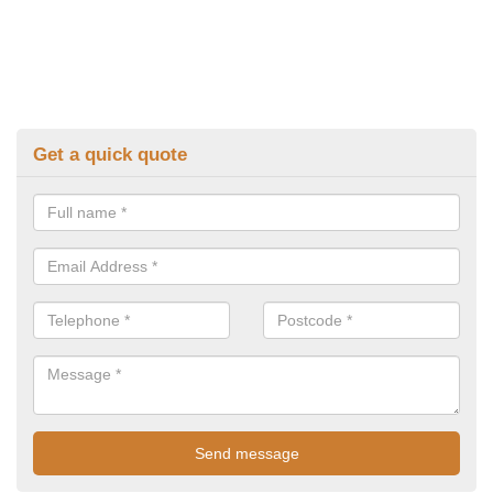
Get a quick quote