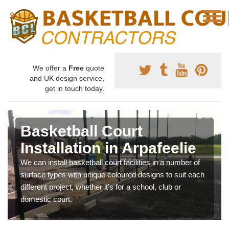
We offer a
Free
quote
and UK design service,
get in touch today.
Basketball Court
Installation in Arpafeelie
We can install basketball court facilities in a number of
surface types with unique coloured designs to suit each
different project, whether it's for a school, club or
domestic court.