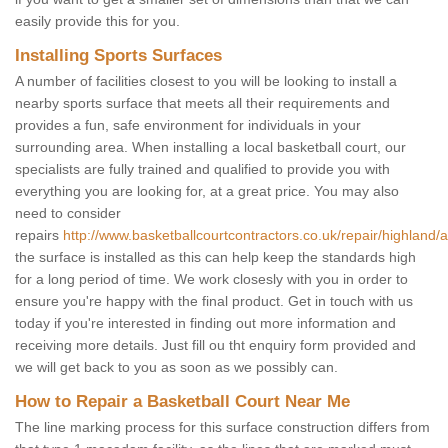
easily provide this for you.
Installing Sports Surfaces
A number of facilities closest to you will be looking to install a
nearby sports surface that meets all their requirements and
provides a fun, safe environment for individuals in your
surrounding area. When installing a local basketball court, our
specialists are fully trained and qualified to provide you with
everything you are looking for, at a great price. You may also
need to consider
repairs
http://www.basketballcourtcontractors.co.uk/repair/highland/a
the surface is installed as this can help keep the standards high
for a long period of time. We work closesly with you in order to
ensure you're happy with the final product. Get in touch with us
today if you're interested in finding out more information and
receiving more details. Just fill ou tht enquiry form provided and
we will get back to you as soon as we possibly can.
How to Repair a Basketball Court Near Me
The line marking process for this surface construction differs from