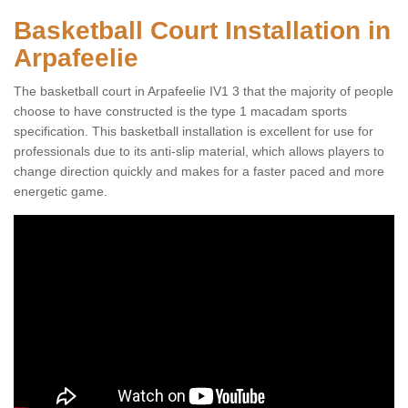
Basketball Court Installation in
Arpafeelie
The basketball court in Arpafeelie IV1 3 that the majority of people
choose to have constructed is the type 1 macadam sports
specification. This basketball installation is excellent for use for
professionals due to its anti-slip material, which allows players to
change direction quickly and makes for a faster paced and more
energetic game.