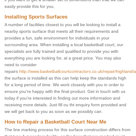
easily provide this for you.
Installing Sports Surfaces
A number of facilities closest to you will be looking to install a
nearby sports surface that meets all their requirements and
provides a fun, safe environment for individuals in your
surrounding area. When installing a local basketball court, our
specialists are fully trained and qualified to provide you with
everything you are looking for, at a great price. You may also
need to consider
repairs
http://www.basketballcourtcontractors.co.uk/repair/highland/
the surface is installed as this can help keep the standards high
for a long period of time. We work closesly with you in order to
ensure you're happy with the final product. Get in touch with us
today if you're interested in finding out more information and
receiving more details. Just fill ou tht enquiry form provided and
we will get back to you as soon as we possibly can.
How to Repair a Basketball Court Near Me
The line marking process for this surface construction differs from