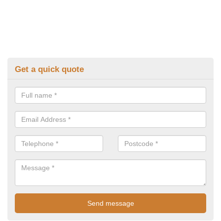
Get a quick quote