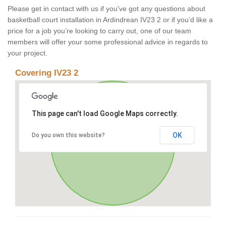
Please get in contact with us if you've got any questions about
basketball court installation in Ardindrean IV23 2 or if you’d like a
price for a job you’re looking to carry out, one of our team
members will offer your some professional advice in regards to
your project.
Covering IV23 2
This page can't load Google Maps correctly.
OK
Do you own this website?