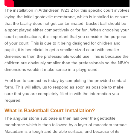
The installation in Ardindrean IV23 2 for this specific court involves
laying the initial geotextile membrane, which is installed to ensure
that the facility does not get contaminated. Basket ball should be
a sport played either competitively or for fun. When choosing your
court specifications, it is important that you consider the purpose
of your court. This is due to it being designed for children and
pupils, it is beneficial to get a smaller sized court with smaller
dimensions than the professionals would use. This is because the
children are obviously smaller than the prefessionals so the NBA's
dimensions wouldn't make sense in a playground.
Feel free to contact us today by completing the provided contact
form. This will allow us to respond as soon as possible to make
sure that you are completely filled in with the information you
required.
What is Basketball Court Installation?
The angular stone sub base is then laid over the geotextile
membrane which is then followed by a layer of macadam tarmac.
Macadam is a tough and durable surface, and because of its