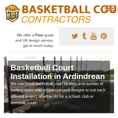
We offer a
Free
quote
and UK design service,
get in touch today.
Basketball Court
Installation in Ardindrean
We can install basketball court facilities in a number of
surface types with unique coloured designs to suit each
different project, whether it's for a school, club or
domestic court.