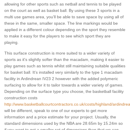
allowing for other sports such as netball and tennis to be played
on the court as well as basket ball. By using these 3 sports in a
multi use games area, you'll be able to save space by using all of
these in the same, smaller space. The line markings would be
applied in a different colour depending on the sport they resemble
to make it easy for the players to see which sport they are
playing.
This surface construction is more suited to a wider variety of
sports as it's slightly softer than the macadam, making it easier to
play games such as tennis whilst still maintaining suitable qualities
for basket ball. It's installed very similarly to the type 1 macadam
facility in Ardindrean IV23 2 however with the added polymeric
surfacing to allow for it to tailor towards a wider variety of games.
Depending on the surface type you choose, the basketball facility
construction costs
http://www.basketballcourtcontractors.co.uk/costs/highland/ardindre
will be different, speak to one of our experts to get more
information and a price estimate for your project. Usually, the
standard dimensions used by the NBA are 28.65m by 15.24m so
if you want to get a smaller set of dimensions than that we can