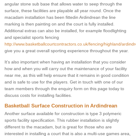
angular stone sub base that allows water to seep through the
surface, these facilities are playable all year round. Once the
macadam installation has been fittedin Ardindrean the line
marking is then painting on and the court is fully installed.
Additional extras can also be installed, for example floodlighting
and specialist sports fencing
http://www.basketballcourtcontractors.co.uk/fencing/highland/ardind
give you a great overall sporting experience throughout the year.
It’s also important when having an installation that you consider
how and when you will carry out the maintenance of your facility
near me, as this will help ensure that it remains in good condition
and is safe to use for the players. Get in touch with one of our
team members through the enquiry form on this page today to
discuss costs for installing facilities.
Basketball Surface Construction in Ardindrean
Another surface available for construction is type 3 polymeric
sports facility specification. This rubber installation is slightly
different to the macadam, but is great for those who are
interested in installing a court that is also a multi-use games area,