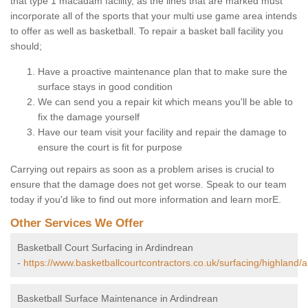
that type 1 macadam facility, as the lines that are marked must
incorporate all of the sports that your multi use game area intends
to offer as well as basketball. To repair a basket ball facility you
should;
Have a proactive maintenance plan that to make sure the
surface stays in good condition
We can send you a repair kit which means you'll be able to
fix the damage yourself
Have our team visit your facility and repair the damage to
ensure the court is fit for purpose
Carrying out repairs as soon as a problem arises is crucial to
ensure that the damage does not get worse. Speak to our team
today if you'd like to find out more information and learn morE.
Other Services We Offer
Basketball Court Surfacing in Ardindrean
-
https://www.basketballcourtcontractors.co.uk/surfacing/highland/
Basketball Surface Maintenance in Ardindrean