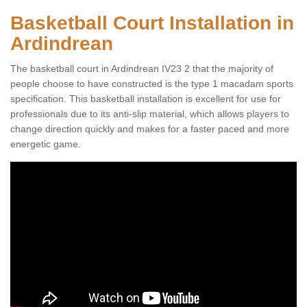
Basketball Court Installation in
Ardindrean
The basketball court in Ardindrean IV23 2 that the majority of
people choose to have constructed is the type 1 macadam sports
specification. This basketball installation is excellent for use for
professionals due to its anti-slip material, which allows players to
change direction quickly and makes for a faster paced and more
energetic game.