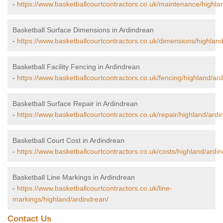
-
https://www.basketballcourtcontractors.co.uk/maintenance/highla
Basketball Surface Dimensions in Ardindrean
-
https://www.basketballcourtcontractors.co.uk/dimensions/highlan
Basketball Facility Fencing in Ardindrean
-
https://www.basketballcourtcontractors.co.uk/fencing/highland/ar
Basketball Surface Repair in Ardindrean
-
https://www.basketballcourtcontractors.co.uk/repair/highland/ardi
Basketball Court Cost in Ardindrean
-
https://www.basketballcourtcontractors.co.uk/costs/highland/ardi
Basketball Line Markings in Ardindrean
-
https://www.basketballcourtcontractors.co.uk/line-
markings/highland/ardindrean/
Contact Us