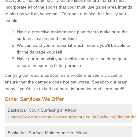
that type 1 macadam facility, as the lines that are marked must
incorporate all of the sports that your multi use game area intends
to offer as well as basketball. To repair a basket ball facility you
should;
Have a proactive maintenance plan that to make sure the
surface stays in good condition
We can send you a repair kit which means you'll be able to
fix the damage yourself
Have our team visit your facility and repair the damage to
ensure the court is fit for purpose
Carrying out repairs as soon as a problem arises is crucial to
ensure that the damage does not get worse. Speak to our team
today if you'd like to find out more information and learn morE.
Other Services We Offer
Basketball Court Surfacing in Alltour
-
https://www.basketballcourtcontractors.co.uk/surfacing/highland/al
Basketball Surface Maintenance in Alltour