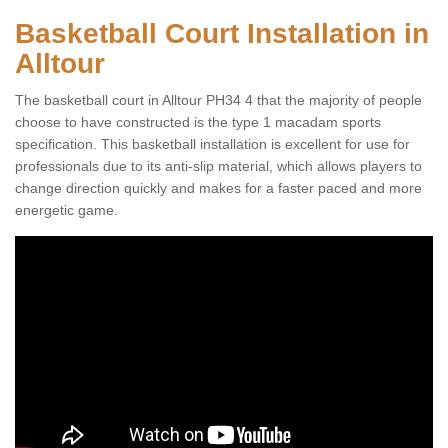
Basketball Court Installation in
Alltour
The basketball court in Alltour PH34 4 that the majority of people
choose to have constructed is the type 1 macadam sports
specification. This basketball installation is excellent for use for
professionals due to its anti-slip material, which allows players to
change direction quickly and makes for a faster paced and more
energetic game.