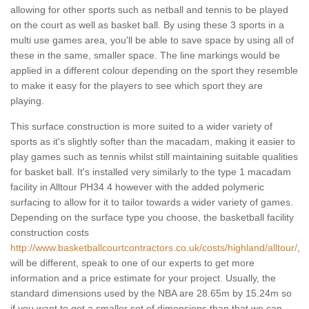
allowing for other sports such as netball and tennis to be played
on the court as well as basket ball. By using these 3 sports in a
multi use games area, you'll be able to save space by using all of
these in the same, smaller space. The line markings would be
applied in a different colour depending on the sport they resemble
to make it easy for the players to see which sport they are
playing.
This surface construction is more suited to a wider variety of
sports as it's slightly softer than the macadam, making it easier to
play games such as tennis whilst still maintaining suitable qualities
for basket ball. It's installed very similarly to the type 1 macadam
facility in Alltour PH34 4 however with the added polymeric
surfacing to allow for it to tailor towards a wider variety of games.
Depending on the surface type you choose, the basketball facility
construction costs
http://www.basketballcourtcontractors.co.uk/costs/highland/alltour/
,
will be different, speak to one of our experts to get more
information and a price estimate for your project. Usually, the
standard dimensions used by the NBA are 28.65m by 15.24m so
if you want to get a smaller set of dimensions than that we can