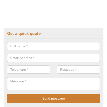
Get a quick quote