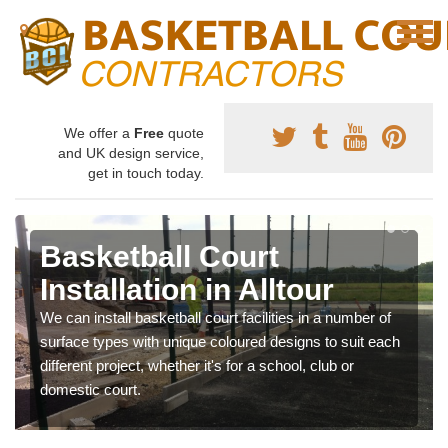
We offer a
Free
quote
and UK design service,
get in touch today.
Basketball Court
Installation in Alltour
We can install basketball court facilities in a number of
surface types with unique coloured designs to suit each
different project, whether it's for a school, club or
domestic court.