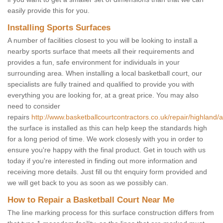
easily provide this for you.
Installing Sports Surfaces
A number of facilities closest to you will be looking to install a
nearby sports surface that meets all their requirements and
provides a fun, safe environment for individuals in your
surrounding area. When installing a local basketball court, our
specialists are fully trained and qualified to provide you with
everything you are looking for, at a great price. You may also
need to consider
repairs
http://www.basketballcourtcontractors.co.uk/repair/highland/al
the surface is installed as this can help keep the standards high
for a long period of time. We work closesly with you in order to
ensure you're happy with the final product. Get in touch with us
today if you're interested in finding out more information and
receiving more details. Just fill ou tht enquiry form provided and
we will get back to you as soon as we possibly can.
How to Repair a Basketball Court Near Me
The line marking process for this surface construction differs from