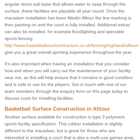
angular stone sub base that allows water to seep through the
surface, these facilities are playable all year round. Once the
macadam installation has been fittedin Alltour the line marking is
then painting on and the court is fully installed. Additional extras
can also be installed, for example floodlighting and specialist
sports fencing
http://www.basketballcourtcontractors.co.uk/fencing/highland/alltour/
give you a great overall sporting experience throughout the year.
It’s also important when having an installation that you consider
how and when you will carry out the maintenance of your facility
near me, as this will help ensure that it remains in good condition
and is safe to use for the players. Get in touch with one of our
team members through the enquiry form on this page today to
discuss costs for installing facilities.
Basketball Surface Construction in Alltour
Another surface available for construction is type 3 polymeric
sports facility specification. This rubber installation is slightly
different to the macadam, but is great for those who are
interested in installing a court that is also a multi-use games area,