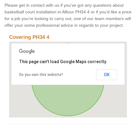
Please get in contact with us if you've got any questions about
basketball court installation in Alltour PH34 4 or if you’d like a price
for a job you’re looking to carry out, one of our team members will
offer your some professional advice in regards to your project.
Covering PH34 4
This page can't load Google Maps correctly.
OK
Do you own this website?