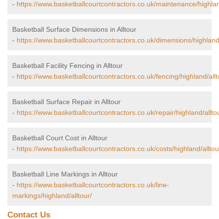
-
https://www.basketballcourtcontractors.co.uk/maintenance/highlan
Basketball Surface Dimensions in Alltour
-
https://www.basketballcourtcontractors.co.uk/dimensions/highland/
Basketball Facility Fencing in Alltour
-
https://www.basketballcourtcontractors.co.uk/fencing/highland/allt
Basketball Surface Repair in Alltour
-
https://www.basketballcourtcontractors.co.uk/repair/highland/allto
Basketball Court Cost in Alltour
-
https://www.basketballcourtcontractors.co.uk/costs/highland/alltou
Basketball Line Markings in Alltour
-
https://www.basketballcourtcontractors.co.uk/line-
markings/highland/alltour/
Contact Us