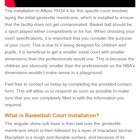
The installation in Alltour PH34 4 for this specific court involves
laying the initial geotextile membrane, which is installed to ensure
that the facility does not get contaminated. Basket ball should be
a sport played either competitively or for fun. When choosing your
court specifications, it is important that you consider the purpose
of your court. This is due to it being designed for children and
pupils, it is beneficial to get a smaller sized court with smaller
dimensions than the professionals would use. This is because the
children are obviously smaller than the prefessionals so the NBA's
dimensions wouldn't make sense in a playground.
Feel free to contact us today by completing the provided contact
form. This will allow us to respond as soon as possible to make
sure that you are completely filled in with the information you
required.
What is Basketball Court Installation?
The angular stone sub base is then laid over the geotextile
membrane which is then followed by a layer of macadam tarmac.
Macadam is a tough and durable surface, and because of its