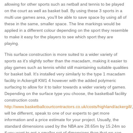
allowing for other sports such as netball and tennis to be played
on the court as well as basket ball. By using these 3 sports in a
multi use games area, you'll be able to save space by using all of
these in the same, smaller space. The line markings would be
applied in a different colour depending on the sport they resemble
to make it easy for the players to see which sport they are
playing.
This surface construction is more suited to a wider variety of
sports as it's slightly softer than the macadam, making it easier to
play games such as tennis whilst still maintaining suitable qualities
for basket ball. It's installed very similarly to the type 1 macadam
facility in Ackergill KW1 4 however with the added polymeric
surfacing to allow for it to tailor towards a wider variety of games.
Depending on the surface type you choose, the basketball facility
construction costs
http://www.basketballcourtcontractors.co.uk/costs/highland/ackergill/
,
will be different, speak to one of our experts to get more
information and a price estimate for your project. Usually, the
standard dimensions used by the NBA are 28.65m by 15.24m so
if you want to get a smaller set of dimensions than that we can