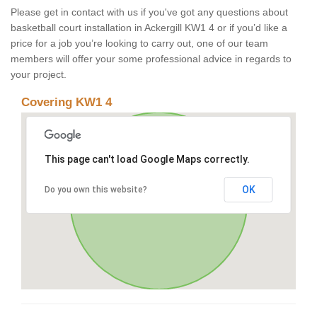
Please get in contact with us if you've got any questions about
basketball court installation in Ackergill KW1 4 or if you’d like a
price for a job you’re looking to carry out, one of our team
members will offer your some professional advice in regards to
your project.
Covering KW1 4
This page can't load Google Maps correctly.
OK
Do you own this website?