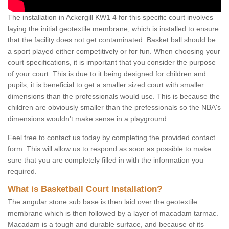
The installation in Ackergill KW1 4 for this specific court involves
laying the initial geotextile membrane, which is installed to ensure
that the facility does not get contaminated. Basket ball should be
a sport played either competitively or for fun. When choosing your
court specifications, it is important that you consider the purpose
of your court. This is due to it being designed for children and
pupils, it is beneficial to get a smaller sized court with smaller
dimensions than the professionals would use. This is because the
children are obviously smaller than the prefessionals so the NBA's
dimensions wouldn't make sense in a playground.
Feel free to contact us today by completing the provided contact
form. This will allow us to respond as soon as possible to make
sure that you are completely filled in with the information you
required.
What is Basketball Court Installation?
The angular stone sub base is then laid over the geotextile
membrane which is then followed by a layer of macadam tarmac.
Macadam is a tough and durable surface, and because of its