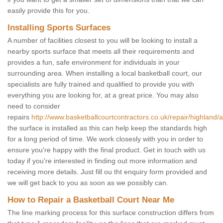
easily provide this for you.
Installing Sports Surfaces
A number of facilities closest to you will be looking to install a
nearby sports surface that meets all their requirements and
provides a fun, safe environment for individuals in your
surrounding area. When installing a local basketball court, our
specialists are fully trained and qualified to provide you with
everything you are looking for, at a great price. You may also
need to consider
repairs
http://www.basketballcourtcontractors.co.uk/repair/highland/ac
the surface is installed as this can help keep the standards high
for a long period of time. We work closesly with you in order to
ensure you're happy with the final product. Get in touch with us
today if you're interested in finding out more information and
receiving more details. Just fill ou tht enquiry form provided and
we will get back to you as soon as we possibly can.
How to Repair a Basketball Court Near Me
The line marking process for this surface construction differs from