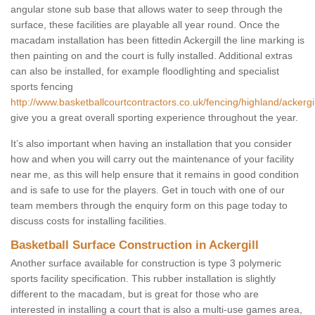
angular stone sub base that allows water to seep through the
surface, these facilities are playable all year round. Once the
macadam installation has been fittedin Ackergill the line marking is
then painting on and the court is fully installed. Additional extras
can also be installed, for example floodlighting and specialist
sports fencing
http://www.basketballcourtcontractors.co.uk/fencing/highland/ackergil
give you a great overall sporting experience throughout the year.
It’s also important when having an installation that you consider
how and when you will carry out the maintenance of your facility
near me, as this will help ensure that it remains in good condition
and is safe to use for the players. Get in touch with one of our
team members through the enquiry form on this page today to
discuss costs for installing facilities.
Basketball Surface Construction in Ackergill
Another surface available for construction is type 3 polymeric
sports facility specification. This rubber installation is slightly
different to the macadam, but is great for those who are
interested in installing a court that is also a multi-use games area,