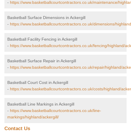
-
https://www.basketballcourtcontractors.co.uk/maintenance/highlan
Basketball Surface Dimensions in Ackergill
-
https://www.basketballcourtcontractors.co.uk/dimensions/highland/
Basketball Facility Fencing in Ackergill
-
https://www.basketballcourtcontractors.co.uk/fencing/highland/acke
Basketball Surface Repair in Ackergill
-
https://www.basketballcourtcontractors.co.uk/repair/highland/acker
Basketball Court Cost in Ackergill
-
https://www.basketballcourtcontractors.co.uk/costs/highland/ackerg
Basketball Line Markings in Ackergill
-
https://www.basketballcourtcontractors.co.uk/line-
markings/highland/ackergill/
Contact Us