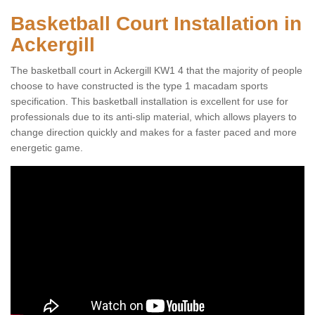
Basketball Court Installation in
Ackergill
The basketball court in Ackergill KW1 4 that the majority of people
choose to have constructed is the type 1 macadam sports
specification. This basketball installation is excellent for use for
professionals due to its anti-slip material, which allows players to
change direction quickly and makes for a faster paced and more
energetic game.