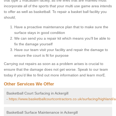
that type 1 macadam facility, as the lines that are marked must
incorporate all of the sports that your multi use game area intends
to offer as well as basketball. To repair a basket ball facility you
should;
Have a proactive maintenance plan that to make sure the
surface stays in good condition
We can send you a repair kit which means you'll be able to
fix the damage yourself
Have our team visit your facility and repair the damage to
ensure the court is fit for purpose
Carrying out repairs as soon as a problem arises is crucial to
ensure that the damage does not get worse. Speak to our team
today if you'd like to find out more information and learn morE.
Other Services We Offer
Basketball Court Surfacing in Ackergill
-
https://www.basketballcourtcontractors.co.uk/surfacing/highland/ac
Basketball Surface Maintenance in Ackergill