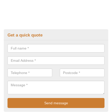
Get a quick quote