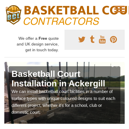
We offer a
Free
quote
and UK design service,
get in touch today.
Basketball Court
Installation in Ackergill
We can install basketball court facilities in a number of
surface types with unique coloured designs to suit each
different project, whether it's for a school, club or
domestic court.