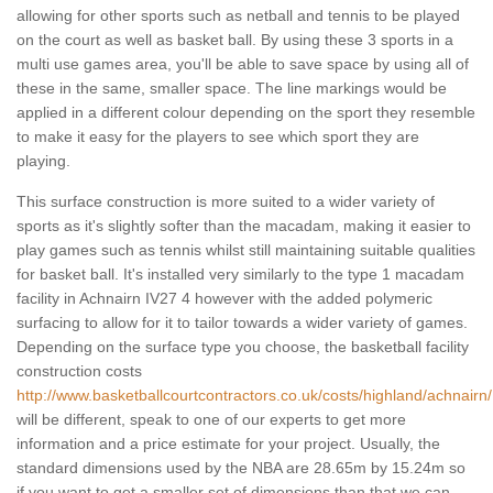
allowing for other sports such as netball and tennis to be played
on the court as well as basket ball. By using these 3 sports in a
multi use games area, you'll be able to save space by using all of
these in the same, smaller space. The line markings would be
applied in a different colour depending on the sport they resemble
to make it easy for the players to see which sport they are
playing.
This surface construction is more suited to a wider variety of
sports as it's slightly softer than the macadam, making it easier to
play games such as tennis whilst still maintaining suitable qualities
for basket ball. It's installed very similarly to the type 1 macadam
facility in Achnairn IV27 4 however with the added polymeric
surfacing to allow for it to tailor towards a wider variety of games.
Depending on the surface type you choose, the basketball facility
construction costs
http://www.basketballcourtcontractors.co.uk/costs/highland/achnairn/
will be different, speak to one of our experts to get more
information and a price estimate for your project. Usually, the
standard dimensions used by the NBA are 28.65m by 15.24m so
if you want to get a smaller set of dimensions than that we can