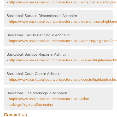
-
https://www.basketballcourtcontractors.co.uk/maintenance/highla
Basketball Surface Dimensions in Achnairn
-
https://www.basketballcourtcontractors.co.uk/dimensions/highland
Basketball Facility Fencing in Achnairn
-
https://www.basketballcourtcontractors.co.uk/fencing/highland/ach
Basketball Surface Repair in Achnairn
-
https://www.basketballcourtcontractors.co.uk/repair/highland/achn
Basketball Court Cost in Achnairn
-
https://www.basketballcourtcontractors.co.uk/costs/highland/achna
Basketball Line Markings in Achnairn
-
https://www.basketballcourtcontractors.co.uk/line-
markings/highland/achnairn/
Contact Us