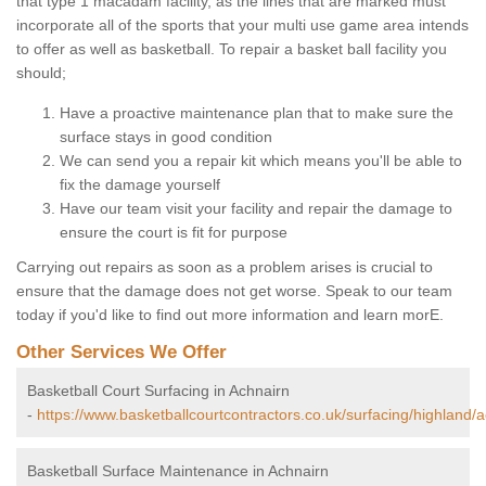
that type 1 macadam facility, as the lines that are marked must
incorporate all of the sports that your multi use game area intends
to offer as well as basketball. To repair a basket ball facility you
should;
Have a proactive maintenance plan that to make sure the
surface stays in good condition
We can send you a repair kit which means you'll be able to
fix the damage yourself
Have our team visit your facility and repair the damage to
ensure the court is fit for purpose
Carrying out repairs as soon as a problem arises is crucial to
ensure that the damage does not get worse. Speak to our team
today if you'd like to find out more information and learn morE.
Other Services We Offer
Basketball Court Surfacing in Achnairn
-
https://www.basketballcourtcontractors.co.uk/surfacing/highland/a
Basketball Surface Maintenance in Achnairn