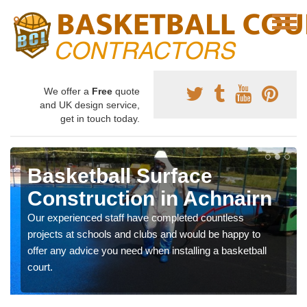
We offer a
Free
quote
and UK design service,
get in touch today.
Basketball Surface
Construction in Achnairn
Our experienced staff have completed countless
projects at schools and clubs and would be happy to
offer any advice you need when installing a basketball
court.