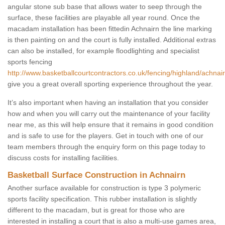
angular stone sub base that allows water to seep through the
surface, these facilities are playable all year round. Once the
macadam installation has been fittedin Achnairn the line marking
is then painting on and the court is fully installed. Additional extras
can also be installed, for example floodlighting and specialist
sports fencing
http://www.basketballcourtcontractors.co.uk/fencing/highland/achnair
give you a great overall sporting experience throughout the year.
It’s also important when having an installation that you consider
how and when you will carry out the maintenance of your facility
near me, as this will help ensure that it remains in good condition
and is safe to use for the players. Get in touch with one of our
team members through the enquiry form on this page today to
discuss costs for installing facilities.
Basketball Surface Construction in Achnairn
Another surface available for construction is type 3 polymeric
sports facility specification. This rubber installation is slightly
different to the macadam, but is great for those who are
interested in installing a court that is also a multi-use games area,