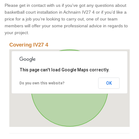
Please get in contact with us if you've got any questions about
basketball court installation in Achnairn IV27 4 or if you’d like a
price for a job you’re looking to carry out, one of our team
members will offer your some professional advice in regards to
your project.
Covering IV27 4
This page can't load Google Maps correctly.
OK
Do you own this website?