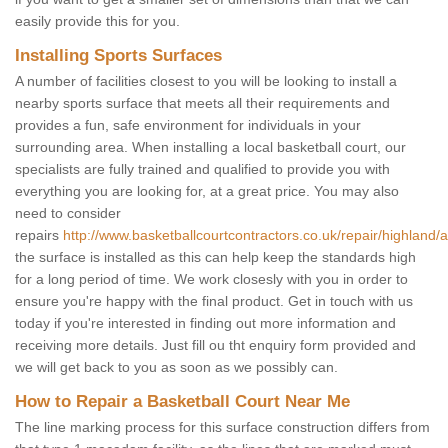
easily provide this for you.
Installing Sports Surfaces
A number of facilities closest to you will be looking to install a
nearby sports surface that meets all their requirements and
provides a fun, safe environment for individuals in your
surrounding area. When installing a local basketball court, our
specialists are fully trained and qualified to provide you with
everything you are looking for, at a great price. You may also
need to consider
repairs
http://www.basketballcourtcontractors.co.uk/repair/highland/
the surface is installed as this can help keep the standards high
for a long period of time. We work closesly with you in order to
ensure you're happy with the final product. Get in touch with us
today if you're interested in finding out more information and
receiving more details. Just fill ou tht enquiry form provided and
we will get back to you as soon as we possibly can.
How to Repair a Basketball Court Near Me
The line marking process for this surface construction differs from