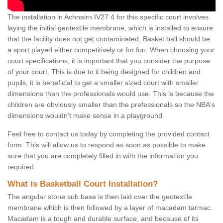
The installation in Achnairn IV27 4 for this specific court involves
laying the initial geotextile membrane, which is installed to ensure
that the facility does not get contaminated. Basket ball should be
a sport played either competitively or for fun. When choosing your
court specifications, it is important that you consider the purpose
of your court. This is due to it being designed for children and
pupils, it is beneficial to get a smaller sized court with smaller
dimensions than the professionals would use. This is because the
children are obviously smaller than the prefessionals so the NBA's
dimensions wouldn't make sense in a playground.
Feel free to contact us today by completing the provided contact
form. This will allow us to respond as soon as possible to make
sure that you are completely filled in with the information you
required.
What is Basketball Court Installation?
The angular stone sub base is then laid over the geotextile
membrane which is then followed by a layer of macadam tarmac.
Macadam is a tough and durable surface, and because of its