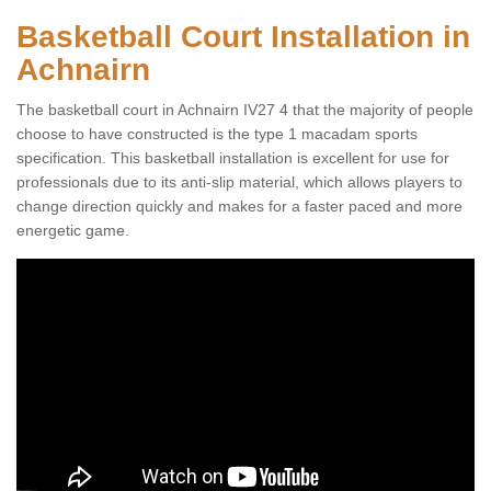
Basketball Court Installation in
Achnairn
The basketball court in Achnairn IV27 4 that the majority of people
choose to have constructed is the type 1 macadam sports
specification. This basketball installation is excellent for use for
professionals due to its anti-slip material, which allows players to
change direction quickly and makes for a faster paced and more
energetic game.