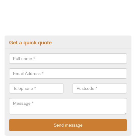
Get a quick quote