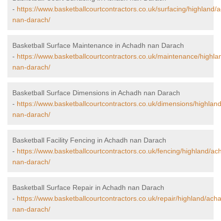
-
https://www.basketballcourtcontractors.co.uk/surfacing/highland/
nan-darach/
Basketball Surface Maintenance in Achadh nan Darach
-
https://www.basketballcourtcontractors.co.uk/maintenance/highl
nan-darach/
Basketball Surface Dimensions in Achadh nan Darach
-
https://www.basketballcourtcontractors.co.uk/dimensions/highlan
nan-darach/
Basketball Facility Fencing in Achadh nan Darach
-
https://www.basketballcourtcontractors.co.uk/fencing/highland/ac
nan-darach/
Basketball Surface Repair in Achadh nan Darach
-
https://www.basketballcourtcontractors.co.uk/repair/highland/ach
nan-darach/