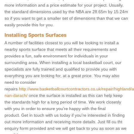
more information and a price estimate for your project. Usually,
the standard dimensions used by the NBA are 28.65m by 15.24m
so if you want to get a smaller set of dimensions than that we can
easily provide this for you.
Installing Sports Surfaces
A number of facilities closest to you will be looking to install a
nearby sports surface that meets all their requirements and
provides a fun, safe environment for individuals in your
surrounding area. When installing a local basketball court, our
specialists are fully trained and qualified to provide you with
everything you are looking for, at a great price. You may also
need to consider
repairs
http://www.basketballcourtcontractors.co.uk/repair/highland/
nan-darach/
once the surface is installed as this can help keep
the standards high for a long period of time. We work closesly
with you in order to ensure you're happy with the final
product. Get in touch with us today if you're interested in finding
out more information and receiving more details. Just fill ou tht
enquiry form provided and we will get back to you as soon as we