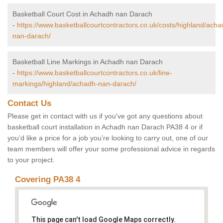
Basketball Court Cost in Achadh nan Darach
-
https://www.basketballcourtcontractors.co.uk/costs/highland/acha
nan-darach/
Basketball Line Markings in Achadh nan Darach
-
https://www.basketballcourtcontractors.co.uk/line-
markings/highland/achadh-nan-darach/
Contact Us
Please get in contact with us if you've got any questions about
basketball court installation in Achadh nan Darach PA38 4 or if
you’d like a price for a job you’re looking to carry out, one of our
team members will offer your some professional advice in regards
to your project.
Covering PA38 4
This page can't load Google Maps correctly.