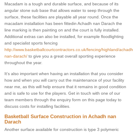
Macadam is a tough and durable surface, and because of its
angular stone sub base that allows water to seep through the
surface, these facilities are playable all year round. Once the
macadam installation has been fittedin Achadh nan Darach the
line marking is then painting on and the court is fully installed.
Additional extras can also be installed, for example floodlighting
and specialist sports fencing
http://www.basketballcourtcontractors.co.uk/fencing/highland/achadh
nan-darach/
to give you a great overall sporting experience
throughout the year.
It’s also important when having an installation that you consider
how and when you will carry out the maintenance of your facility
near me, as this will help ensure that it remains in good condition
and is safe to use for the players. Get in touch with one of our
team members through the enquiry form on this page today to
discuss costs for installing facilities.
Basketball Surface Construction in Achadh nan
Darach
Another surface available for construction is type 3 polymeric