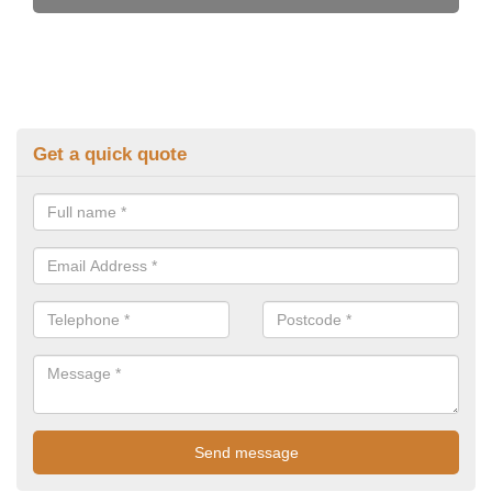
Get a quick quote