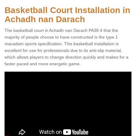
Basketball Court Installation in
Achadh nan Darach
The basketball court in Achadh nan Darach PA38 4 that the
majority of people choose to have constructed is the type 1
macadam sports specification. This basketball installation is
excellent for use for professionals due to its anti-slip material,
which allows players to change direction quickly and makes for a
faster paced and more energetic game.