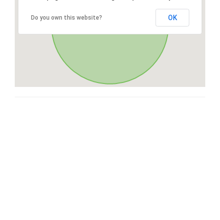
OK
Do you own this website?