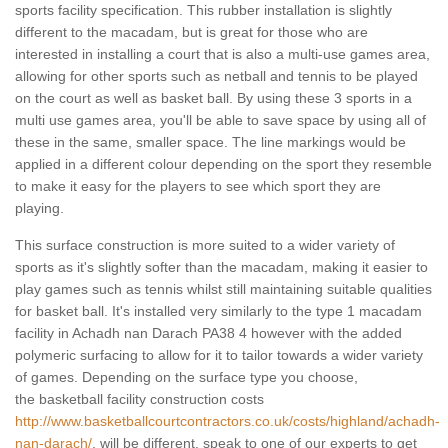
sports facility specification. This rubber installation is slightly
different to the macadam, but is great for those who are
interested in installing a court that is also a multi-use games area,
allowing for other sports such as netball and tennis to be played
on the court as well as basket ball. By using these 3 sports in a
multi use games area, you'll be able to save space by using all of
these in the same, smaller space. The line markings would be
applied in a different colour depending on the sport they resemble
to make it easy for the players to see which sport they are
playing.
This surface construction is more suited to a wider variety of
sports as it's slightly softer than the macadam, making it easier to
play games such as tennis whilst still maintaining suitable qualities
for basket ball. It's installed very similarly to the type 1 macadam
facility in Achadh nan Darach PA38 4 however with the added
polymeric surfacing to allow for it to tailor towards a wider variety
of games. Depending on the surface type you choose,
the basketball facility construction costs
http://www.basketballcourtcontractors.co.uk/costs/highland/achadh-
nan-darach/
, will be different, speak to one of our experts to get