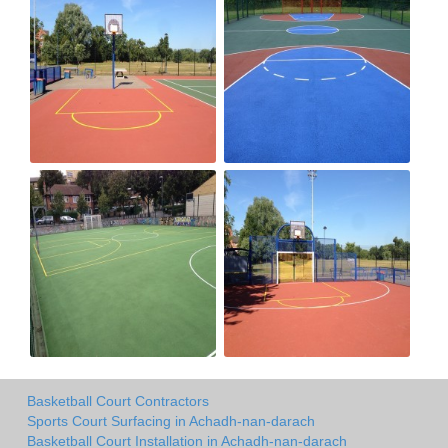
Basketball Court Contractors
Sports Court Surfacing in Achadh-nan-darach
Basketball Court Installation in Achadh-nan-darach