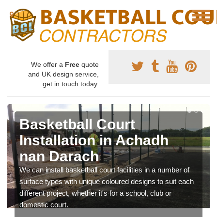
We offer a
Free
quote
and UK design service,
get in touch today.
Basketball Court
Installation in Achadh
nan Darach
We can install basketball court facilities in a number of
surface types with unique coloured designs to suit each
different project, whether it's for a school, club or
domestic court.