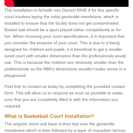
The installation in Achadh nan Darach PA38 4 for this specific
court involves laying the initial geotextile membrane, which is
installed to ensure that the facility does not get contaminated.
Basket ball should be a sport played either competitively or for
fun. When choosing your court specifications, it is important that
you consider the purpose of your court. This is due to it being
designed for children and pupils, it is beneficial to get a smaller
sized court with smaller dimensions than the professionals would
use. This is because the children are obviously smaller than the
prefessionals so the NBA's dimensions wouldn't make sense in a
playground.
Feel free to contact us today by completing the provided contact
form. This will allow us to respond as soon as possible to make
sure that you are completely filled in with the information you
required.
What is Basketball Court Installation?
The angular stone sub base is then laid over the geotextile
membrane which is then followed by a layer of macadam tarmac.