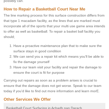
possibly can.
How to Repair a Basketball Court Near Me
The line marking process for this surface construction differs from
that type 1 macadam facility, as the lines that are marked must
incorporate all of the sports that your multi use game area intends
to offer as well as basketball. To repair a basket ball facility you
should;
Have a proactive maintenance plan that to make sure the
surface stays in good condition
We can send you a repair kit which means you'll be able to
fix the damage yourself
Have our team visit your facility and repair the damage to
ensure the court is fit for purpose
Carrying out repairs as soon as a problem arises is crucial to
ensure that the damage does not get worse. Speak to our team
today if you'd like to find out more information and learn morE.
Other Services We Offer
Basketball Court Surfacing in Achadh nan Darach