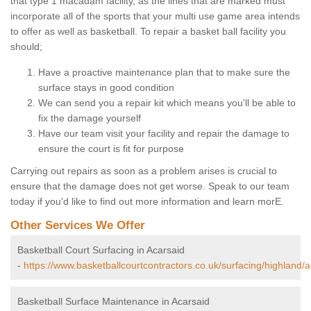
that type 1 macadam facility, as the lines that are marked must
incorporate all of the sports that your multi use game area intends
to offer as well as basketball. To repair a basket ball facility you
should;
Have a proactive maintenance plan that to make sure the
surface stays in good condition
We can send you a repair kit which means you'll be able to
fix the damage yourself
Have our team visit your facility and repair the damage to
ensure the court is fit for purpose
Carrying out repairs as soon as a problem arises is crucial to
ensure that the damage does not get worse. Speak to our team
today if you'd like to find out more information and learn morE.
Other Services We Offer
Basketball Court Surfacing in Acarsaid
-
https://www.basketballcourtcontractors.co.uk/surfacing/highland/a
Basketball Surface Maintenance in Acarsaid