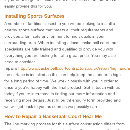
easily provide this for you.
Installing Sports Surfaces
A number of facilities closest to you will be looking to install a
nearby sports surface that meets all their requirements and
provides a fun, safe environment for individuals in your
surrounding area. When installing a local basketball court, our
specialists are fully trained and qualified to provide you with
everything you are looking for, at a great price. You may also
need to consider
repairs
http://www.basketballcourtcontractors.co.uk/repair/highland/a
the surface is installed as this can help keep the standards high
for a long period of time. We work closesly with you in order to
ensure you're happy with the final product. Get in touch with us
today if you're interested in finding out more information and
receiving more details. Just fill ou tht enquiry form provided and
we will get back to you as soon as we possibly can.
How to Repair a Basketball Court Near Me
The line marking process for this surface construction differs from