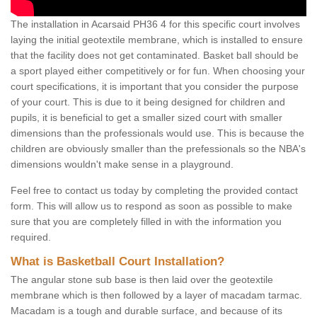
The installation in Acarsaid PH36 4 for this specific court involves
laying the initial geotextile membrane, which is installed to ensure
that the facility does not get contaminated. Basket ball should be
a sport played either competitively or for fun. When choosing your
court specifications, it is important that you consider the purpose
of your court. This is due to it being designed for children and
pupils, it is beneficial to get a smaller sized court with smaller
dimensions than the professionals would use. This is because the
children are obviously smaller than the prefessionals so the NBA's
dimensions wouldn't make sense in a playground.
Feel free to contact us today by completing the provided contact
form. This will allow us to respond as soon as possible to make
sure that you are completely filled in with the information you
required.
What is Basketball Court Installation?
The angular stone sub base is then laid over the geotextile
membrane which is then followed by a layer of macadam tarmac.
Macadam is a tough and durable surface, and because of its