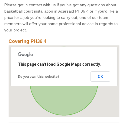
Please get in contact with us if you've got any questions about
basketball court installation in Acarsaid PH36 4 or if you’d like a
price for a job you’re looking to carry out, one of our team
members will offer your some professional advice in regards to
your project.
Covering PH36 4
This page can't load Google Maps correctly.
OK
Do you own this website?