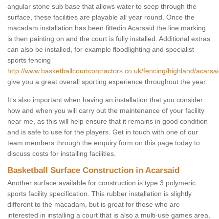
angular stone sub base that allows water to seep through the
surface, these facilities are playable all year round. Once the
macadam installation has been fittedin Acarsaid the line marking
is then painting on and the court is fully installed. Additional extras
can also be installed, for example floodlighting and specialist
sports fencing
http://www.basketballcourtcontractors.co.uk/fencing/highland/acarsai
give you a great overall sporting experience throughout the year.
It’s also important when having an installation that you consider
how and when you will carry out the maintenance of your facility
near me, as this will help ensure that it remains in good condition
and is safe to use for the players. Get in touch with one of our
team members through the enquiry form on this page today to
discuss costs for installing facilities.
Basketball Surface Construction in Acarsaid
Another surface available for construction is type 3 polymeric
sports facility specification. This rubber installation is slightly
different to the macadam, but is great for those who are
interested in installing a court that is also a multi-use games area,