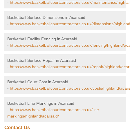
-
https://www.basketballcourtcontractors.co.uk/maintenance/highla
Basketball Surface Dimensions in Acarsaid
-
https://www.basketballcourtcontractors.co.uk/dimensions/highland
Basketball Facility Fencing in Acarsaid
-
https://www.basketballcourtcontractors.co.uk/fencing/highland/aca
Basketball Surface Repair in Acarsaid
-
https://www.basketballcourtcontractors.co.uk/repair/highland/acar
Basketball Court Cost in Acarsaid
-
https://www.basketballcourtcontractors.co.uk/costs/highland/acars
Basketball Line Markings in Acarsaid
-
https://www.basketballcourtcontractors.co.uk/line-
markings/highland/acarsaid/
Contact Us