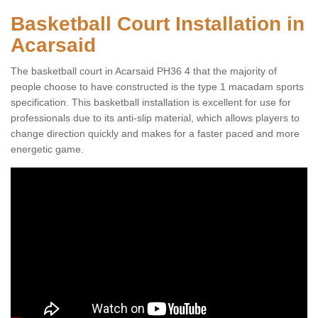
Basketball Court Installation in
Acarsaid
The basketball court in Acarsaid PH36 4 that the majority of
people choose to have constructed is the type 1 macadam sports
specification. This basketball installation is excellent for use for
professionals due to its anti-slip material, which allows players to
change direction quickly and makes for a faster paced and more
energetic game.