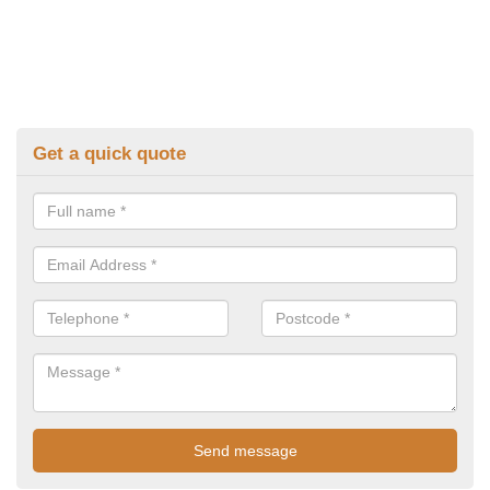
Get a quick quote