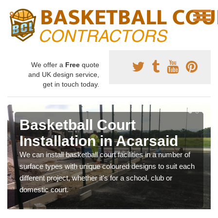
We offer a
Free
quote
and UK design service,
get in touch today.
Basketball Court
Installation in Acarsaid
We can install basketball court facilities in a number of
surface types with unique coloured designs to suit each
different project, whether it's for a school, club or
domestic court.