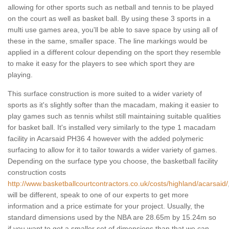
allowing for other sports such as netball and tennis to be played
on the court as well as basket ball. By using these 3 sports in a
multi use games area, you'll be able to save space by using all of
these in the same, smaller space. The line markings would be
applied in a different colour depending on the sport they resemble
to make it easy for the players to see which sport they are
playing.
This surface construction is more suited to a wider variety of
sports as it's slightly softer than the macadam, making it easier to
play games such as tennis whilst still maintaining suitable qualities
for basket ball. It's installed very similarly to the type 1 macadam
facility in Acarsaid PH36 4 however with the added polymeric
surfacing to allow for it to tailor towards a wider variety of games.
Depending on the surface type you choose, the basketball facility
construction costs
http://www.basketballcourtcontractors.co.uk/costs/highland/acarsaid/
will be different, speak to one of our experts to get more
information and a price estimate for your project. Usually, the
standard dimensions used by the NBA are 28.65m by 15.24m so
if you want to get a smaller set of dimensions than that we can