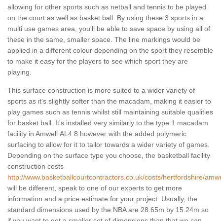
allowing for other sports such as netball and tennis to be played
on the court as well as basket ball. By using these 3 sports in a
multi use games area, you'll be able to save space by using all of
these in the same, smaller space. The line markings would be
applied in a different colour depending on the sport they resemble
to make it easy for the players to see which sport they are
playing.
This surface construction is more suited to a wider variety of
sports as it's slightly softer than the macadam, making it easier to
play games such as tennis whilst still maintaining suitable qualities
for basket ball. It's installed very similarly to the type 1 macadam
facility in Amwell AL4 8 however with the added polymeric
surfacing to allow for it to tailor towards a wider variety of games.
Depending on the surface type you choose, the basketball facility
construction costs
http://www.basketballcourtcontractors.co.uk/costs/hertfordshire/amwe
will be different, speak to one of our experts to get more
information and a price estimate for your project. Usually, the
standard dimensions used by the NBA are 28.65m by 15.24m so
if you want to get a smaller set of dimensions than that we can