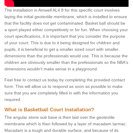
The installation in Amwell AL4 8 for this specific court involves
laying the initial geotextile membrane, which is installed to ensure
that the facility does not get contaminated. Basket ball should be
a sport played either competitively or for fun. When choosing your
court specifications, it is important that you consider the purpose
of your court. This is due to it being designed for children and
pupils, it is beneficial to get a smaller sized court with smaller
dimensions than the professionals would use. This is because the
children are obviously smaller than the prefessionals so the NBA's
dimensions wouldn't make sense in a playground.
Feel free to contact us today by completing the provided contact
form. This will allow us to respond as soon as possible to make
sure that you are completely filled in with the information you
required.
What is Basketball Court Installation?
The angular stone sub base is then laid over the geotextile
membrane which is then followed by a layer of macadam tarmac.
Macadam is a tough and durable surface, and because of its