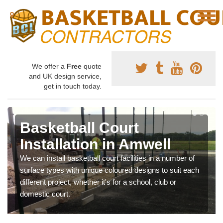
We offer a
Free
quote
and UK design service,
get in touch today.
Basketball Court
Installation in Amwell
We can install basketball court facilities in a number of
surface types with unique coloured designs to suit each
different project, whether it's for a school, club or
domestic court.