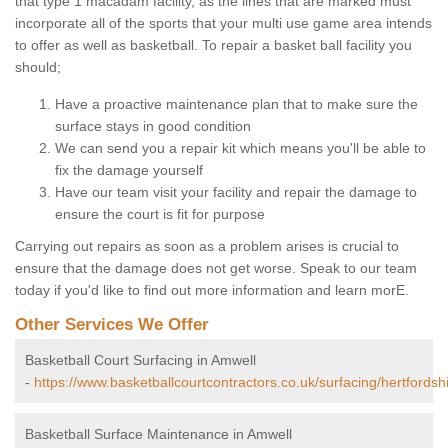
that type 1 macadam facility, as the lines that are marked must
incorporate all of the sports that your multi use game area intends
to offer as well as basketball. To repair a basket ball facility you
should;
Have a proactive maintenance plan that to make sure the
surface stays in good condition
We can send you a repair kit which means you'll be able to
fix the damage yourself
Have our team visit your facility and repair the damage to
ensure the court is fit for purpose
Carrying out repairs as soon as a problem arises is crucial to
ensure that the damage does not get worse. Speak to our team
today if you'd like to find out more information and learn morE.
Other Services We Offer
Basketball Court Surfacing in Amwell
-
https://www.basketballcourtcontractors.co.uk/surfacing/hertfordsh
Basketball Surface Maintenance in Amwell