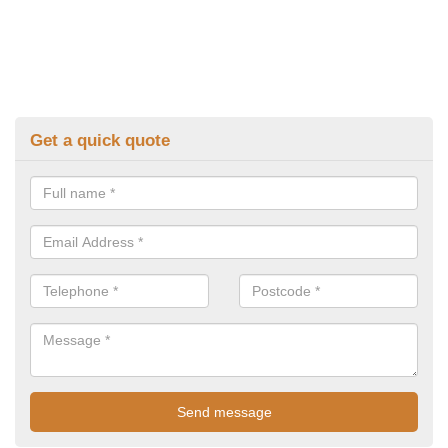
Get a quick quote