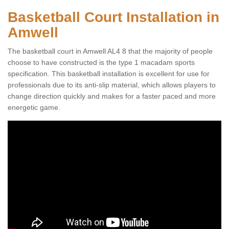
Basketball Court Installation in
Amwell
The basketball court in Amwell AL4 8 that the majority of people
choose to have constructed is the type 1 macadam sports
specification. This basketball installation is excellent for use for
professionals due to its anti-slip material, which allows players to
change direction quickly and makes for a faster paced and more
energetic game.