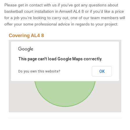
Please get in contact with us if you've got any questions about
basketball court installation in Amwell AL4 8 or if you’d like a price
for a job you’re looking to carry out, one of our team members will
offer your some professional advice in regards to your project.
Covering AL4 8
This page can't load Google Maps correctly.
OK
Do you own this website?