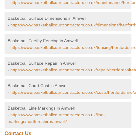
-
https://www.basketballcourtcontractors.co.uk/maintenance/hertfor
Basketball Surface Dimensions in Amwell
-
https://www.basketballcourtcontractors.co.uk/dimensions/hertford
Basketball Facility Fencing in Amwell
-
https://www.basketballcourtcontractors.co.uk/fencing/hertfordshir
Basketball Surface Repair in Amwell
-
https://www.basketballcourtcontractors.co.uk/repair/hertfordshire
Basketball Court Cost in Amwell
-
https://www.basketballcourtcontractors.co.uk/costs/hertfordshire/
Basketball Line Markings in Amwell
-
https://www.basketballcourtcontractors.co.uk/line-
markings/hertfordshire/amwell/
Contact Us