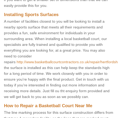
easily provide this for you.
Installing Sports Surfaces
A number of facilities closest to you will be looking to install a
nearby sports surface that meets all their requirements and
provides a fun, safe environment for individuals in your
surrounding area. When installing a local basketball court, our
specialists are fully trained and qualified to provide you with
everything you are looking for, at a great price. You may also
need to consider
repairs
http://www.basketballcourtcontractors.co.uk/repair/hertfordsh
the surface is installed as this can help keep the standards high
for a long period of time. We work closesly with you in order to
ensure you're happy with the final product. Get in touch with us
today if you're interested in finding out more information and
receiving more details. Just fill ou tht enquiry form provided and
we will get back to you as soon as we possibly can.
How to Repair a Basketball Court Near Me
The line marking process for this surface construction differs from