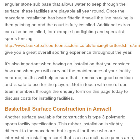
angular stone sub base that allows water to seep through the
surface, these facilities are playable all year round. Once the
macadam installation has been fittedin Amwell the line marking is
then painting on and the court is fully installed. Additional extras
can also be installed, for example floodlighting and specialist
sports fencing
http://www.basketballcourtcontractors.co.uk/fencing/hertfordshire/am
give you a great overall sporting experience throughout the year.
It’s also important when having an installation that you consider
how and when you will carry out the maintenance of your facility
near me, as this will help ensure that it remains in good condition
and is safe to use for the players. Get in touch with one of our
team members through the enquiry form on this page today to
discuss costs for installing facilities.
Basketball Surface Construction in Amwell
Another surface available for construction is type 3 polymeric
sports facility specification. This rubber installation is slightly
different to the macadam, but is great for those who are
interested in installing a court that is also a multi-use games area,