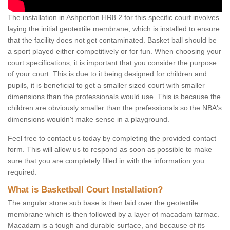
The installation in Ashperton HR8 2 for this specific court involves
laying the initial geotextile membrane, which is installed to ensure
that the facility does not get contaminated. Basket ball should be
a sport played either competitively or for fun. When choosing your
court specifications, it is important that you consider the purpose
of your court. This is due to it being designed for children and
pupils, it is beneficial to get a smaller sized court with smaller
dimensions than the professionals would use. This is because the
children are obviously smaller than the prefessionals so the NBA's
dimensions wouldn't make sense in a playground.
Feel free to contact us today by completing the provided contact
form. This will allow us to respond as soon as possible to make
sure that you are completely filled in with the information you
required.
What is Basketball Court Installation?
The angular stone sub base is then laid over the geotextile
membrane which is then followed by a layer of macadam tarmac.
Macadam is a tough and durable surface, and because of its