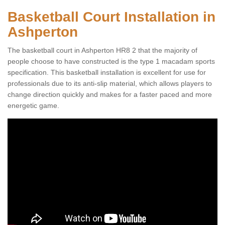
Basketball Court Installation in
Ashperton
The basketball court in Ashperton HR8 2 that the majority of
people choose to have constructed is the type 1 macadam sports
specification. This basketball installation is excellent for use for
professionals due to its anti-slip material, which allows players to
change direction quickly and makes for a faster paced and more
energetic game.