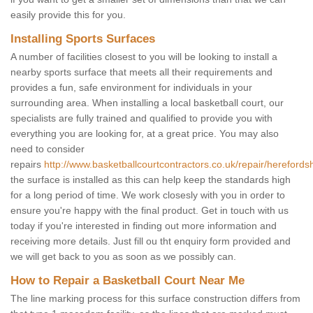
easily provide this for you.
Installing Sports Surfaces
A number of facilities closest to you will be looking to install a
nearby sports surface that meets all their requirements and
provides a fun, safe environment for individuals in your
surrounding area. When installing a local basketball court, our
specialists are fully trained and qualified to provide you with
everything you are looking for, at a great price. You may also
need to consider
repairs
http://www.basketballcourtcontractors.co.uk/repair/herefords
the surface is installed as this can help keep the standards high
for a long period of time. We work closesly with you in order to
ensure you're happy with the final product. Get in touch with us
today if you're interested in finding out more information and
receiving more details. Just fill ou tht enquiry form provided and
we will get back to you as soon as we possibly can.
How to Repair a Basketball Court Near Me
The line marking process for this surface construction differs from