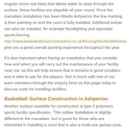
angular stone sub base that allows water to seep through the
surface, these facilities are playable all year round. Once the
macadam installation has been fittedin Ashperton the line marking
is then painting on and the court is fully installed. Additional extras
can also be installed, for example floodlighting and specialist
sports fencing
http://www.basketballcourtcontractors.co.uk/fencing/herefordshire/a
give you a great overall sporting experience throughout the year.
It’s also important when having an installation that you consider
how and when you will carry out the maintenance of your facility
near me, as this will help ensure that it remains in good condition
and is safe to use for the players. Get in touch with one of our
team members through the enquiry form on this page today to
discuss costs for installing facilities.
Basketball Surface Construction in Ashperton
Another surface available for construction is type 3 polymeric
sports facility specification. This rubber installation is slightly
different to the macadam, but is great for those who are
interested in installing a court that is also a multi-use games area,