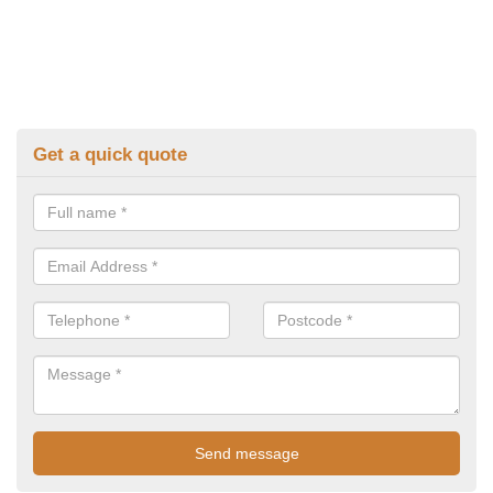
Get a quick quote