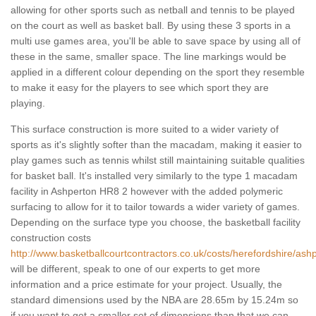
allowing for other sports such as netball and tennis to be played
on the court as well as basket ball. By using these 3 sports in a
multi use games area, you'll be able to save space by using all of
these in the same, smaller space. The line markings would be
applied in a different colour depending on the sport they resemble
to make it easy for the players to see which sport they are
playing.
This surface construction is more suited to a wider variety of
sports as it's slightly softer than the macadam, making it easier to
play games such as tennis whilst still maintaining suitable qualities
for basket ball. It's installed very similarly to the type 1 macadam
facility in Ashperton HR8 2 however with the added polymeric
surfacing to allow for it to tailor towards a wider variety of games.
Depending on the surface type you choose, the basketball facility
construction costs
http://www.basketballcourtcontractors.co.uk/costs/herefordshire/ash
will be different, speak to one of our experts to get more
information and a price estimate for your project. Usually, the
standard dimensions used by the NBA are 28.65m by 15.24m so
if you want to get a smaller set of dimensions than that we can