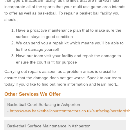
that type 1 macadam facility, as the lines that are marked must
incorporate all of the sports that your multi use game area intends
to offer as well as basketball. To repair a basket ball facility you
should;
Have a proactive maintenance plan that to make sure the
surface stays in good condition
We can send you a repair kit which means you'll be able to
fix the damage yourself
Have our team visit your facility and repair the damage to
ensure the court is fit for purpose
Carrying out repairs as soon as a problem arises is crucial to
ensure that the damage does not get worse. Speak to our team
today if you'd like to find out more information and learn morE.
Other Services We Offer
Basketball Court Surfacing in Ashperton
-
https://www.basketballcourtcontractors.co.uk/surfacing/herefords
Basketball Surface Maintenance in Ashperton