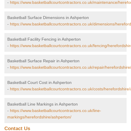
-
https://www.basketballcourtcontractors.co.uk/maintenance/herefo
Basketball Surface Dimensions in Ashperton
-
https://www.basketballcourtcontractors.co.uk/dimensions/herefor
Basketball Facility Fencing in Ashperton
-
https://www.basketballcourtcontractors.co.uk/fencing/herefordshi
Basketball Surface Repair in Ashperton
-
https://www.basketballcourtcontractors.co.uk/repair/herefordshire
Basketball Court Cost in Ashperton
-
https://www.basketballcourtcontractors.co.uk/costs/herefordshire
Basketball Line Markings in Ashperton
-
https://www.basketballcourtcontractors.co.uk/line-
markings/herefordshire/ashperton/
Contact Us