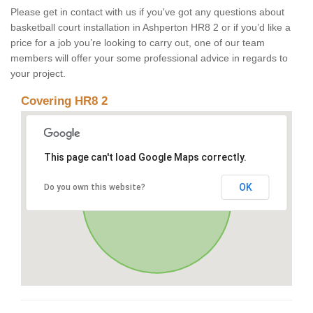
Please get in contact with us if you've got any questions about
basketball court installation in Ashperton HR8 2 or if you’d like a
price for a job you’re looking to carry out, one of our team
members will offer your some professional advice in regards to
your project.
Covering HR8 2
This page can't load Google Maps correctly.
OK
Do you own this website?