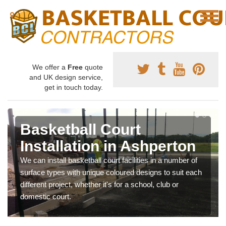
We offer a
Free
quote
and UK design service,
get in touch today.
Basketball Court
Installation in Ashperton
We can install basketball court facilities in a number of
surface types with unique coloured designs to suit each
different project, whether it's for a school, club or
domestic court.