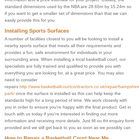
standard dimensions used by the NBA are 28.65m by 15.24m so
if you want to get a smaller set of dimensions than that we can
easily provide this for you.
Installing Sports Surfaces
A number of facilities closest to you will be looking to install a
nearby sports surface that meets all their requirements and
provides a fun, safe environment for individuals in your
surrounding area. When installing a local basketball court, our
specialists are fully trained and qualified to provide you with
everything you are looking for, at a great price. You may also
need to consider
repairs
http://www.basketballcourtcontractors.co.uk/repair/hampshir
park/
once the surface is installed as this can help keep the
standards high for a long period of time. We work closesly with
you in order to ensure you're happy with the final product. Get in
touch with us today if you're interested in finding out more
information and receiving more details. Just fill ou tht enquiry form
provided and we will get back to you as soon as we possibly can.
How to Repair a Basketball Court Near Me