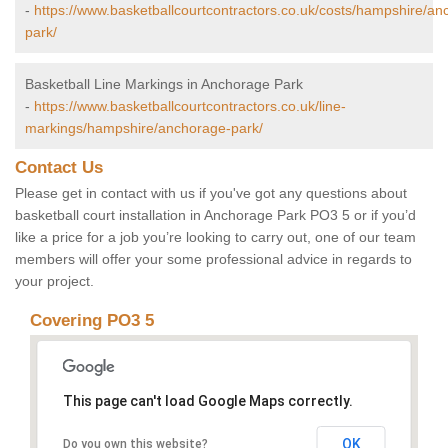
-
https://www.basketballcourtcontractors.co.uk/costs/hampshire/an
park/
Basketball Line Markings in Anchorage Park
-
https://www.basketballcourtcontractors.co.uk/line-
markings/hampshire/anchorage-park/
Contact Us
Please get in contact with us if you've got any questions about
basketball court installation in Anchorage Park PO3 5 or if you’d
like a price for a job you’re looking to carry out, one of our team
members will offer your some professional advice in regards to
your project.
Covering PO3 5
This page can't load Google Maps correctly.
OK
Do you own this website?