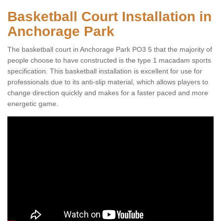
Basketball Court Installation in
Anchorage Park
The basketball court in Anchorage Park PO3 5 that the majority of
people choose to have constructed is the type 1 macadam sports
specification. This basketball installation is excellent for use for
professionals due to its anti-slip material, which allows players to
change direction quickly and makes for a faster paced and more
energetic game.