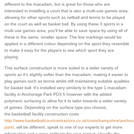
different to the macadam, but is great for those who are
interested in installing a court that is also a multi-use games area,
allowing for other sports such as netball and tennis to be played
on the court as well as basket ball. By using these 3 sports in a
multi use games area, you'll be able to save space by using all of
these in the same, smaller space. The line markings would be
applied in a different colour depending on the sport they resemble
to make it easy for the players to see which sport they are
playing.
This surface construction is more suited to a wider variety of
sports as it's slightly softer than the macadam, making it easier to
play games such as tennis whilst still maintaining suitable qualities
for basket ball. It's installed very similarly to the type 1 macadam
facility in Anchorage Park PO3 5 however with the added
polymeric surfacing to allow for it to tailor towards a wider variety
of games. Depending on the surface type you choose,
the basketball facility construction costs
http://www.basketballcourtcontractors.co.uk/costs/hampshire/anchor
park/
, will be different, speak to one of our experts to get more
information and a price estimate for your project. Usually, the