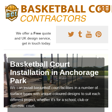
We offer a
Free
quote
and UK design service,
get in touch today.
Basketball Court
Installation in Anchorage
Park
We can install basketball court facilities in a number of
surface types with unique coloured designs to suit each
different project, whether it's for a school, club or
domestic court.