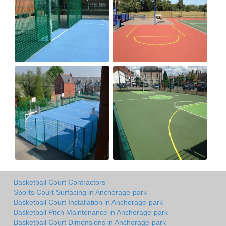
Basketball Court Contractors
Sports Court Surfacing in Anchorage-park
Basketball Court Installation in Anchorage-park
Basketball Pitch Maintenance in Anchorage-park
Basketball Court Dimensions in Anchorage-park