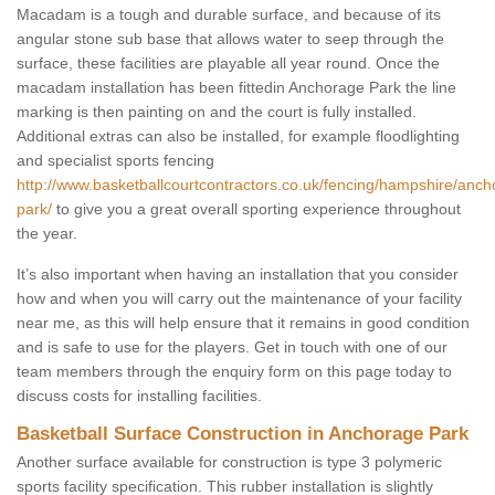
Macadam is a tough and durable surface, and because of its
angular stone sub base that allows water to seep through the
surface, these facilities are playable all year round. Once the
macadam installation has been fittedin Anchorage Park the line
marking is then painting on and the court is fully installed.
Additional extras can also be installed, for example floodlighting
and specialist sports fencing
http://www.basketballcourtcontractors.co.uk/fencing/hampshire/anch
park/
to give you a great overall sporting experience throughout
the year.
It’s also important when having an installation that you consider
how and when you will carry out the maintenance of your facility
near me, as this will help ensure that it remains in good condition
and is safe to use for the players. Get in touch with one of our
team members through the enquiry form on this page today to
discuss costs for installing facilities.
Basketball Surface Construction in Anchorage Park
Another surface available for construction is type 3 polymeric
sports facility specification. This rubber installation is slightly