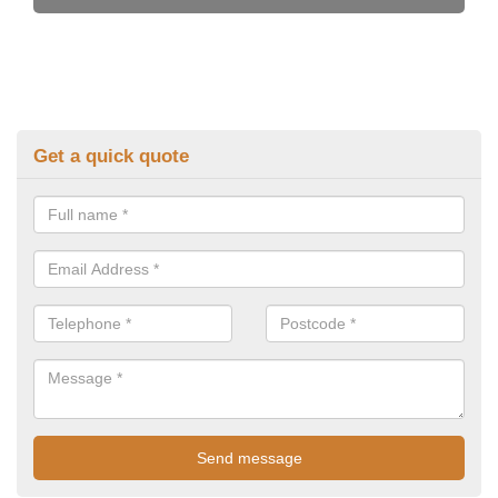
Get a quick quote