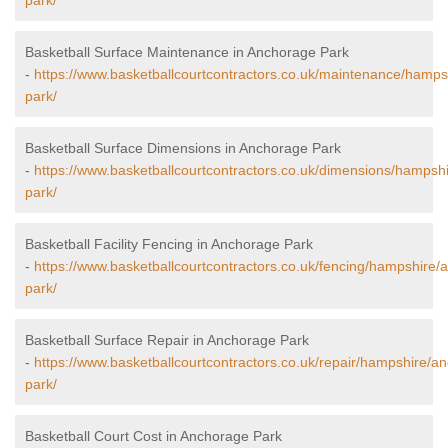
park/
Basketball Surface Maintenance in Anchorage Park
-
https://www.basketballcourtcontractors.co.uk/maintenance/hamp
park/
Basketball Surface Dimensions in Anchorage Park
-
https://www.basketballcourtcontractors.co.uk/dimensions/hampsh
park/
Basketball Facility Fencing in Anchorage Park
-
https://www.basketballcourtcontractors.co.uk/fencing/hampshire/
park/
Basketball Surface Repair in Anchorage Park
-
https://www.basketballcourtcontractors.co.uk/repair/hampshire/a
park/
Basketball Court Cost in Anchorage Park