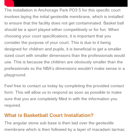
The installation in Anchorage Park PO3 5 for this specific court
involves laying the initial geotextile membrane, which is installed
to ensure that the facility does not get contaminated. Basket ball
should be a sport played either competitively or for fun. When
choosing your court specifications, it is important that you
consider the purpose of your court. This is due to it being
designed for children and pupils, it is beneficial to get a smaller
sized court with smaller dimensions than the professionals would
use. This is because the children are obviously smaller than the
prefessionals so the NBA's dimensions wouldn't make sense in a
playground.
Feel free to contact us today by completing the provided contact
form. This will allow us to respond as soon as possible to make
sure that you are completely filled in with the information you
required.
What is Basketball Court Installation?
The angular stone sub base is then laid over the geotextile
membrane which is then followed by a layer of macadam tarmac.