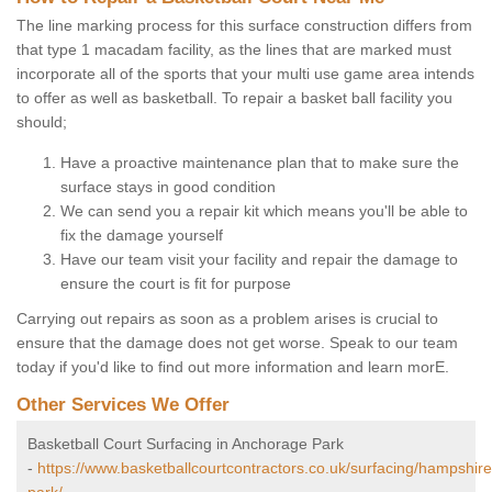
The line marking process for this surface construction differs from
that type 1 macadam facility, as the lines that are marked must
incorporate all of the sports that your multi use game area intends
to offer as well as basketball. To repair a basket ball facility you
should;
Have a proactive maintenance plan that to make sure the
surface stays in good condition
We can send you a repair kit which means you'll be able to
fix the damage yourself
Have our team visit your facility and repair the damage to
ensure the court is fit for purpose
Carrying out repairs as soon as a problem arises is crucial to
ensure that the damage does not get worse. Speak to our team
today if you'd like to find out more information and learn morE.
Other Services We Offer
Basketball Court Surfacing in Anchorage Park
-
https://www.basketballcourtcontractors.co.uk/surfacing/hampshir