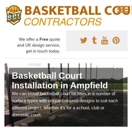
We offer a
Free
quote
and UK design service,
get in touch today.
Basketball Court
Installation in Ampfield
We can install basketball court facilities in a number of
surface types with unique coloured designs to suit each
different project, whether it's for a school, club or
domestic court.