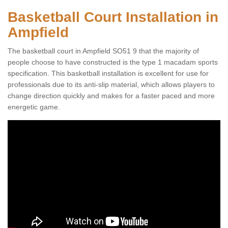
Basketball Court Installation in
Ampfield
The basketball court in Ampfield SO51 9 that the majority of
people choose to have constructed is the type 1 macadam sports
specification. This basketball installation is excellent for use for
professionals due to its anti-slip material, which allows players to
change direction quickly and makes for a faster paced and more
energetic game.