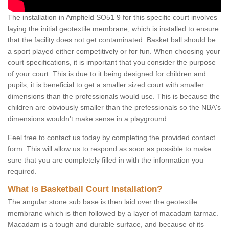
The installation in Ampfield SO51 9 for this specific court involves
laying the initial geotextile membrane, which is installed to ensure
that the facility does not get contaminated. Basket ball should be
a sport played either competitively or for fun. When choosing your
court specifications, it is important that you consider the purpose
of your court. This is due to it being designed for children and
pupils, it is beneficial to get a smaller sized court with smaller
dimensions than the professionals would use. This is because the
children are obviously smaller than the prefessionals so the NBA's
dimensions wouldn't make sense in a playground.
Feel free to contact us today by completing the provided contact
form. This will allow us to respond as soon as possible to make
sure that you are completely filled in with the information you
required.
What is Basketball Court Installation?
The angular stone sub base is then laid over the geotextile
membrane which is then followed by a layer of macadam tarmac.
Macadam is a tough and durable surface, and because of its