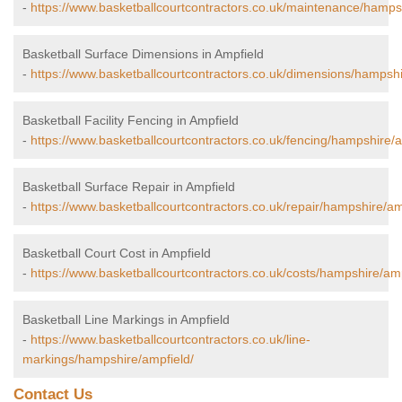
-
https://www.basketballcourtcontractors.co.uk/maintenance/hamps
Basketball Surface Dimensions in Ampfield
-
https://www.basketballcourtcontractors.co.uk/dimensions/hampshi
Basketball Facility Fencing in Ampfield
-
https://www.basketballcourtcontractors.co.uk/fencing/hampshire/a
Basketball Surface Repair in Ampfield
-
https://www.basketballcourtcontractors.co.uk/repair/hampshire/am
Basketball Court Cost in Ampfield
-
https://www.basketballcourtcontractors.co.uk/costs/hampshire/amp
Basketball Line Markings in Ampfield
-
https://www.basketballcourtcontractors.co.uk/line-
markings/hampshire/ampfield/
Contact Us