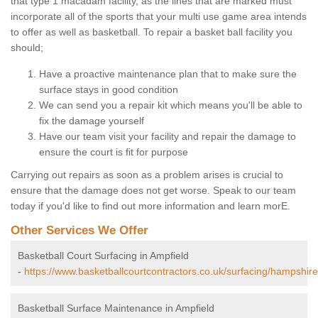
that type 1 macadam facility, as the lines that are marked must
incorporate all of the sports that your multi use game area intends
to offer as well as basketball. To repair a basket ball facility you
should;
Have a proactive maintenance plan that to make sure the
surface stays in good condition
We can send you a repair kit which means you'll be able to
fix the damage yourself
Have our team visit your facility and repair the damage to
ensure the court is fit for purpose
Carrying out repairs as soon as a problem arises is crucial to
ensure that the damage does not get worse. Speak to our team
today if you'd like to find out more information and learn morE.
Other Services We Offer
Basketball Court Surfacing in Ampfield
-
https://www.basketballcourtcontractors.co.uk/surfacing/hampshire
Basketball Surface Maintenance in Ampfield