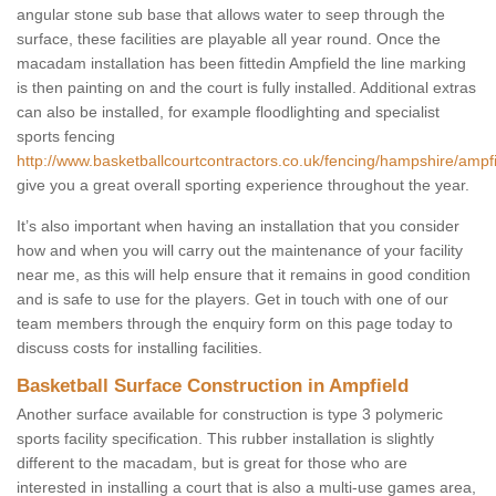
angular stone sub base that allows water to seep through the
surface, these facilities are playable all year round. Once the
macadam installation has been fittedin Ampfield the line marking
is then painting on and the court is fully installed. Additional extras
can also be installed, for example floodlighting and specialist
sports fencing
http://www.basketballcourtcontractors.co.uk/fencing/hampshire/ampfi
give you a great overall sporting experience throughout the year.
It’s also important when having an installation that you consider
how and when you will carry out the maintenance of your facility
near me, as this will help ensure that it remains in good condition
and is safe to use for the players. Get in touch with one of our
team members through the enquiry form on this page today to
discuss costs for installing facilities.
Basketball Surface Construction in Ampfield
Another surface available for construction is type 3 polymeric
sports facility specification. This rubber installation is slightly
different to the macadam, but is great for those who are
interested in installing a court that is also a multi-use games area,