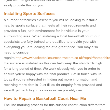
easily provide this for you.
Installing Sports Surfaces
A number of facilities closest to you will be looking to install a
nearby sports surface that meets all their requirements and
provides a fun, safe environment for individuals in your
surrounding area. When installing a local basketball court, our
specialists are fully trained and qualified to provide you with
everything you are looking for, at a great price. You may also
need to consider
repairs
http://www.basketballcourtcontractors.co.uk/repair/hampshire
the surface is installed as this can help keep the standards high
for a long period of time. We work closesly with you in order to
ensure you're happy with the final product. Get in touch with us
today if you're interested in finding out more information and
receiving more details. Just fill ou tht enquiry form provided and
we will get back to you as soon as we possibly can.
How to Repair a Basketball Court Near Me
The line marking process for this surface construction differs from