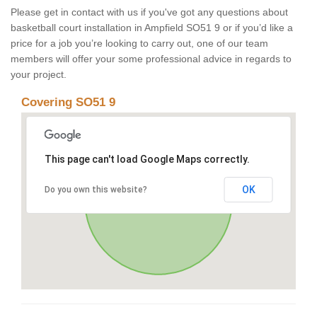
Please get in contact with us if you've got any questions about
basketball court installation in Ampfield SO51 9 or if you’d like a
price for a job you’re looking to carry out, one of our team
members will offer your some professional advice in regards to
your project.
Covering SO51 9
This page can't load Google Maps correctly.
OK
Do you own this website?