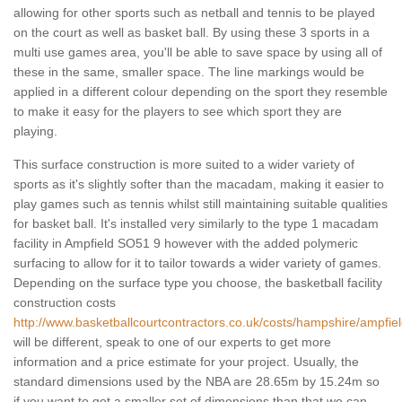
allowing for other sports such as netball and tennis to be played
on the court as well as basket ball. By using these 3 sports in a
multi use games area, you'll be able to save space by using all of
these in the same, smaller space. The line markings would be
applied in a different colour depending on the sport they resemble
to make it easy for the players to see which sport they are
playing.
This surface construction is more suited to a wider variety of
sports as it's slightly softer than the macadam, making it easier to
play games such as tennis whilst still maintaining suitable qualities
for basket ball. It's installed very similarly to the type 1 macadam
facility in Ampfield SO51 9 however with the added polymeric
surfacing to allow for it to tailor towards a wider variety of games.
Depending on the surface type you choose, the basketball facility
construction costs
http://www.basketballcourtcontractors.co.uk/costs/hampshire/ampfiel
will be different, speak to one of our experts to get more
information and a price estimate for your project. Usually, the
standard dimensions used by the NBA are 28.65m by 15.24m so
if you want to get a smaller set of dimensions than that we can