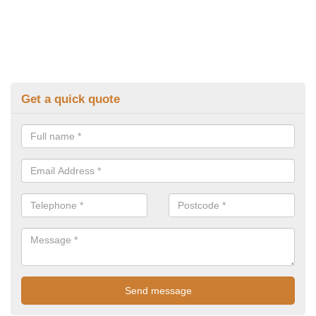
Get a quick quote