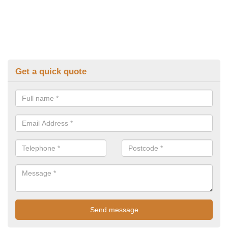
Get a quick quote