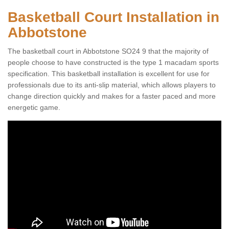
Basketball Court Installation in
Abbotstone
The basketball court in Abbotstone SO24 9 that the majority of
people choose to have constructed is the type 1 macadam sports
specification. This basketball installation is excellent for use for
professionals due to its anti-slip material, which allows players to
change direction quickly and makes for a faster paced and more
energetic game.