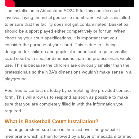
The installation in Abbotstone SO24 9 for this specific court
involves laying the initial geotextile membrane, which is installed
to ensure that the facility does not get contaminated. Basket ball
should be a sport played either competitively or for fun. When
choosing your court specifications, it is important that you
consider the purpose of your court. This is due to it being
designed for children and pupils, it is beneficial to get a smaller
sized court with smaller dimensions than the professionals would
use. This is because the children are obviously smaller than the
prefessionals so the NBA's dimensions wouldn't make sense in a
playground.
Feel free to contact us today by completing the provided contact
form. This will allow us to respond as soon as possible to make
sure that you are completely filled in with the information you
required.
What is Basketball Court Installation?
The angular stone sub base is then laid over the geotextile
membrane which is then followed by a layer of macadam tarmac.