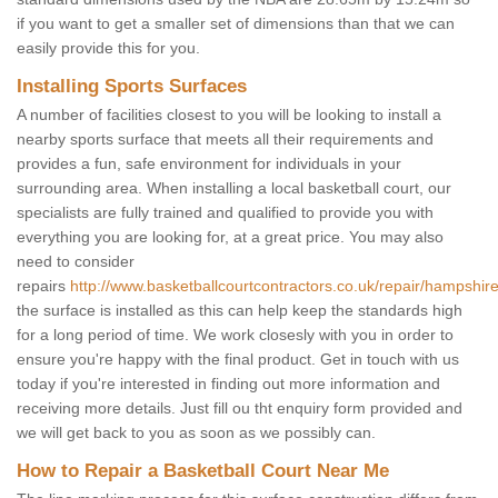
if you want to get a smaller set of dimensions than that we can
easily provide this for you.
Installing Sports Surfaces
A number of facilities closest to you will be looking to install a
nearby sports surface that meets all their requirements and
provides a fun, safe environment for individuals in your
surrounding area. When installing a local basketball court, our
specialists are fully trained and qualified to provide you with
everything you are looking for, at a great price. You may also
need to consider
repairs
http://www.basketballcourtcontractors.co.uk/repair/hampshir
the surface is installed as this can help keep the standards high
for a long period of time. We work closesly with you in order to
ensure you're happy with the final product. Get in touch with us
today if you're interested in finding out more information and
receiving more details. Just fill ou tht enquiry form provided and
we will get back to you as soon as we possibly can.
How to Repair a Basketball Court Near Me