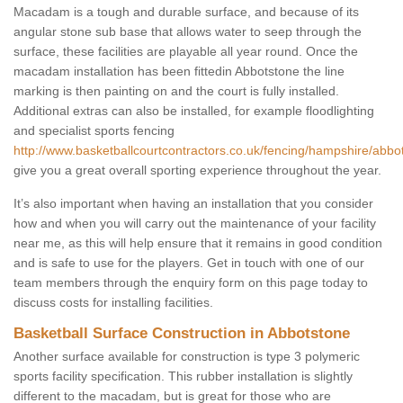
Macadam is a tough and durable surface, and because of its
angular stone sub base that allows water to seep through the
surface, these facilities are playable all year round. Once the
macadam installation has been fittedin Abbotstone the line
marking is then painting on and the court is fully installed.
Additional extras can also be installed, for example floodlighting
and specialist sports fencing
http://www.basketballcourtcontractors.co.uk/fencing/hampshire/abbo
give you a great overall sporting experience throughout the year.
It’s also important when having an installation that you consider
how and when you will carry out the maintenance of your facility
near me, as this will help ensure that it remains in good condition
and is safe to use for the players. Get in touch with one of our
team members through the enquiry form on this page today to
discuss costs for installing facilities.
Basketball Surface Construction in Abbotstone
Another surface available for construction is type 3 polymeric
sports facility specification. This rubber installation is slightly
different to the macadam, but is great for those who are