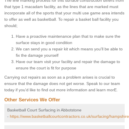
The line marking process for this surface construction differs from
that type 1 macadam facility, as the lines that are marked must
incorporate all of the sports that your multi use game area intends
to offer as well as basketball. To repair a basket ball facility you
should;
Have a proactive maintenance plan that to make sure the
surface stays in good condition
We can send you a repair kit which means you'll be able to
fix the damage yourself
Have our team visit your facility and repair the damage to
ensure the court is fit for purpose
Carrying out repairs as soon as a problem arises is crucial to
ensure that the damage does not get worse. Speak to our team
today if you'd like to find out more information and learn morE.
Other Services We Offer
Basketball Court Surfacing in Abbotstone
-
https://www.basketballcourtcontractors.co.uk/surfacing/hampshir