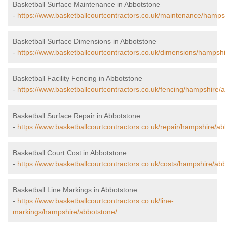
Basketball Surface Maintenance in Abbotstone
-
https://www.basketballcourtcontractors.co.uk/maintenance/hamps
Basketball Surface Dimensions in Abbotstone
-
https://www.basketballcourtcontractors.co.uk/dimensions/hampsh
Basketball Facility Fencing in Abbotstone
-
https://www.basketballcourtcontractors.co.uk/fencing/hampshire/
Basketball Surface Repair in Abbotstone
-
https://www.basketballcourtcontractors.co.uk/repair/hampshire/ab
Basketball Court Cost in Abbotstone
-
https://www.basketballcourtcontractors.co.uk/costs/hampshire/ab
Basketball Line Markings in Abbotstone
-
https://www.basketballcourtcontractors.co.uk/line-
markings/hampshire/abbotstone/