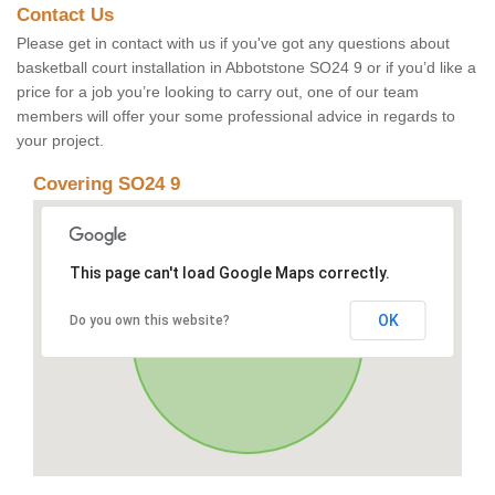
Contact Us
Please get in contact with us if you've got any questions about
basketball court installation in Abbotstone SO24 9 or if you’d like a
price for a job you’re looking to carry out, one of our team
members will offer your some professional advice in regards to
your project.
Covering SO24 9
This page can't load Google Maps correctly.
OK
Do you own this website?