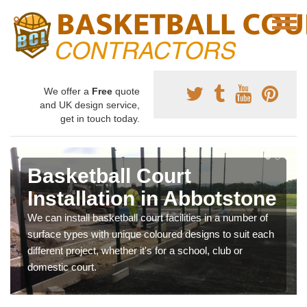
We offer a
Free
quote
and UK design service,
get in touch today.
Basketball Court
Installation in Abbotstone
We can install basketball court facilities in a number of
surface types with unique coloured designs to suit each
different project, whether it's for a school, club or
domestic court.