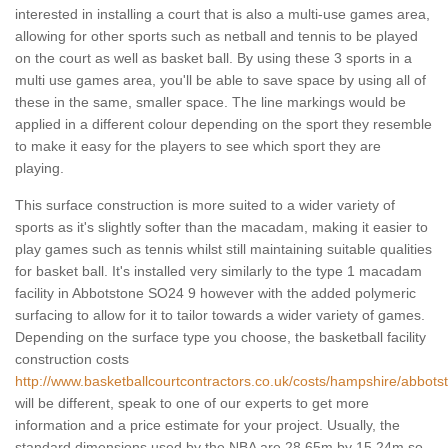
interested in installing a court that is also a multi-use games area,
allowing for other sports such as netball and tennis to be played
on the court as well as basket ball. By using these 3 sports in a
multi use games area, you'll be able to save space by using all of
these in the same, smaller space. The line markings would be
applied in a different colour depending on the sport they resemble
to make it easy for the players to see which sport they are
playing.
This surface construction is more suited to a wider variety of
sports as it's slightly softer than the macadam, making it easier to
play games such as tennis whilst still maintaining suitable qualities
for basket ball. It's installed very similarly to the type 1 macadam
facility in Abbotstone SO24 9 however with the added polymeric
surfacing to allow for it to tailor towards a wider variety of games.
Depending on the surface type you choose, the basketball facility
construction costs
http://www.basketballcourtcontractors.co.uk/costs/hampshire/abbots
will be different, speak to one of our experts to get more
information and a price estimate for your project. Usually, the
standard dimensions used by the NBA are 28.65m by 15.24m so