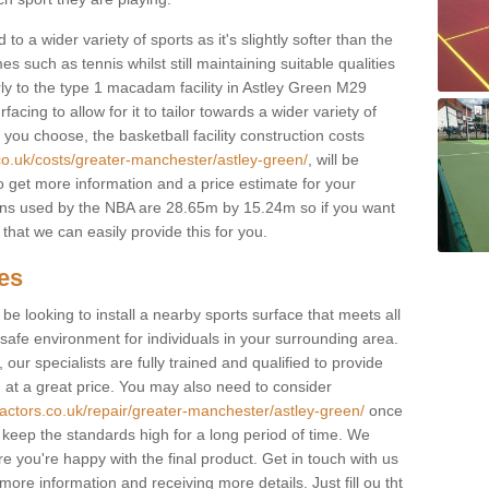
to a wider variety of sports as it's slightly softer than the
 such as tennis whilst still maintaining suitable qualities
larly to the type 1 macadam facility in Astley Green M29
cing to allow for it to tailor towards a wider variety of
ou choose, the basketball facility construction costs
co.uk/costs/greater-manchester/astley-green/
, will be
to get more information and a price estimate for your
ions used by the NBA are 28.65m by 15.24m so if you want
that we can easily provide this for you.
ces
l be looking to install a nearby sports surface that meets all
safe environment for individuals in your surrounding area.
 our specialists are fully trained and qualified to provide
, at a great price. You may also need to consider
ractors.co.uk/repair/greater-manchester/astley-green/
once
lp keep the standards high for a long period of time. We
re you're happy with the final product. Get in touch with us
 more information and receiving more details. Just fill ou tht