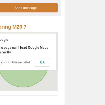
ring M29 7
is page can't load Google Maps
rrectly.
OK
 you own this website?