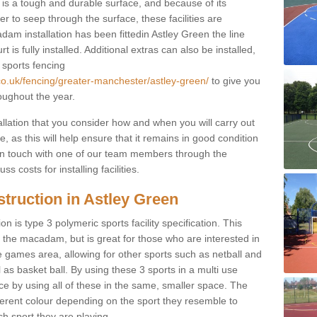
s a tough and durable surface, and because of its
r to seep through the surface, these facilities are
am installation has been fittedin Astley Green the line
 is fully installed. Additional extras can also be installed,
 sports fencing
co.uk/fencing/greater-manchester/astley-green/
to give you
oughout the year.
allation that you consider how and when you will carry out
, as this will help ensure that it remains in good condition
t in touch with one of our team members through the
s costs for installing facilities.
truction in Astley Green
n is type 3 polymeric sports facility specification. This
t to the macadam, but is great for those who are interested in
use games area, allowing for other sports such as netball and
 as basket ball. By using these 3 sports in a multi use
ce by using all of these in the same, smaller space. The
fferent colour depending on the sport they resemble to
ch sport they are playing.