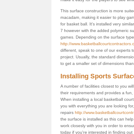
This surface construction is more suited 
macadam, making it easier to play games
for basket ball. It's installed very simi
7 however with the added polymeric surfa
games. Depending on the surface type y
http://www.basketballcourtcontractors.
different, speak to one of our experts 
project. Usually, the standard dimens
to get a smaller set of dimensions than 
Installing Sports Surfa
A number of facilities closest to you wil
their requirements and provides a fun, 
When installing a local basketball court,
you with everything you are looking for
repairs
http://www.basketballcourtcont
the surface is installed as this can he
work closesly with you in order to ensu
today if you're interested in finding out