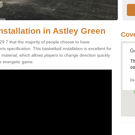
nstallation in Astley Green
Cove
29 7 that the majority of people choose to have
 specification. This basketball installation is excellent for
ip material, which allows players to change direction quickly
Th
e energetic game.
co
Do