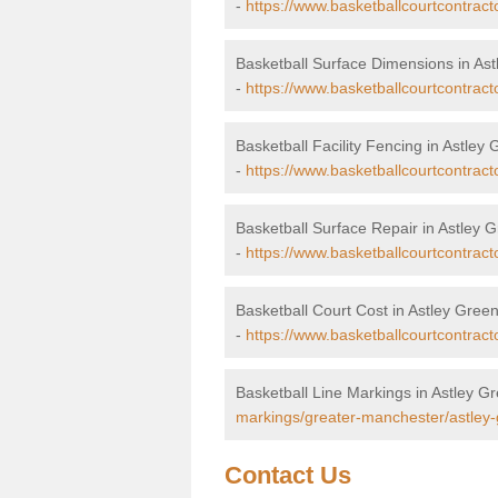
-
https://www.basketballcourtcontrac
Basketball Surface Dimensions in As
-
https://www.basketballcourtcontrac
Basketball Facility Fencing in Astley
-
https://www.basketballcourtcontract
Basketball Surface Repair in Astley 
-
https://www.basketballcourtcontract
Basketball Court Cost in Astley Gree
-
https://www.basketballcourtcontract
Basketball Line Markings in Astley G
markings/greater-manchester/astley-
Contact Us