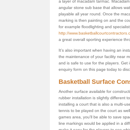
a layer of macadam tarmac. Macadam i
angular stone sub base that allows wate
playable all year round. Once the macad
marking is then painting on and the court
for example floodlighting and specialist
http://www.basketballcourtcontractors.
a great overall sporting experience thr
It’s also important when having an inst
the maintenance of your facility near me
and is safe to use for the players. Ge
enquiry form on this page today to discus
Basketball Surface Cons
Another surface available for constructio
rubber installation is slightly differen
installing a court that is also a multi-
tennis to be played on the court as well
games area, you'll be able to save spa
line markings would be applied in a di
make it easy for the players to see whi