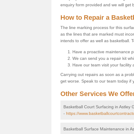
enquiry form provided and we will get 
How to Repair a Basket
The line marking process for this surfa
as the lines that are marked must incor
intends to offer as well as basketball. T
Have a proactive maintenance pl
We can send you a repair kit whi
Have our team visit your facility
Carrying out repairs as soon as a prob
get worse. Speak to our team today if y
Other Services We Offe
Basketball Court Surfacing in Astley
-
https://www.basketballcourtcontract
Basketball Surface Maintenance in A