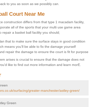
back to you as soon as we possibly can.
ball Court Near Me
ce construction differs from that type 1 macadam facility,
porate all of the sports that your multi use game area
o repair a basket ball facility you should;
an that to make sure the surface stays in good condition
ch means you'll be able to fix the damage yourself
 and repair the damage to ensure the court is fit for purpose
lem arises is crucial to ensure that the damage does not
ou'd like to find out more information and learn morE.
r
 Green
ors.co.uk/surfacing/greater-manchester/astley-green/
stley Green