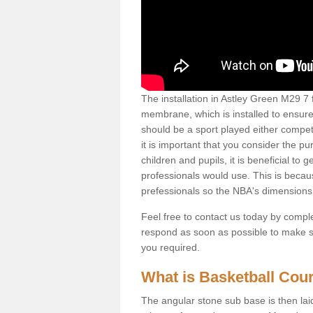
The installation in Astley Green M29 7 fo
membrane, which is installed to ensure 
should be a sport played either competi
it is important that you consider the pu
children and pupils, it is beneficial to
professionals would use. This is becau
prefessionals so the NBA's dimensions
Feel free to contact us today by comple
respond as soon as possible to make sur
you required.
What is Basketball Court
The angular stone sub base is then lai