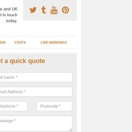
e and UK
t in touch
today.
AIR
COSTS
LINE MARKINGS
t a quick quote
sketball Surface Construction i
reen
experienced staff have completed countless projects at schools and 
 to offer any advice you need when installing a basketball court.