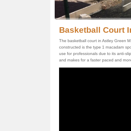
Basketball Court I
The basketball court in Astley Green M
constructed is the type 1 macadam sports
use for professionals due to its anti-sl
and makes for a faster paced and mor