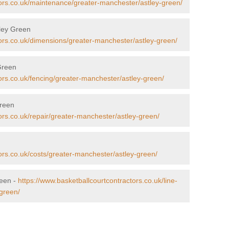
tors.co.uk/maintenance/greater-manchester/astley-green/
tley Green
tors.co.uk/dimensions/greater-manchester/astley-green/
 Green
ors.co.uk/fencing/greater-manchester/astley-green/
Green
ors.co.uk/repair/greater-manchester/astley-green/
n
ors.co.uk/costs/greater-manchester/astley-green/
reen -
https://www.basketballcourtcontractors.co.uk/line-
green/