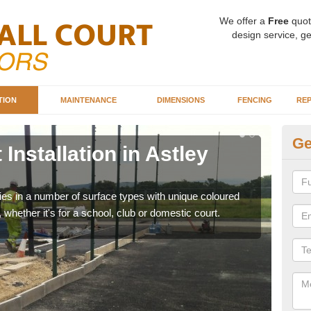
We offer a
Free
quot
design service, ge
TION
MAINTENANCE
DIMENSIONS
FENCING
REP
Ge
Installation in Astley
Ba
G
ities in a number of surface types with unique coloured
Our 
, whether it's for a school, club or domestic court.
happy