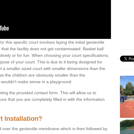
r this specific court involves laying the initial geotextile
that the facility does not get contaminated. Basket ball
tively or for fun. When choosing your court specifications,
rpose of your court. This is due to it being designed for
 get a smaller sized court with smaller dimensions than the
se the children are obviously smaller than the
 wouldn't make sense in a playground.
ting the provided contact form. This will allow us to
e that you are completely filled in with the information
 Installation?
d over the geotextile membrane which is then followed by