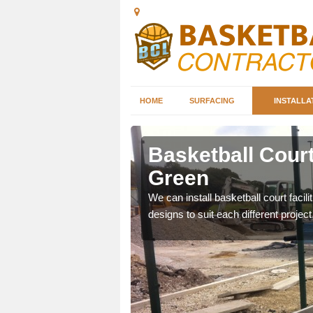
HOME
SURFACING
INSTALLA
tley Green
Basketball Court 
Green
nd can help you decide on
ity.
We can install basketball court facil
designs to suit each different project