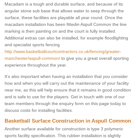
Macadam is a tough and durable surface, and because of its
angular stone sub base that allows water to seep through the
surface, these facilities are playable all year round. Once the
macadam installation has been fittedin Aspull Common the line
marking is then painting on and the court is fully installed.
Additional extras can also be installed, for example floodlighting
and specialist sports fencing
http://www.basketballcourtcontractors.co.uk/fencing/greater-
manchester/aspull-common/
to give you a great overall sporting
experience throughout the year.
It’s also important when having an installation that you consider
how and when you will carry out the maintenance of your facility
near me, as this will help ensure that it remains in good condition
and is safe to use for the players. Get in touch with one of our
team members through the enquiry form on this page today to
discuss costs for installing facilities.
Basketball Surface Construction in Aspull Common
Another surface available for construction is type 3 polymeric
sports facility specification. This rubber installation is slightly