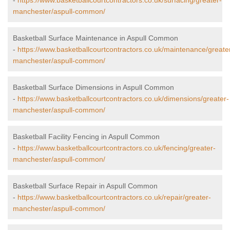
-
https://www.basketballcourtcontractors.co.uk/surfacing/greater-
manchester/aspull-common/
Basketball Surface Maintenance in Aspull Common
-
https://www.basketballcourtcontractors.co.uk/maintenance/greate
manchester/aspull-common/
Basketball Surface Dimensions in Aspull Common
-
https://www.basketballcourtcontractors.co.uk/dimensions/greater-
manchester/aspull-common/
Basketball Facility Fencing in Aspull Common
-
https://www.basketballcourtcontractors.co.uk/fencing/greater-
manchester/aspull-common/
Basketball Surface Repair in Aspull Common
-
https://www.basketballcourtcontractors.co.uk/repair/greater-
manchester/aspull-common/