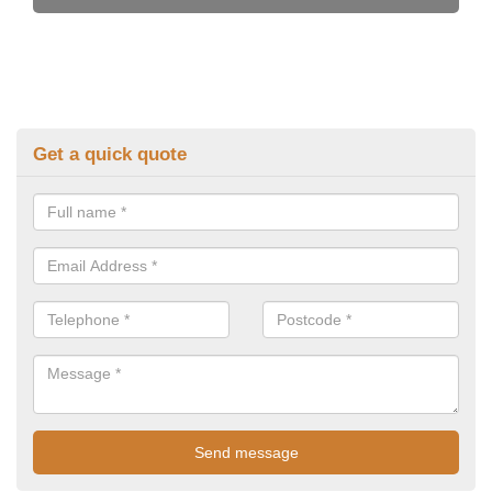
Get a quick quote