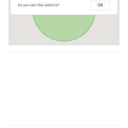
OK
Do you own this website?