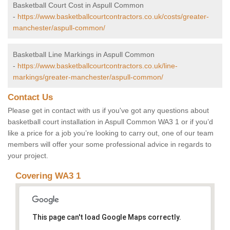
Basketball Court Cost in Aspull Common
-
https://www.basketballcourtcontractors.co.uk/costs/greater-
manchester/aspull-common/
Basketball Line Markings in Aspull Common
-
https://www.basketballcourtcontractors.co.uk/line-
markings/greater-manchester/aspull-common/
Contact Us
Please get in contact with us if you've got any questions about
basketball court installation in Aspull Common WA3 1 or if you’d
like a price for a job you’re looking to carry out, one of our team
members will offer your some professional advice in regards to
your project.
Covering WA3 1
This page can't load Google Maps correctly.