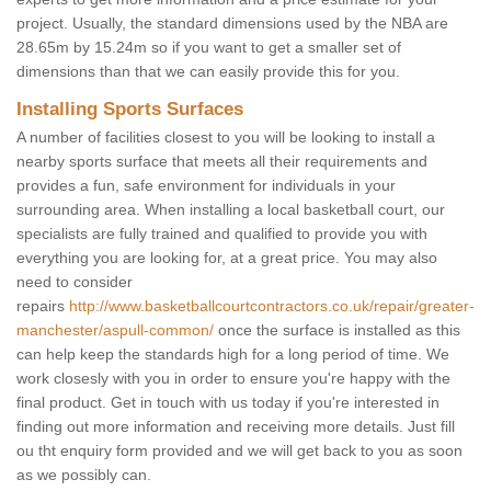
project. Usually, the standard dimensions used by the NBA are
28.65m by 15.24m so if you want to get a smaller set of
dimensions than that we can easily provide this for you.
Installing Sports Surfaces
A number of facilities closest to you will be looking to install a
nearby sports surface that meets all their requirements and
provides a fun, safe environment for individuals in your
surrounding area. When installing a local basketball court, our
specialists are fully trained and qualified to provide you with
everything you are looking for, at a great price. You may also
need to consider
repairs
http://www.basketballcourtcontractors.co.uk/repair/greater-
manchester/aspull-common/
once the surface is installed as this
can help keep the standards high for a long period of time. We
work closesly with you in order to ensure you're happy with the
final product. Get in touch with us today if you're interested in
finding out more information and receiving more details. Just fill
ou tht enquiry form provided and we will get back to you as soon
as we possibly can.