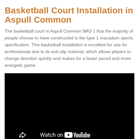
Basketball Court Installation in
Aspull Common
The basketball court in Aspull Common WA3 1 that the majority of
people choose to have constructed is the type 1 macadam sports
specification. This basketball installation is excellent for use for
professionals due to its anti-slip material, which allows players to
change direction quickly and makes for a faster paced and more
energetic game.