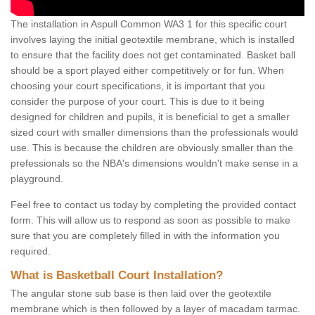
The installation in Aspull Common WA3 1 for this specific court
involves laying the initial geotextile membrane, which is installed
to ensure that the facility does not get contaminated. Basket ball
should be a sport played either competitively or for fun. When
choosing your court specifications, it is important that you
consider the purpose of your court. This is due to it being
designed for children and pupils, it is beneficial to get a smaller
sized court with smaller dimensions than the professionals would
use. This is because the children are obviously smaller than the
prefessionals so the NBA's dimensions wouldn't make sense in a
playground.
Feel free to contact us today by completing the provided contact
form. This will allow us to respond as soon as possible to make
sure that you are completely filled in with the information you
required.
What is Basketball Court Installation?
The angular stone sub base is then laid over the geotextile
membrane which is then followed by a layer of macadam tarmac.