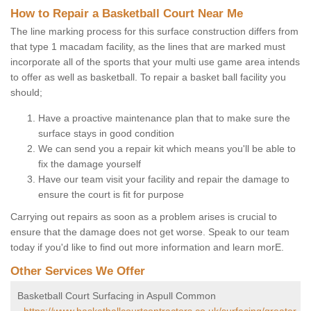
How to Repair a Basketball Court Near Me
The line marking process for this surface construction differs from
that type 1 macadam facility, as the lines that are marked must
incorporate all of the sports that your multi use game area intends
to offer as well as basketball. To repair a basket ball facility you
should;
Have a proactive maintenance plan that to make sure the
surface stays in good condition
We can send you a repair kit which means you'll be able to
fix the damage yourself
Have our team visit your facility and repair the damage to
ensure the court is fit for purpose
Carrying out repairs as soon as a problem arises is crucial to
ensure that the damage does not get worse. Speak to our team
today if you'd like to find out more information and learn morE.
Other Services We Offer
Basketball Court Surfacing in Aspull Common