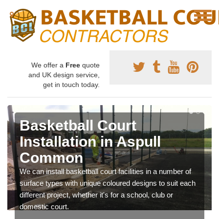
We offer a
Free
quote
and UK design service,
get in touch today.
Basketball Court
Installation in Aspull
Common
We can install basketball court facilities in a number of
surface types with unique coloured designs to suit each
different project, whether it's for a school, club or
domestic court.