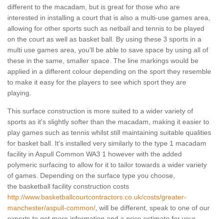
different to the macadam, but is great for those who are
interested in installing a court that is also a multi-use games area,
allowing for other sports such as netball and tennis to be played
on the court as well as basket ball. By using these 3 sports in a
multi use games area, you'll be able to save space by using all of
these in the same, smaller space. The line markings would be
applied in a different colour depending on the sport they resemble
to make it easy for the players to see which sport they are
playing.
This surface construction is more suited to a wider variety of
sports as it's slightly softer than the macadam, making it easier to
play games such as tennis whilst still maintaining suitable qualities
for basket ball. It's installed very similarly to the type 1 macadam
facility in Aspull Common WA3 1 however with the added
polymeric surfacing to allow for it to tailor towards a wider variety
of games. Depending on the surface type you choose,
the basketball facility construction costs
http://www.basketballcourtcontractors.co.uk/costs/greater-
manchester/aspull-common/
, will be different, speak to one of our
experts to get more information and a price estimate for your