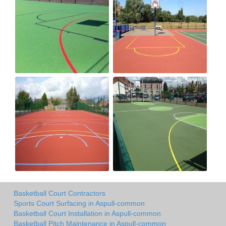
Basketball Court Contractors
Sports Court Surfacing in Aspull-common
Basketball Court Installation in Aspull-common
Basketball Pitch Maintenance in Aspull-common