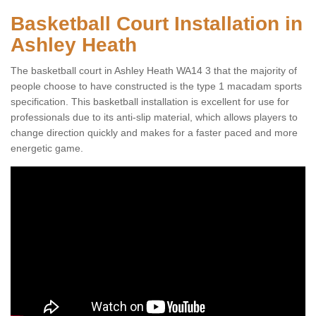
Basketball Court Installation in
Ashley Heath
The basketball court in Ashley Heath WA14 3 that the majority of
people choose to have constructed is the type 1 macadam sports
specification. This basketball installation is excellent for use for
professionals due to its anti-slip material, which allows players to
change direction quickly and makes for a faster paced and more
energetic game.