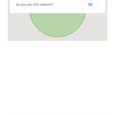
OK
Do you own this website?