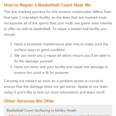
How to Repair a Basketball Court Near Me
The line marking process for this surface construction differs from
that type 1 macadam facility, as the lines that are marked must
incorporate all of the sports that your multi use game area intends
to offer as well as basketball. To repair a basket ball facility you
should;
Have a proactive maintenance plan that to make sure the
surface stays in good condition
We can send you a repair kit which means you'll be able to
fix the damage yourself
Have our team visit your facility and repair the damage to
ensure the court is fit for purpose
Carrying out repairs as soon as a problem arises is crucial to
ensure that the damage does not get worse. Speak to our team
today if you'd like to find out more information and learn morE.
Other Services We Offer
Basketball Court Surfacing in Ashley Heath