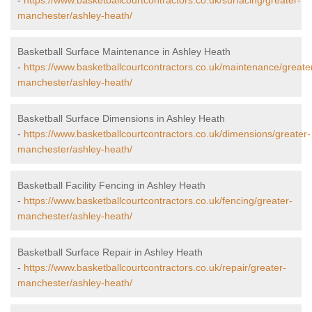
-
https://www.basketballcourtcontractors.co.uk/surfacing/greater-
manchester/ashley-heath/
Basketball Surface Maintenance in Ashley Heath
-
https://www.basketballcourtcontractors.co.uk/maintenance/greate
manchester/ashley-heath/
Basketball Surface Dimensions in Ashley Heath
-
https://www.basketballcourtcontractors.co.uk/dimensions/greater-
manchester/ashley-heath/
Basketball Facility Fencing in Ashley Heath
-
https://www.basketballcourtcontractors.co.uk/fencing/greater-
manchester/ashley-heath/
Basketball Surface Repair in Ashley Heath
-
https://www.basketballcourtcontractors.co.uk/repair/greater-
manchester/ashley-heath/