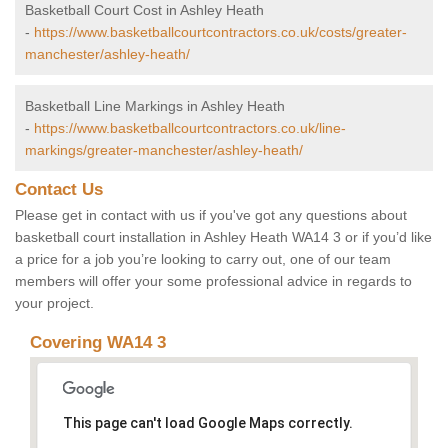
Basketball Court Cost in Ashley Heath
-
https://www.basketballcourtcontractors.co.uk/costs/greater-
manchester/ashley-heath/
Basketball Line Markings in Ashley Heath
-
https://www.basketballcourtcontractors.co.uk/line-
markings/greater-manchester/ashley-heath/
Contact Us
Please get in contact with us if you've got any questions about
basketball court installation in Ashley Heath WA14 3 or if you’d like
a price for a job you’re looking to carry out, one of our team
members will offer your some professional advice in regards to
your project.
Covering WA14 3
This page can't load Google Maps correctly.