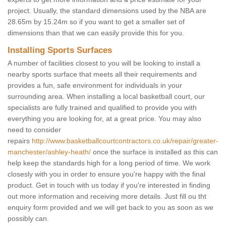
project. Usually, the standard dimensions used by the NBA are
28.65m by 15.24m so if you want to get a smaller set of
dimensions than that we can easily provide this for you.
Installing Sports Surfaces
A number of facilities closest to you will be looking to install a
nearby sports surface that meets all their requirements and
provides a fun, safe environment for individuals in your
surrounding area. When installing a local basketball court, our
specialists are fully trained and qualified to provide you with
everything you are looking for, at a great price. You may also
need to consider
repairs
http://www.basketballcourtcontractors.co.uk/repair/greater-
manchester/ashley-heath/
once the surface is installed as this can
help keep the standards high for a long period of time. We work
closesly with you in order to ensure you're happy with the final
product. Get in touch with us today if you're interested in finding
out more information and receiving more details. Just fill ou tht
enquiry form provided and we will get back to you as soon as we
possibly can.