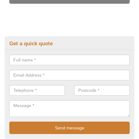
Get a quick quote