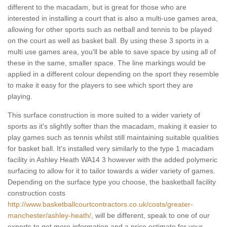
different to the macadam, but is great for those who are
interested in installing a court that is also a multi-use games area,
allowing for other sports such as netball and tennis to be played
on the court as well as basket ball. By using these 3 sports in a
multi use games area, you'll be able to save space by using all of
these in the same, smaller space. The line markings would be
applied in a different colour depending on the sport they resemble
to make it easy for the players to see which sport they are
playing.
This surface construction is more suited to a wider variety of
sports as it's slightly softer than the macadam, making it easier to
play games such as tennis whilst still maintaining suitable qualities
for basket ball. It's installed very similarly to the type 1 macadam
facility in Ashley Heath WA14 3 however with the added polymeric
surfacing to allow for it to tailor towards a wider variety of games.
Depending on the surface type you choose, the basketball facility
construction costs
http://www.basketballcourtcontractors.co.uk/costs/greater-
manchester/ashley-heath/
, will be different, speak to one of our
experts to get more information and a price estimate for your