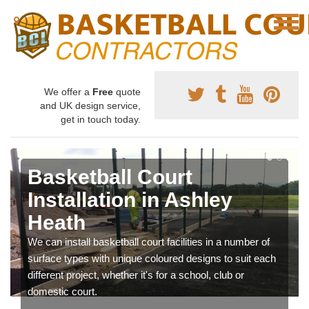
We offer a
Free
quote
and UK design service,
get in touch today.
Basketball Court
Installation in Ashley
Heath
We can install basketball court facilities in a number of
surface types with unique coloured designs to suit each
different project, whether it's for a school, club or
domestic court.