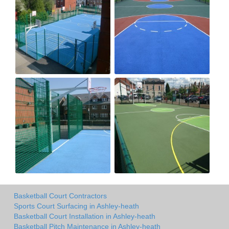
Basketball Court Contractors
Sports Court Surfacing in Ashley-heath
Basketball Court Installation in Ashley-heath
Basketball Pitch Maintenance in Ashley-heath