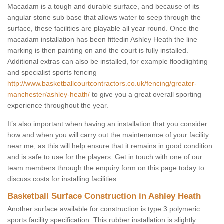
Macadam is a tough and durable surface, and because of its
angular stone sub base that allows water to seep through the
surface, these facilities are playable all year round. Once the
macadam installation has been fittedin Ashley Heath the line
marking is then painting on and the court is fully installed.
Additional extras can also be installed, for example floodlighting
and specialist sports fencing
http://www.basketballcourtcontractors.co.uk/fencing/greater-
manchester/ashley-heath/
to give you a great overall sporting
experience throughout the year.
It’s also important when having an installation that you consider
how and when you will carry out the maintenance of your facility
near me, as this will help ensure that it remains in good condition
and is safe to use for the players. Get in touch with one of our
team members through the enquiry form on this page today to
discuss costs for installing facilities.
Basketball Surface Construction in Ashley Heath
Another surface available for construction is type 3 polymeric
sports facility specification. This rubber installation is slightly