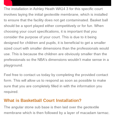
The installation in Ashley Heath WA14 3 for this specific court
involves laying the initial geotextile membrane, which is installed
to ensure that the facility does not get contaminated. Basket ball
should be a sport played either competitively or for fun. When
choosing your court specifications, it is important that you
consider the purpose of your court. This is due to it being
designed for children and pupils, it is beneficial to get a smaller
sized court with smaller dimensions than the professionals would
use. This is because the children are obviously smaller than the
prefessionals so the NBA's dimensions wouldn't make sense in a
playground.
Feel free to contact us today by completing the provided contact
form. This will allow us to respond as soon as possible to make
sure that you are completely filled in with the information you
required.
What is Basketball Court Installation?
The angular stone sub base is then laid over the geotextile
membrane which is then followed by a layer of macadam tarmac.