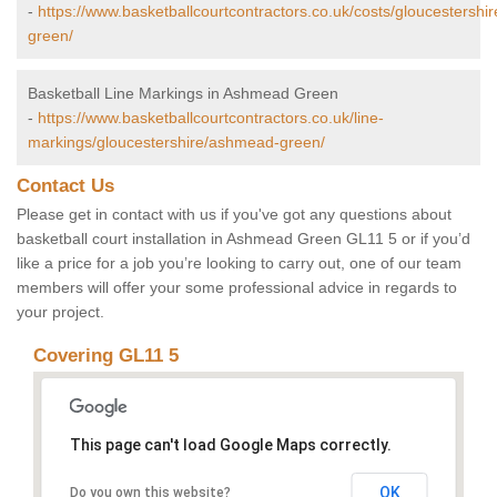
-
https://www.basketballcourtcontractors.co.uk/costs/gloucestersh
green/
Basketball Line Markings in Ashmead Green
-
https://www.basketballcourtcontractors.co.uk/line-
markings/gloucestershire/ashmead-green/
Contact Us
Please get in contact with us if you've got any questions about
basketball court installation in Ashmead Green GL11 5 or if you’d
like a price for a job you’re looking to carry out, one of our team
members will offer your some professional advice in regards to
your project.
Covering GL11 5
This page can't load Google Maps correctly.
OK
Do you own this website?