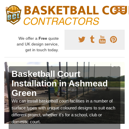
We offer a
Free
quote
and UK design service,
get in touch today.
Basketball Court
Installation in Ashmead
Green
We can install basketball court facilities in a number of
surface types with unique coloured designs to suit each
different project, whether it's for a school, club or
domestic court.