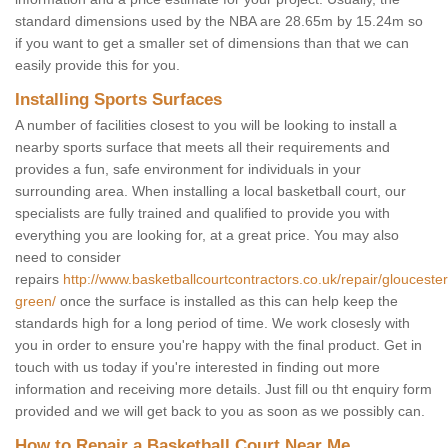
standard dimensions used by the NBA are 28.65m by 15.24m so
if you want to get a smaller set of dimensions than that we can
easily provide this for you.
Installing Sports Surfaces
A number of facilities closest to you will be looking to install a
nearby sports surface that meets all their requirements and
provides a fun, safe environment for individuals in your
surrounding area. When installing a local basketball court, our
specialists are fully trained and qualified to provide you with
everything you are looking for, at a great price. You may also
need to consider
repairs
http://www.basketballcourtcontractors.co.uk/repair/gloucest
green/
once the surface is installed as this can help keep the
standards high for a long period of time. We work closesly with
you in order to ensure you're happy with the final product. Get in
touch with us today if you're interested in finding out more
information and receiving more details. Just fill ou tht enquiry form
provided and we will get back to you as soon as we possibly can.
How to Repair a Basketball Court Near Me