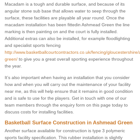
Macadam is a tough and durable surface, and because of its
angular stone sub base that allows water to seep through the
surface, these facilities are playable all year round. Once the
macadam installation has been fittedin Ashmead Green the line
marking is then painting on and the court is fully installed.
Additional extras can also be installed, for example floodlighting
and specialist sports fencing
http://www.basketballcourtcontractors.co.uk/fencing/gloucestershir
green/
to give you a great overall sporting experience throughout
the year.
It’s also important when having an installation that you consider
how and when you will carry out the maintenance of your facility
near me, as this will help ensure that it remains in good condition
and is safe to use for the players. Get in touch with one of our
team members through the enquiry form on this page today to
discuss costs for installing facilities.
Basketball Surface Construction in Ashmead Green
Another surface available for construction is type 3 polymeric
sports facility specification. This rubber installation is slightly