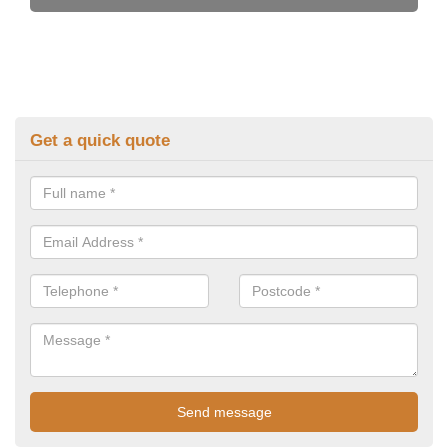
Get a quick quote