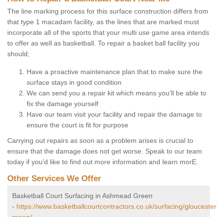
The line marking process for this surface construction differs from
that type 1 macadam facility, as the lines that are marked must
incorporate all of the sports that your multi use game area intends
to offer as well as basketball. To repair a basket ball facility you
should;
Have a proactive maintenance plan that to make sure the
surface stays in good condition
We can send you a repair kit which means you'll be able to
fix the damage yourself
Have our team visit your facility and repair the damage to
ensure the court is fit for purpose
Carrying out repairs as soon as a problem arises is crucial to
ensure that the damage does not get worse. Speak to our team
today if you'd like to find out more information and learn morE.
Other Services We Offer
Basketball Court Surfacing in Ashmead Green
-
https://www.basketballcourtcontractors.co.uk/surfacing/gloucest