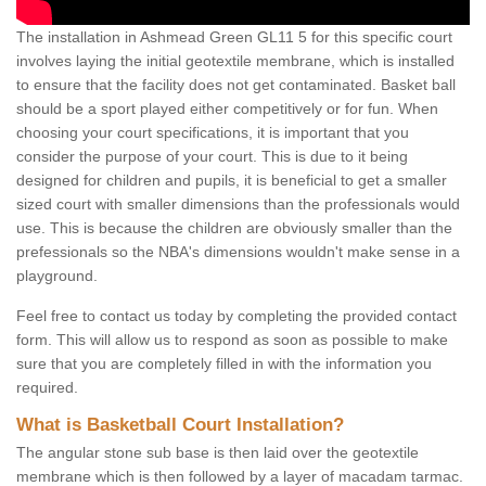
The installation in Ashmead Green GL11 5 for this specific court
involves laying the initial geotextile membrane, which is installed
to ensure that the facility does not get contaminated. Basket ball
should be a sport played either competitively or for fun. When
choosing your court specifications, it is important that you
consider the purpose of your court. This is due to it being
designed for children and pupils, it is beneficial to get a smaller
sized court with smaller dimensions than the professionals would
use. This is because the children are obviously smaller than the
prefessionals so the NBA's dimensions wouldn't make sense in a
playground.
Feel free to contact us today by completing the provided contact
form. This will allow us to respond as soon as possible to make
sure that you are completely filled in with the information you
required.
What is Basketball Court Installation?
The angular stone sub base is then laid over the geotextile
membrane which is then followed by a layer of macadam tarmac.