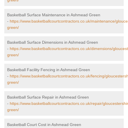
green/
Basketball Surface Maintenance in Ashmead Green
-
https://www.basketballcourtcontractors.co.uk/maintenance/glouc
green/
Basketball Surface Dimensions in Ashmead Green
-
https://www.basketballcourtcontractors.co.uk/dimensions/glouce
green/
Basketball Facility Fencing in Ashmead Green
-
https://www.basketballcourtcontractors.co.uk/fencing/gloucester
green/
Basketball Surface Repair in Ashmead Green
-
https://www.basketballcourtcontractors.co.uk/repair/gloucestersh
green/
Basketball Court Cost in Ashmead Green