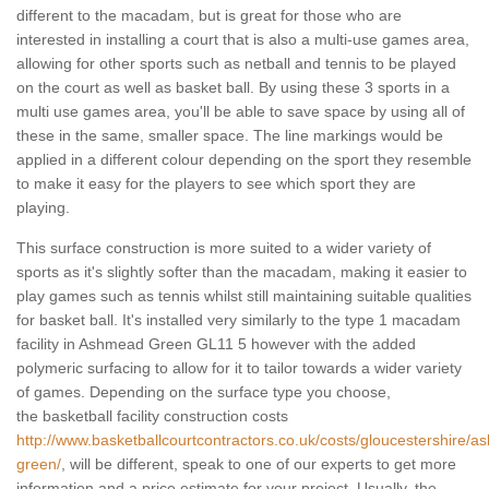
different to the macadam, but is great for those who are
interested in installing a court that is also a multi-use games area,
allowing for other sports such as netball and tennis to be played
on the court as well as basket ball. By using these 3 sports in a
multi use games area, you'll be able to save space by using all of
these in the same, smaller space. The line markings would be
applied in a different colour depending on the sport they resemble
to make it easy for the players to see which sport they are
playing.
This surface construction is more suited to a wider variety of
sports as it's slightly softer than the macadam, making it easier to
play games such as tennis whilst still maintaining suitable qualities
for basket ball. It's installed very similarly to the type 1 macadam
facility in Ashmead Green GL11 5 however with the added
polymeric surfacing to allow for it to tailor towards a wider variety
of games. Depending on the surface type you choose,
the basketball facility construction costs
http://www.basketballcourtcontractors.co.uk/costs/gloucestershire/
green/
, will be different, speak to one of our experts to get more
information and a price estimate for your project. Usually, the