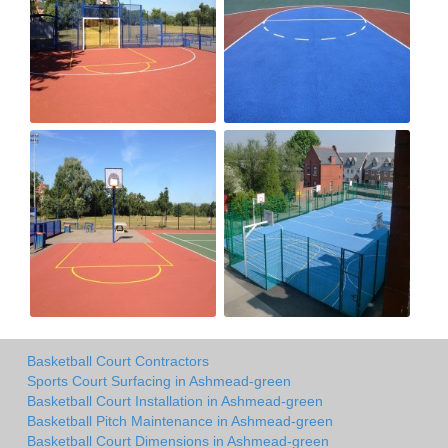
Basketball Court Contractors
Sports Court Surfacing in Ashmead-green
Basketball Court Installation in Ashmead-green
Basketball Pitch Maintenance in Ashmead-green
Basketball Court Dimensions in Ashmead-green