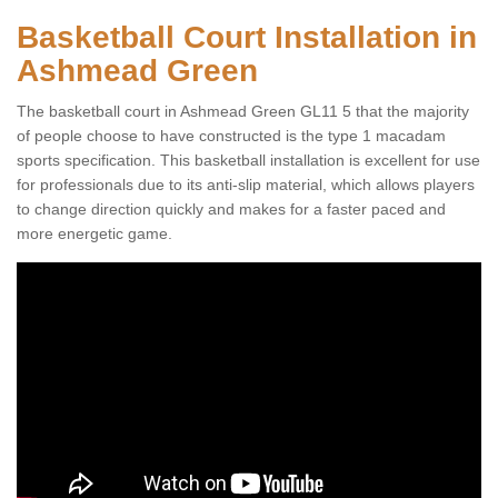
Basketball Court Installation in
Ashmead Green
The basketball court in Ashmead Green GL11 5 that the majority
of people choose to have constructed is the type 1 macadam
sports specification. This basketball installation is excellent for use
for professionals due to its anti-slip material, which allows players
to change direction quickly and makes for a faster paced and
more energetic game.