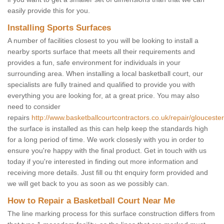
easily provide this for you.
Installing Sports Surfaces
A number of facilities closest to you will be looking to install a
nearby sports surface that meets all their requirements and
provides a fun, safe environment for individuals in your
surrounding area. When installing a local basketball court, our
specialists are fully trained and qualified to provide you with
everything you are looking for, at a great price. You may also
need to consider
repairs
http://www.basketballcourtcontractors.co.uk/repair/gloucester
the surface is installed as this can help keep the standards high
for a long period of time. We work closesly with you in order to
ensure you're happy with the final product. Get in touch with us
today if you're interested in finding out more information and
receiving more details. Just fill ou tht enquiry form provided and
we will get back to you as soon as we possibly can.
How to Repair a Basketball Court Near Me
The line marking process for this surface construction differs from