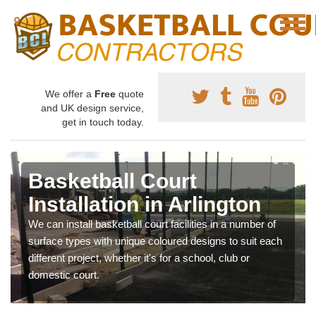
We offer a
Free
quote
and UK design service,
get in touch today.
Basketball Court
Installation in Arlington
We can install basketball court facilities in a number of
surface types with unique coloured designs to suit each
different project, whether it's for a school, club or
domestic court.