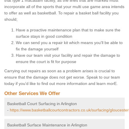
that type 1 macadam facility, as the lines that are marked must
incorporate all of the sports that your multi use game area intends
to offer as well as basketball. To repair a basket ball facility you
should;
Have a proactive maintenance plan that to make sure the
surface stays in good condition
We can send you a repair kit which means you'll be able to
fix the damage yourself
Have our team visit your facility and repair the damage to
ensure the court is fit for purpose
Carrying out repairs as soon as a problem arises is crucial to
ensure that the damage does not get worse. Speak to our team
today if you'd like to find out more information and learn morE.
Other Services We Offer
Basketball Court Surfacing in Arlington
-
https://www.basketballcourtcontractors.co.uk/surfacing/gloucesters
Basketball Surface Maintenance in Arlington