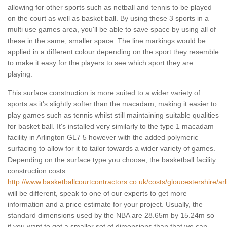
allowing for other sports such as netball and tennis to be played
on the court as well as basket ball. By using these 3 sports in a
multi use games area, you'll be able to save space by using all of
these in the same, smaller space. The line markings would be
applied in a different colour depending on the sport they resemble
to make it easy for the players to see which sport they are
playing.
This surface construction is more suited to a wider variety of
sports as it's slightly softer than the macadam, making it easier to
play games such as tennis whilst still maintaining suitable qualities
for basket ball. It's installed very similarly to the type 1 macadam
facility in Arlington GL7 5 however with the added polymeric
surfacing to allow for it to tailor towards a wider variety of games.
Depending on the surface type you choose, the basketball facility
construction costs
http://www.basketballcourtcontractors.co.uk/costs/gloucestershire/arl
will be different, speak to one of our experts to get more
information and a price estimate for your project. Usually, the
standard dimensions used by the NBA are 28.65m by 15.24m so
if you want to get a smaller set of dimensions than that we can