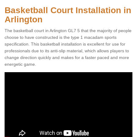
Basketball Court Installation in
Arlington
The basketball court in Arlington GL7 5 that the majority of people
choose to have constructed is the type 1 macadam sports
specification. This basketball installation is excellent for use for
professionals due to its anti-slip material, which allows players to
change direction quickly and makes for a faster paced and more
energetic game.