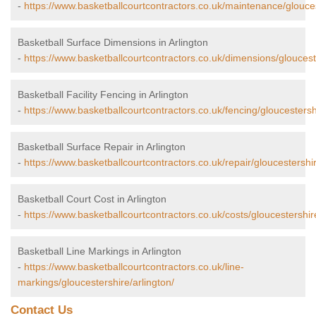
-
https://www.basketballcourtcontractors.co.uk/maintenance/glouces
Basketball Surface Dimensions in Arlington
-
https://www.basketballcourtcontractors.co.uk/dimensions/glouceste
Basketball Facility Fencing in Arlington
-
https://www.basketballcourtcontractors.co.uk/fencing/gloucestershi
Basketball Surface Repair in Arlington
-
https://www.basketballcourtcontractors.co.uk/repair/gloucestershir
Basketball Court Cost in Arlington
-
https://www.basketballcourtcontractors.co.uk/costs/gloucestershire
Basketball Line Markings in Arlington
-
https://www.basketballcourtcontractors.co.uk/line-
markings/gloucestershire/arlington/
Contact Us