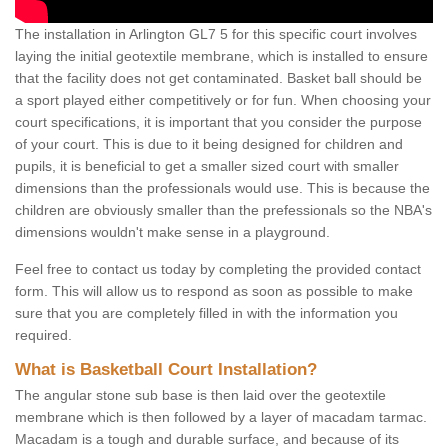
The installation in Arlington GL7 5 for this specific court involves
laying the initial geotextile membrane, which is installed to ensure
that the facility does not get contaminated. Basket ball should be
a sport played either competitively or for fun. When choosing your
court specifications, it is important that you consider the purpose
of your court. This is due to it being designed for children and
pupils, it is beneficial to get a smaller sized court with smaller
dimensions than the professionals would use. This is because the
children are obviously smaller than the prefessionals so the NBA's
dimensions wouldn't make sense in a playground.
Feel free to contact us today by completing the provided contact
form. This will allow us to respond as soon as possible to make
sure that you are completely filled in with the information you
required.
What is Basketball Court Installation?
The angular stone sub base is then laid over the geotextile
membrane which is then followed by a layer of macadam tarmac.
Macadam is a tough and durable surface, and because of its