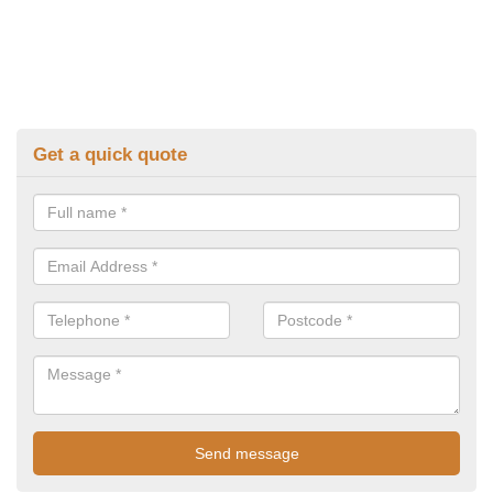
Get a quick quote