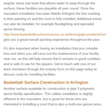
angular stone sub base that allows water to seep through the
surface, these facilities are playable all year round. Once the
macadam installation has been fittedin Arlington the line marking
is then painting on and the court is fully installed. Additional extras
can also be installed, for example floodlighting and specialist
sports fencing
http://www.basketballcourtcontractors.co.uk/fencing/gloucestershire/a
give you a great overall sporting experience throughout the year.
It’s also important when having an installation that you consider
how and when you will carry out the maintenance of your facility
near me, as this will help ensure that it remains in good condition
and is safe to use for the players. Get in touch with one of our
team members through the enquiry form on this page today to
discuss costs for installing facilities.
Basketball Surface Construction in Arlington
Another surface available for construction is type 3 polymeric
sports facility specification. This rubber installation is slightly
different to the macadam, but is great for those who are
interested in installing a court that is also a multi-use games area,