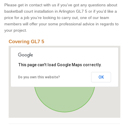
Please get in contact with us if you've got any questions about
basketball court installation in Arlington GL7 5 or if you’d like a
price for a job you’re looking to carry out, one of our team
members will offer your some professional advice in regards to
your project.
Covering GL7 5
This page can't load Google Maps correctly.
OK
Do you own this website?