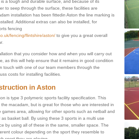
s a tough and durable surface, and because of its
r to seep through the surface, these facilities are
am installation has been fittedin Aston the line marking is
nstalled. Additional extras can also be installed, for
orts fencing
.uk/fencing/flintshire/aston/
to give you a great overall
r.
allation that you consider how and when you will carry out
, as this will help ensure that it remains in good condition
t in touch with one of our team members through the
s costs for installing facilities.
truction in Aston
n is type 3 polymeric sports facility specification. This
t to the macadam, but is great for those who are interested in
use games area, allowing for other sports such as netball and
 as basket ball. By using these 3 sports in a multi use
ce by using all of these in the same, smaller space. The
fferent colour depending on the sport they resemble to
ch sport they are playing.