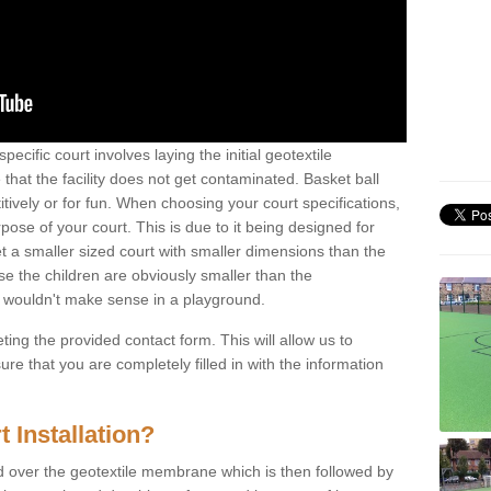
pecific court involves laying the initial geotextile
that the facility does not get contaminated. Basket ball
tively or for fun. When choosing your court specifications,
rpose of your court. This is due to it being designed for
 get a smaller sized court with smaller dimensions than the
se the children are obviously smaller than the
 wouldn't make sense in a playground.
ting the provided contact form. This will allow us to
e that you are completely filled in with the information
 Installation?
d over the geotextile membrane which is then followed by