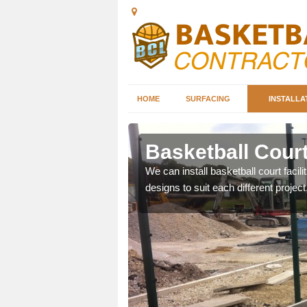
HOME
SURFACING
INSTALLA
ton
Basketball Court
nd can help you decide on
We can install basketball court facil
ity.
designs to suit each different project