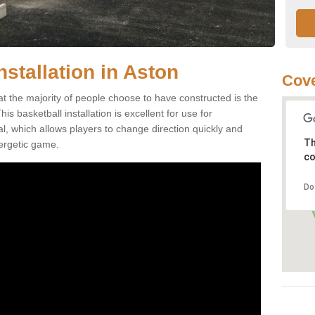
nstallation in Aston
Cove
at the majority of people choose to have constructed is the
s basketball installation is excellent for use for
ial, which allows players to change direction quickly and
Th
ergetic game.
co
Do