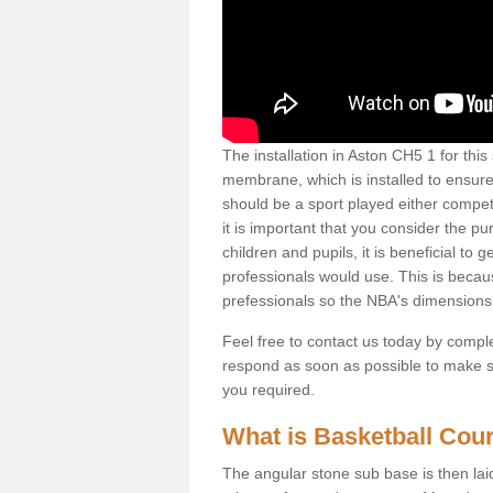
The installation in Aston CH5 1 for this s
membrane, which is installed to ensure 
should be a sport played either competi
it is important that you consider the pu
children and pupils, it is beneficial to
professionals would use. This is becau
prefessionals so the NBA's dimensions
Feel free to contact us today by comple
respond as soon as possible to make sur
you required.
What is Basketball Court
The angular stone sub base is then lai