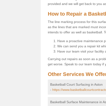
provided and we will get back to you a
How to Repair a Basket
The line marking process for this surfa
as the lines that are marked must incor
intends to offer as well as basketball. T
Have a proactive maintenance pl
We can send you a repair kit whi
Have our team visit your facility
Carrying out repairs as soon as a prob
get worse. Speak to our team today if y
Other Services We Offe
Basketball Court Surfacing in Aston
-
https://www.basketballcourtcontracto
Basketball Surface Maintenance in A