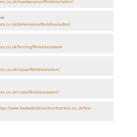
ors.co.uk/maintenance/flintshire/aston/
ton
rs.co.uk/dimensions/flintshire/aston/
rs.co.uk/fencing/flintshire/aston/
s.co.uk/repair/flintshire/aston/
rs.co.uk/costs/flintshire/aston/
ttps://www.basketballcourtcontractors.co.uk/line-