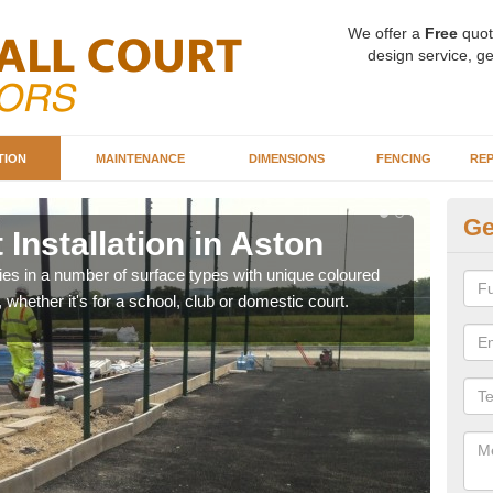
We offer a
Free
quot
design service, ge
TION
MAINTENANCE
DIMENSIONS
FENCING
REP
Ge
 Installation in Aston
Ba
ities in a number of surface types with unique coloured
Our 
, whether it's for a school, club or domestic court.
happy