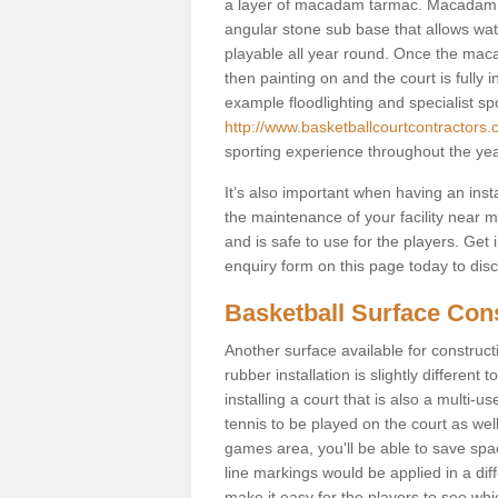
a layer of macadam tarmac. Macadam i
angular stone sub base that allows wate
playable all year round. Once the macad
then painting on and the court is fully i
example floodlighting and specialist sp
http://www.basketballcourtcontractors.co
sporting experience throughout the yea
It’s also important when having an inst
the maintenance of your facility near me
and is safe to use for the players. Ge
enquiry form on this page today to discus
Basketball Surface Cons
Another surface available for constructio
rubber installation is slightly differen
installing a court that is also a multi-
tennis to be played on the court as well
games area, you'll be able to save spa
line markings would be applied in a di
make it easy for the players to see whi