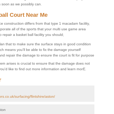
s soon as we possibly can.
ball Court Near Me
ce construction differs from that type 1 macadam facility,
porate all of the sports that your multi use game area
o repair a basket ball facility you should;
an that to make sure the surface stays in good condition
ch means you'll be able to fix the damage yourself
 and repair the damage to ensure the court is fit for purpose
lem arises is crucial to ensure that the damage does not
ou'd like to find out more information and learn morE.
r
rs.co.uk/surfacing/flintshire/aston/
ston