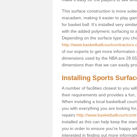
This surface construction is more suited 
macadam, making it easier to play games
for basket ball. It's installed very sim
with the added polymeric surfacing to al
Depending on the surface type you choos
http://www.basketballcourtcontractors.co
of our experts to get more information 
dimensions used by the NBA are 28.65m
dimensions than that we can easily prov
Installing Sports Surfa
A number of facilities closest to you wil
their requirements and provides a fun, 
When installing a local basketball court,
you with everything you are looking for
repairs
http://www.basketballcourtcontra
installed as this can help keep the sta
you in order to ensure you're happy with
interested in finding out more informati