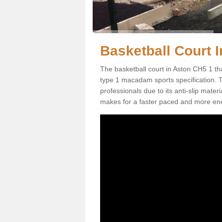
Basketball Court I
The basketball court in Aston CH5 1 th
type 1 macadam sports specification. Thi
professionals due to its anti-slip mater
makes for a faster paced and more en