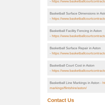
-
https://www.basketballcourtcontract
Basketball Surface Dimensions in As
-
https://www.basketballcourtcontracto
Basketball Facility Fencing in Aston
-
https://www.basketballcourtcontracto
Basketball Surface Repair in Aston
-
https://www.basketballcourtcontractor
Basketball Court Cost in Aston
-
https://www.basketballcourtcontracto
Basketball Line Markings in Aston -
h
markings/flintshire/aston/
Contact Us