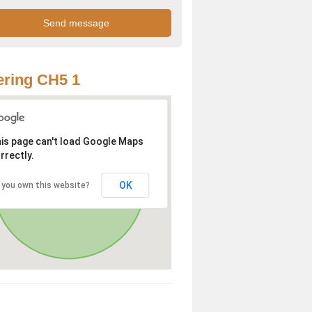
ring CH5 1
is page can't load Google Maps
rrectly.
OK
 you own this website?