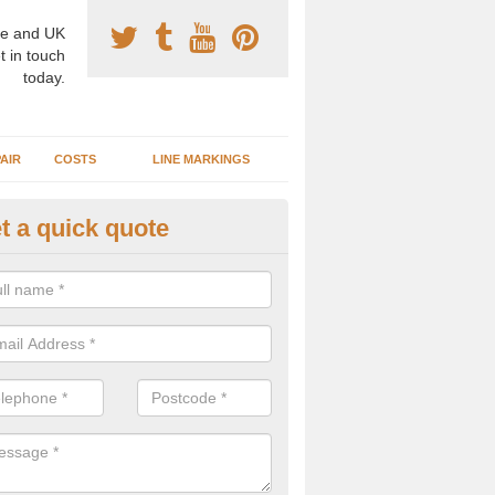
e and UK
t in touch
today.
AIR
COSTS
LINE MARKINGS
t a quick quote
sketball Surface Construction 
experienced staff have completed countless projects at schools and 
 to offer any advice you need when installing a basketball court.