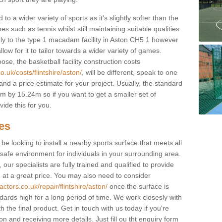
to a wider variety of sports as it's slightly softer than the
 such as tennis whilst still maintaining suitable qualities
ilarly to the type 1 macadam facility in Aston CH5 1 however
low for it to tailor towards a wider variety of games.
e, the basketball facility construction costs
.uk/costs/flintshire/aston/
, will be different, speak to one
and a price estimate for your project. Usually, the standard
 by 15.24m so if you want to get a smaller set of
ide this for you.
ces
l be looking to install a nearby sports surface that meets all
safe environment for individuals in your surrounding area.
 our specialists are fully trained and qualified to provide
, at a great price. You may also need to consider
ctors.co.uk/repair/flintshire/aston/
once the surface is
ndards high for a long period of time. We work closesly with
 the final product. Get in touch with us today if you're
on and receiving more details. Just fill ou tht enquiry form