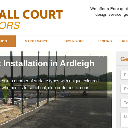
We offer a
Free
quot
design service, ge
TION
MAINTENANCE
DIMENSIONS
FENCING
REP
Ge
Installation in Ardleigh
Ba
Ar
ities in a number of surface types with unique coloured
Our 
, whether it's for a school, club or domestic court.
happy