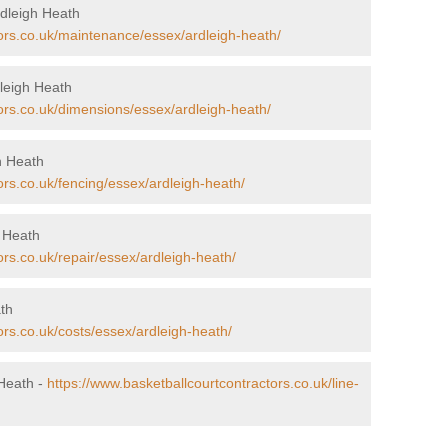
rdleigh Heath
tors.co.uk/maintenance/essex/ardleigh-heath/
leigh Heath
ors.co.uk/dimensions/essex/ardleigh-heath/
gh Heath
ors.co.uk/fencing/essex/ardleigh-heath/
h Heath
ors.co.uk/repair/essex/ardleigh-heath/
ath
ors.co.uk/costs/essex/ardleigh-heath/
 Heath -
https://www.basketballcourtcontractors.co.uk/line-