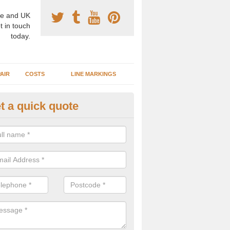
e and UK
t in touch
today.
AIR
COSTS
LINE MARKINGS
t a quick quote
sketball Surface Construction 
dleigh Heath
experienced staff have completed countless projects at schools and 
 to offer any advice you need when installing a basketball court.