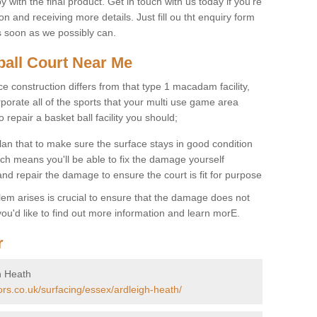
 with the final product. Get in touch with us today if you're
on and receiving more details. Just fill ou tht enquiry form
s soon as we possibly can.
ball Court Near Me
ce construction differs from that type 1 macadam facility,
porate all of the sports that your multi use game area
o repair a basket ball facility you should;
an that to make sure the surface stays in good condition
ch means you'll be able to fix the damage yourself
 and repair the damage to ensure the court is fit for purpose
lem arises is crucial to ensure that the damage does not
ou'd like to find out more information and learn morE.
r
h Heath
ors.co.uk/surfacing/essex/ardleigh-heath/