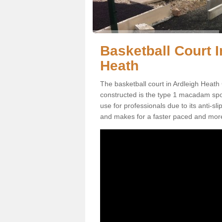
Basketball Court I
Heath
The basketball court in Ardleigh Heath
constructed is the type 1 macadam sports
use for professionals due to its anti-sl
and makes for a faster paced and mor