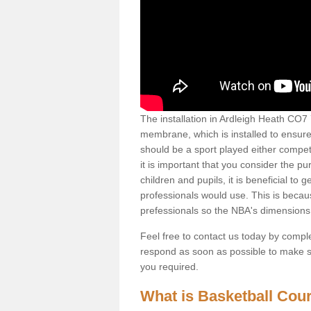
The installation in Ardleigh Heath CO7 7 
membrane, which is installed to ensure 
should be a sport played either competi
it is important that you consider the pu
children and pupils, it is beneficial to
professionals would use. This is becau
prefessionals so the NBA's dimensions
Feel free to contact us today by comple
respond as soon as possible to make sur
you required.
What is Basketball Court