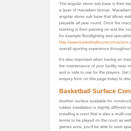
The angular stone sub base is then lai
a layer of macadam tarmac. Macadam i
angular stone sub base that allows wate
playable all year round. Once the macad
marking is then painting on and the court
for example floodlighting and specialist
http://www.basketballcourtcontractors.
overall sporting experience throughout
It’s also important when having an inst
the maintenance of your facility near me
and is safe to use for the players. Ge
enquiry form on this page today to discus
Basketball Surface Cons
Another surface available for constructio
rubber installation is slightly differen
installing a court that is also a multi-
tennis to be played on the court as well
games area, you'll be able to save spa