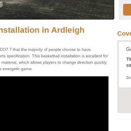
nstallation in Ardleigh
Cove
 CO7 7 that the majority of people choose to have
 specification. This basketball installation is excellent for
Th
ip material, which allows players to change direction quickly
co
e energetic game.
Do