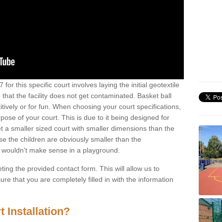
for this specific court involves laying the initial geotextile
that the facility does not get contaminated. Basket ball
tively or for fun. When choosing your court specifications,
rpose of your court. This is due to it being designed for
 get a smaller sized court with smaller dimensions than the
se the children are obviously smaller than the
 wouldn't make sense in a playground.
ting the provided contact form. This will allow us to
e that you are completely filled in with the information
 Installation?