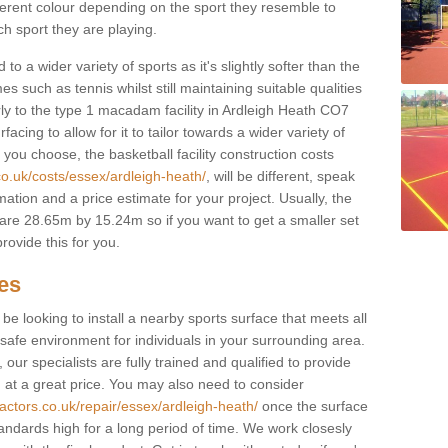
fferent colour depending on the sport they resemble to
ch sport they are playing.
to a wider variety of sports as it's slightly softer than the
 such as tennis whilst still maintaining suitable qualities
ilarly to the type 1 macadam facility in Ardleigh Heath CO7
cing to allow for it to tailor towards a wider variety of
ou choose, the basketball facility construction costs
co.uk/costs/essex/ardleigh-heath/
, will be different, speak
mation and a price estimate for your project. Usually, the
re 28.65m by 15.24m so if you want to get a smaller set
rovide this for you.
ces
l be looking to install a nearby sports surface that meets all
safe environment for individuals in your surrounding area.
 our specialists are fully trained and qualified to provide
, at a great price. You may also need to consider
actors.co.uk/repair/essex/ardleigh-heath/
once the surface
standards high for a long period of time. We work closesly