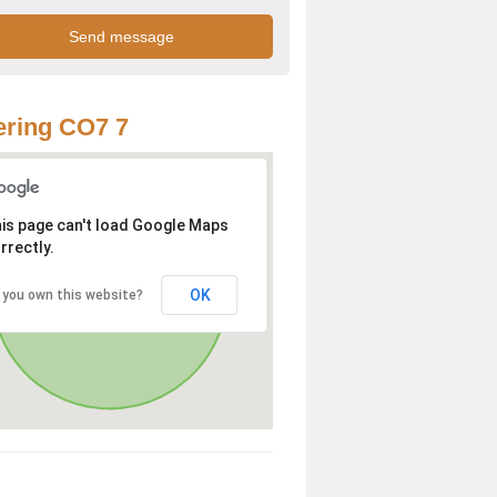
ring CO7 7
is page can't load Google Maps
rrectly.
OK
 you own this website?