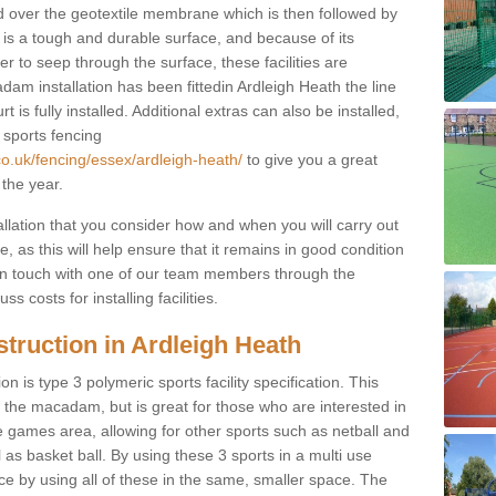
d over the geotextile membrane which is then followed by
s a tough and durable surface, and because of its
r to seep through the surface, these facilities are
am installation has been fittedin Ardleigh Heath the line
 is fully installed. Additional extras can also be installed,
 sports fencing
co.uk/fencing/essex/ardleigh-heath/
to give you a great
 the year.
allation that you consider how and when you will carry out
, as this will help ensure that it remains in good condition
t in touch with one of our team members through the
s costs for installing facilities.
truction in Ardleigh Heath
n is type 3 polymeric sports facility specification. This
t to the macadam, but is great for those who are interested in
use games area, allowing for other sports such as netball and
 as basket ball. By using these 3 sports in a multi use
ce by using all of these in the same, smaller space. The