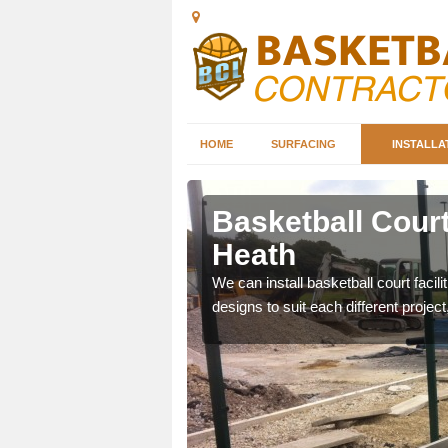
HOME
SURFACING
INSTALLA
leigh
Basketball Court 
Heath
nd can help you decide on
We can install basketball court facil
ity.
designs to suit each different project