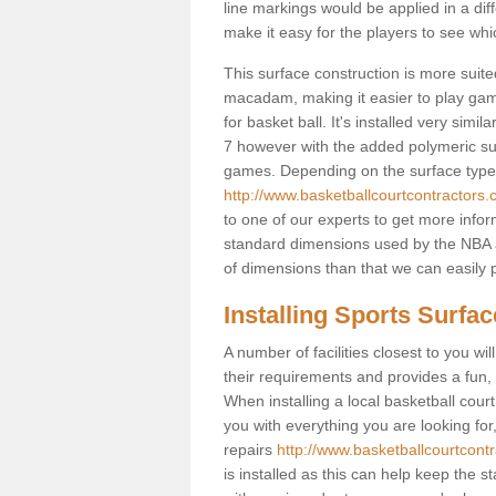
line markings would be applied in a di
make it easy for the players to see whi
This surface construction is more suited 
macadam, making it easier to play games
for basket ball. It's installed very sim
7 however with the added polymeric surfa
games. Depending on the surface type y
http://www.basketballcourtcontractors.
to one of our experts to get more infor
standard dimensions used by the NBA a
of dimensions than that we can easily p
Installing Sports Surfa
A number of facilities closest to you wil
their requirements and provides a fun, 
When installing a local basketball court,
you with everything you are looking for
repairs
http://www.basketballcourtcontr
is installed as this can help keep the 