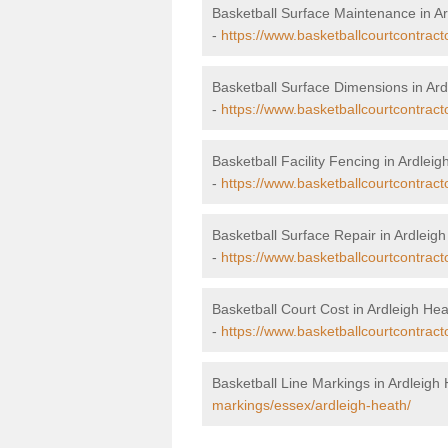
Basketball Surface Maintenance in A
-
https://www.basketballcourtcontrac
Basketball Surface Dimensions in Ard
-
https://www.basketballcourtcontract
Basketball Facility Fencing in Ardlei
-
https://www.basketballcourtcontract
Basketball Surface Repair in Ardleig
-
https://www.basketballcourtcontract
Basketball Court Cost in Ardleigh He
-
https://www.basketballcourtcontract
Basketball Line Markings in Ardleigh
markings/essex/ardleigh-heath/