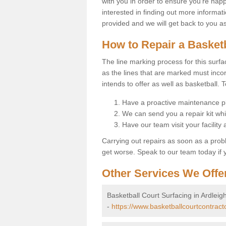
with you in order to ensure you're happy
interested in finding out more informati
provided and we will get back to you a
How to Repair a Basket
The line marking process for this surfa
as the lines that are marked must incor
intends to offer as well as basketball. T
Have a proactive maintenance pl
We can send you a repair kit whi
Have our team visit your facility
Carrying out repairs as soon as a prob
get worse. Speak to our team today if y
Other Services We Offe
Basketball Court Surfacing in Ardleig
-
https://www.basketballcourtcontract