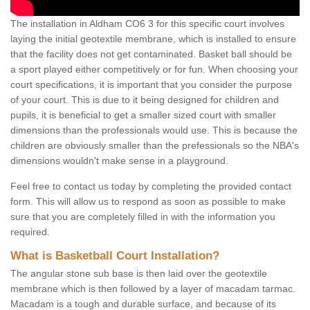
The installation in Aldham CO6 3 for this specific court involves
laying the initial geotextile membrane, which is installed to ensure
that the facility does not get contaminated. Basket ball should be
a sport played either competitively or for fun. When choosing your
court specifications, it is important that you consider the purpose
of your court. This is due to it being designed for children and
pupils, it is beneficial to get a smaller sized court with smaller
dimensions than the professionals would use. This is because the
children are obviously smaller than the prefessionals so the NBA's
dimensions wouldn't make sense in a playground.
Feel free to contact us today by completing the provided contact
form. This will allow us to respond as soon as possible to make
sure that you are completely filled in with the information you
required.
What is Basketball Court Installation?
The angular stone sub base is then laid over the geotextile
membrane which is then followed by a layer of macadam tarmac.
Macadam is a tough and durable surface, and because of its