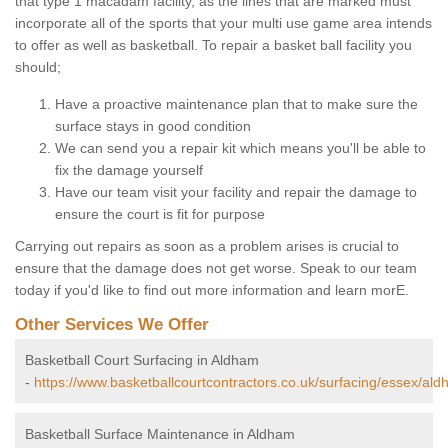
that type 1 macadam facility, as the lines that are marked must
incorporate all of the sports that your multi use game area intends
to offer as well as basketball. To repair a basket ball facility you
should;
Have a proactive maintenance plan that to make sure the
surface stays in good condition
We can send you a repair kit which means you'll be able to
fix the damage yourself
Have our team visit your facility and repair the damage to
ensure the court is fit for purpose
Carrying out repairs as soon as a problem arises is crucial to
ensure that the damage does not get worse. Speak to our team
today if you'd like to find out more information and learn morE.
Other Services We Offer
Basketball Court Surfacing in Aldham
-
https://www.basketballcourtcontractors.co.uk/surfacing/essex/ald
Basketball Surface Maintenance in Aldham