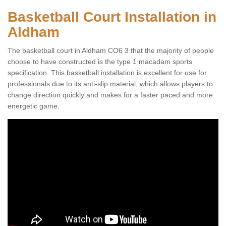
Basketball Court Installation in
Aldham
The basketball court in Aldham CO6 3 that the majority of people
choose to have constructed is the type 1 macadam sports
specification. This basketball installation is excellent for use for
professionals due to its anti-slip material, which allows players to
change direction quickly and makes for a faster paced and more
energetic game.