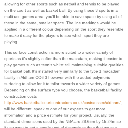
allowing for other sports such as netball and tennis to be played
on the court as well as basket ball. By using these 3 sports in a
multi use games area, you'll be able to save space by using all of
these in the same, smaller space. The line markings would be
applied in a different colour depending on the sport they resemble
to make it easy for the players to see which sport they are
playing.
This surface construction is more suited to a wider variety of
sports as it's slightly softer than the macadam, making it easier to
play games such as tennis whilst still maintaining suitable qualities
for basket ball. It's installed very similarly to the type 1 macadam
facility in Aldham CO6 3 however with the added polymeric
surfacing to allow for it to tailor towards a wider variety of games.
Depending on the surface type you choose, the basketball facility
construction costs
http://www.basketballcourtcontractors.co.uk/costs/essex/aldham/
,
will be different, speak to one of our experts to get more
information and a price estimate for your project. Usually, the
standard dimensions used by the NBA are 28.65m by 15.24m so
if you want to get a smaller set of dimensions than that we can