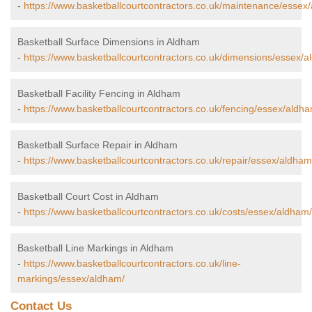
-
https://www.basketballcourtcontractors.co.uk/maintenance/essex
Basketball Surface Dimensions in Aldham
-
https://www.basketballcourtcontractors.co.uk/dimensions/essex/a
Basketball Facility Fencing in Aldham
-
https://www.basketballcourtcontractors.co.uk/fencing/essex/aldh
Basketball Surface Repair in Aldham
-
https://www.basketballcourtcontractors.co.uk/repair/essex/aldham
Basketball Court Cost in Aldham
-
https://www.basketballcourtcontractors.co.uk/costs/essex/aldham/
Basketball Line Markings in Aldham
-
https://www.basketballcourtcontractors.co.uk/line-
markings/essex/aldham/
Contact Us