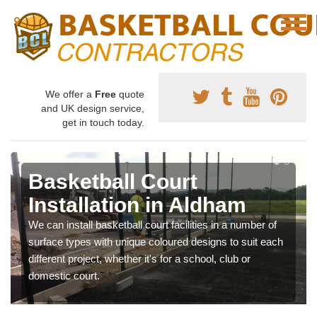
We offer a
Free
quote
and UK design service,
get in touch today.
Basketball Court
Installation in Aldham
We can install basketball court facilities in a number of
surface types with unique coloured designs to suit each
different project, whether it's for a school, club or
domestic court.