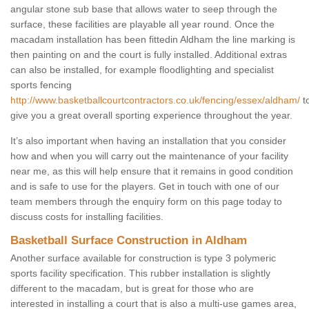
angular stone sub base that allows water to seep through the
surface, these facilities are playable all year round. Once the
macadam installation has been fittedin Aldham the line marking is
then painting on and the court is fully installed. Additional extras
can also be installed, for example floodlighting and specialist
sports fencing
http://www.basketballcourtcontractors.co.uk/fencing/essex/aldham/
t
give you a great overall sporting experience throughout the year.
It’s also important when having an installation that you consider
how and when you will carry out the maintenance of your facility
near me, as this will help ensure that it remains in good condition
and is safe to use for the players. Get in touch with one of our
team members through the enquiry form on this page today to
discuss costs for installing facilities.
Basketball Surface Construction in Aldham
Another surface available for construction is type 3 polymeric
sports facility specification. This rubber installation is slightly
different to the macadam, but is great for those who are
interested in installing a court that is also a multi-use games area,