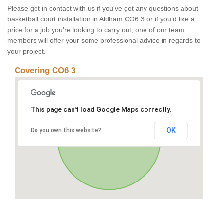
Please get in contact with us if you've got any questions about
basketball court installation in Aldham CO6 3 or if you’d like a
price for a job you’re looking to carry out, one of our team
members will offer your some professional advice in regards to
your project.
Covering CO6 3
This page can't load Google Maps correctly.
OK
Do you own this website?