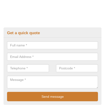
Get a quick quote