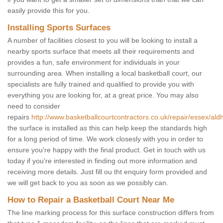
easily provide this for you.
Installing Sports Surfaces
A number of facilities closest to you will be looking to install a
nearby sports surface that meets all their requirements and
provides a fun, safe environment for individuals in your
surrounding area. When installing a local basketball court, our
specialists are fully trained and qualified to provide you with
everything you are looking for, at a great price. You may also
need to consider
repairs
http://www.basketballcourtcontractors.co.uk/repair/essex/al
the surface is installed as this can help keep the standards high
for a long period of time. We work closesly with you in order to
ensure you're happy with the final product. Get in touch with us
today if you're interested in finding out more information and
receiving more details. Just fill ou tht enquiry form provided and
we will get back to you as soon as we possibly can.
How to Repair a Basketball Court Near Me
The line marking process for this surface construction differs from