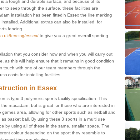
s a tough and durable surface, and because of its
r to seep through the surface, these facilities are
dam installation has been fittedin Essex the line marking
 installed. Additional extras can also be installed, for
orts fencing
co.uk/fencing/essex/
to give you a great overall sporting
allation that you consider how and when you will carry out
, as this will help ensure that it remains in good condition
t in touch with one of our team members through the
s costs for installing facilities.
struction in Essex
n is type 3 polymeric sports facility specification. This
t to the macadam, but is great for those who are interested in
use games area, allowing for other sports such as netball and
 as basket ball. By using these 3 sports in a multi use
ce by using all of these in the same, smaller space. The
fferent colour depending on the sport they resemble to
ch sport they are playing.