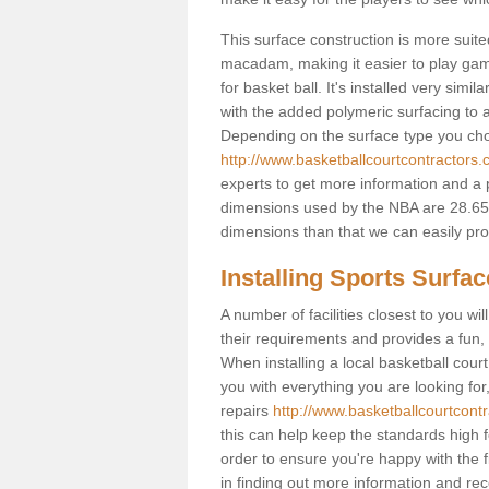
This surface construction is more suited 
macadam, making it easier to play games
for basket ball. It's installed very sim
with the added polymeric surfacing to al
Depending on the surface type you choos
http://www.basketballcourtcontractors.
experts to get more information and a p
dimensions used by the NBA are 28.65m
dimensions than that we can easily prov
Installing Sports Surfa
A number of facilities closest to you wil
their requirements and provides a fun, 
When installing a local basketball court,
you with everything you are looking for
repairs
http://www.basketballcourtcontr
this can help keep the standards high f
order to ensure you're happy with the fi
in finding out more information and rece