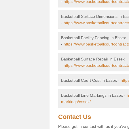
-
https://www.basketballcourtcontrac
Basketball Surface Dimensions in Es
-
https://www.basketballcourtcontract
Basketball Facility Fencing in Essex
-
https://www.basketballcourtcontract
Basketball Surface Repair in Essex
-
https://www.basketballcourtcontract
Basketball Court Cost in Essex -
http
Basketball Line Markings in Essex -
h
markings/essex/
Contact Us
Please get in contact with us if you've 