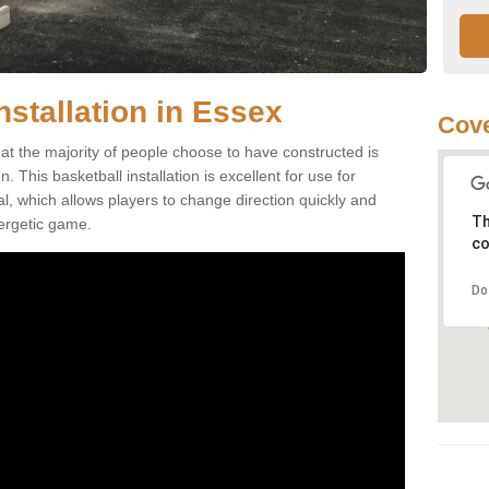
nstallation in Essex
Cove
at the majority of people choose to have constructed is
 This basketball installation is excellent for use for
ial, which allows players to change direction quickly and
Th
ergetic game.
co
Do