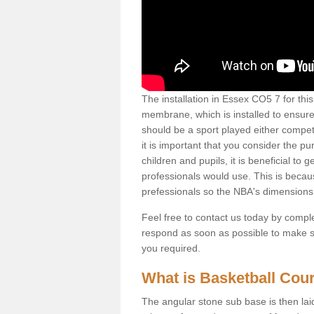
The installation in Essex CO5 7 for this 
membrane, which is installed to ensure 
should be a sport played either competi
it is important that you consider the pu
children and pupils, it is beneficial to
professionals would use. This is becau
prefessionals so the NBA's dimensions
Feel free to contact us today by comple
respond as soon as possible to make sur
you required.
What is Basketball Court
The angular stone sub base is then lai