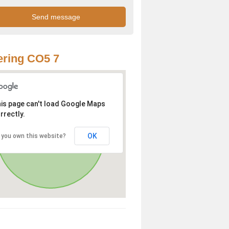
ring CO5 7
is page can't load Google Maps
rrectly.
OK
 you own this website?