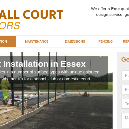
We offer a
Free
quot
design service, ge
TION
MAINTENANCE
DIMENSIONS
FENCING
REP
Ge
 Installation in Essex
Ba
ities in a number of surface types with unique coloured
Our 
, whether it's for a school, club or domestic court.
happy