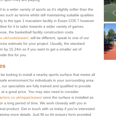
to a wider variety of sports as it's slightly softer than the
 such as tennis whilst still maintaining suitable qualities
ilarly to the type 1 macadam facility in Essex CO5 7 however
low for it to tailor towards a wider variety of games.
e, the basketball facility construction costs
co.uk/costs/essex/
, will be different, speak to one of our
rice estimate for your project. Usually, the standard
 by 15.24m so if you want to get a smaller set of
ide this for you.
ces
l be looking to install a nearby sports surface that meets all
safe environment for individuals in your surrounding area.
 our specialists are fully trained and qualified to provide
, at a great price. You may also need to consider
actors.co.uk/repair/essex/
once the surface is installed as
or a long period of time. We work closesly with you in
nal product. Get in touch with us today if you're interested
iving more details. Just fill ou tht enquiry form provided