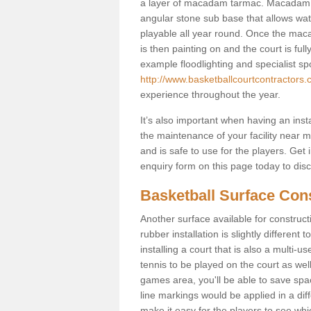
a layer of macadam tarmac. Macadam i
angular stone sub base that allows wate
playable all year round. Once the maca
is then painting on and the court is fully
example floodlighting and specialist sp
http://www.basketballcourtcontractors.
experience throughout the year.
It’s also important when having an inst
the maintenance of your facility near me
and is safe to use for the players. Ge
enquiry form on this page today to discus
Basketball Surface Con
Another surface available for constructio
rubber installation is slightly differen
installing a court that is also a multi-
tennis to be played on the court as well
games area, you'll be able to save spa
line markings would be applied in a di
make it easy for the players to see whi