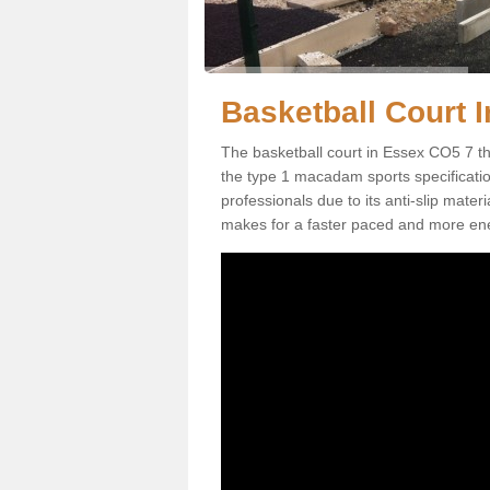
Basketball Court I
The basketball court in Essex CO5 7 th
the type 1 macadam sports specification.
professionals due to its anti-slip mater
makes for a faster paced and more en