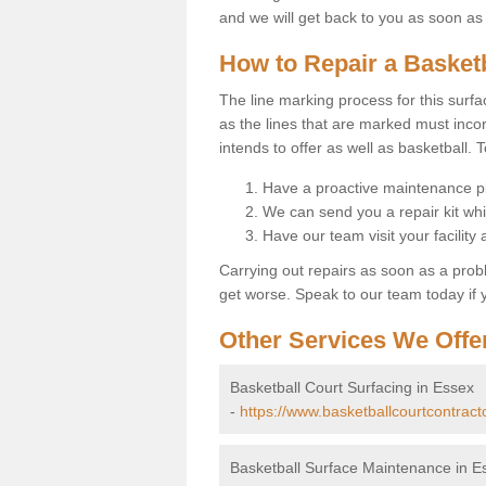
and we will get back to you as soon as
How to Repair a Basket
The line marking process for this surfa
as the lines that are marked must incor
intends to offer as well as basketball. T
Have a proactive maintenance pl
We can send you a repair kit whi
Have our team visit your facility
Carrying out repairs as soon as a prob
get worse. Speak to our team today if y
Other Services We Offe
Basketball Court Surfacing in Essex
-
https://www.basketballcourtcontract
Basketball Surface Maintenance in E