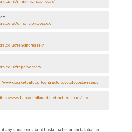
tors.co.uk/maintenance/essex/
sex
ors.co.uk/dimensions/essex/
ors.co.uk/fencing/essex/
ors.co.uk/repair/essex/
s://www.basketballcourtcontractors.co.uk/costs/essex/
ttps://www.basketballcourtcontractors.co.uk/line-
got any questions about basketball court installation in