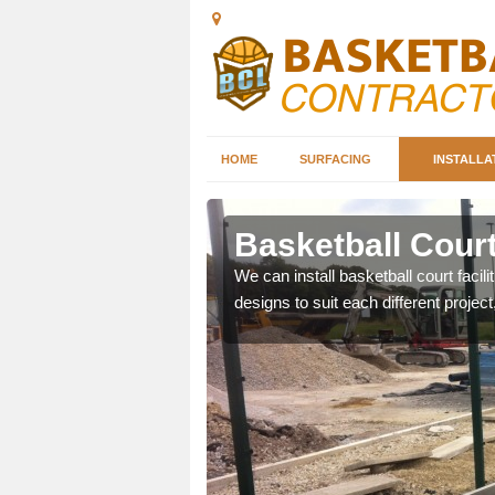
HOME
SURFACING
INSTALLA
sex
Basketball Court
nd can help you decide on
We can install basketball court facil
ity.
designs to suit each different project