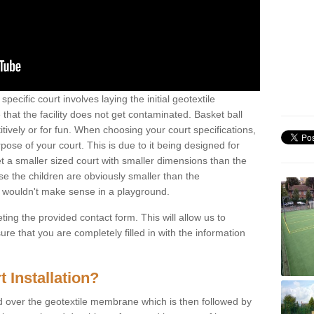
specific court involves laying the initial geotextile
that the facility does not get contaminated. Basket ball
tively or for fun. When choosing your court specifications,
rpose of your court. This is due to it being designed for
 get a smaller sized court with smaller dimensions than the
se the children are obviously smaller than the
 wouldn't make sense in a playground.
ting the provided contact form. This will allow us to
e that you are completely filled in with the information
 Installation?
d over the geotextile membrane which is then followed by