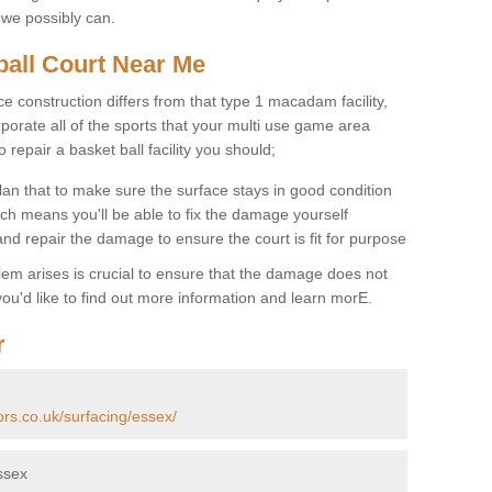
 we possibly can.
ball Court Near Me
ce construction differs from that type 1 macadam facility,
porate all of the sports that your multi use game area
o repair a basket ball facility you should;
an that to make sure the surface stays in good condition
ch means you'll be able to fix the damage yourself
 and repair the damage to ensure the court is fit for purpose
lem arises is crucial to ensure that the damage does not
ou'd like to find out more information and learn morE.
r
ors.co.uk/surfacing/essex/
ssex