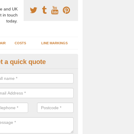
e and UK
t in touch
today.
AIR
COSTS
LINE MARKINGS
t a quick quote
sketball Surface Construction 
experienced staff have completed countless projects at schools and 
 to offer any advice you need when installing a basketball court.