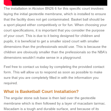
The installation in Alciston BN26 6 for this specific court involves
laying the initial geotextile membrane, which is installed to ensure
that the facility does not get contaminated. Basket ball should be
a sport played either competitively or for fun. When choosing your
court specifications, it is important that you consider the purpose
of your court. This is due to it being designed for children and
pupils, it is beneficial to get a smaller sized court with smaller
dimensions than the professionals would use. This is because the
children are obviously smaller than the prefessionals so the NBA's
dimensions wouldn't make sense in a playground.
Feel free to contact us today by completing the provided contact
form. This will allow us to respond as soon as possible to make
sure that you are completely filled in with the information you
required.
What is Basketball Court Installation?
The angular stone sub base is then laid over the geotextile
membrane which is then followed by a layer of macadam tarmac.
Macadam is a tough and durable surface, and because of its