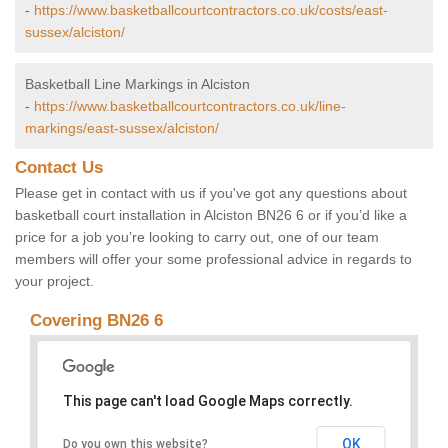
-
https://www.basketballcourtcontractors.co.uk/costs/east-
sussex/alciston/
Basketball Line Markings in Alciston
-
https://www.basketballcourtcontractors.co.uk/line-
markings/east-sussex/alciston/
Contact Us
Please get in contact with us if you've got any questions about
basketball court installation in Alciston BN26 6 or if you’d like a
price for a job you’re looking to carry out, one of our team
members will offer your some professional advice in regards to
your project.
Covering BN26 6
This page can't load Google Maps correctly.
OK
Do you own this website?