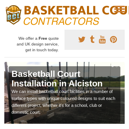
We offer a
Free
quote
and UK design service,
get in touch today.
Basketball Court
Installation in Alciston
We can install basketball court facilities in a number of
surface types with unique coloured designs to suit each
different project, whether it's for a school, club or
domestic court.