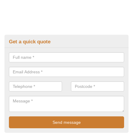
Get a quick quote