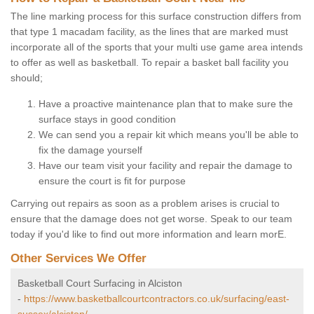
The line marking process for this surface construction differs from
that type 1 macadam facility, as the lines that are marked must
incorporate all of the sports that your multi use game area intends
to offer as well as basketball. To repair a basket ball facility you
should;
Have a proactive maintenance plan that to make sure the
surface stays in good condition
We can send you a repair kit which means you'll be able to
fix the damage yourself
Have our team visit your facility and repair the damage to
ensure the court is fit for purpose
Carrying out repairs as soon as a problem arises is crucial to
ensure that the damage does not get worse. Speak to our team
today if you'd like to find out more information and learn morE.
Other Services We Offer
Basketball Court Surfacing in Alciston
-
https://www.basketballcourtcontractors.co.uk/surfacing/east-