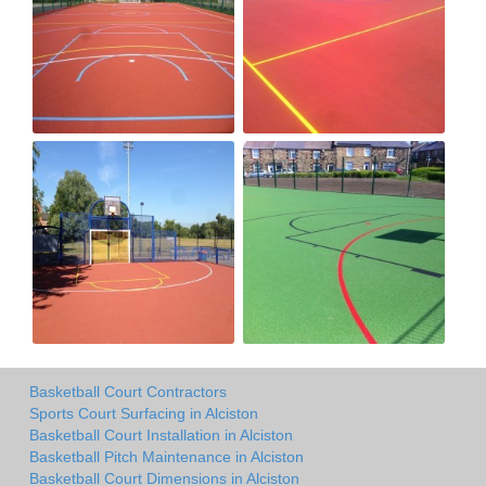
Basketball Court Contractors
Sports Court Surfacing in Alciston
Basketball Court Installation in Alciston
Basketball Pitch Maintenance in Alciston
Basketball Court Dimensions in Alciston