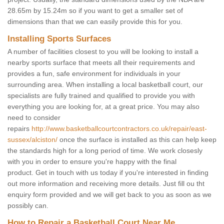
28.65m by 15.24m so if you want to get a smaller set of
dimensions than that we can easily provide this for you.
Installing Sports Surfaces
A number of facilities closest to you will be looking to install a
nearby sports surface that meets all their requirements and
provides a fun, safe environment for individuals in your
surrounding area. When installing a local basketball court, our
specialists are fully trained and qualified to provide you with
everything you are looking for, at a great price. You may also
need to consider
repairs
http://www.basketballcourtcontractors.co.uk/repair/east-
sussex/alciston/
once the surface is installed as this can help keep
the standards high for a long period of time. We work closesly
with you in order to ensure you're happy with the final
product. Get in touch with us today if you're interested in finding
out more information and receiving more details. Just fill ou tht
enquiry form provided and we will get back to you as soon as we
possibly can.
How to Repair a Basketball Court Near Me