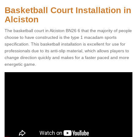
Basketball Court Installation in
Alciston
The basketball court in Alciston BN26 6 that the majority of people
choose to have constructed is the type 1 macadam sports
specification. This basketball installation is excellent for use for
professionals due to its anti-slip material, which allows players to
change direction quickly and makes for a faster paced and more
energetic game.