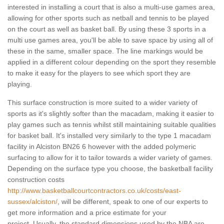
interested in installing a court that is also a multi-use games area,
allowing for other sports such as netball and tennis to be played
on the court as well as basket ball. By using these 3 sports in a
multi use games area, you'll be able to save space by using all of
these in the same, smaller space. The line markings would be
applied in a different colour depending on the sport they resemble
to make it easy for the players to see which sport they are
playing.
This surface construction is more suited to a wider variety of
sports as it's slightly softer than the macadam, making it easier to
play games such as tennis whilst still maintaining suitable qualities
for basket ball. It's installed very similarly to the type 1 macadam
facility in Alciston BN26 6 however with the added polymeric
surfacing to allow for it to tailor towards a wider variety of games.
Depending on the surface type you choose, the basketball facility
construction costs
http://www.basketballcourtcontractors.co.uk/costs/east-
sussex/alciston/
, will be different, speak to one of our experts to
get more information and a price estimate for your
project. Usually, the standard dimensions used by the NBA are