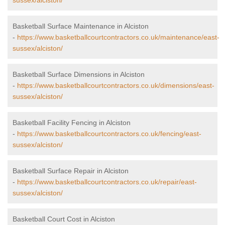
sussex/alciston/
Basketball Surface Maintenance in Alciston
-
https://www.basketballcourtcontractors.co.uk/maintenance/east-
sussex/alciston/
Basketball Surface Dimensions in Alciston
-
https://www.basketballcourtcontractors.co.uk/dimensions/east-
sussex/alciston/
Basketball Facility Fencing in Alciston
-
https://www.basketballcourtcontractors.co.uk/fencing/east-
sussex/alciston/
Basketball Surface Repair in Alciston
-
https://www.basketballcourtcontractors.co.uk/repair/east-
sussex/alciston/
Basketball Court Cost in Alciston