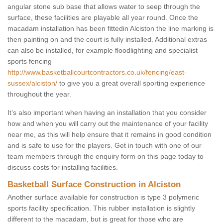
angular stone sub base that allows water to seep through the
surface, these facilities are playable all year round. Once the
macadam installation has been fittedin Alciston the line marking is
then painting on and the court is fully installed. Additional extras
can also be installed, for example floodlighting and specialist
sports fencing
http://www.basketballcourtcontractors.co.uk/fencing/east-
sussex/alciston/
to give you a great overall sporting experience
throughout the year.
It’s also important when having an installation that you consider
how and when you will carry out the maintenance of your facility
near me, as this will help ensure that it remains in good condition
and is safe to use for the players. Get in touch with one of our
team members through the enquiry form on this page today to
discuss costs for installing facilities.
Basketball Surface Construction in Alciston
Another surface available for construction is type 3 polymeric
sports facility specification. This rubber installation is slightly
different to the macadam, but is great for those who are