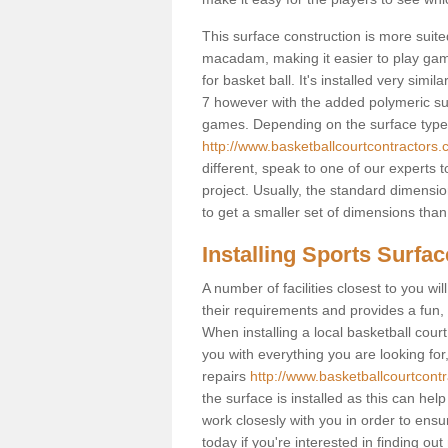
This surface construction is more suited 
macadam, making it easier to play games
for basket ball. It's installed very simi
7 however with the added polymeric surfa
games. Depending on the surface type y
http://www.basketballcourtcontractors.c
different, speak to one of our experts 
project. Usually, the standard dimens
to get a smaller set of dimensions than 
Installing Sports Surfa
A number of facilities closest to you wil
their requirements and provides a fun, 
When installing a local basketball court,
you with everything you are looking for
repairs
http://www.basketballcourtcontr
the surface is installed as this can he
work closesly with you in order to ensu
today if you're interested in finding out