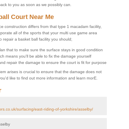
back to you as soon as we possibly can.
ball Court Near Me
ce construction differs from that type 1 macadam facility,
porate all of the sports that your multi use game area
o repair a basket ball facility you should;
an that to make sure the surface stays in good condition
ch means you'll be able to fix the damage yourself
 and repair the damage to ensure the court is fit for purpose
lem arises is crucial to ensure that the damage does not
ou'd like to find out more information and learn morE.
r
rs.co.uk/surfacing/east-riding-of-yorkshire/asselby/
sselby