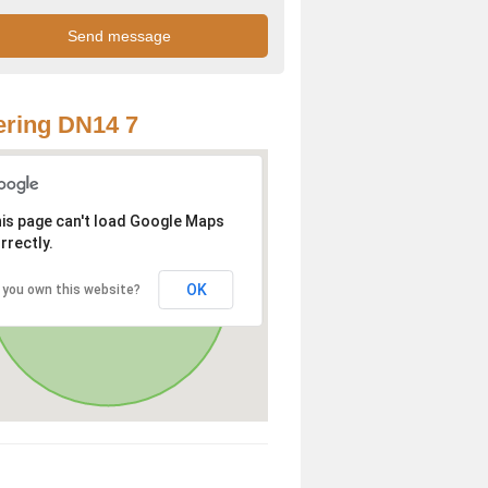
ring DN14 7
is page can't load Google Maps
rrectly.
OK
 you own this website?