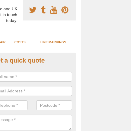
e and UK
t in touch
today.
AIR
COSTS
LINE MARKINGS
t a quick quote
sketball Surface Construction 
sselby
experienced staff have completed countless projects at schools and 
 to offer any advice you need when installing a basketball court.