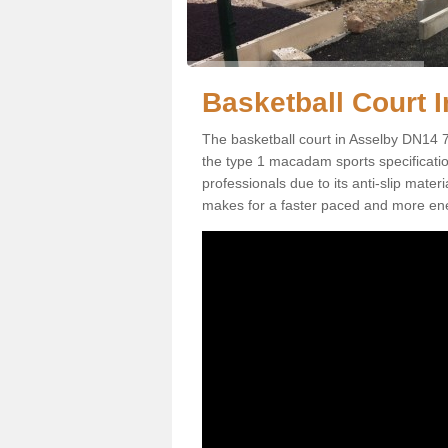
Basketball Court I
The basketball court in Asselby DN14 7
the type 1 macadam sports specification.
professionals due to its anti-slip mater
makes for a faster paced and more en