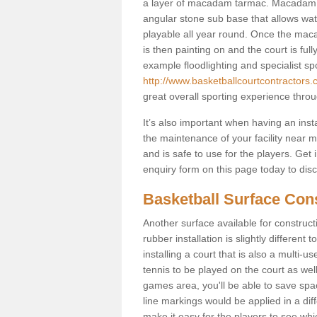
a layer of macadam tarmac. Macadam i
angular stone sub base that allows wate
playable all year round. Once the maca
is then painting on and the court is fully
example floodlighting and specialist sp
http://www.basketballcourtcontractors.c
great overall sporting experience throu
It’s also important when having an inst
the maintenance of your facility near me
and is safe to use for the players. Ge
enquiry form on this page today to discus
Basketball Surface Cons
Another surface available for constructio
rubber installation is slightly differen
installing a court that is also a multi-
tennis to be played on the court as well
games area, you'll be able to save spa
line markings would be applied in a di
make it easy for the players to see whi