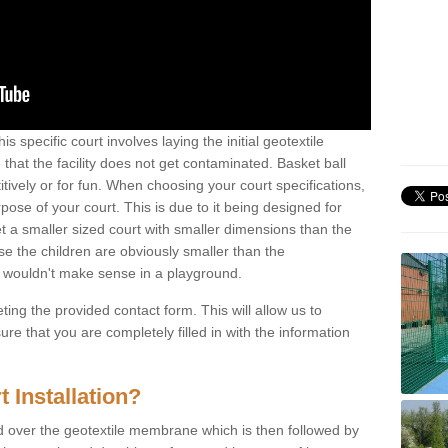
is specific court involves laying the initial geotextile
that the facility does not get contaminated. Basket ball
tively or for fun. When choosing your court specifications,
rpose of your court. This is due to it being designed for
 get a smaller sized court with smaller dimensions than the
se the children are obviously smaller than the
 wouldn't make sense in a playground.
ting the provided contact form. This will allow us to
e that you are completely filled in with the information
 Installation?
d over the geotextile membrane which is then followed by