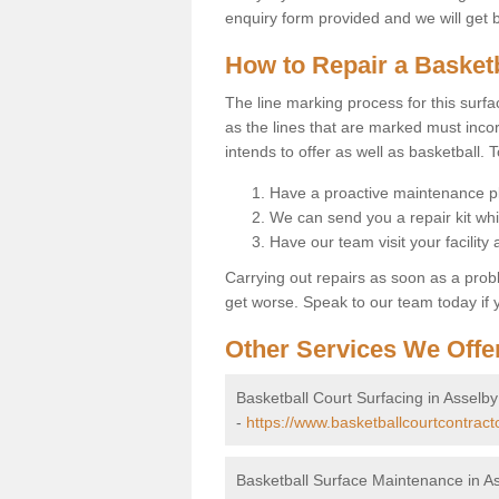
enquiry form provided and we will get 
How to Repair a Basket
The line marking process for this surfa
as the lines that are marked must incor
intends to offer as well as basketball. T
Have a proactive maintenance pl
We can send you a repair kit whi
Have our team visit your facility
Carrying out repairs as soon as a prob
get worse. Speak to our team today if y
Other Services We Offe
Basketball Court Surfacing in Asselby
-
https://www.basketballcourtcontracto
Basketball Surface Maintenance in A