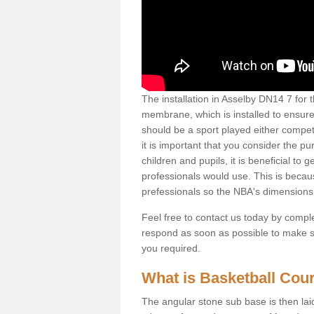
The installation in Asselby DN14 7 for th
membrane, which is installed to ensure 
should be a sport played either competi
it is important that you consider the pu
children and pupils, it is beneficial to
professionals would use. This is becau
prefessionals so the NBA's dimensions
Feel free to contact us today by comple
respond as soon as possible to make sur
you required.
What is Basketball Court
The angular stone sub base is then lai