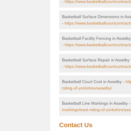
-
https://www.basketballcourtcontract
Basketball Surface Dimensions in As
-
https://www.basketballcourtcontract
Basketball Facility Fencing in Asselby
-
https://www.basketballcourtcontracto
Basketball Surface Repair in Asselby
-
https://www.basketballcourtcontracto
Basketball Court Cost in Asselby -
htt
riding-of-yorkshire/asselby/
Basketball Line Markings in Asselby 
markings/east-riding-of-yorkshire/ass
Contact Us