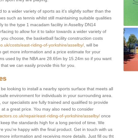
to a wider variety of sports as it's slightly softer than the
 such as tennis whilst still maintaining suitable qualities
larly to the type 1 macadam facility in Asselby DN14
cing to allow for it to tailor towards a wider variety of
ou choose, the basketball facility construction costs
o.uk/costs/east-riding-of-yorkshire/asselby/
, will be
to get more information and a price estimate for your
ions used by the NBA are 28.65m by 15.24m so if you want
that we can easily provide this for you.
ces
l be looking to install a nearby sports surface that meets all
safe environment for individuals in your surrounding area.
 our specialists are fully trained and qualified to provide
, at a great price. You may also need to consider
actors.co.uk/repair/east-riding-of-yorkshire/asselby/
once
lp keep the standards high for a long period of time. We
re you're happy with the final product. Get in touch with us
 more information and receiving more details. Just fill ou tht