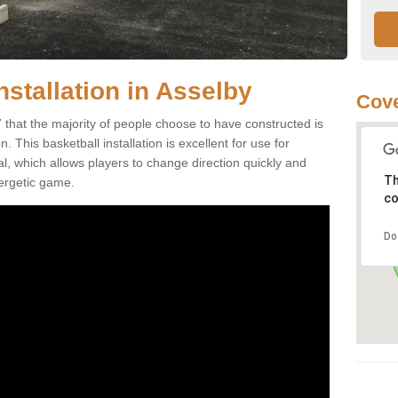
nstallation in Asselby
Cove
 that the majority of people choose to have constructed is
 This basketball installation is excellent for use for
ial, which allows players to change direction quickly and
Th
ergetic game.
co
Do