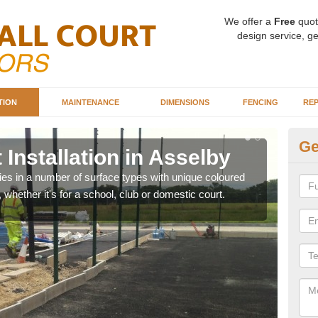
We offer a
Free
quot
design service, ge
TION
MAINTENANCE
DIMENSIONS
FENCING
REP
Ge
 Installation in Asselby
Ba
A
ities in a number of surface types with unique coloured
, whether it's for a school, club or domestic court.
Our 
happy