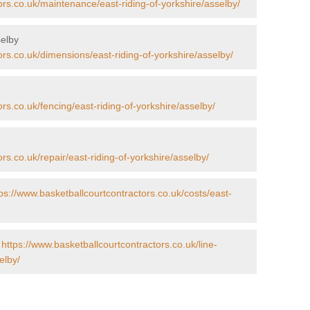
ors.co.uk/maintenance/east-riding-of-yorkshire/asselby/
selby
ors.co.uk/dimensions/east-riding-of-yorkshire/asselby/
rs.co.uk/fencing/east-riding-of-yorkshire/asselby/
rs.co.uk/repair/east-riding-of-yorkshire/asselby/
ps://www.basketballcourtcontractors.co.uk/costs/east-
-
https://www.basketballcourtcontractors.co.uk/line-
elby/