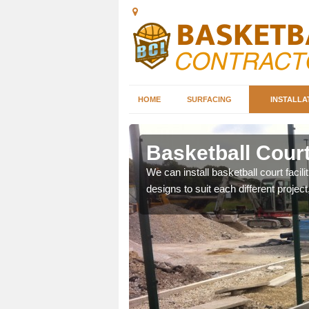
HOME
SURFACING
INSTALLA
selby
Basketball Court
nd can help you decide on
We can install basketball court facil
ity.
designs to suit each different project