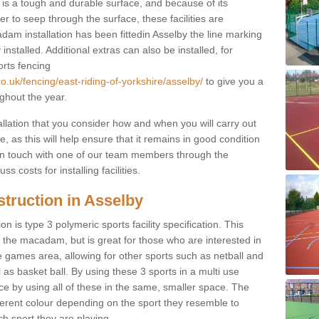
s a tough and durable surface, and because of its
r to seep through the surface, these facilities are
dam installation has been fittedin Asselby the line marking
 installed. Additional extras can also be installed, for
orts fencing
o.uk/fencing/east-riding-of-yorkshire/asselby/
to give you a
ghout the year.
allation that you consider how and when you will carry out
, as this will help ensure that it remains in good condition
t in touch with one of our team members through the
s costs for installing facilities.
truction in Asselby
n is type 3 polymeric sports facility specification. This
t to the macadam, but is great for those who are interested in
use games area, allowing for other sports such as netball and
 as basket ball. By using these 3 sports in a multi use
ce by using all of these in the same, smaller space. The
fferent colour depending on the sport they resemble to
ch sport they are playing.