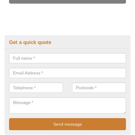
Get a quick quote