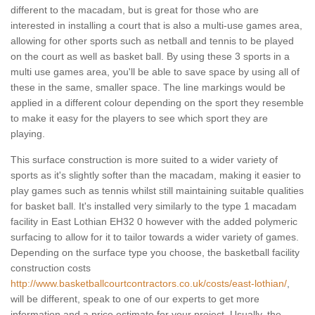
different to the macadam, but is great for those who are
interested in installing a court that is also a multi-use games area,
allowing for other sports such as netball and tennis to be played
on the court as well as basket ball. By using these 3 sports in a
multi use games area, you'll be able to save space by using all of
these in the same, smaller space. The line markings would be
applied in a different colour depending on the sport they resemble
to make it easy for the players to see which sport they are
playing.
This surface construction is more suited to a wider variety of
sports as it's slightly softer than the macadam, making it easier to
play games such as tennis whilst still maintaining suitable qualities
for basket ball. It's installed very similarly to the type 1 macadam
facility in East Lothian EH32 0 however with the added polymeric
surfacing to allow for it to tailor towards a wider variety of games.
Depending on the surface type you choose, the basketball facility
construction costs
http://www.basketballcourtcontractors.co.uk/costs/east-lothian/
,
will be different, speak to one of our experts to get more
information and a price estimate for your project. Usually, the