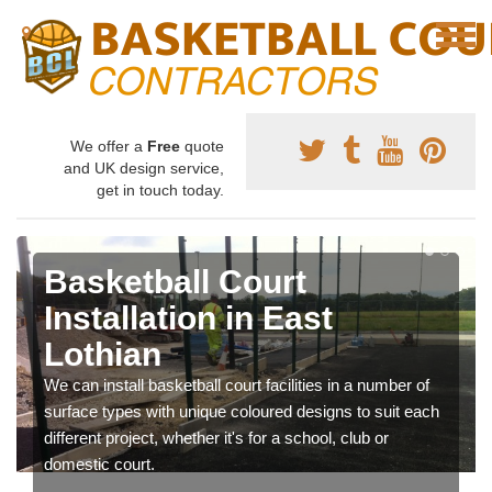
We offer a
Free
quote
and UK design service,
get in touch today.
Basketball Court
Installation in East
Lothian
We can install basketball court facilities in a number of
surface types with unique coloured designs to suit each
different project, whether it's for a school, club or
domestic court.