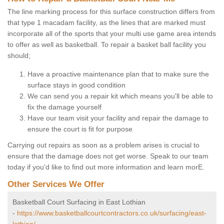
The line marking process for this surface construction differs from
that type 1 macadam facility, as the lines that are marked must
incorporate all of the sports that your multi use game area intends
to offer as well as basketball. To repair a basket ball facility you
should;
Have a proactive maintenance plan that to make sure the
surface stays in good condition
We can send you a repair kit which means you'll be able to
fix the damage yourself
Have our team visit your facility and repair the damage to
ensure the court is fit for purpose
Carrying out repairs as soon as a problem arises is crucial to
ensure that the damage does not get worse. Speak to our team
today if you'd like to find out more information and learn morE.
Other Services We Offer
Basketball Court Surfacing in East Lothian
-
https://www.basketballcourtcontractors.co.uk/surfacing/east-