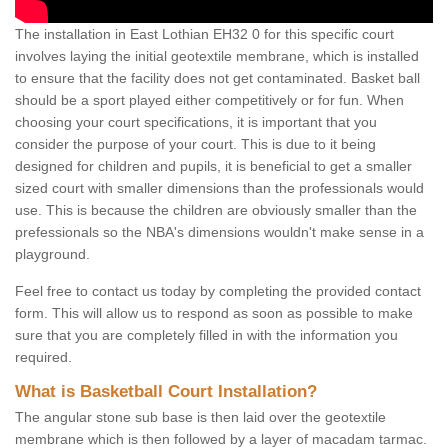
The installation in East Lothian EH32 0 for this specific court
involves laying the initial geotextile membrane, which is installed
to ensure that the facility does not get contaminated. Basket ball
should be a sport played either competitively or for fun. When
choosing your court specifications, it is important that you
consider the purpose of your court. This is due to it being
designed for children and pupils, it is beneficial to get a smaller
sized court with smaller dimensions than the professionals would
use. This is because the children are obviously smaller than the
prefessionals so the NBA's dimensions wouldn't make sense in a
playground.
Feel free to contact us today by completing the provided contact
form. This will allow us to respond as soon as possible to make
sure that you are completely filled in with the information you
required.
What is Basketball Court Installation?
The angular stone sub base is then laid over the geotextile
membrane which is then followed by a layer of macadam tarmac.