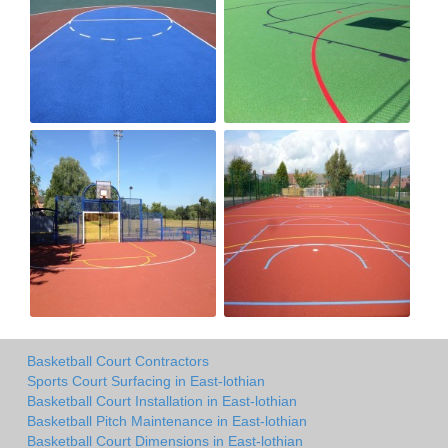
Basketball Court Contractors
Sports Court Surfacing in East-lothian
Basketball Court Installation in East-lothian
Basketball Pitch Maintenance in East-lothian
Basketball Court Dimensions in East-lothian