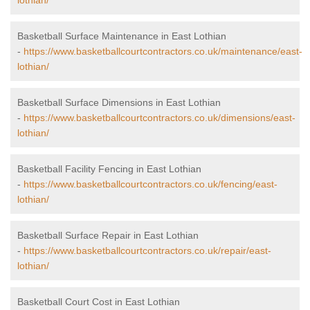
lothian/
Basketball Surface Maintenance in East Lothian
-
https://www.basketballcourtcontractors.co.uk/maintenance/east-
lothian/
Basketball Surface Dimensions in East Lothian
-
https://www.basketballcourtcontractors.co.uk/dimensions/east-
lothian/
Basketball Facility Fencing in East Lothian
-
https://www.basketballcourtcontractors.co.uk/fencing/east-
lothian/
Basketball Surface Repair in East Lothian
-
https://www.basketballcourtcontractors.co.uk/repair/east-
lothian/
Basketball Court Cost in East Lothian