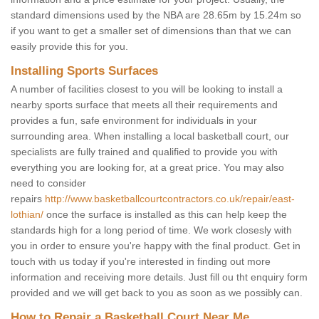
standard dimensions used by the NBA are 28.65m by 15.24m so
if you want to get a smaller set of dimensions than that we can
easily provide this for you.
Installing Sports Surfaces
A number of facilities closest to you will be looking to install a
nearby sports surface that meets all their requirements and
provides a fun, safe environment for individuals in your
surrounding area. When installing a local basketball court, our
specialists are fully trained and qualified to provide you with
everything you are looking for, at a great price. You may also
need to consider
repairs
http://www.basketballcourtcontractors.co.uk/repair/east-
lothian/
once the surface is installed as this can help keep the
standards high for a long period of time. We work closesly with
you in order to ensure you're happy with the final product. Get in
touch with us today if you're interested in finding out more
information and receiving more details. Just fill ou tht enquiry form
provided and we will get back to you as soon as we possibly can.
How to Repair a Basketball Court Near Me