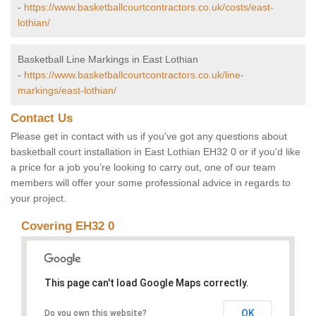
-
https://www.basketballcourtcontractors.co.uk/costs/east-
lothian/
Basketball Line Markings in East Lothian
-
https://www.basketballcourtcontractors.co.uk/line-
markings/east-lothian/
Contact Us
Please get in contact with us if you've got any questions about
basketball court installation in East Lothian EH32 0 or if you’d like
a price for a job you’re looking to carry out, one of our team
members will offer your some professional advice in regards to
your project.
Covering EH32 0
This page can't load Google Maps correctly.
OK
Do you own this website?