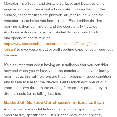
Macadam is a tough and durable surface, and because of its
angular stone sub base that allows water to seep through the
surface, these facilities are playable all year round. Once the
macadam installation has been fittedin East Lothian the line
marking is then painting on and the court is fully installed.
Additional extras can also be installed, for example floodlighting
and specialist sports fencing
http://www.basketballcourtcontractors.co.uk/fencing/east-
lothian/
to give you a great overall sporting experience throughout
the year.
It’s also important when having an installation that you consider
how and when you will carry out the maintenance of your facility
near me, as this will help ensure that it remains in good condition
and is safe to use for the players. Get in touch with one of our
team members through the enquiry form on this page today to
discuss costs for installing facilities.
Basketball Surface Construction in East Lothian
Another surface available for construction is type 3 polymeric
sports facility specification. This rubber installation is slightly