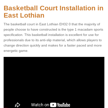
Basketball Court Installation in
East Lothian
The basketball court in East Lothian EH32 0 that the majority of
people choose to have constructed is the type 1 macadam sports
specification. This basketball installation is excellent for use for
professionals due to its anti-slip material, which allows players to
change direction quickly and makes for a faster paced and more
energetic game.