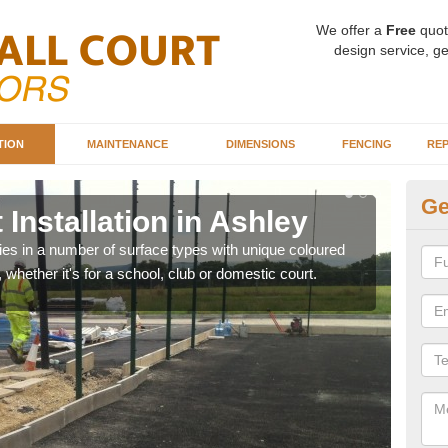
We offer a
Free
quot
design service, ge
TION
MAINTENANCE
DIMENSIONS
FENCING
REP
Ge
 Installation in Ashley
Ba
A
ities in a number of surface types with unique coloured
, whether it's for a school, club or domestic court.
Our 
happy