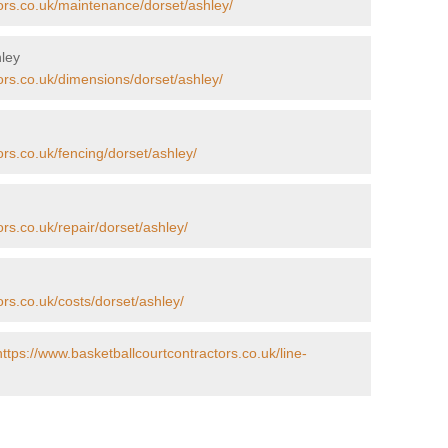
ors.co.uk/maintenance/dorset/ashley/
hley
ors.co.uk/dimensions/dorset/ashley/
ors.co.uk/fencing/dorset/ashley/
rs.co.uk/repair/dorset/ashley/
ors.co.uk/costs/dorset/ashley/
https://www.basketballcourtcontractors.co.uk/line-