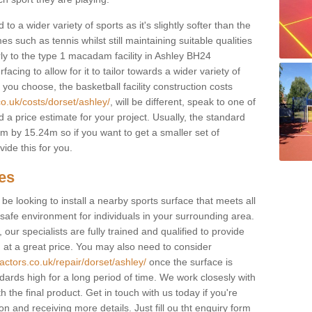
to a wider variety of sports as it's slightly softer than the
 such as tennis whilst still maintaining suitable qualities
larly to the type 1 macadam facility in Ashley BH24
cing to allow for it to tailor towards a wider variety of
ou choose, the basketball facility construction costs
co.uk/costs/dorset/ashley/
, will be different, speak to one of
 a price estimate for your project. Usually, the standard
 by 15.24m so if you want to get a smaller set of
ide this for you.
ces
l be looking to install a nearby sports surface that meets all
safe environment for individuals in your surrounding area.
 our specialists are fully trained and qualified to provide
, at a great price. You may also need to consider
actors.co.uk/repair/dorset/ashley/
once the surface is
ndards high for a long period of time. We work closesly with
 the final product. Get in touch with us today if you're
on and receiving more details. Just fill ou tht enquiry form