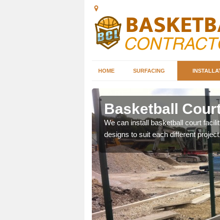
HOME
SURFACING
INSTALLA
hley
Basketball Court
nd can help you decide on
We can install basketball court facil
ity.
designs to suit each different project