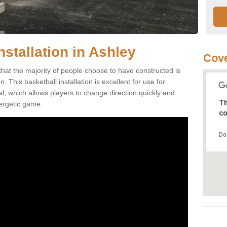
nstallation in Ashley
Cove
that the majority of people choose to have constructed is
 This basketball installation is excellent for use for
ial, which allows players to change direction quickly and
Th
ergetic game.
co
Do