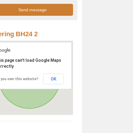
ring BH24 2
is page can't load Google Maps
rrectly.
OK
 you own this website?