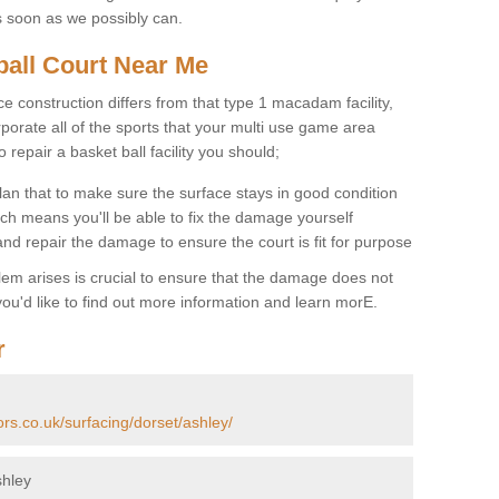
s soon as we possibly can.
ball Court Near Me
ce construction differs from that type 1 macadam facility,
porate all of the sports that your multi use game area
o repair a basket ball facility you should;
an that to make sure the surface stays in good condition
ch means you'll be able to fix the damage yourself
 and repair the damage to ensure the court is fit for purpose
lem arises is crucial to ensure that the damage does not
ou'd like to find out more information and learn morE.
r
ors.co.uk/surfacing/dorset/ashley/
shley