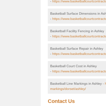
-
https://www.basketballcourtcontract
Basketball Surface Dimensions in As
-
https://www.basketballcourtcontract
Basketball Facility Fencing in Ashley
-
https://www.basketballcourtcontract
Basketball Surface Repair in Ashley
-
https://www.basketballcourtcontracto
Basketball Court Cost in Ashley
-
https://www.basketballcourtcontract
Basketball Line Markings in Ashley -
markings/dorset/ashley/
Contact Us