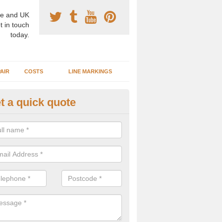
e and UK
t in touch
today.
AIR
COSTS
LINE MARKINGS
t a quick quote
sketball Surface Construction 
shley
experienced staff have completed countless projects at schools and 
 to offer any advice you need when installing a basketball court.