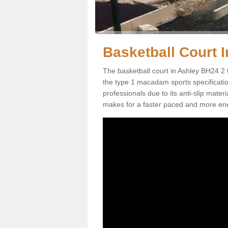
Basketball Court I
The basketball court in Ashley BH24 2 
the type 1 macadam sports specification.
professionals due to its anti-slip mater
makes for a faster paced and more en