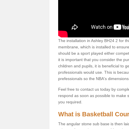
The installation in Ashley BH24 2 for this
membrane, which is installed to ensure 
should be a sport played either competi
it is important that you consider the pu
children and pupils, it is beneficial to
professionals would use. This is becau
prefessionals so the NBA's dimensions
Feel free to contact us today by comple
respond as soon as possible to make sur
you required.
What is Basketball Court
The angular stone sub base is then lai