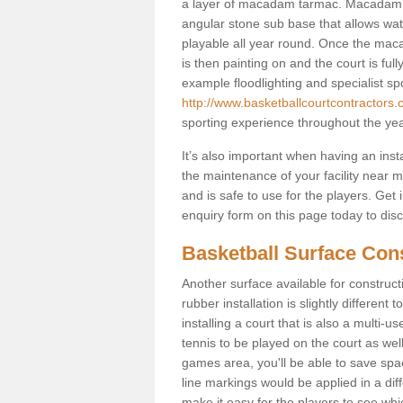
a layer of macadam tarmac. Macadam i
angular stone sub base that allows wate
playable all year round. Once the maca
is then painting on and the court is fully
example floodlighting and specialist sp
http://www.basketballcourtcontractors.
sporting experience throughout the yea
It’s also important when having an inst
the maintenance of your facility near me
and is safe to use for the players. Ge
enquiry form on this page today to discus
Basketball Surface Cons
Another surface available for constructio
rubber installation is slightly differen
installing a court that is also a multi-
tennis to be played on the court as well
games area, you'll be able to save spa
line markings would be applied in a di
make it easy for the players to see whi