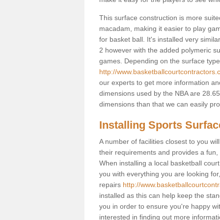
This surface construction is more suited 
macadam, making it easier to play games
for basket ball. It's installed very simi
2 however with the added polymeric surfa
games. Depending on the surface type y
http://www.basketballcourtcontractors.
our experts to get more information and
dimensions used by the NBA are 28.65m
dimensions than that we can easily prov
Installing Sports Surfa
A number of facilities closest to you wil
their requirements and provides a fun, 
When installing a local basketball court,
you with everything you are looking for
repairs
http://www.basketballcourtcontr
installed as this can help keep the sta
you in order to ensure you're happy with
interested in finding out more informati