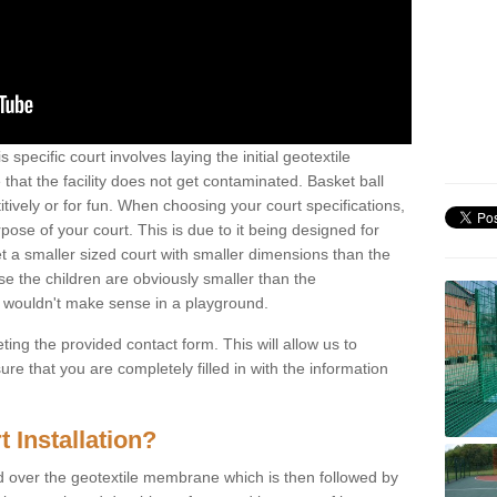
 specific court involves laying the initial geotextile
that the facility does not get contaminated. Basket ball
tively or for fun. When choosing your court specifications,
rpose of your court. This is due to it being designed for
 get a smaller sized court with smaller dimensions than the
se the children are obviously smaller than the
 wouldn't make sense in a playground.
ting the provided contact form. This will allow us to
e that you are completely filled in with the information
 Installation?
d over the geotextile membrane which is then followed by