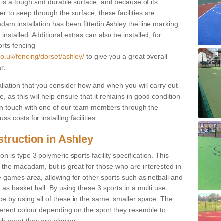
s a tough and durable surface, and because of its
r to seep through the surface, these facilities are
dam installation has been fittedin Ashley the line marking
 installed. Additional extras can also be installed, for
orts fencing
co.uk/fencing/dorset/ashley/
to give you a great overall
r.
allation that you consider how and when you will carry out
, as this will help ensure that it remains in good condition
t in touch with one of our team members through the
s costs for installing facilities.
truction in Ashley
n is type 3 polymeric sports facility specification. This
t to the macadam, but is great for those who are interested in
use games area, allowing for other sports such as netball and
 as basket ball. By using these 3 sports in a multi use
ce by using all of these in the same, smaller space. The
fferent colour depending on the sport they resemble to
ch sport they are playing.