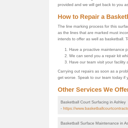
provided and we will get back to you a
How to Repair a Basket
The line marking process for this surfa
as the lines that are marked must incor
intends to offer as well as basketball. T
Have a proactive maintenance pl
We can send you a repair kit whi
Have our team visit your facility
Carrying out repairs as soon as a prob
get worse. Speak to our team today if y
Other Services We Offe
Basketball Court Surfacing in Ashley
-
https://www.basketballcourtcontract
Basketball Surface Maintenance in A