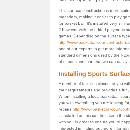
This surface construction is more suited 
macadam, making it easier to play games
for basket ball. It's installed very sim
2 however with the added polymeric surfa
games. Depending on the surface type y
http://www.basketballcourtcontractors.
one of our experts to get more informat
standard dimensions used by the NBA a
of dimensions than that we can easily p
Installing Sports Surfa
A number of facilities closest to you wil
their requirements and provides a fun, 
When installing a local basketball court,
you with everything you are looking for
repairs
http://www.basketballcourtcontr
is installed as this can help keep the 
with you in order to ensure you're happy
interested in finding out more informati