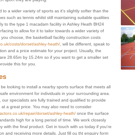
to a wider variety of sports as it's slightly softer than the
 such as tennis whilst still maintaining suitable qualities
ilarly to the type 1 macadam facility in Ashley Heath BH24
cing to allow for it to tailor towards a wider variety of
ou choose, the basketball facility construction costs
co.uk/costs/dorset/ashley-heath/
, will be different, speak to
ion and a price estimate for your project. Usually, the
re 28.65m by 15.24m so if you want to get a smaller set
rovide this for you.
ces
l be looking to install a nearby sports surface that meets all
safe environment for individuals in your surrounding area.
 our specialists are fully trained and qualified to provide
, at a great price. You may also need to consider
actors.co.uk/repair/dorset/ashley-heath/
once the surface
standards high for a long period of time. We work closesly
 with the final product. Get in touch with us today if you're
on and receiving more details. Just fill ou tht enquiry form