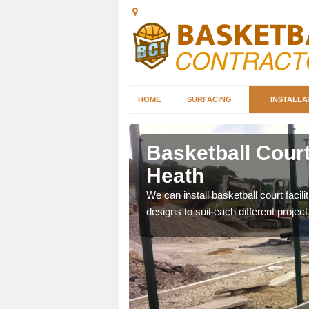
HOME
SURFACING
INSTALLA
hley Heath
Basketball Court
Heath
nd can help you decide on
ity.
We can install basketball court facil
designs to suit each different project