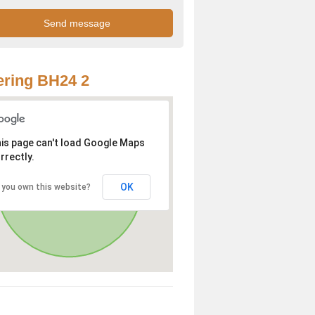
ring BH24 2
is page can't load Google Maps
rrectly.
OK
 you own this website?