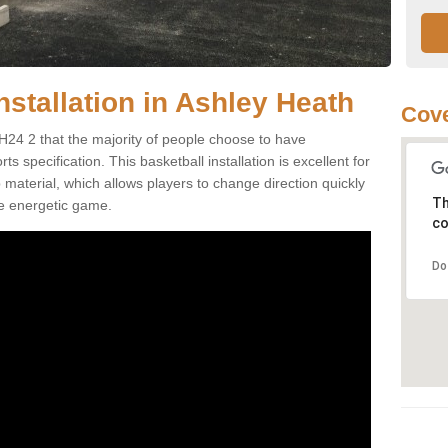
nstallation in Ashley Heath
Cove
H24 2 that the majority of people choose to have
 specification. This basketball installation is excellent for
ip material, which allows players to change direction quickly
Th
e energetic game.
co
Do