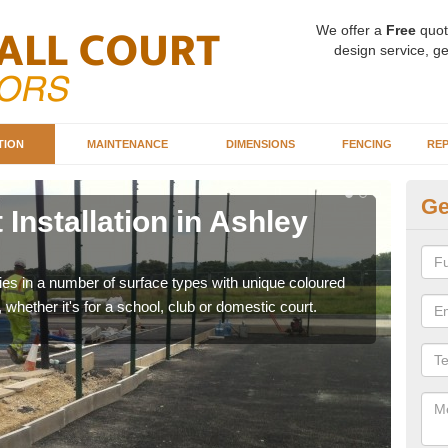
We offer a
Free
quot
design service, ge
TION
MAINTENANCE
DIMENSIONS
FENCING
REP
Ge
 Installation in Ashley
Ba
As
ities in a number of surface types with unique coloured
Our 
, whether it's for a school, club or domestic court.
happy