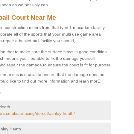
s soon as we possibly can.
ball Court Near Me
ce construction differs from that type 1 macadam facility,
porate all of the sports that your multi use game area
o repair a basket ball facility you should;
an that to make sure the surface stays in good condition
ch means you'll be able to fix the damage yourself
 and repair the damage to ensure the court is fit for purpose
lem arises is crucial to ensure that the damage does not
ou'd like to find out more information and learn morE.
r
 Heath
ors.co.uk/surfacing/dorset/ashley-heath/
shley Heath