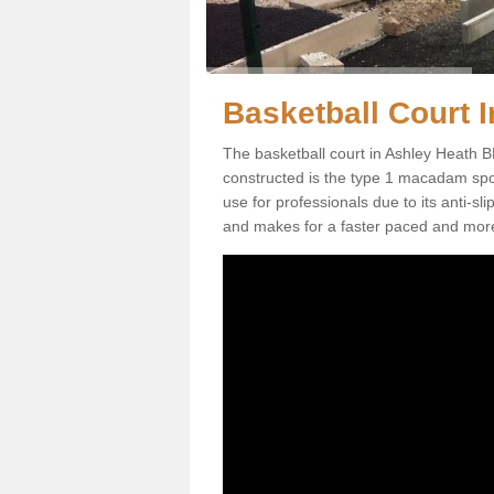
Basketball Court I
The basketball court in Ashley Heath B
constructed is the type 1 macadam sports
use for professionals due to its anti-sl
and makes for a faster paced and mor