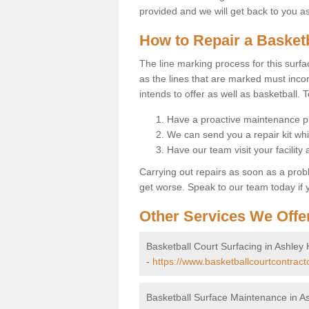
provided and we will get back to you a
How to Repair a Basket
The line marking process for this surfa
as the lines that are marked must incor
intends to offer as well as basketball. T
Have a proactive maintenance pl
We can send you a repair kit whi
Have our team visit your facility
Carrying out repairs as soon as a prob
get worse. Speak to our team today if y
Other Services We Offe
Basketball Court Surfacing in Ashley
-
https://www.basketballcourtcontract
Basketball Surface Maintenance in A