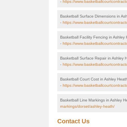
-
https://www.basketballcourtcontrac
Basketball Surface Dimensions in As
-
https://www.basketballcourtcontract
Basketball Facility Fencing in Ashley
-
https://www.basketballcourtcontract
Basketball Surface Repair in Ashley 
-
https://www.basketballcourtcontract
Basketball Court Cost in Ashley Heat
-
https://www.basketballcourtcontract
Basketball Line Markings in Ashley H
markings/dorset/ashley-heath/
Contact Us