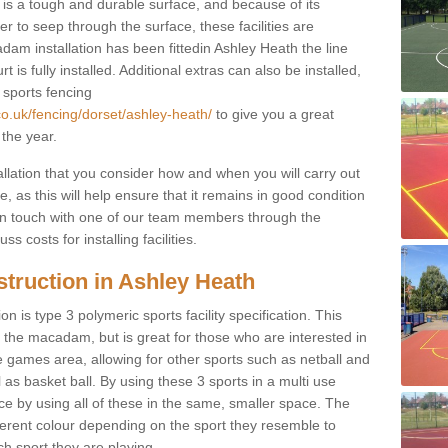
s a tough and durable surface, and because of its
r to seep through the surface, these facilities are
dam installation has been fittedin Ashley Heath the line
 is fully installed. Additional extras can also be installed,
 sports fencing
co.uk/fencing/dorset/ashley-heath/
to give you a great
 the year.
allation that you consider how and when you will carry out
, as this will help ensure that it remains in good condition
t in touch with one of our team members through the
s costs for installing facilities.
truction in Ashley Heath
n is type 3 polymeric sports facility specification. This
t to the macadam, but is great for those who are interested in
use games area, allowing for other sports such as netball and
 as basket ball. By using these 3 sports in a multi use
ce by using all of these in the same, smaller space. The
fferent colour depending on the sport they resemble to
ch sport they are playing.