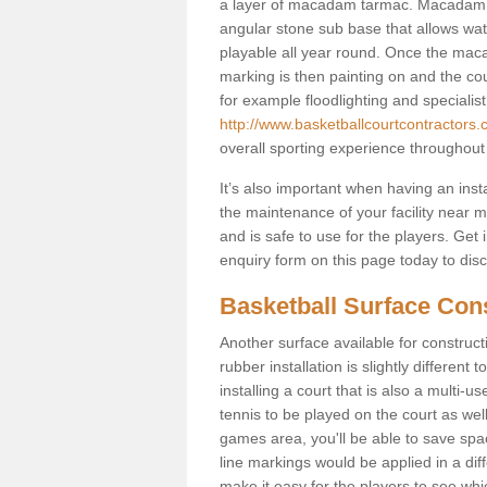
a layer of macadam tarmac. Macadam i
angular stone sub base that allows wate
playable all year round. Once the maca
marking is then painting on and the court
for example floodlighting and specialist
http://www.basketballcourtcontractors.
overall sporting experience throughout
It’s also important when having an inst
the maintenance of your facility near me
and is safe to use for the players. Ge
enquiry form on this page today to discus
Basketball Surface Cons
Another surface available for constructio
rubber installation is slightly differen
installing a court that is also a multi-
tennis to be played on the court as well
games area, you'll be able to save spa
line markings would be applied in a di
make it easy for the players to see whi