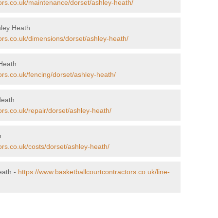
tors.co.uk/maintenance/dorset/ashley-heath/
hley Heath
ors.co.uk/dimensions/dorset/ashley-heath/
 Heath
ors.co.uk/fencing/dorset/ashley-heath/
Heath
ors.co.uk/repair/dorset/ashley-heath/
h
ors.co.uk/costs/dorset/ashley-heath/
eath -
https://www.basketballcourtcontractors.co.uk/line-