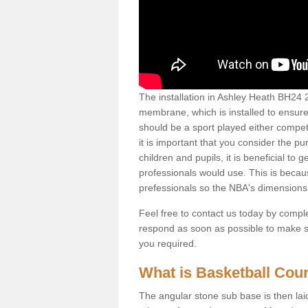
The installation in Ashley Heath BH24 2 f
membrane, which is installed to ensure 
should be a sport played either competi
it is important that you consider the pu
children and pupils, it is beneficial to
professionals would use. This is becau
prefessionals so the NBA's dimensions
Feel free to contact us today by comple
respond as soon as possible to make sur
you required.
What is Basketball Court
The angular stone sub base is then lai