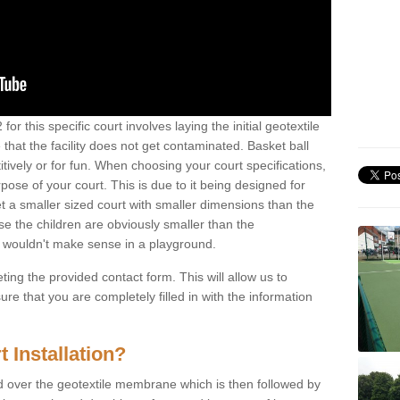
or this specific court involves laying the initial geotextile
that the facility does not get contaminated. Basket ball
tively or for fun. When choosing your court specifications,
rpose of your court. This is due to it being designed for
 get a smaller sized court with smaller dimensions than the
se the children are obviously smaller than the
 wouldn't make sense in a playground.
ting the provided contact form. This will allow us to
e that you are completely filled in with the information
 Installation?
d over the geotextile membrane which is then followed by