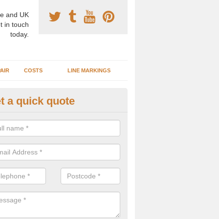
e and UK
t in touch
today.
AIR
COSTS
LINE MARKINGS
t a quick quote
sketball Surface Construction 
hley Heath
experienced staff have completed countless projects at schools and 
 to offer any advice you need when installing a basketball court.