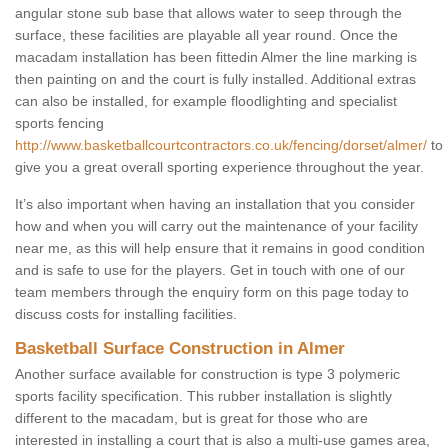
angular stone sub base that allows water to seep through the
surface, these facilities are playable all year round. Once the
macadam installation has been fittedin Almer the line marking is
then painting on and the court is fully installed. Additional extras
can also be installed, for example floodlighting and specialist
sports fencing
http://www.basketballcourtcontractors.co.uk/fencing/dorset/almer/
to
give you a great overall sporting experience throughout the year.
It’s also important when having an installation that you consider
how and when you will carry out the maintenance of your facility
near me, as this will help ensure that it remains in good condition
and is safe to use for the players. Get in touch with one of our
team members through the enquiry form on this page today to
discuss costs for installing facilities.
Basketball Surface Construction in Almer
Another surface available for construction is type 3 polymeric
sports facility specification. This rubber installation is slightly
different to the macadam, but is great for those who are
interested in installing a court that is also a multi-use games area,