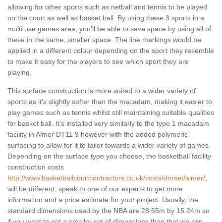
allowing for other sports such as netball and tennis to be played
on the court as well as basket ball. By using these 3 sports in a
multi use games area, you'll be able to save space by using all of
these in the same, smaller space. The line markings would be
applied in a different colour depending on the sport they resemble
to make it easy for the players to see which sport they are
playing.
This surface construction is more suited to a wider variety of
sports as it's slightly softer than the macadam, making it easier to
play games such as tennis whilst still maintaining suitable qualities
for basket ball. It's installed very similarly to the type 1 macadam
facility in Almer DT11 9 however with the added polymeric
surfacing to allow for it to tailor towards a wider variety of games.
Depending on the surface type you choose, the basketball facility
construction costs
http://www.basketballcourtcontractors.co.uk/costs/dorset/almer/
,
will be different, speak to one of our experts to get more
information and a price estimate for your project. Usually, the
standard dimensions used by the NBA are 28.65m by 15.24m so
if you want to get a smaller set of dimensions than that we can