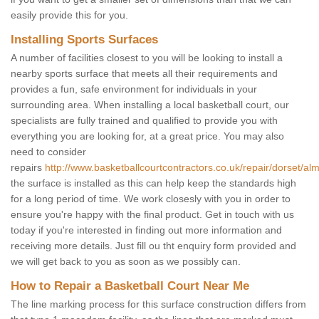
easily provide this for you.
Installing Sports Surfaces
A number of facilities closest to you will be looking to install a
nearby sports surface that meets all their requirements and
provides a fun, safe environment for individuals in your
surrounding area. When installing a local basketball court, our
specialists are fully trained and qualified to provide you with
everything you are looking for, at a great price. You may also
need to consider
repairs
http://www.basketballcourtcontractors.co.uk/repair/dorset/alm
the surface is installed as this can help keep the standards high
for a long period of time. We work closesly with you in order to
ensure you're happy with the final product. Get in touch with us
today if you're interested in finding out more information and
receiving more details. Just fill ou tht enquiry form provided and
we will get back to you as soon as we possibly can.
How to Repair a Basketball Court Near Me
The line marking process for this surface construction differs from