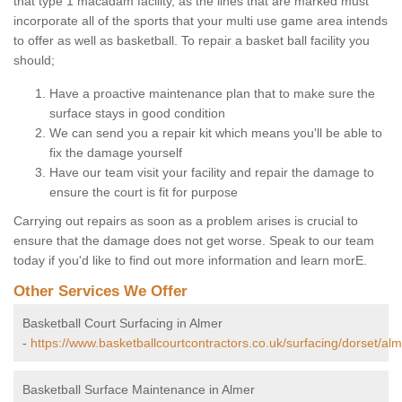
that type 1 macadam facility, as the lines that are marked must
incorporate all of the sports that your multi use game area intends
to offer as well as basketball. To repair a basket ball facility you
should;
Have a proactive maintenance plan that to make sure the
surface stays in good condition
We can send you a repair kit which means you'll be able to
fix the damage yourself
Have our team visit your facility and repair the damage to
ensure the court is fit for purpose
Carrying out repairs as soon as a problem arises is crucial to
ensure that the damage does not get worse. Speak to our team
today if you'd like to find out more information and learn morE.
Other Services We Offer
Basketball Court Surfacing in Almer
-
https://www.basketballcourtcontractors.co.uk/surfacing/dorset/alm
Basketball Surface Maintenance in Almer