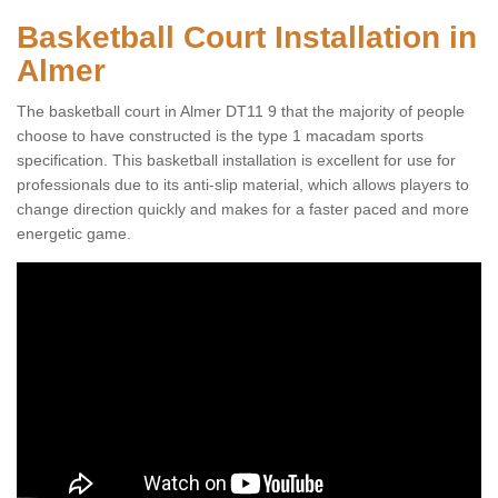
Basketball Court Installation in
Almer
The basketball court in Almer DT11 9 that the majority of people
choose to have constructed is the type 1 macadam sports
specification. This basketball installation is excellent for use for
professionals due to its anti-slip material, which allows players to
change direction quickly and makes for a faster paced and more
energetic game.