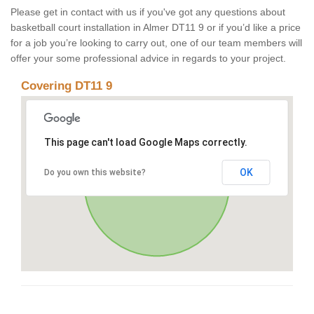
Please get in contact with us if you've got any questions about
basketball court installation in Almer DT11 9 or if you’d like a price
for a job you’re looking to carry out, one of our team members will
offer your some professional advice in regards to your project.
Covering DT11 9
This page can't load Google Maps correctly.
OK
Do you own this website?