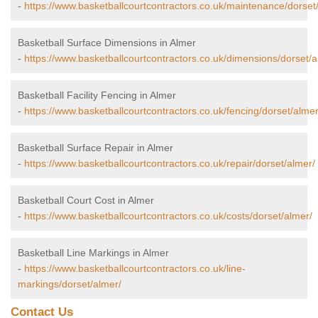
-
https://www.basketballcourtcontractors.co.uk/maintenance/dorset
Basketball Surface Dimensions in Almer
-
https://www.basketballcourtcontractors.co.uk/dimensions/dorset/a
Basketball Facility Fencing in Almer
-
https://www.basketballcourtcontractors.co.uk/fencing/dorset/almer
Basketball Surface Repair in Almer
-
https://www.basketballcourtcontractors.co.uk/repair/dorset/almer/
Basketball Court Cost in Almer
-
https://www.basketballcourtcontractors.co.uk/costs/dorset/almer/
Basketball Line Markings in Almer
-
https://www.basketballcourtcontractors.co.uk/line-
markings/dorset/almer/
Contact Us