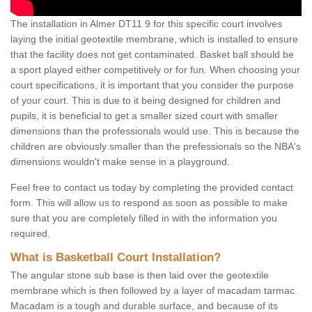
The installation in Almer DT11 9 for this specific court involves
laying the initial geotextile membrane, which is installed to ensure
that the facility does not get contaminated. Basket ball should be
a sport played either competitively or for fun. When choosing your
court specifications, it is important that you consider the purpose
of your court. This is due to it being designed for children and
pupils, it is beneficial to get a smaller sized court with smaller
dimensions than the professionals would use. This is because the
children are obviously smaller than the prefessionals so the NBA's
dimensions wouldn't make sense in a playground.
Feel free to contact us today by completing the provided contact
form. This will allow us to respond as soon as possible to make
sure that you are completely filled in with the information you
required.
What is Basketball Court Installation?
The angular stone sub base is then laid over the geotextile
membrane which is then followed by a layer of macadam tarmac.
Macadam is a tough and durable surface, and because of its