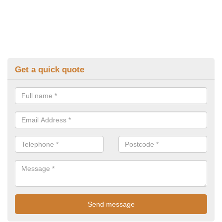
Get a quick quote