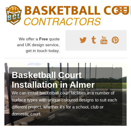
We offer a
Free
quote
and UK design service,
get in touch today.
Basketball Court
Installation in Almer
We can install basketball court facilities in a number of
surface types with unique coloured designs to suit each
different project, whether it's for a school, club or
domestic court.