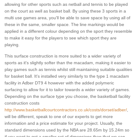
allowing for other sports such as netball and tennis to be played
on the court as well as basket ball. By using these 3 sports in a
multi use games area, you'll be able to save space by using all of
these in the same, smaller space. The line markings would be
applied in a different colour depending on the sport they resemble
to make it easy for the players to see which sport they are
playing.
This surface construction is more suited to a wider variety of
sports as it's slightly softer than the macadam, making it easier to
play games such as tennis whilst still maintaining suitable qualities
for basket ball. It's installed very similarly to the type 1 macadam
facility in Adber DT9 4 however with the added polymeric
surfacing to allow for it to tailor towards a wider variety of games.
Depending on the surface type you choose, the basketball facility
construction costs
http://www.basketballcourtcontractors.co.uk/costs/dorset/adber/
,
will be different, speak to one of our experts to get more
information and a price estimate for your project. Usually, the
standard dimensions used by the NBA are 28.65m by 15.24m so
if you want to get a smaller set of dimensions than that we can