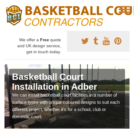
We offer a
Free
quote
and UK design service,
get in touch today.
Basketball Court
Installation in Adber
We can install basketball court facilities in a number of
surface types with unique coloured designs to suit each
different project, whether it's for a school, club or
domestic court.