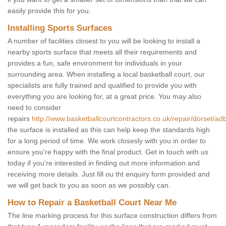
easily provide this for you.
Installing Sports Surfaces
A number of facilities closest to you will be looking to install a
nearby sports surface that meets all their requirements and
provides a fun, safe environment for individuals in your
surrounding area. When installing a local basketball court, our
specialists are fully trained and qualified to provide you with
everything you are looking for, at a great price. You may also
need to consider
repairs
http://www.basketballcourtcontractors.co.uk/repair/dorset/ad
the surface is installed as this can help keep the standards high
for a long period of time. We work closesly with you in order to
ensure you're happy with the final product. Get in touch with us
today if you're interested in finding out more information and
receiving more details. Just fill ou tht enquiry form provided and
we will get back to you as soon as we possibly can.
How to Repair a Basketball Court Near Me
The line marking process for this surface construction differs from