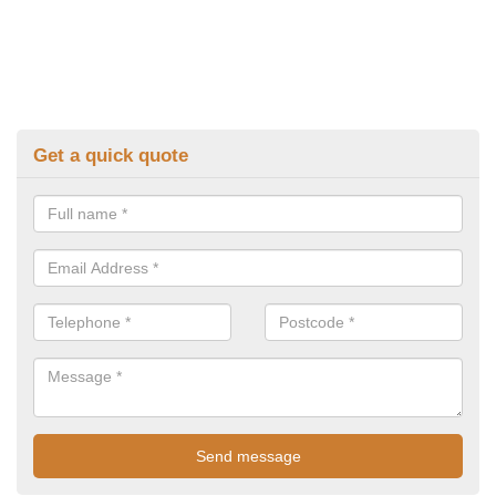
Get a quick quote