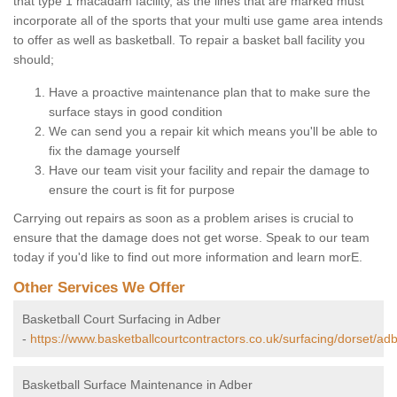
that type 1 macadam facility, as the lines that are marked must
incorporate all of the sports that your multi use game area intends
to offer as well as basketball. To repair a basket ball facility you
should;
Have a proactive maintenance plan that to make sure the
surface stays in good condition
We can send you a repair kit which means you'll be able to
fix the damage yourself
Have our team visit your facility and repair the damage to
ensure the court is fit for purpose
Carrying out repairs as soon as a problem arises is crucial to
ensure that the damage does not get worse. Speak to our team
today if you'd like to find out more information and learn morE.
Other Services We Offer
Basketball Court Surfacing in Adber
-
https://www.basketballcourtcontractors.co.uk/surfacing/dorset/adb
Basketball Surface Maintenance in Adber