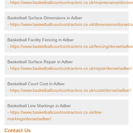
-
https://www.basketballcourtcontractors.co.uk/maintenance/dorset
Basketball Surface Dimensions in Adber
-
https://www.basketballcourtcontractors.co.uk/dimensions/dorset/a
Basketball Facility Fencing in Adber
-
https://www.basketballcourtcontractors.co.uk/fencing/dorset/adber
Basketball Surface Repair in Adber
-
https://www.basketballcourtcontractors.co.uk/repair/dorset/adber/
Basketball Court Cost in Adber
-
https://www.basketballcourtcontractors.co.uk/costs/dorset/adber/
Basketball Line Markings in Adber
-
https://www.basketballcourtcontractors.co.uk/line-
markings/dorset/adber/
Contact Us