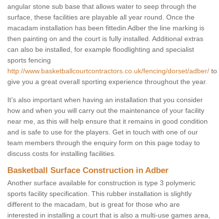
angular stone sub base that allows water to seep through the
surface, these facilities are playable all year round. Once the
macadam installation has been fittedin Adber the line marking is
then painting on and the court is fully installed. Additional extras
can also be installed, for example floodlighting and specialist
sports fencing
http://www.basketballcourtcontractors.co.uk/fencing/dorset/adber/
to
give you a great overall sporting experience throughout the year.
It’s also important when having an installation that you consider
how and when you will carry out the maintenance of your facility
near me, as this will help ensure that it remains in good condition
and is safe to use for the players. Get in touch with one of our
team members through the enquiry form on this page today to
discuss costs for installing facilities.
Basketball Surface Construction in Adber
Another surface available for construction is type 3 polymeric
sports facility specification. This rubber installation is slightly
different to the macadam, but is great for those who are
interested in installing a court that is also a multi-use games area,