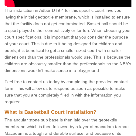
The installation in Adber DT9 4 for this specific court involves
laying the initial geotextile membrane, which is installed to ensure
that the facility does not get contaminated. Basket ball should be
a sport played either competitively or for fun. When choosing your
court specifications, it is important that you consider the purpose
of your court. This is due to it being designed for children and
pupils, it is beneficial to get a smaller sized court with smaller
dimensions than the professionals would use. This is because the
children are obviously smaller than the prefessionals so the NBA's
dimensions wouldn't make sense in a playground.
Feel free to contact us today by completing the provided contact
form. This will allow us to respond as soon as possible to make
sure that you are completely filled in with the information you
required.
What is Basketball Court Installation?
The angular stone sub base is then laid over the geotextile
membrane which is then followed by a layer of macadam tarmac.
Macadam is a tough and durable surface, and because of its