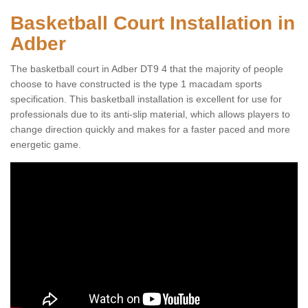
Basketball Court Installation in
Adber
The basketball court in Adber DT9 4 that the majority of people
choose to have constructed is the type 1 macadam sports
specification. This basketball installation is excellent for use for
professionals due to its anti-slip material, which allows players to
change direction quickly and makes for a faster paced and more
energetic game.