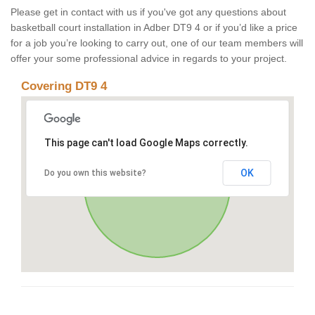
Please get in contact with us if you've got any questions about
basketball court installation in Adber DT9 4 or if you’d like a price
for a job you’re looking to carry out, one of our team members will
offer your some professional advice in regards to your project.
Covering DT9 4
This page can't load Google Maps correctly.
OK
Do you own this website?