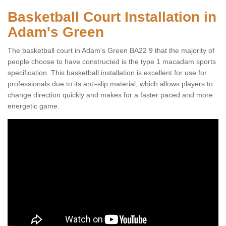
Basketball Court Installation in
Adam's Green
The basketball court in Adam's Green BA22 9 that the majority of
people choose to have constructed is the type 1 macadam sports
specification. This basketball installation is excellent for use for
professionals due to its anti-slip material, which allows players to
change direction quickly and makes for a faster paced and more
energetic game.