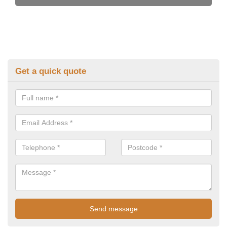
Get a quick quote