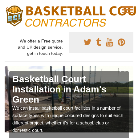
We offer a
Free
quote
and UK design service,
get in touch today.
Basketball Court
Installation in Adam's
Green
We can install basketball court facilities in a number of
surface types with unique coloured designs to suit each
different project, whether it's for a school, club or
domestic court.