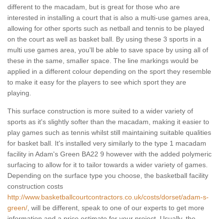
different to the macadam, but is great for those who are
interested in installing a court that is also a multi-use games area,
allowing for other sports such as netball and tennis to be played
on the court as well as basket ball. By using these 3 sports in a
multi use games area, you'll be able to save space by using all of
these in the same, smaller space. The line markings would be
applied in a different colour depending on the sport they resemble
to make it easy for the players to see which sport they are
playing.
This surface construction is more suited to a wider variety of
sports as it's slightly softer than the macadam, making it easier to
play games such as tennis whilst still maintaining suitable qualities
for basket ball. It's installed very similarly to the type 1 macadam
facility in Adam's Green BA22 9 however with the added polymeric
surfacing to allow for it to tailor towards a wider variety of games.
Depending on the surface type you choose, the basketball facility
construction costs
http://www.basketballcourtcontractors.co.uk/costs/dorset/adam-s-
green/
, will be different, speak to one of our experts to get more
information and a price estimate for your project. Usually, the