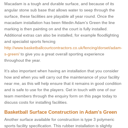
Macadam is a tough and durable surface, and because of its
angular stone sub base that allows water to seep through the
surface, these facilities are playable all year round. Once the
macadam installation has been fittedin Adam's Green the line
marking is then painting on and the court is fully installed.
Additional extras can also be installed, for example floodlighting
and specialist sports fencing
http://www.basketballcourtcontractors.co.uk/fencing/dorset/adam-
s-green/
to give you a great overall sporting experience
throughout the year.
It’s also important when having an installation that you consider
how and when you will carry out the maintenance of your facility
near me, as this will help ensure that it remains in good condition
and is safe to use for the players. Get in touch with one of our
team members through the enquiry form on this page today to
discuss costs for installing facilities.
Basketball Surface Construction in Adam's Green
Another surface available for construction is type 3 polymeric
sports facility specification. This rubber installation is slightly