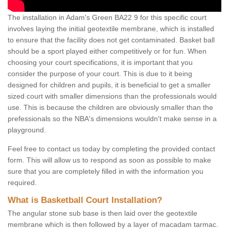
The installation in Adam's Green BA22 9 for this specific court
involves laying the initial geotextile membrane, which is installed
to ensure that the facility does not get contaminated. Basket ball
should be a sport played either competitively or for fun. When
choosing your court specifications, it is important that you
consider the purpose of your court. This is due to it being
designed for children and pupils, it is beneficial to get a smaller
sized court with smaller dimensions than the professionals would
use. This is because the children are obviously smaller than the
prefessionals so the NBA's dimensions wouldn't make sense in a
playground.
Feel free to contact us today by completing the provided contact
form. This will allow us to respond as soon as possible to make
sure that you are completely filled in with the information you
required.
What is Basketball Court Installation?
The angular stone sub base is then laid over the geotextile
membrane which is then followed by a layer of macadam tarmac.