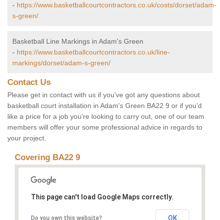
-
https://www.basketballcourtcontractors.co.uk/costs/dorset/adam-
s-green/
Basketball Line Markings in Adam's Green
-
https://www.basketballcourtcontractors.co.uk/line-
markings/dorset/adam-s-green/
Contact Us
Please get in contact with us if you've got any questions about
basketball court installation in Adam's Green BA22 9 or if you’d
like a price for a job you’re looking to carry out, one of our team
members will offer your some professional advice in regards to
your project.
Covering BA22 9
This page can't load Google Maps correctly.
OK
Do you own this website?