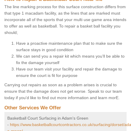
The line marking process for this surface construction differs from
that type 1 macadam facility, as the lines that are marked must
incorporate all of the sports that your multi use game area intends
to offer as well as basketball. To repair a basket ball facility you
should;
Have a proactive maintenance plan that to make sure the
surface stays in good condition
We can send you a repair kit which means you'll be able to
fix the damage yourself
Have our team visit your facility and repair the damage to
ensure the court is fit for purpose
Carrying out repairs as soon as a problem arises is crucial to
ensure that the damage does not get worse. Speak to our team
today if you'd like to find out more information and learn morE.
Other Services We Offer
Basketball Court Surfacing in Adam's Green
-
https://www.basketballcourtcontractors.co.uk/surfacing/dorset/ad