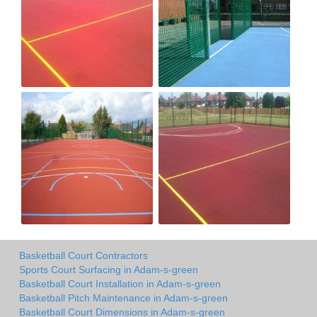
Basketball Court Contractors
Sports Court Surfacing in Adam-s-green
Basketball Court Installation in Adam-s-green
Basketball Pitch Maintenance in Adam-s-green
Basketball Court Dimensions in Adam-s-green