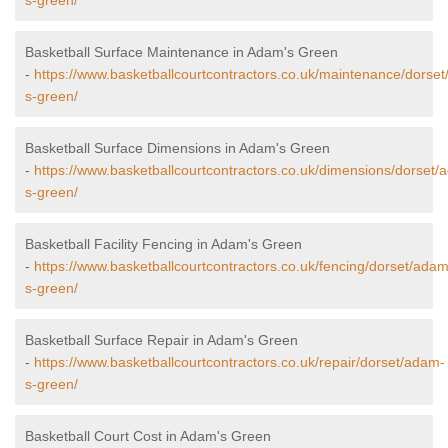
s-green/
Basketball Surface Maintenance in Adam's Green
-
https://www.basketballcourtcontractors.co.uk/maintenance/dorse
s-green/
Basketball Surface Dimensions in Adam's Green
-
https://www.basketballcourtcontractors.co.uk/dimensions/dorset/
s-green/
Basketball Facility Fencing in Adam's Green
-
https://www.basketballcourtcontractors.co.uk/fencing/dorset/adam
s-green/
Basketball Surface Repair in Adam's Green
-
https://www.basketballcourtcontractors.co.uk/repair/dorset/adam-
s-green/
Basketball Court Cost in Adam's Green