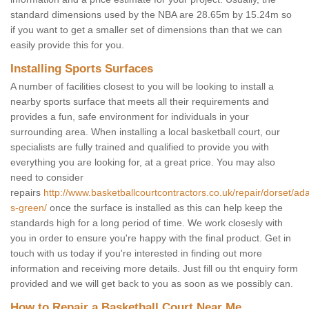
standard dimensions used by the NBA are 28.65m by 15.24m so
if you want to get a smaller set of dimensions than that we can
easily provide this for you.
Installing Sports Surfaces
A number of facilities closest to you will be looking to install a
nearby sports surface that meets all their requirements and
provides a fun, safe environment for individuals in your
surrounding area. When installing a local basketball court, our
specialists are fully trained and qualified to provide you with
everything you are looking for, at a great price. You may also
need to consider
repairs
http://www.basketballcourtcontractors.co.uk/repair/dorset/ad
s-green/
once the surface is installed as this can help keep the
standards high for a long period of time. We work closesly with
you in order to ensure you're happy with the final product. Get in
touch with us today if you're interested in finding out more
information and receiving more details. Just fill ou tht enquiry form
provided and we will get back to you as soon as we possibly can.
How to Repair a Basketball Court Near Me