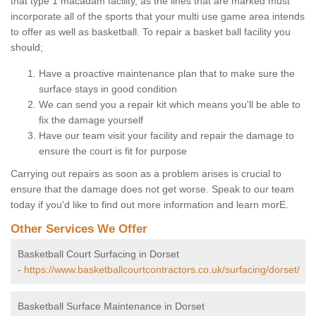
that type 1 macadam facility, as the lines that are marked must
incorporate all of the sports that your multi use game area intends
to offer as well as basketball. To repair a basket ball facility you
should;
Have a proactive maintenance plan that to make sure the
surface stays in good condition
We can send you a repair kit which means you'll be able to
fix the damage yourself
Have our team visit your facility and repair the damage to
ensure the court is fit for purpose
Carrying out repairs as soon as a problem arises is crucial to
ensure that the damage does not get worse. Speak to our team
today if you'd like to find out more information and learn morE.
Other Services We Offer
Basketball Court Surfacing in Dorset
-
https://www.basketballcourtcontractors.co.uk/surfacing/dorset/
Basketball Surface Maintenance in Dorset