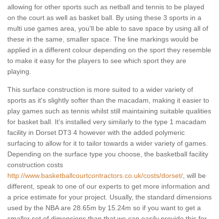
allowing for other sports such as netball and tennis to be played
on the court as well as basket ball. By using these 3 sports in a
multi use games area, you'll be able to save space by using all of
these in the same, smaller space. The line markings would be
applied in a different colour depending on the sport they resemble
to make it easy for the players to see which sport they are
playing.
This surface construction is more suited to a wider variety of
sports as it's slightly softer than the macadam, making it easier to
play games such as tennis whilst still maintaining suitable qualities
for basket ball. It's installed very similarly to the type 1 macadam
facility in Dorset DT3 4 however with the added polymeric
surfacing to allow for it to tailor towards a wider variety of games.
Depending on the surface type you choose, the basketball facility
construction costs
http://www.basketballcourtcontractors.co.uk/costs/dorset/
, will be
different, speak to one of our experts to get more information and
a price estimate for your project. Usually, the standard dimensions
used by the NBA are 28.65m by 15.24m so if you want to get a
smaller set of dimensions than that we can easily provide this for