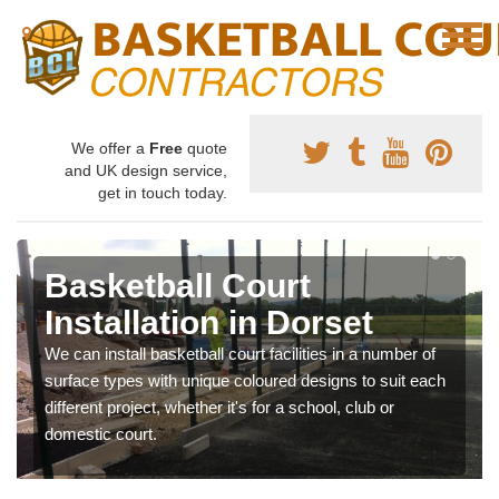
We offer a
Free
quote
and UK design service,
get in touch today.
Basketball Court
Installation in Dorset
We can install basketball court facilities in a number of
surface types with unique coloured designs to suit each
different project, whether it's for a school, club or
domestic court.