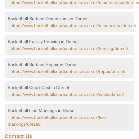
-
https://www.basketballcourtcontractors.co.uk/maintenance/dorset
Basketball Surface Dimensions in Dorset
-
https://www.basketballcourtcontractors.co.uk/dimensions/dorset/
Basketball Facility Fencing in Dorset
-
https://www.basketballcourtcontractors.co.uk/fencing/dorset/
Basketball Surface Repair in Dorset
-
https://www.basketballcourtcontractors.co.uk/repair/dorset/
Basketball Court Cost in Dorset
-
https://www.basketballcourtcontractors.co.uk/costs/dorset/
Basketball Line Markings in Dorset
-
https://www.basketballcourtcontractors.co.uk/line-
markings/dorset/
Contact Us