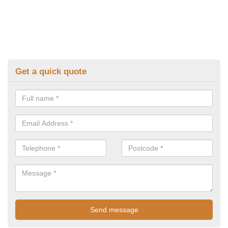
Get a quick quote