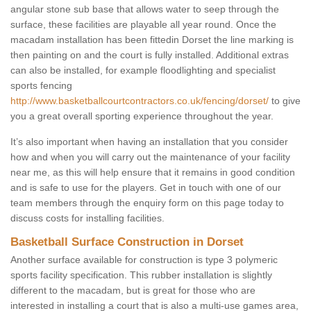
angular stone sub base that allows water to seep through the
surface, these facilities are playable all year round. Once the
macadam installation has been fittedin Dorset the line marking is
then painting on and the court is fully installed. Additional extras
can also be installed, for example floodlighting and specialist
sports fencing
http://www.basketballcourtcontractors.co.uk/fencing/dorset/
to give
you a great overall sporting experience throughout the year.
It’s also important when having an installation that you consider
how and when you will carry out the maintenance of your facility
near me, as this will help ensure that it remains in good condition
and is safe to use for the players. Get in touch with one of our
team members through the enquiry form on this page today to
discuss costs for installing facilities.
Basketball Surface Construction in Dorset
Another surface available for construction is type 3 polymeric
sports facility specification. This rubber installation is slightly
different to the macadam, but is great for those who are
interested in installing a court that is also a multi-use games area,