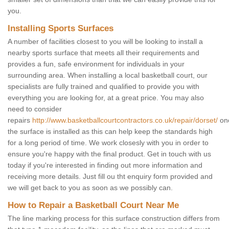
you.
Installing Sports Surfaces
A number of facilities closest to you will be looking to install a
nearby sports surface that meets all their requirements and
provides a fun, safe environment for individuals in your
surrounding area. When installing a local basketball court, our
specialists are fully trained and qualified to provide you with
everything you are looking for, at a great price. You may also
need to consider
repairs
http://www.basketballcourtcontractors.co.uk/repair/dorset/
on
the surface is installed as this can help keep the standards high
for a long period of time. We work closesly with you in order to
ensure you're happy with the final product. Get in touch with us
today if you're interested in finding out more information and
receiving more details. Just fill ou tht enquiry form provided and
we will get back to you as soon as we possibly can.
How to Repair a Basketball Court Near Me
The line marking process for this surface construction differs from