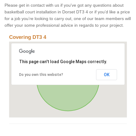
Please get in contact with us if you've got any questions about
basketball court installation in Dorset DT3 4 or if you’d like a price
for a job you’re looking to carry out, one of our team members will
offer your some professional advice in regards to your project.
Covering DT3 4
This page can't load Google Maps correctly.
OK
Do you own this website?