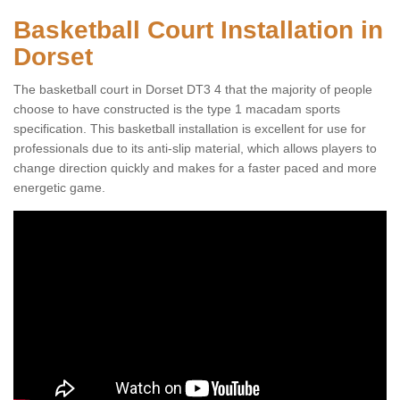
Basketball Court Installation in
Dorset
The basketball court in Dorset DT3 4 that the majority of people
choose to have constructed is the type 1 macadam sports
specification. This basketball installation is excellent for use for
professionals due to its anti-slip material, which allows players to
change direction quickly and makes for a faster paced and more
energetic game.