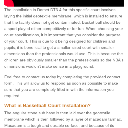
The installation in Dorset DT3 4 for this specific court involves
laying the initial geotextile membrane, which is installed to ensure
that the facility does not get contaminated. Basket ball should be
a sport played either competitively or for fun. When choosing your
court specifications, it is important that you consider the purpose
of your court. This is due to it being designed for children and
pupils, it is beneficial to get a smaller sized court with smaller
dimensions than the professionals would use. This is because the
children are obviously smaller than the prefessionals so the NBA's
dimensions wouldn't make sense in a playground.
Feel free to contact us today by completing the provided contact
form. This will allow us to respond as soon as possible to make
sure that you are completely filled in with the information you
required.
What is Basketball Court Installation?
The angular stone sub base is then laid over the geotextile
membrane which is then followed by a layer of macadam tarmac.
Macadam is a tough and durable surface, and because of its