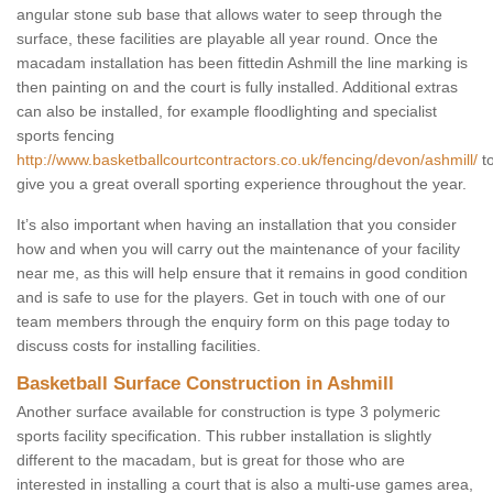
angular stone sub base that allows water to seep through the
surface, these facilities are playable all year round. Once the
macadam installation has been fittedin Ashmill the line marking is
then painting on and the court is fully installed. Additional extras
can also be installed, for example floodlighting and specialist
sports fencing
http://www.basketballcourtcontractors.co.uk/fencing/devon/ashmill/
t
give you a great overall sporting experience throughout the year.
It’s also important when having an installation that you consider
how and when you will carry out the maintenance of your facility
near me, as this will help ensure that it remains in good condition
and is safe to use for the players. Get in touch with one of our
team members through the enquiry form on this page today to
discuss costs for installing facilities.
Basketball Surface Construction in Ashmill
Another surface available for construction is type 3 polymeric
sports facility specification. This rubber installation is slightly
different to the macadam, but is great for those who are
interested in installing a court that is also a multi-use games area,