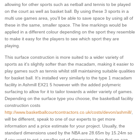
allowing for other sports such as netball and tennis to be played
on the court as well as basket ball. By using these 3 sports in a
multi use games area, you'll be able to save space by using all of
these in the same, smaller space. The line markings would be
applied in a different colour depending on the sport they resemble
to make it easy for the players to see which sport they are
playing.
This surface construction is more suited to a wider variety of
sports as it's slightly softer than the macadam, making it easier to
play games such as tennis whilst still maintaining suitable qualities
for basket ball. It's installed very similarly to the type 1 macadam
facility in Ashmill EX21 5 however with the added polymeric
surfacing to allow for it to tailor towards a wider variety of games.
Depending on the surface type you choose, the basketball facility
construction costs
http://www.basketballcourtcontractors.co.uk/costs/devon/ashmill/
,
will be different, speak to one of our experts to get more
information and a price estimate for your project. Usually, the
standard dimensions used by the NBA are 28.65m by 15.24m so
if you want to get a smaller set of dimensions than that we can