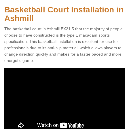
Basketball Court Installation in
Ashmill
The basketball court in Ashmill EX21 5 that the majority of people
choose to have constructed is the type 1 macadam sports
specification. This basketball installation is excellent for use for
professionals due to its anti-slip material, which allows players to
change direction quickly and makes for a faster paced and more
energetic game.