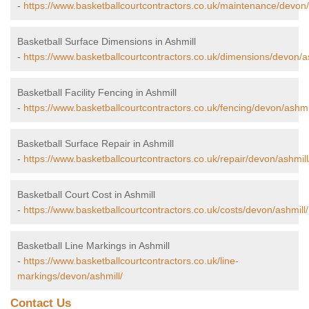
-
https://www.basketballcourtcontractors.co.uk/maintenance/devon/
Basketball Surface Dimensions in Ashmill
-
https://www.basketballcourtcontractors.co.uk/dimensions/devon/as
Basketball Facility Fencing in Ashmill
-
https://www.basketballcourtcontractors.co.uk/fencing/devon/ashmil
Basketball Surface Repair in Ashmill
-
https://www.basketballcourtcontractors.co.uk/repair/devon/ashmill
Basketball Court Cost in Ashmill
-
https://www.basketballcourtcontractors.co.uk/costs/devon/ashmill/
Basketball Line Markings in Ashmill
-
https://www.basketballcourtcontractors.co.uk/line-
markings/devon/ashmill/
Contact Us