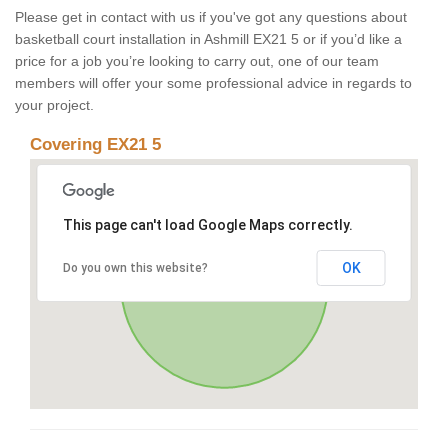
Please get in contact with us if you've got any questions about
basketball court installation in Ashmill EX21 5 or if you’d like a
price for a job you’re looking to carry out, one of our team
members will offer your some professional advice in regards to
your project.
Covering EX21 5
This page can't load Google Maps correctly.
OK
Do you own this website?