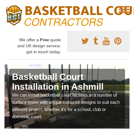
We offer a
Free
quote
and UK design service,
get in touch today.
Basketball Court
Installation in Ashmill
We can install basketball court facilities in a number of
surface types with unique coloured designs to suit each
different project, whether it's for a school, club or
domestic court.