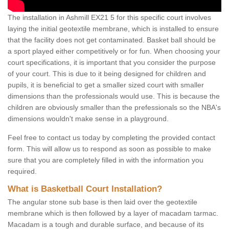
The installation in Ashmill EX21 5 for this specific court involves
laying the initial geotextile membrane, which is installed to ensure
that the facility does not get contaminated. Basket ball should be
a sport played either competitively or for fun. When choosing your
court specifications, it is important that you consider the purpose
of your court. This is due to it being designed for children and
pupils, it is beneficial to get a smaller sized court with smaller
dimensions than the professionals would use. This is because the
children are obviously smaller than the prefessionals so the NBA's
dimensions wouldn't make sense in a playground.
Feel free to contact us today by completing the provided contact
form. This will allow us to respond as soon as possible to make
sure that you are completely filled in with the information you
required.
What is Basketball Court Installation?
The angular stone sub base is then laid over the geotextile
membrane which is then followed by a layer of macadam tarmac.
Macadam is a tough and durable surface, and because of its