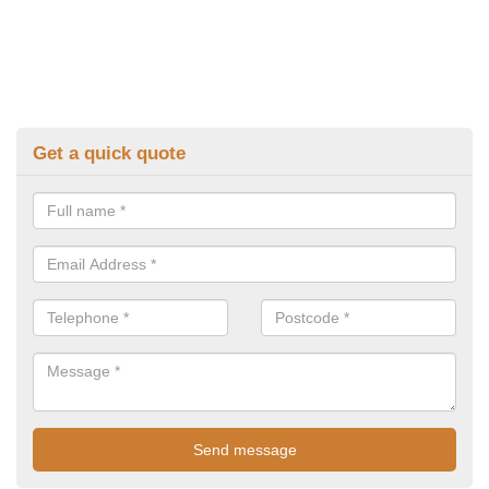
Get a quick quote