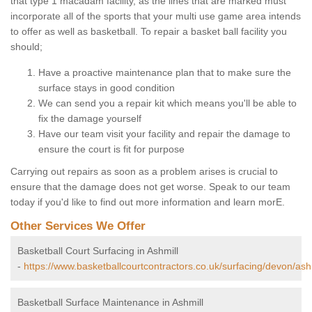
that type 1 macadam facility, as the lines that are marked must
incorporate all of the sports that your multi use game area intends
to offer as well as basketball. To repair a basket ball facility you
should;
Have a proactive maintenance plan that to make sure the
surface stays in good condition
We can send you a repair kit which means you'll be able to
fix the damage yourself
Have our team visit your facility and repair the damage to
ensure the court is fit for purpose
Carrying out repairs as soon as a problem arises is crucial to
ensure that the damage does not get worse. Speak to our team
today if you'd like to find out more information and learn morE.
Other Services We Offer
Basketball Court Surfacing in Ashmill
-
https://www.basketballcourtcontractors.co.uk/surfacing/devon/ashm
Basketball Surface Maintenance in Ashmill