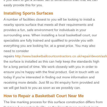
easily provide this for you.
Installing Sports Surfaces
A number of facilities closest to you will be looking to install a
nearby sports surface that meets all their requirements and
provides a fun, safe environment for individuals in your
surrounding area. When installing a local basketball court, our
specialists are fully trained and qualified to provide you with
everything you are looking for, at a great price. You may also
need to consider
repairs
http://www.basketballcourtcontractors.co.uk/repair/devon/ashm
the surface is installed as this can help keep the standards high
for a long period of time. We work closesly with you in order to
ensure you're happy with the final product. Get in touch with us
today if you're interested in finding out more information and
receiving more details. Just fill ou tht enquiry form provided and
we will get back to you as soon as we possibly can.
How to Repair a Basketball Court Near Me
The line marking process for this surface construction differs from