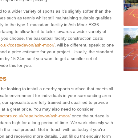
to a wider variety of sports as it's slightly softer than the
 such as tennis whilst still maintaining suitable qualities
ilarly to the type 1 macadam facility in Ash Moor EX36
cing to allow for it to tailor towards a wider variety of
ou choose, the basketball facility construction costs
.co.uk/costs/devon/ash-moor/
, will be different, speak to one
and a price estimate for your project. Usually, the standard
 by 15.24m so if you want to get a smaller set of
ide this for you.
ces
l be looking to install a nearby sports surface that meets all
safe environment for individuals in your surrounding area.
 our specialists are fully trained and qualified to provide
, at a great price. You may also need to consider
ractors.co.uk/repair/devon/ash-moor/
once the surface is
ndards high for a long period of time. We work closesly with
 the final product. Get in touch with us today if you're
on and receiving more details. Just fill ou tht enquiry form