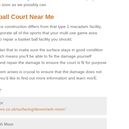
s soon as we possibly can.
ball Court Near Me
ce construction differs from that type 1 macadam facility,
porate all of the sports that your multi use game area
o repair a basket ball facility you should;
an that to make sure the surface stays in good condition
ch means you'll be able to fix the damage yourself
 and repair the damage to ensure the court is fit for purpose
lem arises is crucial to ensure that the damage does not
ou'd like to find out more information and learn morE.
r
or
tors.co.uk/surfacing/devon/ash-moor/
sh Moor