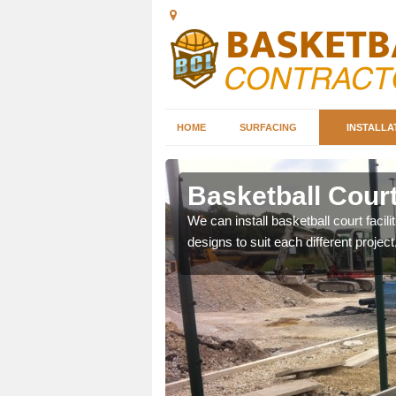
HOME
SURFACING
INSTALLA
h Moor
Basketball Court
nd can help you decide on
We can install basketball court facil
ity.
designs to suit each different project