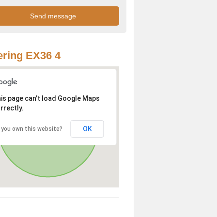
ring EX36 4
is page can't load Google Maps
rrectly.
OK
 you own this website?