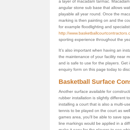
a layer of macadam tarmac. Macadam i
angular stone sub base that allows wate
playable all year round. Once the maca
marking is then painting on and the court
for example floodlighting and specialist
http://www.basketballcourtcontractors
sporting experience throughout the yea
It’s also important when having an inst
the maintenance of your facility near me
and is safe to use for the players. Ge
enquiry form on this page today to discus
Basketball Surface Con
Another surface available for constructio
rubber installation is slightly differen
installing a court that is also a multi-
tennis to be played on the court as well
games area, you'll be able to save spa
line markings would be applied in a di
make it easy for the players to see whi