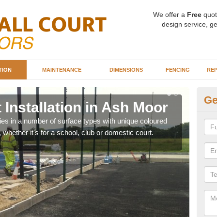
We offer a
Free
quot
design service, ge
TION
MAINTENANCE
DIMENSIONS
FENCING
REP
Ge
 Installation in Ash Moor
Ba
M
ities in a number of surface types with unique coloured
, whether it's for a school, club or domestic court.
Our 
happy