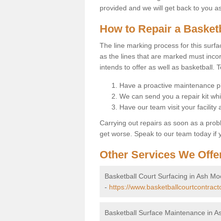
provided and we will get back to you a
How to Repair a Basket
The line marking process for this surfa
as the lines that are marked must incor
intends to offer as well as basketball. T
Have a proactive maintenance pl
We can send you a repair kit whi
Have our team visit your facility
Carrying out repairs as soon as a prob
get worse. Speak to our team today if y
Other Services We Offe
Basketball Court Surfacing in Ash Mo
-
https://www.basketballcourtcontrac
Basketball Surface Maintenance in A