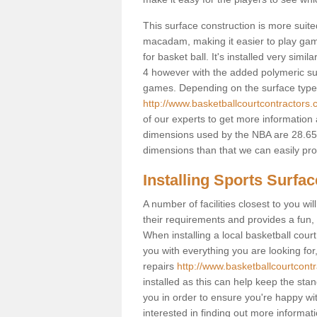
This surface construction is more suited 
macadam, making it easier to play games
for basket ball. It's installed very sim
4 however with the added polymeric surfa
games. Depending on the surface type y
http://www.basketballcourtcontractors
of our experts to get more information 
dimensions used by the NBA are 28.65m
dimensions than that we can easily prov
Installing Sports Surfa
A number of facilities closest to you wil
their requirements and provides a fun, 
When installing a local basketball court,
you with everything you are looking for
repairs
http://www.basketballcourtcont
installed as this can help keep the sta
you in order to ensure you're happy with
interested in finding out more informati