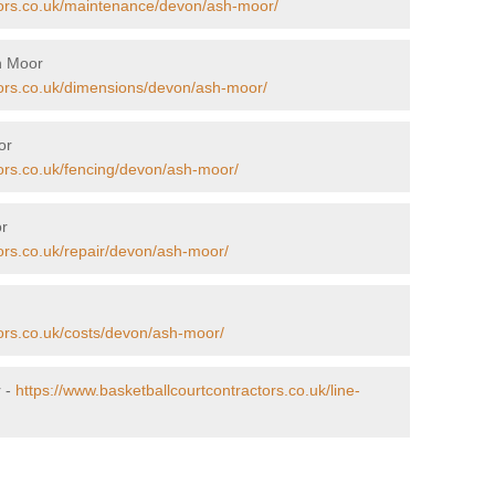
tors.co.uk/maintenance/devon/ash-moor/
h Moor
tors.co.uk/dimensions/devon/ash-moor/
or
tors.co.uk/fencing/devon/ash-moor/
or
ors.co.uk/repair/devon/ash-moor/
tors.co.uk/costs/devon/ash-moor/
r -
https://www.basketballcourtcontractors.co.uk/line-