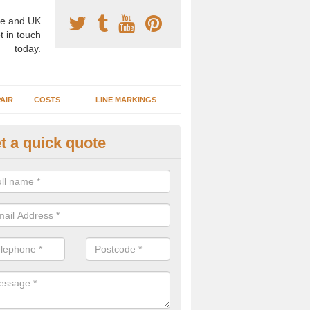
e and UK
t in touch
today.
AIR
COSTS
LINE MARKINGS
t a quick quote
sketball Surface Construction 
oor
experienced staff have completed countless projects at schools and 
 to offer any advice you need when installing a basketball court.