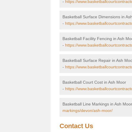
-
https://www.basketballcourtcontrac
Basketball Surface Dimensions in As
-
https://www.basketballcourtcontrac
Basketball Facility Fencing in Ash Mo
-
https://www.basketballcourtcontrac
Basketball Surface Repair in Ash Mo
-
https://www.basketballcourtcontract
Basketball Court Cost in Ash Moor
-
https://www.basketballcourtcontrac
Basketball Line Markings in Ash Moo
markings/devon/ash-moor/
Contact Us