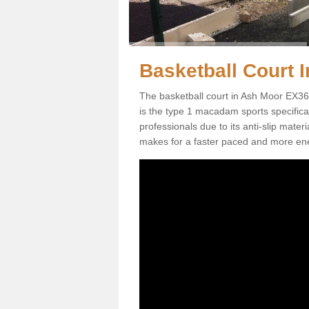
Basketball Court I
The basketball court in Ash Moor EX36 
is the type 1 macadam sports specificati
professionals due to its anti-slip mater
makes for a faster paced and more en