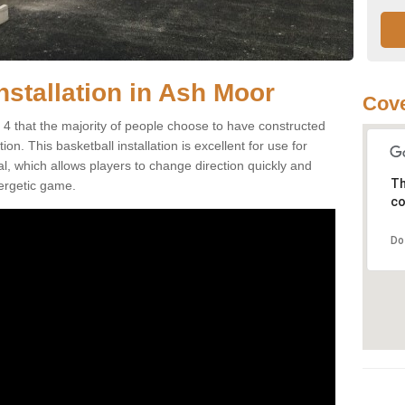
nstallation in Ash Moor
Cove
4 that the majority of people choose to have constructed
on. This basketball installation is excellent for use for
ial, which allows players to change direction quickly and
Th
ergetic game.
co
Do