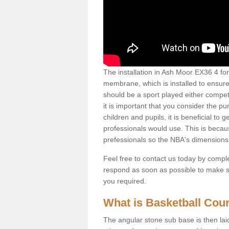
The installation in Ash Moor EX36 4 for t
membrane, which is installed to ensure 
should be a sport played either competi
it is important that you consider the pu
children and pupils, it is beneficial to
professionals would use. This is becau
prefessionals so the NBA's dimensions
Feel free to contact us today by comple
respond as soon as possible to make sur
you required.
What is Basketball Court
The angular stone sub base is then lai