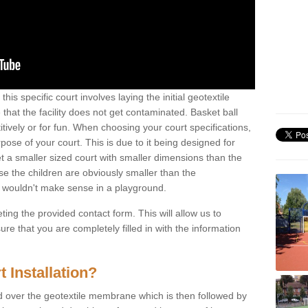
his specific court involves laying the initial geotextile
that the facility does not get contaminated. Basket ball
tively or for fun. When choosing your court specifications,
rpose of your court. This is due to it being designed for
 get a smaller sized court with smaller dimensions than the
se the children are obviously smaller than the
 wouldn't make sense in a playground.
ting the provided contact form. This will allow us to
e that you are completely filled in with the information
 Installation?
d over the geotextile membrane which is then followed by