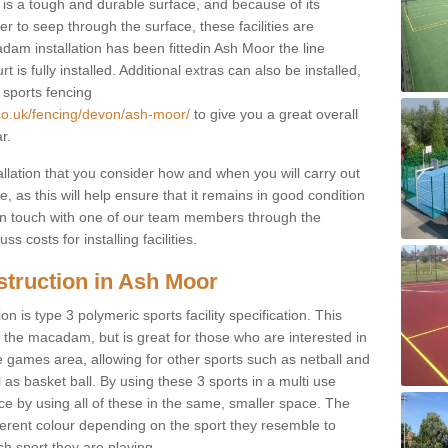
s a tough and durable surface, and because of its
r to seep through the surface, these facilities are
dam installation has been fittedin Ash Moor the line
 is fully installed. Additional extras can also be installed,
 sports fencing
.co.uk/fencing/devon/ash-moor/
to give you a great overall
r.
allation that you consider how and when you will carry out
, as this will help ensure that it remains in good condition
t in touch with one of our team members through the
s costs for installing facilities.
struction in Ash Moor
n is type 3 polymeric sports facility specification. This
t to the macadam, but is great for those who are interested in
use games area, allowing for other sports such as netball and
 as basket ball. By using these 3 sports in a multi use
ce by using all of these in the same, smaller space. The
fferent colour depending on the sport they resemble to
ch sport they are playing.