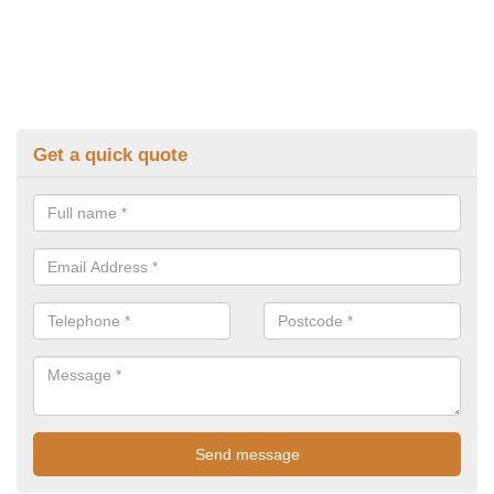
Get a quick quote