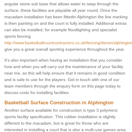
angular stone sub base that allows water to seep through the
surface, these facilities are playable all year round. Once the
macadam installation has been fittedin Alphington the line marking
is then painting on and the court is fully installed. Additional extras
can also be installed, for example floodlighting and specialist
sports fencing
http://www.basketballcourtcontractors.co.uk/fencing/devon/alphingto
give you a great overall sporting experience throughout the year.
It’s also important when having an installation that you consider
how and when you will carry out the maintenance of your facility
near me, as this will help ensure that it remains in good condition
and is safe to use for the players. Get in touch with one of our
team members through the enquiry form on this page today to
discuss costs for installing facilities.
Basketball Surface Construction in Alphington
Another surface available for construction is type 3 polymeric
sports facility specification. This rubber installation is slightly
different to the macadam, but is great for those who are
interested in installing a court that is also a multi-use games area,