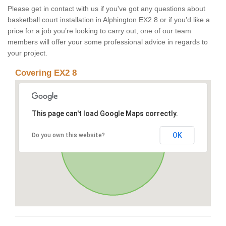
Please get in contact with us if you've got any questions about
basketball court installation in Alphington EX2 8 or if you’d like a
price for a job you’re looking to carry out, one of our team
members will offer your some professional advice in regards to
your project.
Covering EX2 8
This page can't load Google Maps correctly.
OK
Do you own this website?