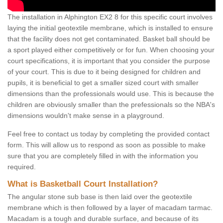
The installation in Alphington EX2 8 for this specific court involves
laying the initial geotextile membrane, which is installed to ensure
that the facility does not get contaminated. Basket ball should be
a sport played either competitively or for fun. When choosing your
court specifications, it is important that you consider the purpose
of your court. This is due to it being designed for children and
pupils, it is beneficial to get a smaller sized court with smaller
dimensions than the professionals would use. This is because the
children are obviously smaller than the prefessionals so the NBA's
dimensions wouldn't make sense in a playground.
Feel free to contact us today by completing the provided contact
form. This will allow us to respond as soon as possible to make
sure that you are completely filled in with the information you
required.
What is Basketball Court Installation?
The angular stone sub base is then laid over the geotextile
membrane which is then followed by a layer of macadam tarmac.
Macadam is a tough and durable surface, and because of its