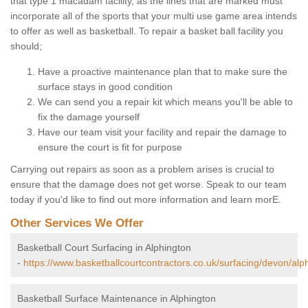
that type 1 macadam facility, as the lines that are marked must
incorporate all of the sports that your multi use game area intends
to offer as well as basketball. To repair a basket ball facility you
should;
Have a proactive maintenance plan that to make sure the
surface stays in good condition
We can send you a repair kit which means you'll be able to
fix the damage yourself
Have our team visit your facility and repair the damage to
ensure the court is fit for purpose
Carrying out repairs as soon as a problem arises is crucial to
ensure that the damage does not get worse. Speak to our team
today if you'd like to find out more information and learn morE.
Other Services We Offer
Basketball Court Surfacing in Alphington
-
https://www.basketballcourtcontractors.co.uk/surfacing/devon/alp
Basketball Surface Maintenance in Alphington