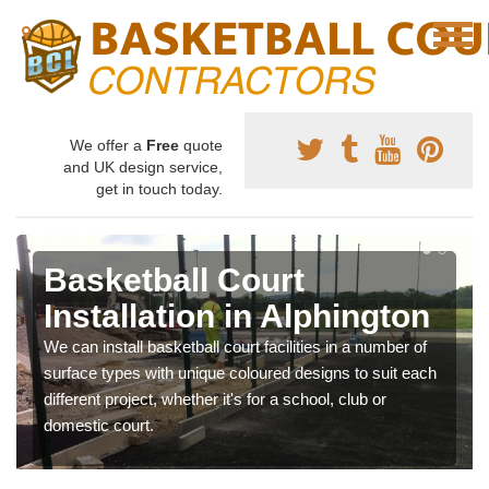
We offer a
Free
quote
and UK design service,
get in touch today.
Basketball Court
Installation in Alphington
We can install basketball court facilities in a number of
surface types with unique coloured designs to suit each
different project, whether it's for a school, club or
domestic court.