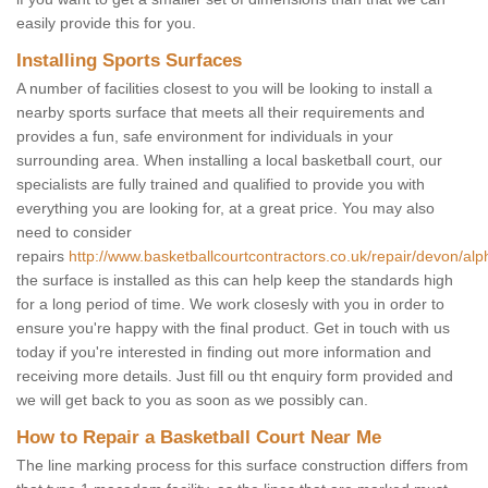
easily provide this for you.
Installing Sports Surfaces
A number of facilities closest to you will be looking to install a
nearby sports surface that meets all their requirements and
provides a fun, safe environment for individuals in your
surrounding area. When installing a local basketball court, our
specialists are fully trained and qualified to provide you with
everything you are looking for, at a great price. You may also
need to consider
repairs
http://www.basketballcourtcontractors.co.uk/repair/devon/alp
the surface is installed as this can help keep the standards high
for a long period of time. We work closesly with you in order to
ensure you're happy with the final product. Get in touch with us
today if you're interested in finding out more information and
receiving more details. Just fill ou tht enquiry form provided and
we will get back to you as soon as we possibly can.
How to Repair a Basketball Court Near Me
The line marking process for this surface construction differs from