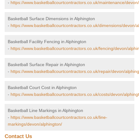
-
https://www.basketballcourtcontractors.co.uk/maintenance/devon/
Basketball Surface Dimensions in Alphington
-
https://www.basketballcourtcontractors.co.uk/dimensions/devon/a
Basketball Facility Fencing in Alphington
-
https://www.basketballcourtcontractors.co.uk/fencing/devon/alphi
Basketball Surface Repair in Alphington
-
https://www.basketballcourtcontractors.co.uk/repair/devon/alphing
Basketball Court Cost in Alphington
-
https://www.basketballcourtcontractors.co.uk/costs/devon/alphing
Basketball Line Markings in Alphington
-
https://www.basketballcourtcontractors.co.uk/line-
markings/devon/alphington/
Contact Us