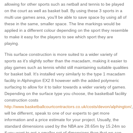
allowing for other sports such as netball and tennis to be played
on the court as well as basket ball. By using these 3 sports in a
multi use games area, you'll be able to save space by using all of
these in the same, smaller space. The line markings would be
applied in a different colour depending on the sport they resemble
to make it easy for the players to see which sport they are
playing.
This surface construction is more suited to a wider variety of
sports as it's slightly softer than the macadam, making it easier to
play games such as tennis whilst still maintaining suitable qualities
for basket ball. It's installed very similarly to the type 1 macadam
facility in Alphington EX2 8 however with the added polymeric
surfacing to allow for it to tailor towards a wider variety of games.
Depending on the surface type you choose, the basketball facility
construction costs
http://www.basketballcourtcontractors.co.uk/costs/devon/alphington/
,
will be different, speak to one of our experts to get more
information and a price estimate for your project. Usually, the
standard dimensions used by the NBA are 28.65m by 15.24m so
if you want to get a smaller set of dimensions than that we can