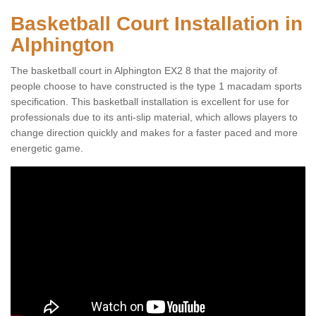
Basketball Court Installation in
Alphington
The basketball court in Alphington EX2 8 that the majority of
people choose to have constructed is the type 1 macadam sports
specification. This basketball installation is excellent for use for
professionals due to its anti-slip material, which allows players to
change direction quickly and makes for a faster paced and more
energetic game.