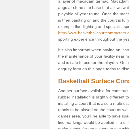
a layer of macadam tarmac. Macadam i
angular stone sub base that allows wate
playable all year round. Once the maca
is then painting on and the court is fully
example floodlighting and specialist sp
http://www.basketballcourtcontractors.
sporting experience throughout the yea
It’s also important when having an inst
the maintenance of your facility near me
and is safe to use for the players. Ge
enquiry form on this page today to discus
Basketball Surface Con
Another surface available for constructio
rubber installation is slightly differen
installing a court that is also a multi-
tennis to be played on the court as well
games area, you'll be able to save spa
line markings would be applied in a di
make it easy for the players to see whi