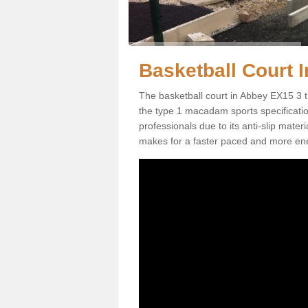
Basketball Court I
The basketball court in Abbey EX15 3 t
the type 1 macadam sports specification.
professionals due to its anti-slip mater
makes for a faster paced and more en