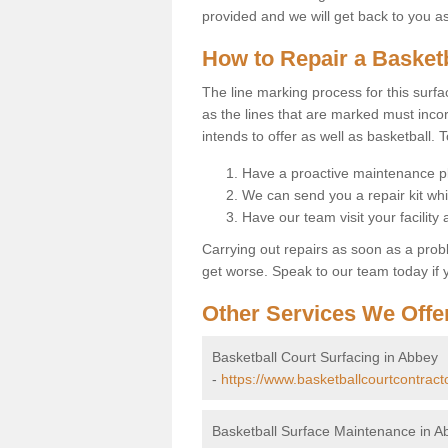
provided and we will get back to you a
How to Repair a Basket
The line marking process for this surfa
as the lines that are marked must incor
intends to offer as well as basketball. T
Have a proactive maintenance pl
We can send you a repair kit whi
Have our team visit your facility
Carrying out repairs as soon as a prob
get worse. Speak to our team today if y
Other Services We Offe
Basketball Court Surfacing in Abbey
-
https://www.basketballcourtcontract
Basketball Surface Maintenance in A