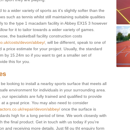
to a wider variety of sports as it's slightly softer than the
 such as tennis whilst still maintaining suitable qualities
ilarly to the type 1 macadam facility in Abbey EX15 3 however
low for it to tailor towards a wider variety of games.
e, the basketball facility construction costs
co.uk/costs/devon/abbey/
, will be different, speak to one of
 a price estimate for your project. Usually, the standard
 by 15.24m so if you want to get a smaller set of
ide this for you.
ces
l be looking to install a nearby sports surface that meets all
safe environment for individuals in your surrounding area.
 our specialists are fully trained and qualified to provide
, at a great price. You may also need to consider
ractors.co.uk/repair/devon/abbey/
once the surface is
ndards high for a long period of time. We work closesly with
 the final product. Get in touch with us today if you're
on and receiving more details. Just fill ou tht enquiry form