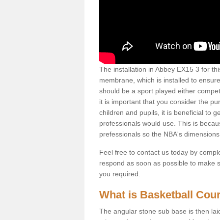
The installation in Abbey EX15 3 for this
membrane, which is installed to ensure 
should be a sport played either competi
it is important that you consider the pu
children and pupils, it is beneficial to
professionals would use. This is becau
prefessionals so the NBA's dimensions
Feel free to contact us today by comple
respond as soon as possible to make sur
you required.
What is Basketball Court
The angular stone sub base is then lai