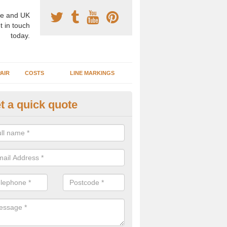
e and UK
t in touch
today.
AIR
COSTS
LINE MARKINGS
t a quick quote
sketball Surface Construction 
experienced staff have completed countless projects at schools and 
 to offer any advice you need when installing a basketball court.