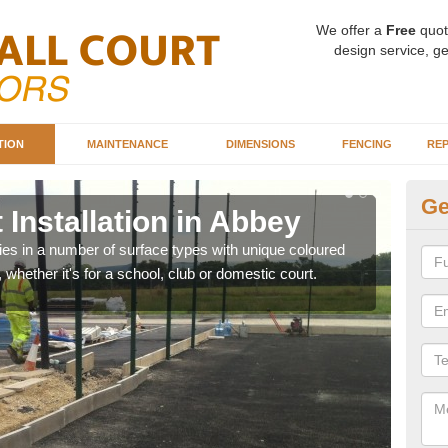
We offer a
Free
quot
design service, ge
TION
MAINTENANCE
DIMENSIONS
FENCING
REP
Ge
 Installation in Abbey
Ba
ities in a number of surface types with unique coloured
Our 
, whether it's for a school, club or domestic court.
happy