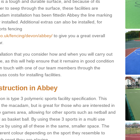
s a tough and durable surface, and because of its
r to seep through the surface, these facilities are
dam installation has been fittedin Abbey the line marking
 installed. Additional extras can also be installed, for
orts fencing
co.uk/fencing/devon/abbey/
to give you a great overall
r.
allation that you consider how and when you will carry out
, as this will help ensure that it remains in good condition
t in touch with one of our team members through the
s costs for installing facilities.
struction in Abbey
n is type 3 polymeric sports facility specification. This
t to the macadam, but is great for those who are interested in
use games area, allowing for other sports such as netball and
 as basket ball. By using these 3 sports in a multi use
ce by using all of these in the same, smaller space. The
fferent colour depending on the sport they resemble to
ch sport they are playing.