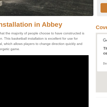
nstallation in Abbey
Cove
hat the majority of people choose to have constructed is
 This basketball installation is excellent for use for
ial, which allows players to change direction quickly and
Th
ergetic game.
co
Do