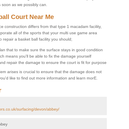
s soon as we possibly can.
ball Court Near Me
ce construction differs from that type 1 macadam facility,
porate all of the sports that your multi use game area
o repair a basket ball facility you should;
an that to make sure the surface stays in good condition
ch means you'll be able to fix the damage yourself
 and repair the damage to ensure the court is fit for purpose
lem arises is crucial to ensure that the damage does not
ou'd like to find out more information and learn morE.
r
ors.co.uk/surfacing/devon/abbey/
bbey