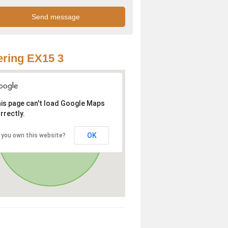
ring EX15 3
is page can't load Google Maps
rrectly.
OK
 you own this website?