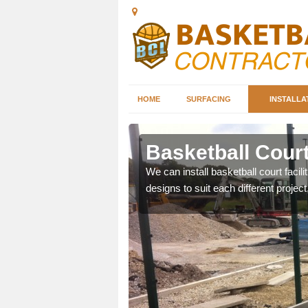
HOME
SURFACING
INSTALLA
bey
Basketball Court
nd can help you decide on
We can install basketball court facil
ity.
designs to suit each different project