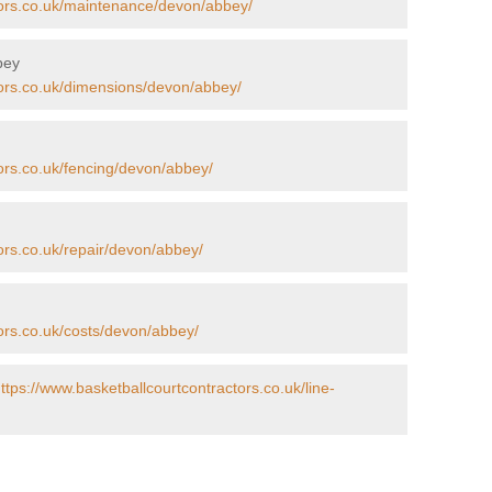
tors.co.uk/maintenance/devon/abbey/
bey
tors.co.uk/dimensions/devon/abbey/
ors.co.uk/fencing/devon/abbey/
ors.co.uk/repair/devon/abbey/
ors.co.uk/costs/devon/abbey/
ttps://www.basketballcourtcontractors.co.uk/line-