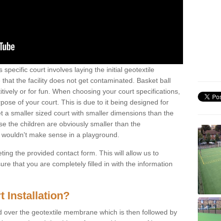
 specific court involves laying the initial geotextile
that the facility does not get contaminated. Basket ball
tively or for fun. When choosing your court specifications,
rpose of your court. This is due to it being designed for
 get a smaller sized court with smaller dimensions than the
se the children are obviously smaller than the
 wouldn't make sense in a playground.
ting the provided contact form. This will allow us to
e that you are completely filled in with the information
 Installation?
d over the geotextile membrane which is then followed by