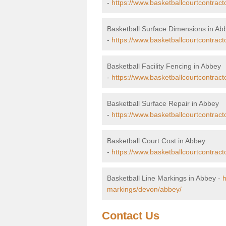
-
https://www.basketballcourtcontrac
Basketball Surface Dimensions in Ab
-
https://www.basketballcourtcontrac
Basketball Facility Fencing in Abbey
-
https://www.basketballcourtcontract
Basketball Surface Repair in Abbey
-
https://www.basketballcourtcontract
Basketball Court Cost in Abbey
-
https://www.basketballcourtcontract
Basketball Line Markings in Abbey -
h
markings/devon/abbey/
Contact Us