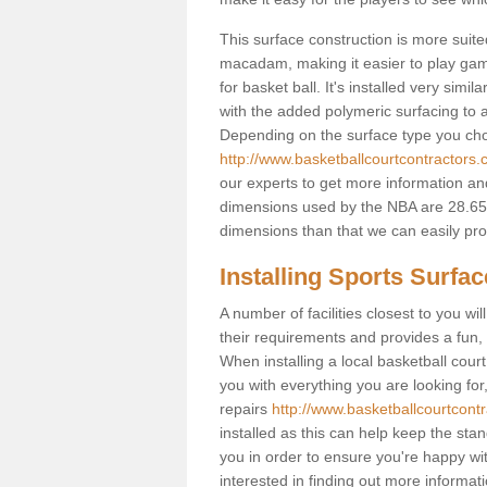
This surface construction is more suited 
macadam, making it easier to play games
for basket ball. It's installed very sim
with the added polymeric surfacing to al
Depending on the surface type you choos
http://www.basketballcourtcontractors.
our experts to get more information and
dimensions used by the NBA are 28.65m
dimensions than that we can easily prov
Installing Sports Surfa
A number of facilities closest to you wil
their requirements and provides a fun, 
When installing a local basketball court,
you with everything you are looking for
repairs
http://www.basketballcourtcont
installed as this can help keep the sta
you in order to ensure you're happy with
interested in finding out more informati