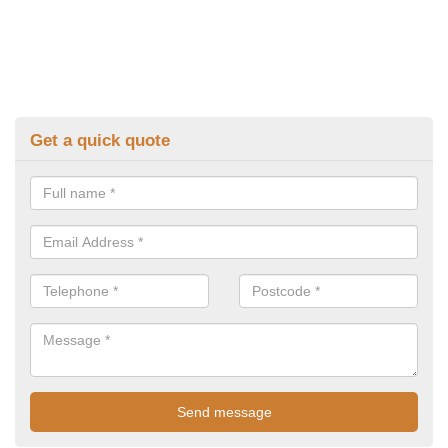
Get a quick quote