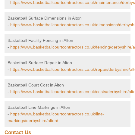
-
https://www.basketballcourtcontractors.co.uk/maintenance/derbysh
Basketball Surface Dimensions in Alton
-
https://www.basketballcourtcontractors.co.uk/dimensions/derbyshi
Basketball Facility Fencing in Alton
-
https://www.basketballcourtcontractors.co.uk/fencing/derbyshire/a
Basketball Surface Repair in Alton
-
https://www.basketballcourtcontractors.co.uk/repair/derbyshire/alt
Basketball Court Cost in Alton
-
https://www.basketballcourtcontractors.co.uk/costs/derbyshire/alt
Basketball Line Markings in Alton
-
https://www.basketballcourtcontractors.co.uk/line-
markings/derbyshire/alton/
Contact Us