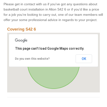
Please get in contact with us if you've got any questions about
basketball court installation in Alton S42 6 or if you’d like a price
for a job you’re looking to carry out, one of our team members will
offer your some professional advice in regards to your project.
Covering S42 6
This page can't load Google Maps correctly.
OK
Do you own this website?