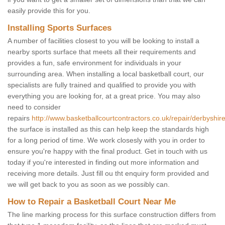
easily provide this for you.
Installing Sports Surfaces
A number of facilities closest to you will be looking to install a
nearby sports surface that meets all their requirements and
provides a fun, safe environment for individuals in your
surrounding area. When installing a local basketball court, our
specialists are fully trained and qualified to provide you with
everything you are looking for, at a great price. You may also
need to consider
repairs
http://www.basketballcourtcontractors.co.uk/repair/derbyshire
the surface is installed as this can help keep the standards high
for a long period of time. We work closesly with you in order to
ensure you're happy with the final product. Get in touch with us
today if you're interested in finding out more information and
receiving more details. Just fill ou tht enquiry form provided and
we will get back to you as soon as we possibly can.
How to Repair a Basketball Court Near Me
The line marking process for this surface construction differs from