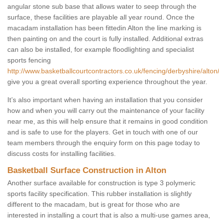
angular stone sub base that allows water to seep through the
surface, these facilities are playable all year round. Once the
macadam installation has been fittedin Alton the line marking is
then painting on and the court is fully installed. Additional extras
can also be installed, for example floodlighting and specialist
sports fencing
http://www.basketballcourtcontractors.co.uk/fencing/derbyshire/alton
give you a great overall sporting experience throughout the year.
It’s also important when having an installation that you consider
how and when you will carry out the maintenance of your facility
near me, as this will help ensure that it remains in good condition
and is safe to use for the players. Get in touch with one of our
team members through the enquiry form on this page today to
discuss costs for installing facilities.
Basketball Surface Construction in Alton
Another surface available for construction is type 3 polymeric
sports facility specification. This rubber installation is slightly
different to the macadam, but is great for those who are
interested in installing a court that is also a multi-use games area,