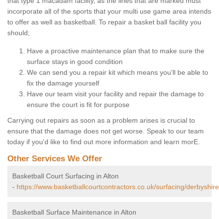
that type 1 macadam facility, as the lines that are marked must
incorporate all of the sports that your multi use game area intends
to offer as well as basketball. To repair a basket ball facility you
should;
Have a proactive maintenance plan that to make sure the
surface stays in good condition
We can send you a repair kit which means you'll be able to
fix the damage yourself
Have our team visit your facility and repair the damage to
ensure the court is fit for purpose
Carrying out repairs as soon as a problem arises is crucial to
ensure that the damage does not get worse. Speak to our team
today if you'd like to find out more information and learn morE.
Other Services We Offer
Basketball Court Surfacing in Alton
-
https://www.basketballcourtcontractors.co.uk/surfacing/derbyshire
Basketball Surface Maintenance in Alton