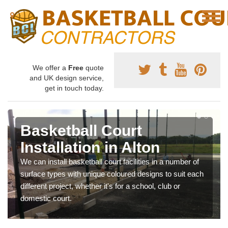
We offer a
Free
quote
and UK design service,
get in touch today.
Basketball Court
Installation in Alton
We can install basketball court facilities in a number of
surface types with unique coloured designs to suit each
different project, whether it's for a school, club or
domestic court.