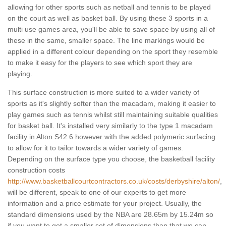
allowing for other sports such as netball and tennis to be played
on the court as well as basket ball. By using these 3 sports in a
multi use games area, you'll be able to save space by using all of
these in the same, smaller space. The line markings would be
applied in a different colour depending on the sport they resemble
to make it easy for the players to see which sport they are
playing.
This surface construction is more suited to a wider variety of
sports as it's slightly softer than the macadam, making it easier to
play games such as tennis whilst still maintaining suitable qualities
for basket ball. It's installed very similarly to the type 1 macadam
facility in Alton S42 6 however with the added polymeric surfacing
to allow for it to tailor towards a wider variety of games.
Depending on the surface type you choose, the basketball facility
construction costs
http://www.basketballcourtcontractors.co.uk/costs/derbyshire/alton/
,
will be different, speak to one of our experts to get more
information and a price estimate for your project. Usually, the
standard dimensions used by the NBA are 28.65m by 15.24m so
if you want to get a smaller set of dimensions than that we can