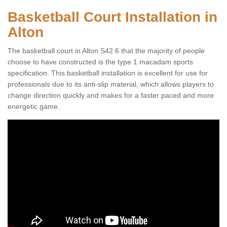
Basketball Court Installation in
Alton
The basketball court in Alton S42 6 that the majority of people
choose to have constructed is the type 1 macadam sports
specification. This basketball installation is excellent for use for
professionals due to its anti-slip material, which allows players to
change direction quickly and makes for a faster paced and more
energetic game.