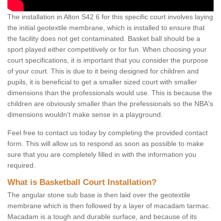
The installation in Alton S42 6 for this specific court involves laying
the initial geotextile membrane, which is installed to ensure that
the facility does not get contaminated. Basket ball should be a
sport played either competitively or for fun. When choosing your
court specifications, it is important that you consider the purpose
of your court. This is due to it being designed for children and
pupils, it is beneficial to get a smaller sized court with smaller
dimensions than the professionals would use. This is because the
children are obviously smaller than the prefessionals so the NBA's
dimensions wouldn't make sense in a playground.
Feel free to contact us today by completing the provided contact
form. This will allow us to respond as soon as possible to make
sure that you are completely filled in with the information you
required.
What is Basketball Court Installation?
The angular stone sub base is then laid over the geotextile
membrane which is then followed by a layer of macadam tarmac.
Macadam is a tough and durable surface, and because of its