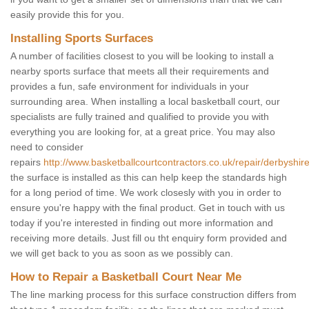
easily provide this for you.
Installing Sports Surfaces
A number of facilities closest to you will be looking to install a
nearby sports surface that meets all their requirements and
provides a fun, safe environment for individuals in your
surrounding area. When installing a local basketball court, our
specialists are fully trained and qualified to provide you with
everything you are looking for, at a great price. You may also
need to consider
repairs
http://www.basketballcourtcontractors.co.uk/repair/derbyshire
the surface is installed as this can help keep the standards high
for a long period of time. We work closesly with you in order to
ensure you're happy with the final product. Get in touch with us
today if you're interested in finding out more information and
receiving more details. Just fill ou tht enquiry form provided and
we will get back to you as soon as we possibly can.
How to Repair a Basketball Court Near Me
The line marking process for this surface construction differs from