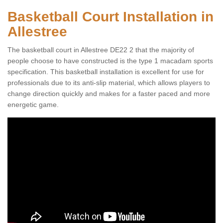
Basketball Court Installation in
Allestree
The basketball court in Allestree DE22 2 that the majority of
people choose to have constructed is the type 1 macadam sports
specification. This basketball installation is excellent for use for
professionals due to its anti-slip material, which allows players to
change direction quickly and makes for a faster paced and more
energetic game.