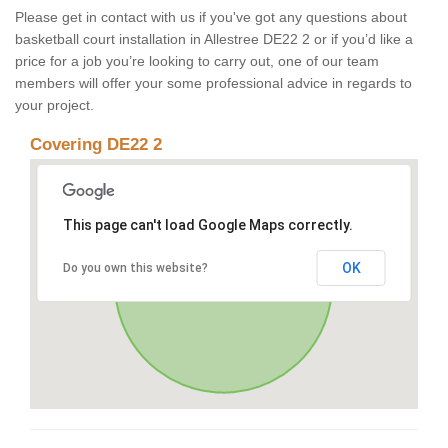
Please get in contact with us if you've got any questions about
basketball court installation in Allestree DE22 2 or if you’d like a
price for a job you’re looking to carry out, one of our team
members will offer your some professional advice in regards to
your project.
Covering DE22 2
This page can't load Google Maps correctly.
OK
Do you own this website?