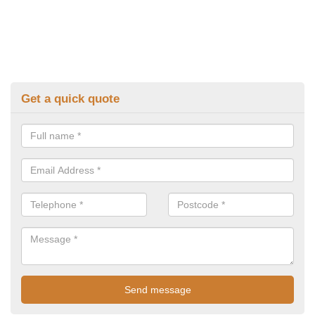
Get a quick quote