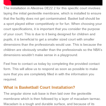
The installation in Allestree DE22 2 for this specific court involves
laying the initial geotextile membrane, which is installed to ensure
that the facility does not get contaminated. Basket ball should be
a sport played either competitively or for fun. When choosing your
court specifications, it is important that you consider the purpose
of your court. This is due to it being designed for children and
pupils, it is beneficial to get a smaller sized court with smaller
dimensions than the professionals would use. This is because the
children are obviously smaller than the prefessionals so the NBA's
dimensions wouldn't make sense in a playground.
Feel free to contact us today by completing the provided contact
form. This will allow us to respond as soon as possible to make
sure that you are completely filled in with the information you
required.
What is Basketball Court Installation?
The angular stone sub base is then laid over the geotextile
membrane which is then followed by a layer of macadam tarmac.
Macadam is a tough and durable surface, and because of its