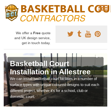
We offer a
Free
quote
and UK design service,
get in touch today.
Basketball Court
Installation in Allestree
We can install basketball court facilities in a number of
surface types with unique coloured designs to suit each
different project, whether it's for a school, club or
domestic court.