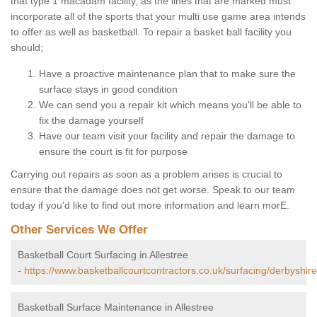
that type 1 macadam facility, as the lines that are marked must
incorporate all of the sports that your multi use game area intends
to offer as well as basketball. To repair a basket ball facility you
should;
Have a proactive maintenance plan that to make sure the
surface stays in good condition
We can send you a repair kit which means you'll be able to
fix the damage yourself
Have our team visit your facility and repair the damage to
ensure the court is fit for purpose
Carrying out repairs as soon as a problem arises is crucial to
ensure that the damage does not get worse. Speak to our team
today if you'd like to find out more information and learn morE.
Other Services We Offer
Basketball Court Surfacing in Allestree
-
https://www.basketballcourtcontractors.co.uk/surfacing/derbyshire/
Basketball Surface Maintenance in Allestree