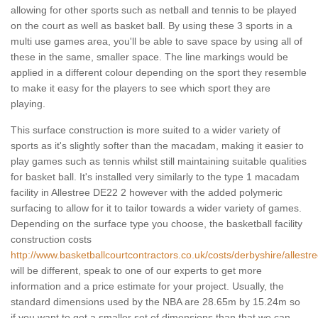
allowing for other sports such as netball and tennis to be played
on the court as well as basket ball. By using these 3 sports in a
multi use games area, you'll be able to save space by using all of
these in the same, smaller space. The line markings would be
applied in a different colour depending on the sport they resemble
to make it easy for the players to see which sport they are
playing.
This surface construction is more suited to a wider variety of
sports as it's slightly softer than the macadam, making it easier to
play games such as tennis whilst still maintaining suitable qualities
for basket ball. It's installed very similarly to the type 1 macadam
facility in Allestree DE22 2 however with the added polymeric
surfacing to allow for it to tailor towards a wider variety of games.
Depending on the surface type you choose, the basketball facility
construction costs
http://www.basketballcourtcontractors.co.uk/costs/derbyshire/allestre
will be different, speak to one of our experts to get more
information and a price estimate for your project. Usually, the
standard dimensions used by the NBA are 28.65m by 15.24m so
if you want to get a smaller set of dimensions than that we can