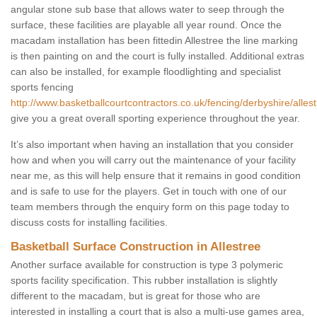
angular stone sub base that allows water to seep through the
surface, these facilities are playable all year round. Once the
macadam installation has been fittedin Allestree the line marking
is then painting on and the court is fully installed. Additional extras
can also be installed, for example floodlighting and specialist
sports fencing
http://www.basketballcourtcontractors.co.uk/fencing/derbyshire/allest
give you a great overall sporting experience throughout the year.
It’s also important when having an installation that you consider
how and when you will carry out the maintenance of your facility
near me, as this will help ensure that it remains in good condition
and is safe to use for the players. Get in touch with one of our
team members through the enquiry form on this page today to
discuss costs for installing facilities.
Basketball Surface Construction in Allestree
Another surface available for construction is type 3 polymeric
sports facility specification. This rubber installation is slightly
different to the macadam, but is great for those who are
interested in installing a court that is also a multi-use games area,