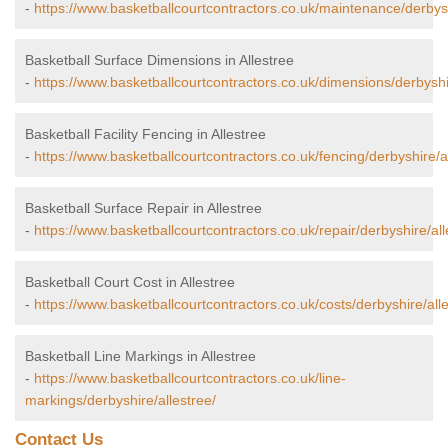
-
https://www.basketballcourtcontractors.co.uk/maintenance/derbysh
Basketball Surface Dimensions in Allestree
-
https://www.basketballcourtcontractors.co.uk/dimensions/derbyshir
Basketball Facility Fencing in Allestree
-
https://www.basketballcourtcontractors.co.uk/fencing/derbyshire/al
Basketball Surface Repair in Allestree
-
https://www.basketballcourtcontractors.co.uk/repair/derbyshire/all
Basketball Court Cost in Allestree
-
https://www.basketballcourtcontractors.co.uk/costs/derbyshire/alle
Basketball Line Markings in Allestree
-
https://www.basketballcourtcontractors.co.uk/line-
markings/derbyshire/allestree/
Contact Us