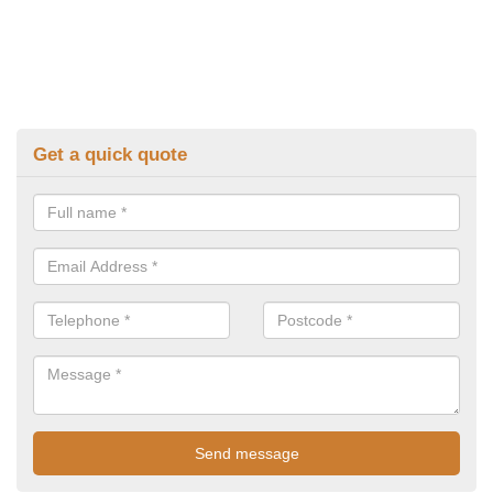
Get a quick quote