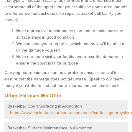
that type 1 macadam facility, as the lines that are marked must
incorporate all of the sports that your multi use game area intends
to offer as well as basketball. To repair a basket ball facility you
should;
Have a proactive maintenance plan that to make sure the
surface stays in good condition
We can send you a repair kit which means you'll be able to
fix the damage yourself
Have our team visit your facility and repair the damage to
ensure the court is fit for purpose
Carrying out repairs as soon as a problem arises is crucial to
ensure that the damage does not get worse. Speak to our team
today if you'd like to find out more information and learn morE.
Other Services We Offer
Basketball Court Surfacing in Alkmonton
-
https://www.basketballcourtcontractors.co.uk/surfacing/derbyshir
Basketball Surface Maintenance in Alkmonton