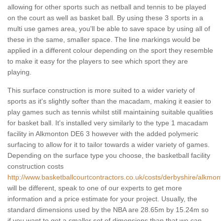
allowing for other sports such as netball and tennis to be played
on the court as well as basket ball. By using these 3 sports in a
multi use games area, you'll be able to save space by using all of
these in the same, smaller space. The line markings would be
applied in a different colour depending on the sport they resemble
to make it easy for the players to see which sport they are
playing.
This surface construction is more suited to a wider variety of
sports as it's slightly softer than the macadam, making it easier to
play games such as tennis whilst still maintaining suitable qualities
for basket ball. It's installed very similarly to the type 1 macadam
facility in Alkmonton DE6 3 however with the added polymeric
surfacing to allow for it to tailor towards a wider variety of games.
Depending on the surface type you choose, the basketball facility
construction costs
http://www.basketballcourtcontractors.co.uk/costs/derbyshire/alkmon
will be different, speak to one of our experts to get more
information and a price estimate for your project. Usually, the
standard dimensions used by the NBA are 28.65m by 15.24m so
if you want to get a smaller set of dimensions than that we can