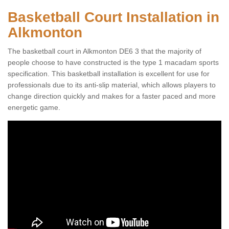
Basketball Court Installation in
Alkmonton
The basketball court in Alkmonton DE6 3 that the majority of
people choose to have constructed is the type 1 macadam sports
specification. This basketball installation is excellent for use for
professionals due to its anti-slip material, which allows players to
change direction quickly and makes for a faster paced and more
energetic game.