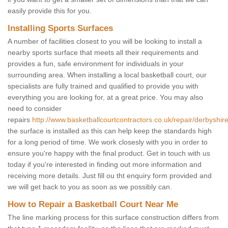
easily provide this for you.
Installing Sports Surfaces
A number of facilities closest to you will be looking to install a
nearby sports surface that meets all their requirements and
provides a fun, safe environment for individuals in your
surrounding area. When installing a local basketball court, our
specialists are fully trained and qualified to provide you with
everything you are looking for, at a great price. You may also
need to consider
repairs
http://www.basketballcourtcontractors.co.uk/repair/derbyshir
the surface is installed as this can help keep the standards high
for a long period of time. We work closesly with you in order to
ensure you're happy with the final product. Get in touch with us
today if you're interested in finding out more information and
receiving more details. Just fill ou tht enquiry form provided and
we will get back to you as soon as we possibly can.
How to Repair a Basketball Court Near Me
The line marking process for this surface construction differs from