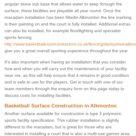
angular stone sub base that allows water to seep through the
surface, these facilities are playable all year round. Once the
macadam installation has been fittedin Alkmonton the line marking
is then painting on and the court is fully installed. Additional extras
can also be installed, for example floodlighting and specialist
sports fencing
http://www.basketballcourtcontractors.co.uk/fencing/derbyshire/alkm
give you a great overall sporting experience throughout the year.
It’s also important when having an installation that you consider
how and when you will carry out the maintenance of your facility
near me, as this will help ensure that it remains in good condition
and is safe to use for the players. Get in touch with one of our
team members through the enquiry form on this page today to
discuss costs for installing facilities.
Basketball Surface Construction in Alkmonton
Another surface available for construction is type 3 polymeric
sports facility specification. This rubber installation is slightly
different to the macadam, but is great for those who are
interested in installing a court that is also a multi-use games area,