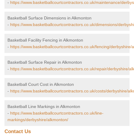
-
https://www.basketballcourtcontractors.co.uk/maintenance/derbys
Basketball Surface Dimensions in Alkmonton
-
https://www.basketballcourtcontractors.co.uk/dimensions/derbysh
Basketball Facility Fencing in Alkmonton
-
https://www.basketballcourtcontractors.co.uk/fencing/derbyshire/
Basketball Surface Repair in Alkmonton
-
https://www.basketballcourtcontractors.co.uk/repair/derbyshire/a
Basketball Court Cost in Alkmonton
-
https://www.basketballcourtcontractors.co.uk/costs/derbyshire/al
Basketball Line Markings in Alkmonton
-
https://www.basketballcourtcontractors.co.uk/line-
markings/derbyshire/alkmonton/
Contact Us