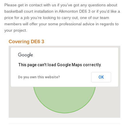
Please get in contact with us if you've got any questions about
basketball court installation in Alkmonton DE6 3 or if you’d like a
price for a job you’re looking to carry out, one of our team
members will offer your some professional advice in regards to
your project.
Covering DE6 3
This page can't load Google Maps correctly.
OK
Do you own this website?