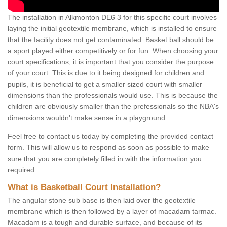
The installation in Alkmonton DE6 3 for this specific court involves
laying the initial geotextile membrane, which is installed to ensure
that the facility does not get contaminated. Basket ball should be
a sport played either competitively or for fun. When choosing your
court specifications, it is important that you consider the purpose
of your court. This is due to it being designed for children and
pupils, it is beneficial to get a smaller sized court with smaller
dimensions than the professionals would use. This is because the
children are obviously smaller than the prefessionals so the NBA's
dimensions wouldn't make sense in a playground.
Feel free to contact us today by completing the provided contact
form. This will allow us to respond as soon as possible to make
sure that you are completely filled in with the information you
required.
What is Basketball Court Installation?
The angular stone sub base is then laid over the geotextile
membrane which is then followed by a layer of macadam tarmac.
Macadam is a tough and durable surface, and because of its