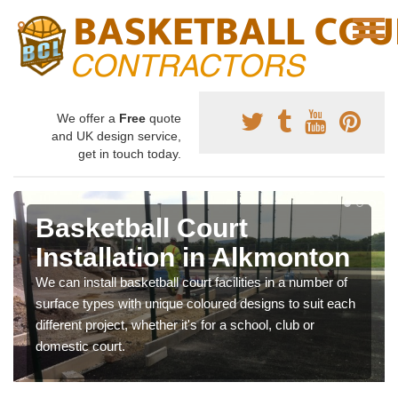
We offer a
Free
quote
and UK design service,
get in touch today.
Basketball Court
Installation in Alkmonton
We can install basketball court facilities in a number of
surface types with unique coloured designs to suit each
different project, whether it's for a school, club or
domestic court.