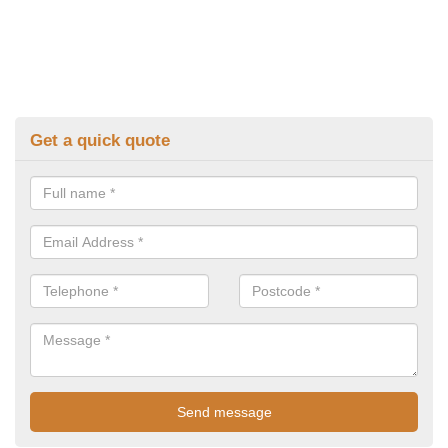
Get a quick quote