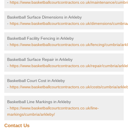
-
https://www.basketballcourtcontractors.co.uk/maintenance/cumbri
Basketball Surface Dimensions in Arkleby
-
https://www.basketballcourtcontractors.co.uk/dimensions/cumbria
Basketball Facility Fencing in Arkleby
-
https://www.basketballcourtcontractors.co.uk/fencing/cumbria/ark
Basketball Surface Repair in Arkleby
-
https://www.basketballcourtcontractors.co.uk/repair/cumbria/arkle
Basketball Court Cost in Arkleby
-
https://www.basketballcourtcontractors.co.uk/costs/cumbria/arkle
Basketball Line Markings in Arkleby
-
https://www.basketballcourtcontractors.co.uk/line-
markings/cumbria/arkleby/
Contact Us