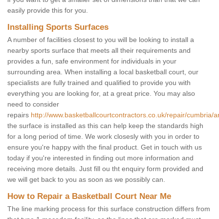
easily provide this for you.
Installing Sports Surfaces
A number of facilities closest to you will be looking to install a
nearby sports surface that meets all their requirements and
provides a fun, safe environment for individuals in your
surrounding area. When installing a local basketball court, our
specialists are fully trained and qualified to provide you with
everything you are looking for, at a great price. You may also
need to consider
repairs
http://www.basketballcourtcontractors.co.uk/repair/cumbria/a
the surface is installed as this can help keep the standards high
for a long period of time. We work closesly with you in order to
ensure you're happy with the final product. Get in touch with us
today if you're interested in finding out more information and
receiving more details. Just fill ou tht enquiry form provided and
we will get back to you as soon as we possibly can.
How to Repair a Basketball Court Near Me
The line marking process for this surface construction differs from