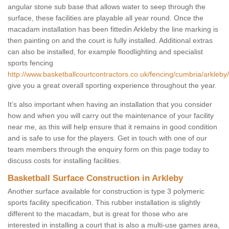
angular stone sub base that allows water to seep through the
surface, these facilities are playable all year round. Once the
macadam installation has been fittedin Arkleby the line marking is
then painting on and the court is fully installed. Additional extras
can also be installed, for example floodlighting and specialist
sports fencing
http://www.basketballcourtcontractors.co.uk/fencing/cumbria/arkleby/
give you a great overall sporting experience throughout the year.
It’s also important when having an installation that you consider
how and when you will carry out the maintenance of your facility
near me, as this will help ensure that it remains in good condition
and is safe to use for the players. Get in touch with one of our
team members through the enquiry form on this page today to
discuss costs for installing facilities.
Basketball Surface Construction in Arkleby
Another surface available for construction is type 3 polymeric
sports facility specification. This rubber installation is slightly
different to the macadam, but is great for those who are
interested in installing a court that is also a multi-use games area,