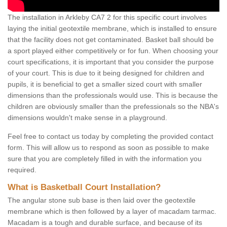
The installation in Arkleby CA7 2 for this specific court involves
laying the initial geotextile membrane, which is installed to ensure
that the facility does not get contaminated. Basket ball should be
a sport played either competitively or for fun. When choosing your
court specifications, it is important that you consider the purpose
of your court. This is due to it being designed for children and
pupils, it is beneficial to get a smaller sized court with smaller
dimensions than the professionals would use. This is because the
children are obviously smaller than the prefessionals so the NBA's
dimensions wouldn't make sense in a playground.
Feel free to contact us today by completing the provided contact
form. This will allow us to respond as soon as possible to make
sure that you are completely filled in with the information you
required.
What is Basketball Court Installation?
The angular stone sub base is then laid over the geotextile
membrane which is then followed by a layer of macadam tarmac.
Macadam is a tough and durable surface, and because of its