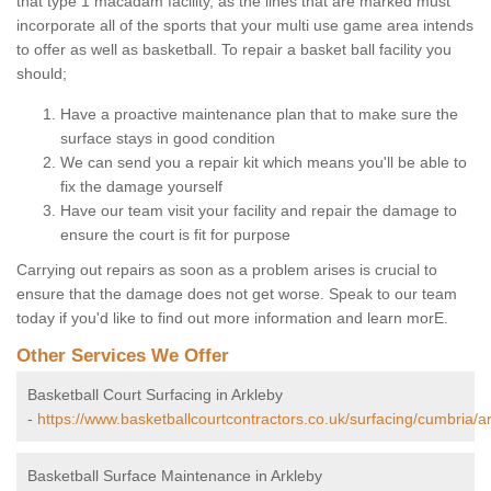
that type 1 macadam facility, as the lines that are marked must
incorporate all of the sports that your multi use game area intends
to offer as well as basketball. To repair a basket ball facility you
should;
Have a proactive maintenance plan that to make sure the
surface stays in good condition
We can send you a repair kit which means you'll be able to
fix the damage yourself
Have our team visit your facility and repair the damage to
ensure the court is fit for purpose
Carrying out repairs as soon as a problem arises is crucial to
ensure that the damage does not get worse. Speak to our team
today if you'd like to find out more information and learn morE.
Other Services We Offer
Basketball Court Surfacing in Arkleby
-
https://www.basketballcourtcontractors.co.uk/surfacing/cumbria/ar
Basketball Surface Maintenance in Arkleby