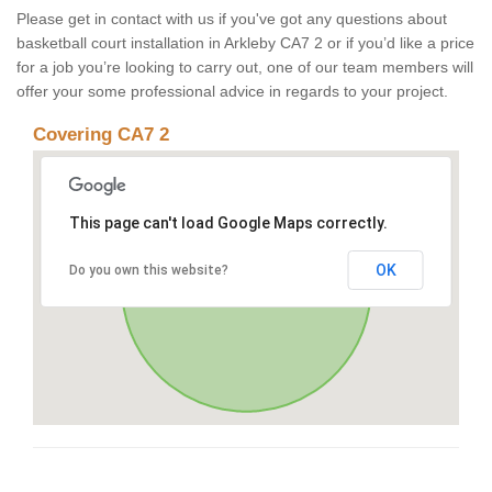
Please get in contact with us if you've got any questions about
basketball court installation in Arkleby CA7 2 or if you’d like a price
for a job you’re looking to carry out, one of our team members will
offer your some professional advice in regards to your project.
Covering CA7 2
This page can't load Google Maps correctly.
OK
Do you own this website?