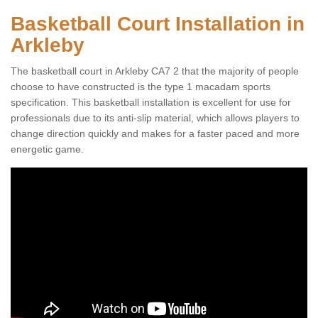
Basketball Court Installation in
Arkleby
The basketball court in Arkleby CA7 2 that the majority of people
choose to have constructed is the type 1 macadam sports
specification. This basketball installation is excellent for use for
professionals due to its anti-slip material, which allows players to
change direction quickly and makes for a faster paced and more
energetic game.