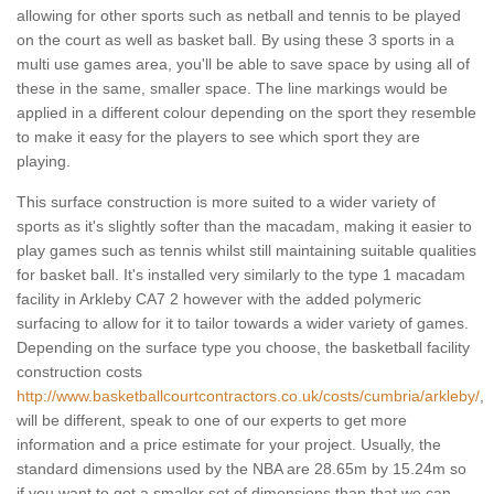
allowing for other sports such as netball and tennis to be played
on the court as well as basket ball. By using these 3 sports in a
multi use games area, you'll be able to save space by using all of
these in the same, smaller space. The line markings would be
applied in a different colour depending on the sport they resemble
to make it easy for the players to see which sport they are
playing.
This surface construction is more suited to a wider variety of
sports as it's slightly softer than the macadam, making it easier to
play games such as tennis whilst still maintaining suitable qualities
for basket ball. It's installed very similarly to the type 1 macadam
facility in Arkleby CA7 2 however with the added polymeric
surfacing to allow for it to tailor towards a wider variety of games.
Depending on the surface type you choose, the basketball facility
construction costs
http://www.basketballcourtcontractors.co.uk/costs/cumbria/arkleby/
,
will be different, speak to one of our experts to get more
information and a price estimate for your project. Usually, the
standard dimensions used by the NBA are 28.65m by 15.24m so
if you want to get a smaller set of dimensions than that we can