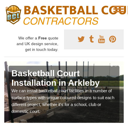
We offer a
Free
quote
and UK design service,
get in touch today.
Basketball Court
Installation in Arkleby
We can install basketball court facilities in a number of
surface types with unique coloured designs to suit each
different project, whether it's for a school, club or
domestic court.