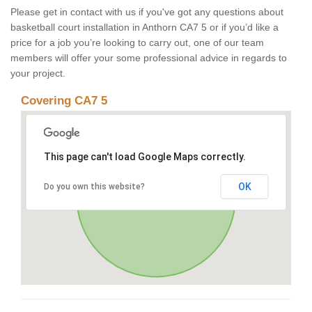
Please get in contact with us if you've got any questions about
basketball court installation in Anthorn CA7 5 or if you’d like a
price for a job you’re looking to carry out, one of our team
members will offer your some professional advice in regards to
your project.
Covering CA7 5
This page can't load Google Maps correctly.
OK
Do you own this website?