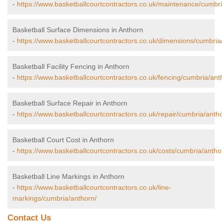
-
https://www.basketballcourtcontractors.co.uk/maintenance/cumbri
Basketball Surface Dimensions in Anthorn
-
https://www.basketballcourtcontractors.co.uk/dimensions/cumbria
Basketball Facility Fencing in Anthorn
-
https://www.basketballcourtcontractors.co.uk/fencing/cumbria/ant
Basketball Surface Repair in Anthorn
-
https://www.basketballcourtcontractors.co.uk/repair/cumbria/anth
Basketball Court Cost in Anthorn
-
https://www.basketballcourtcontractors.co.uk/costs/cumbria/antho
Basketball Line Markings in Anthorn
-
https://www.basketballcourtcontractors.co.uk/line-
markings/cumbria/anthorn/
Contact Us