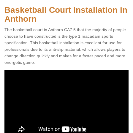
Basketball Court Installation in
Anthorn
The basketball court in Anthorn CA7 5 that the majority of people
choose to have constructed is the type 1 macadam sports
specification. This basketball installation is excellent for use for
professionals due to its anti-slip material, which allows players to
change direction quickly and makes for a faster paced and more
energetic game.