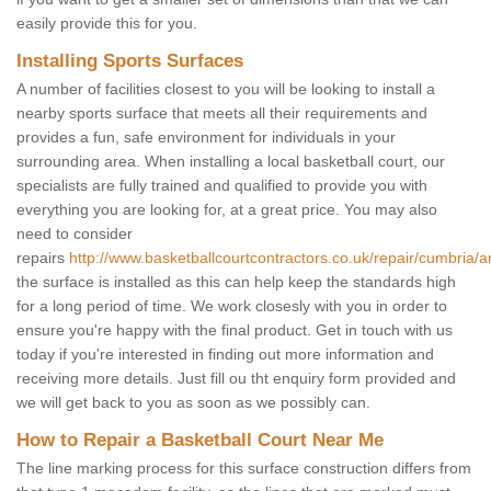
easily provide this for you.
Installing Sports Surfaces
A number of facilities closest to you will be looking to install a
nearby sports surface that meets all their requirements and
provides a fun, safe environment for individuals in your
surrounding area. When installing a local basketball court, our
specialists are fully trained and qualified to provide you with
everything you are looking for, at a great price. You may also
need to consider
repairs
http://www.basketballcourtcontractors.co.uk/repair/cumbria/a
the surface is installed as this can help keep the standards high
for a long period of time. We work closesly with you in order to
ensure you're happy with the final product. Get in touch with us
today if you're interested in finding out more information and
receiving more details. Just fill ou tht enquiry form provided and
we will get back to you as soon as we possibly can.
How to Repair a Basketball Court Near Me
The line marking process for this surface construction differs from