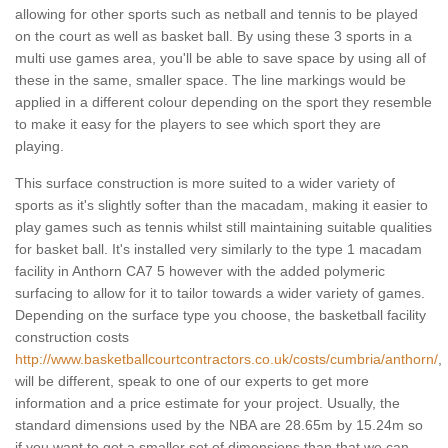
allowing for other sports such as netball and tennis to be played
on the court as well as basket ball. By using these 3 sports in a
multi use games area, you'll be able to save space by using all of
these in the same, smaller space. The line markings would be
applied in a different colour depending on the sport they resemble
to make it easy for the players to see which sport they are
playing.
This surface construction is more suited to a wider variety of
sports as it's slightly softer than the macadam, making it easier to
play games such as tennis whilst still maintaining suitable qualities
for basket ball. It's installed very similarly to the type 1 macadam
facility in Anthorn CA7 5 however with the added polymeric
surfacing to allow for it to tailor towards a wider variety of games.
Depending on the surface type you choose, the basketball facility
construction costs
http://www.basketballcourtcontractors.co.uk/costs/cumbria/anthorn/
,
will be different, speak to one of our experts to get more
information and a price estimate for your project. Usually, the
standard dimensions used by the NBA are 28.65m by 15.24m so
if you want to get a smaller set of dimensions than that we can