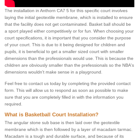
The installation in Anthorn CA7 5 for this specific court involves
laying the initial geotextile membrane, which is installed to ensure
that the facility does not get contaminated. Basket ball should be
a sport played either competitively or for fun. When choosing your
court specifications, it is important that you consider the purpose
of your court. This is due to it being designed for children and
pupils, it is beneficial to get a smaller sized court with smaller
dimensions than the professionals would use. This is because the
children are obviously smaller than the prefessionals so the NBA's
dimensions wouldn't make sense in a playground.
Feel free to contact us today by completing the provided contact
form. This will allow us to respond as soon as possible to make
sure that you are completely filled in with the information you
required.
What is Basketball Court Installation?
The angular stone sub base is then laid over the geotextile
membrane which is then followed by a layer of macadam tarmac.
Macadam is a tough and durable surface, and because of its