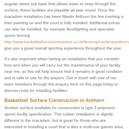
angular stone sub base that allows water to seep through the
surface, these facilities are playable all year round. Once the
macadam installation has been fittedin Anthorn the line marking is
then painting on and the court is fully installed. Additional extras
can also be installed, for example floodlighting and specialist
sports fencing
http://www.basketballcourtcontractors.co.uk/fencing/cumbria/anthorn
give you a great overall sporting experience throughout the year.
It’s also important when having an installation that you consider
how and when you will carry out the maintenance of your facility
near me, as this will help ensure that it remains in good condition
and is safe to use for the players. Get in touch with one of our
team members through the enquiry form on this page today to
discuss costs for installing facilities.
Basketball Surface Construction in Anthorn
Another surface available for construction is type 3 polymeric
sports facility specification. This rubber installation is slightly
different to the macadam, but is great for those who are
interested in installing a court that is also a multi-use games area,