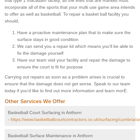
that type 1 macadam facility, as the lines that are marked must
incorporate all of the sports that your multi use game area intends
to offer as well as basketball. To repair a basket ball facility you
should;
Have a proactive maintenance plan that to make sure the
surface stays in good condition
We can send you a repair kit which means you'll be able to
fix the damage yourself
Have our team visit your facility and repair the damage to
ensure the court is fit for purpose
Carrying out repairs as soon as a problem arises is crucial to
ensure that the damage does not get worse. Speak to our team
today if you'd like to find out more information and learn morE.
Other Services We Offer
Basketball Court Surfacing in Anthorn
-
https://www.basketballcourtcontractors.co.uk/surfacing/cumbria/a
Basketball Surface Maintenance in Anthorn