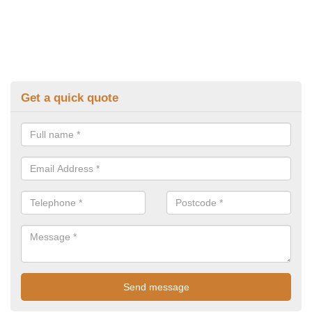
Get a quick quote