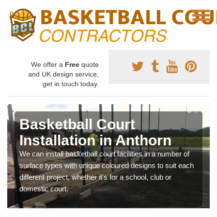
We offer a
Free
quote
and UK design service,
get in touch today.
Basketball Court
Installation in Anthorn
We can install basketball court facilities in a number of
surface types with unique coloured designs to suit each
different project, whether it's for a school, club or
domestic court.