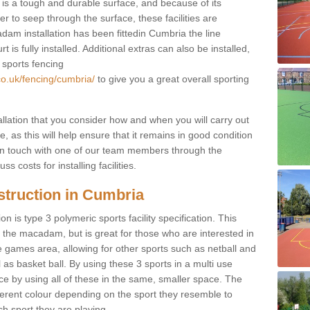
s a tough and durable surface, and because of its
r to seep through the surface, these facilities are
dam installation has been fittedin Cumbria the line
 is fully installed. Additional extras can also be installed,
 sports fencing
co.uk/fencing/cumbria/
to give you a great overall sporting
allation that you consider how and when you will carry out
, as this will help ensure that it remains in good condition
t in touch with one of our team members through the
s costs for installing facilities.
struction in Cumbria
n is type 3 polymeric sports facility specification. This
t to the macadam, but is great for those who are interested in
use games area, allowing for other sports such as netball and
 as basket ball. By using these 3 sports in a multi use
ce by using all of these in the same, smaller space. The
fferent colour depending on the sport they resemble to
ch sport they are playing.