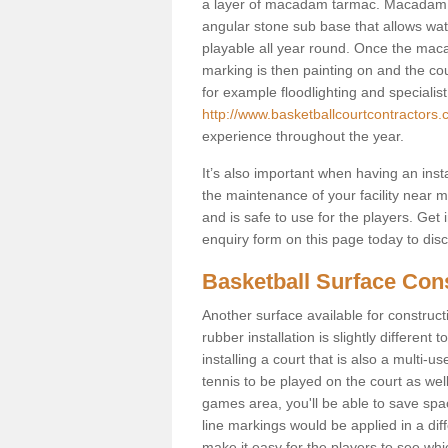
a layer of macadam tarmac. Macadam i
angular stone sub base that allows wate
playable all year round. Once the maca
marking is then painting on and the court
for example floodlighting and specialist
http://www.basketballcourtcontractors.
experience throughout the year.
It’s also important when having an inst
the maintenance of your facility near me
and is safe to use for the players. Ge
enquiry form on this page today to discus
Basketball Surface Con
Another surface available for constructio
rubber installation is slightly differen
installing a court that is also a multi-
tennis to be played on the court as well
games area, you'll be able to save spa
line markings would be applied in a di
make it easy for the players to see whi