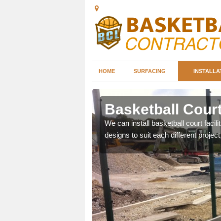
HOME
SURFACING
INSTALLA
mbria
Basketball Court
nd can help you decide on
We can install basketball court facil
ity.
designs to suit each different project