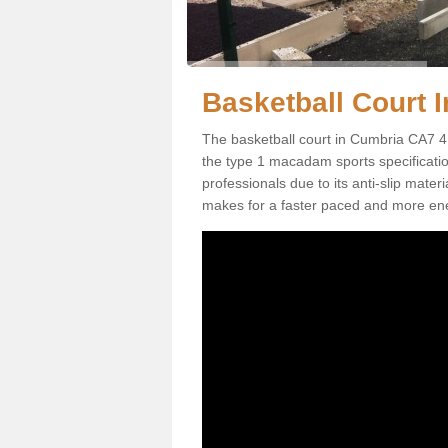
Basketball Court I
The basketball court in Cumbria CA7 4 
the type 1 macadam sports specification.
professionals due to its anti-slip mater
makes for a faster paced and more en