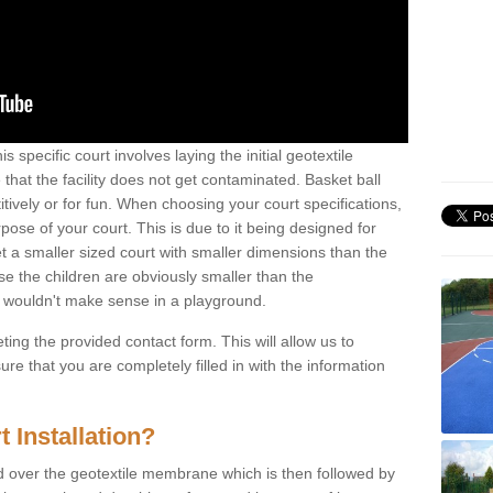
s specific court involves laying the initial geotextile
that the facility does not get contaminated. Basket ball
tively or for fun. When choosing your court specifications,
rpose of your court. This is due to it being designed for
 get a smaller sized court with smaller dimensions than the
se the children are obviously smaller than the
 wouldn't make sense in a playground.
ting the provided contact form. This will allow us to
e that you are completely filled in with the information
 Installation?
d over the geotextile membrane which is then followed by