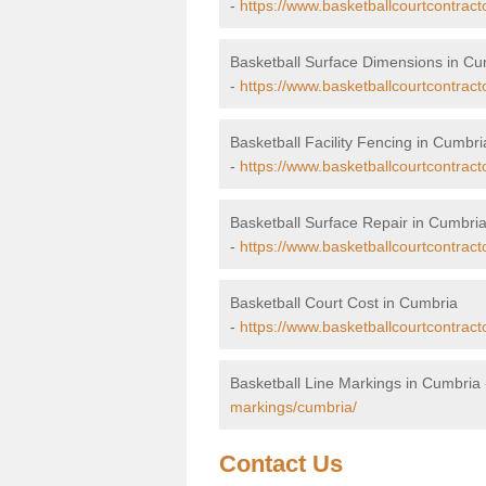
-
https://www.basketballcourtcontrac
Basketball Surface Dimensions in Cu
-
https://www.basketballcourtcontrac
Basketball Facility Fencing in Cumbri
-
https://www.basketballcourtcontract
Basketball Surface Repair in Cumbri
-
https://www.basketballcourtcontract
Basketball Court Cost in Cumbria
-
https://www.basketballcourtcontract
Basketball Line Markings in Cumbria
markings/cumbria/
Contact Us