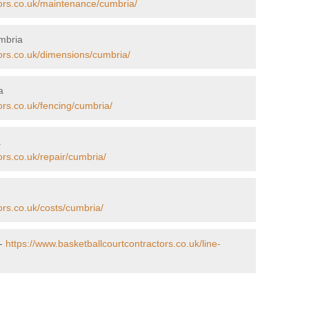
tors.co.uk/maintenance/cumbria/
mbria
tors.co.uk/dimensions/cumbria/
a
ors.co.uk/fencing/cumbria/
a
ors.co.uk/repair/cumbria/
ors.co.uk/costs/cumbria/
 -
https://www.basketballcourtcontractors.co.uk/line-