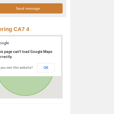
ring CA7 4
is page can't load Google Maps
rrectly.
OK
 you own this website?