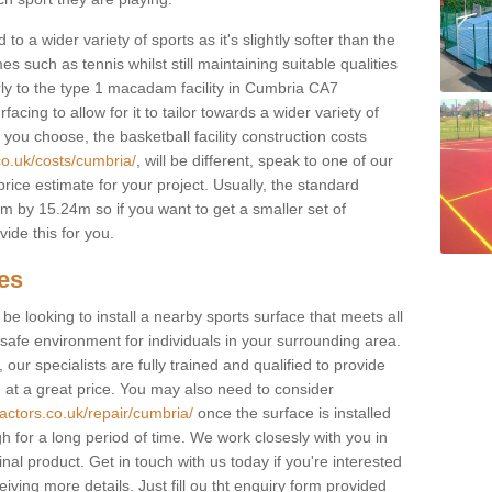
to a wider variety of sports as it's slightly softer than the
 such as tennis whilst still maintaining suitable qualities
ilarly to the type 1 macadam facility in Cumbria CA7
cing to allow for it to tailor towards a wider variety of
ou choose, the basketball facility construction costs
co.uk/costs/cumbria/
, will be different, speak to one of our
rice estimate for your project. Usually, the standard
 by 15.24m so if you want to get a smaller set of
ide this for you.
ces
l be looking to install a nearby sports surface that meets all
safe environment for individuals in your surrounding area.
 our specialists are fully trained and qualified to provide
, at a great price. You may also need to consider
actors.co.uk/repair/cumbria/
once the surface is installed
h for a long period of time. We work closesly with you in
nal product. Get in touch with us today if you're interested
iving more details. Just fill ou tht enquiry form provided