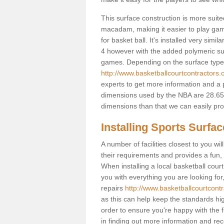
This surface construction is more suited 
macadam, making it easier to play games
for basket ball. It's installed very sim
4 however with the added polymeric surfa
games. Depending on the surface type y
http://www.basketballcourtcontractors.
experts to get more information and a p
dimensions used by the NBA are 28.65m
dimensions than that we can easily prov
Installing Sports Surfa
A number of facilities closest to you wil
their requirements and provides a fun, 
When installing a local basketball court,
you with everything you are looking for
repairs
http://www.basketballcourtcontr
as this can help keep the standards hig
order to ensure you're happy with the fi
in finding out more information and rece