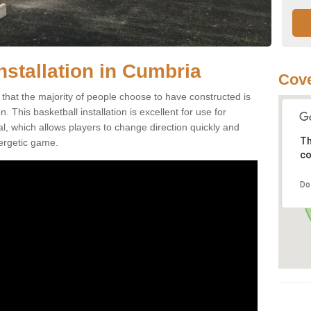
nstallation in Cumbria
Cove
that the majority of people choose to have constructed is
 This basketball installation is excellent for use for
ial, which allows players to change direction quickly and
Th
ergetic game.
co
Do