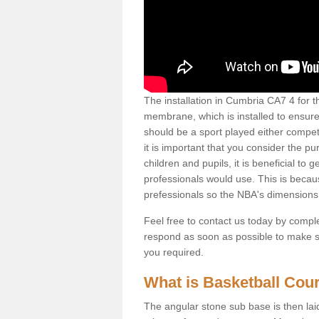
The installation in Cumbria CA7 4 for thi
membrane, which is installed to ensure 
should be a sport played either competi
it is important that you consider the pu
children and pupils, it is beneficial to
professionals would use. This is becau
prefessionals so the NBA's dimensions
Feel free to contact us today by comple
respond as soon as possible to make sur
you required.
What is Basketball Court
The angular stone sub base is then lai