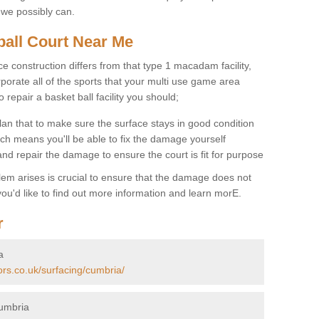
 we possibly can.
ball Court Near Me
ce construction differs from that type 1 macadam facility,
porate all of the sports that your multi use game area
o repair a basket ball facility you should;
an that to make sure the surface stays in good condition
ch means you'll be able to fix the damage yourself
 and repair the damage to ensure the court is fit for purpose
lem arises is crucial to ensure that the damage does not
ou'd like to find out more information and learn morE.
r
a
ors.co.uk/surfacing/cumbria/
Cumbria