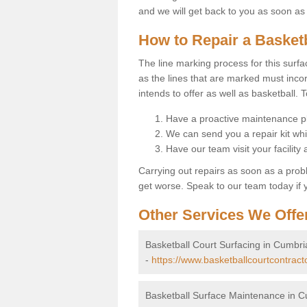
and we will get back to you as soon as
How to Repair a Basket
The line marking process for this surfa
as the lines that are marked must incor
intends to offer as well as basketball. T
Have a proactive maintenance pl
We can send you a repair kit whi
Have our team visit your facility
Carrying out repairs as soon as a prob
get worse. Speak to our team today if y
Other Services We Offe
Basketball Court Surfacing in Cumbri
-
https://www.basketballcourtcontract
Basketball Surface Maintenance in 