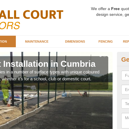
We offer a
Free
quot
design service, ge
TION
MAINTENANCE
DIMENSIONS
FENCING
REP
Ge
 Installation in Cumbria
Ba
C
ities in a number of surface types with unique coloured
, whether it's for a school, club or domestic court.
Our 
happy