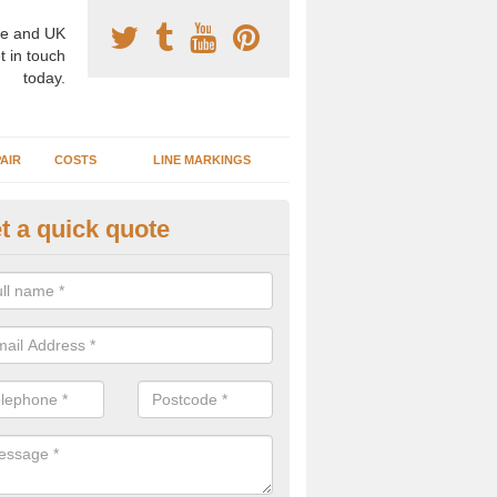
e and UK
t in touch
today.
AIR
COSTS
LINE MARKINGS
t a quick quote
sketball Surface Construction 
umbria
experienced staff have completed countless projects at schools and 
 to offer any advice you need when installing a basketball court.