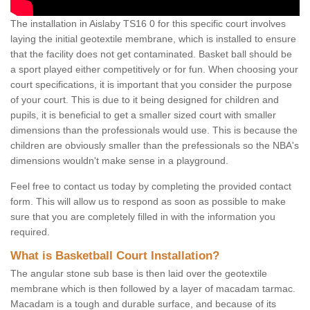
The installation in Aislaby TS16 0 for this specific court involves
laying the initial geotextile membrane, which is installed to ensure
that the facility does not get contaminated. Basket ball should be
a sport played either competitively or for fun. When choosing your
court specifications, it is important that you consider the purpose
of your court. This is due to it being designed for children and
pupils, it is beneficial to get a smaller sized court with smaller
dimensions than the professionals would use. This is because the
children are obviously smaller than the prefessionals so the NBA's
dimensions wouldn't make sense in a playground.
Feel free to contact us today by completing the provided contact
form. This will allow us to respond as soon as possible to make
sure that you are completely filled in with the information you
required.
What is Basketball Court Installation?
The angular stone sub base is then laid over the geotextile
membrane which is then followed by a layer of macadam tarmac.
Macadam is a tough and durable surface, and because of its