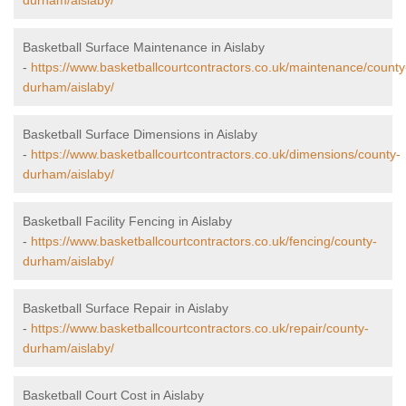
durham/aislaby/
Basketball Surface Maintenance in Aislaby
-
https://www.basketballcourtcontractors.co.uk/maintenance/county
durham/aislaby/
Basketball Surface Dimensions in Aislaby
-
https://www.basketballcourtcontractors.co.uk/dimensions/county-
durham/aislaby/
Basketball Facility Fencing in Aislaby
-
https://www.basketballcourtcontractors.co.uk/fencing/county-
durham/aislaby/
Basketball Surface Repair in Aislaby
-
https://www.basketballcourtcontractors.co.uk/repair/county-
durham/aislaby/
Basketball Court Cost in Aislaby