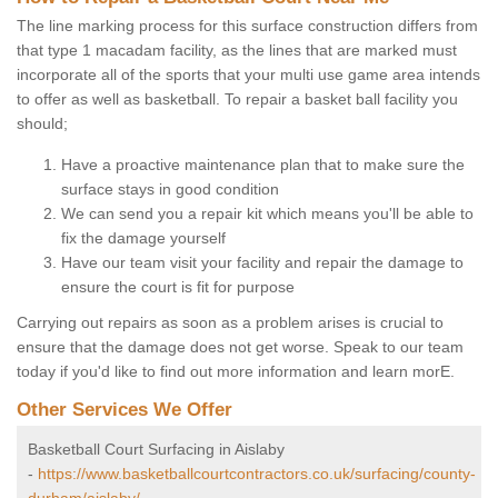
The line marking process for this surface construction differs from
that type 1 macadam facility, as the lines that are marked must
incorporate all of the sports that your multi use game area intends
to offer as well as basketball. To repair a basket ball facility you
should;
Have a proactive maintenance plan that to make sure the
surface stays in good condition
We can send you a repair kit which means you'll be able to
fix the damage yourself
Have our team visit your facility and repair the damage to
ensure the court is fit for purpose
Carrying out repairs as soon as a problem arises is crucial to
ensure that the damage does not get worse. Speak to our team
today if you'd like to find out more information and learn morE.
Other Services We Offer
Basketball Court Surfacing in Aislaby
-
https://www.basketballcourtcontractors.co.uk/surfacing/county-