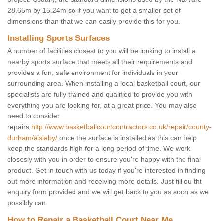
28.65m by 15.24m so if you want to get a smaller set of
dimensions than that we can easily provide this for you.
Installing Sports Surfaces
A number of facilities closest to you will be looking to install a
nearby sports surface that meets all their requirements and
provides a fun, safe environment for individuals in your
surrounding area. When installing a local basketball court, our
specialists are fully trained and qualified to provide you with
everything you are looking for, at a great price. You may also
need to consider
repairs
http://www.basketballcourtcontractors.co.uk/repair/county-
durham/aislaby/
once the surface is installed as this can help
keep the standards high for a long period of time. We work
closesly with you in order to ensure you're happy with the final
product. Get in touch with us today if you're interested in finding
out more information and receiving more details. Just fill ou tht
enquiry form provided and we will get back to you as soon as we
possibly can.
How to Repair a Basketball Court Near Me