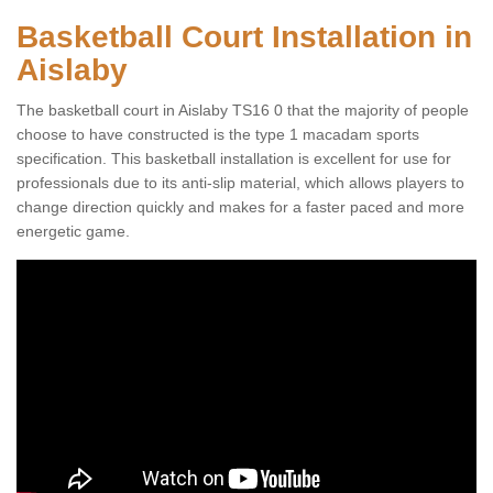
Basketball Court Installation in
Aislaby
The basketball court in Aislaby TS16 0 that the majority of people
choose to have constructed is the type 1 macadam sports
specification. This basketball installation is excellent for use for
professionals due to its anti-slip material, which allows players to
change direction quickly and makes for a faster paced and more
energetic game.