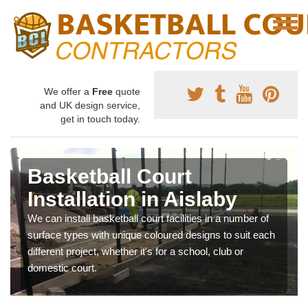
We offer a
Free
quote
and UK design service,
get in touch today.
Basketball Court
Installation in Aislaby
We can install basketball court facilities in a number of
surface types with unique coloured designs to suit each
different project, whether it's for a school, club or
domestic court.