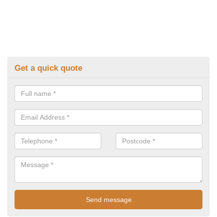
Get a quick quote