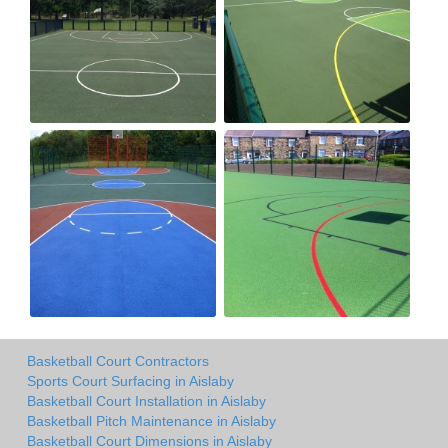
Basketball Court Contractors
Sports Court Surfacing in Aislaby
Basketball Court Installation in Aislaby
Basketball Pitch Maintenance in Aislaby
Basketball Court Dimensions in Aislaby