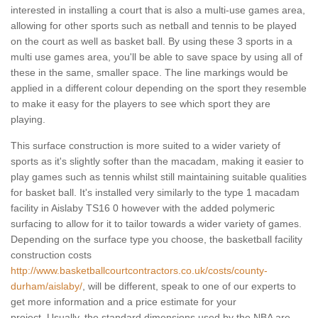
interested in installing a court that is also a multi-use games area,
allowing for other sports such as netball and tennis to be played
on the court as well as basket ball. By using these 3 sports in a
multi use games area, you'll be able to save space by using all of
these in the same, smaller space. The line markings would be
applied in a different colour depending on the sport they resemble
to make it easy for the players to see which sport they are
playing.
This surface construction is more suited to a wider variety of
sports as it's slightly softer than the macadam, making it easier to
play games such as tennis whilst still maintaining suitable qualities
for basket ball. It's installed very similarly to the type 1 macadam
facility in Aislaby TS16 0 however with the added polymeric
surfacing to allow for it to tailor towards a wider variety of games.
Depending on the surface type you choose, the basketball facility
construction costs
http://www.basketballcourtcontractors.co.uk/costs/county-
durham/aislaby/
, will be different, speak to one of our experts to
get more information and a price estimate for your
project. Usually, the standard dimensions used by the NBA are