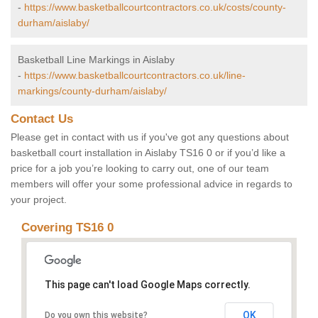
-
https://www.basketballcourtcontractors.co.uk/costs/county-
durham/aislaby/
Basketball Line Markings in Aislaby
-
https://www.basketballcourtcontractors.co.uk/line-
markings/county-durham/aislaby/
Contact Us
Please get in contact with us if you've got any questions about
basketball court installation in Aislaby TS16 0 or if you’d like a
price for a job you’re looking to carry out, one of our team
members will offer your some professional advice in regards to
your project.
Covering TS16 0
This page can't load Google Maps correctly.
OK
Do you own this website?