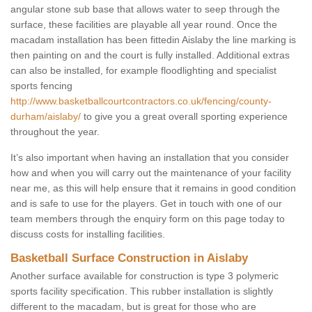
angular stone sub base that allows water to seep through the
surface, these facilities are playable all year round. Once the
macadam installation has been fittedin Aislaby the line marking is
then painting on and the court is fully installed. Additional extras
can also be installed, for example floodlighting and specialist
sports fencing
http://www.basketballcourtcontractors.co.uk/fencing/county-
durham/aislaby/
to give you a great overall sporting experience
throughout the year.
It’s also important when having an installation that you consider
how and when you will carry out the maintenance of your facility
near me, as this will help ensure that it remains in good condition
and is safe to use for the players. Get in touch with one of our
team members through the enquiry form on this page today to
discuss costs for installing facilities.
Basketball Surface Construction in Aislaby
Another surface available for construction is type 3 polymeric
sports facility specification. This rubber installation is slightly
different to the macadam, but is great for those who are