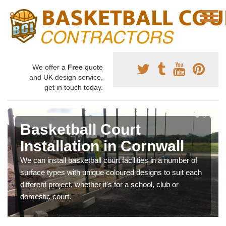
We offer a
Free
quote
and UK design service,
get in touch today.
Basketball Court
Installation in Cornwall
We can install basketball court facilities in a number of
surface types with unique coloured designs to suit each
different project, whether it's for a school, club or
domestic court.