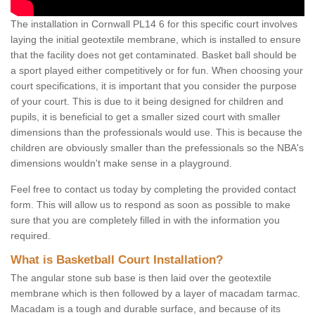
The installation in Cornwall PL14 6 for this specific court involves
laying the initial geotextile membrane, which is installed to ensure
that the facility does not get contaminated. Basket ball should be
a sport played either competitively or for fun. When choosing your
court specifications, it is important that you consider the purpose
of your court. This is due to it being designed for children and
pupils, it is beneficial to get a smaller sized court with smaller
dimensions than the professionals would use. This is because the
children are obviously smaller than the prefessionals so the NBA's
dimensions wouldn't make sense in a playground.
Feel free to contact us today by completing the provided contact
form. This will allow us to respond as soon as possible to make
sure that you are completely filled in with the information you
required.
What is Basketball Court Installation?
The angular stone sub base is then laid over the geotextile
membrane which is then followed by a layer of macadam tarmac.
Macadam is a tough and durable surface, and because of its