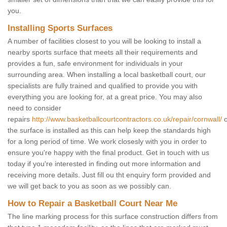
you.
Installing Sports Surfaces
A number of facilities closest to you will be looking to install a
nearby sports surface that meets all their requirements and
provides a fun, safe environment for individuals in your
surrounding area. When installing a local basketball court, our
specialists are fully trained and qualified to provide you with
everything you are looking for, at a great price. You may also
need to consider
repairs
http://www.basketballcourtcontractors.co.uk/repair/cornwall/
o
the surface is installed as this can help keep the standards high
for a long period of time. We work closesly with you in order to
ensure you're happy with the final product. Get in touch with us
today if you're interested in finding out more information and
receiving more details. Just fill ou tht enquiry form provided and
we will get back to you as soon as we possibly can.
How to Repair a Basketball Court Near Me
The line marking process for this surface construction differs from