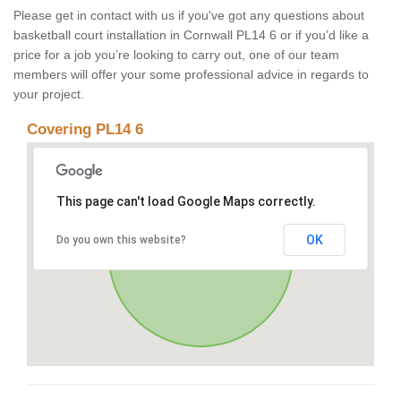
Please get in contact with us if you've got any questions about
basketball court installation in Cornwall PL14 6 or if you’d like a
price for a job you’re looking to carry out, one of our team
members will offer your some professional advice in regards to
your project.
Covering PL14 6
This page can't load Google Maps correctly.
OK
Do you own this website?