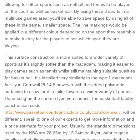
allowing for other sports such as netball and tennis to be played
on the court as well as basket ball. By using these 3 sports in a
multi use games area, you'll be able to save space by using all of
these in the same, smaller space. The line markings would be
applied in a different colour depending on the sport they resemble
to make it easy for the players to see which sport they are
playing.
This surface construction is more suited to a wider variety of
sports as it's slightly softer than the macadam, making it easier to
play games such as tennis whilst still maintaining suitable qualities
for basket ball. It's installed very similarly to the type 1 macadam
facility in Cornwall PL14 6 however with the added polymeric
surfacing to allow for it to tailor towards a wider variety of games.
Depending on the surface type you choose, the basketball facility
construction costs
http://www.basketballcourtcontractors.co.uk/costs/cornwall/
, will be
different, speak to one of our experts to get more information and
a price estimate for your project. Usually, the standard dimensions
used by the NBA are 28.65m by 15.24m so if you want to get a
smaller set of dimensions than that we can easily provide this for