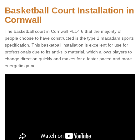
Basketball Court Installation in
Cornwall
The basketball court in Cornwall PL14 6 that the majority of
people choose to have constructed is the type 1 macadam sports
specification. This basketball installation is excellent for use for
professionals due to its anti-slip material, which allows players to
change direction quickly and makes for a faster paced and more
energetic game.