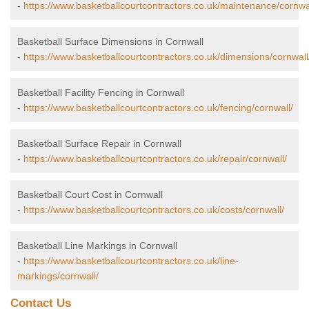
-
https://www.basketballcourtcontractors.co.uk/maintenance/cornwa
Basketball Surface Dimensions in Cornwall
-
https://www.basketballcourtcontractors.co.uk/dimensions/cornwall
Basketball Facility Fencing in Cornwall
-
https://www.basketballcourtcontractors.co.uk/fencing/cornwall/
Basketball Surface Repair in Cornwall
-
https://www.basketballcourtcontractors.co.uk/repair/cornwall/
Basketball Court Cost in Cornwall
-
https://www.basketballcourtcontractors.co.uk/costs/cornwall/
Basketball Line Markings in Cornwall
-
https://www.basketballcourtcontractors.co.uk/line-
markings/cornwall/
Contact Us