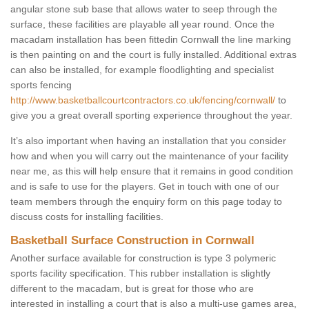
angular stone sub base that allows water to seep through the
surface, these facilities are playable all year round. Once the
macadam installation has been fittedin Cornwall the line marking
is then painting on and the court is fully installed. Additional extras
can also be installed, for example floodlighting and specialist
sports fencing
http://www.basketballcourtcontractors.co.uk/fencing/cornwall/
to
give you a great overall sporting experience throughout the year.
It’s also important when having an installation that you consider
how and when you will carry out the maintenance of your facility
near me, as this will help ensure that it remains in good condition
and is safe to use for the players. Get in touch with one of our
team members through the enquiry form on this page today to
discuss costs for installing facilities.
Basketball Surface Construction in Cornwall
Another surface available for construction is type 3 polymeric
sports facility specification. This rubber installation is slightly
different to the macadam, but is great for those who are
interested in installing a court that is also a multi-use games area,