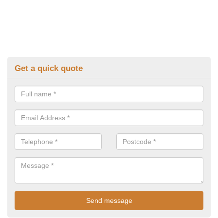
Get a quick quote