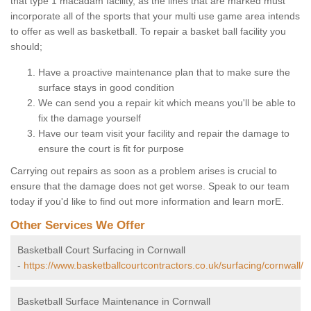
that type 1 macadam facility, as the lines that are marked must
incorporate all of the sports that your multi use game area intends
to offer as well as basketball. To repair a basket ball facility you
should;
Have a proactive maintenance plan that to make sure the
surface stays in good condition
We can send you a repair kit which means you'll be able to
fix the damage yourself
Have our team visit your facility and repair the damage to
ensure the court is fit for purpose
Carrying out repairs as soon as a problem arises is crucial to
ensure that the damage does not get worse. Speak to our team
today if you'd like to find out more information and learn morE.
Other Services We Offer
Basketball Court Surfacing in Cornwall
-
https://www.basketballcourtcontractors.co.uk/surfacing/cornwall/
Basketball Surface Maintenance in Cornwall