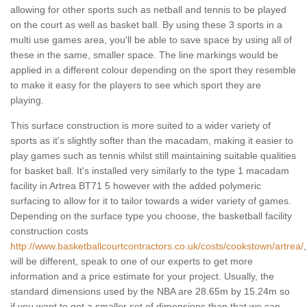
allowing for other sports such as netball and tennis to be played
on the court as well as basket ball. By using these 3 sports in a
multi use games area, you'll be able to save space by using all of
these in the same, smaller space. The line markings would be
applied in a different colour depending on the sport they resemble
to make it easy for the players to see which sport they are
playing.
This surface construction is more suited to a wider variety of
sports as it's slightly softer than the macadam, making it easier to
play games such as tennis whilst still maintaining suitable qualities
for basket ball. It's installed very similarly to the type 1 macadam
facility in Artrea BT71 5 however with the added polymeric
surfacing to allow for it to tailor towards a wider variety of games.
Depending on the surface type you choose, the basketball facility
construction costs
http://www.basketballcourtcontractors.co.uk/costs/cookstown/artrea/
,
will be different, speak to one of our experts to get more
information and a price estimate for your project. Usually, the
standard dimensions used by the NBA are 28.65m by 15.24m so
if you want to get a smaller set of dimensions than that we can