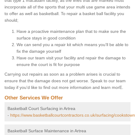
that type 1 macadam facility, as the lines that are marked must
incorporate all of the sports that your multi use game area intends
to offer as well as basketball. To repair a basket ball facility you
should;
Have a proactive maintenance plan that to make sure the
surface stays in good condition
We can send you a repair kit which means you'll be able to
fix the damage yourself
Have our team visit your facility and repair the damage to
ensure the court is fit for purpose
Carrying out repairs as soon as a problem arises is crucial to
ensure that the damage does not get worse. Speak to our team
today if you'd like to find out more information and learn morE.
Other Services We Offer
Basketball Court Surfacing in Artrea
-
https://www.basketballcourtcontractors.co.uk/surfacing/cookstown
Basketball Surface Maintenance in Artrea