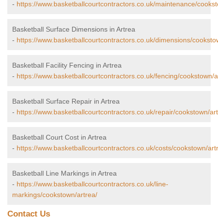
-
https://www.basketballcourtcontractors.co.uk/maintenance/cookst
Basketball Surface Dimensions in Artrea
-
https://www.basketballcourtcontractors.co.uk/dimensions/cooksto
Basketball Facility Fencing in Artrea
-
https://www.basketballcourtcontractors.co.uk/fencing/cookstown/a
Basketball Surface Repair in Artrea
-
https://www.basketballcourtcontractors.co.uk/repair/cookstown/art
Basketball Court Cost in Artrea
-
https://www.basketballcourtcontractors.co.uk/costs/cookstown/art
Basketball Line Markings in Artrea
-
https://www.basketballcourtcontractors.co.uk/line-
markings/cookstown/artrea/
Contact Us