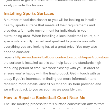
easily provide this for you.
Installing Sports Surfaces
A number of facilities closest to you will be looking to install a
nearby sports surface that meets all their requirements and
provides a fun, safe environment for individuals in your
surrounding area. When installing a local basketball court, our
specialists are fully trained and qualified to provide you with
everything you are looking for, at a great price. You may also
need to consider
repairs
http://www.basketballcourtcontractors.co.uk/repair/cookstown
the surface is installed as this can help keep the standards high
for a long period of time. We work closesly with you in order to
ensure you're happy with the final product. Get in touch with us
today if you're interested in finding out more information and
receiving more details. Just fill ou tht enquiry form provided and
we will get back to you as soon as we possibly can.
How to Repair a Basketball Court Near Me
The line marking process for this surface construction differs from