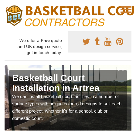
We offer a
Free
quote
and UK design service,
get in touch today.
Basketball Court
Installation in Artrea
We can install basketball court facilities in a number of
surface types with unique coloured designs to suit each
different project, whether it's for a school, club or
domestic court.