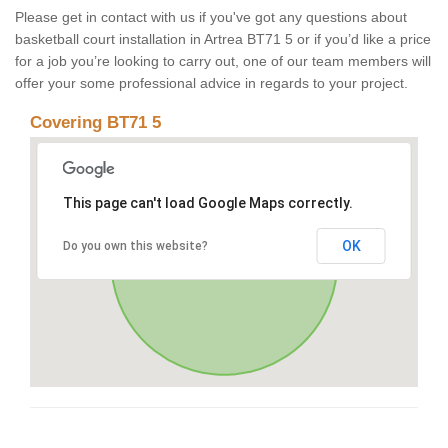
Please get in contact with us if you've got any questions about
basketball court installation in Artrea BT71 5 or if you’d like a price
for a job you’re looking to carry out, one of our team members will
offer your some professional advice in regards to your project.
Covering BT71 5
This page can't load Google Maps correctly.
OK
Do you own this website?