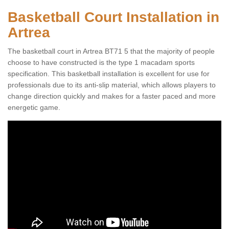
Basketball Court Installation in
Artrea
The basketball court in Artrea BT71 5 that the majority of people
choose to have constructed is the type 1 macadam sports
specification. This basketball installation is excellent for use for
professionals due to its anti-slip material, which allows players to
change direction quickly and makes for a faster paced and more
energetic game.