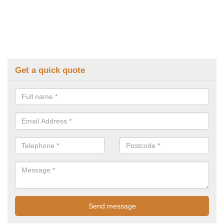
Get a quick quote