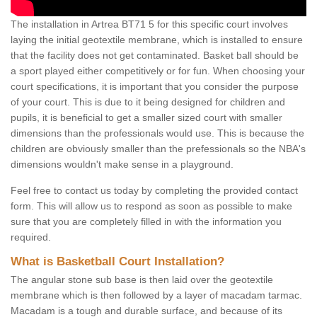
The installation in Artrea BT71 5 for this specific court involves
laying the initial geotextile membrane, which is installed to ensure
that the facility does not get contaminated. Basket ball should be
a sport played either competitively or for fun. When choosing your
court specifications, it is important that you consider the purpose
of your court. This is due to it being designed for children and
pupils, it is beneficial to get a smaller sized court with smaller
dimensions than the professionals would use. This is because the
children are obviously smaller than the prefessionals so the NBA's
dimensions wouldn't make sense in a playground.
Feel free to contact us today by completing the provided contact
form. This will allow us to respond as soon as possible to make
sure that you are completely filled in with the information you
required.
What is Basketball Court Installation?
The angular stone sub base is then laid over the geotextile
membrane which is then followed by a layer of macadam tarmac.
Macadam is a tough and durable surface, and because of its