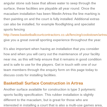
angular stone sub base that allows water to seep through the
surface, these facilities are playable all year round. Once the
macadam installation has been fittedin Artrea the line marking is
then painting on and the court is fully installed. Additional extras
can also be installed, for example floodlighting and specialist
sports fencing
http://www.basketballcourtcontractors.co.uk/fencing/cookstown/artre
give you a great overall sporting experience throughout the year.
It’s also important when having an installation that you consider
how and when you will carry out the maintenance of your facility
near me, as this will help ensure that it remains in good condition
and is safe to use for the players. Get in touch with one of our
team members through the enquiry form on this page today to
discuss costs for installing facilities.
Basketball Surface Construction in Artrea
Another surface available for construction is type 3 polymeric
sports facility specification. This rubber installation is slightly
different to the macadam, but is great for those who are
interested in installing a court that is also a multi-use games area,