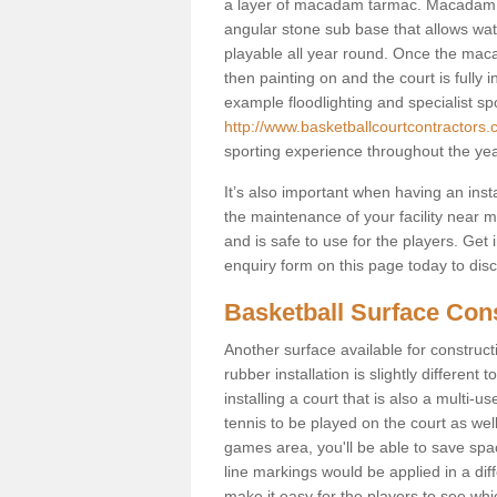
a layer of macadam tarmac. Macadam i
angular stone sub base that allows wate
playable all year round. Once the macada
then painting on and the court is fully i
example floodlighting and specialist sp
http://www.basketballcourtcontractors.co
sporting experience throughout the yea
It’s also important when having an inst
the maintenance of your facility near me
and is safe to use for the players. Ge
enquiry form on this page today to discus
Basketball Surface Const
Another surface available for constructio
rubber installation is slightly differen
installing a court that is also a multi-
tennis to be played on the court as well
games area, you'll be able to save spa
line markings would be applied in a di
make it easy for the players to see whi