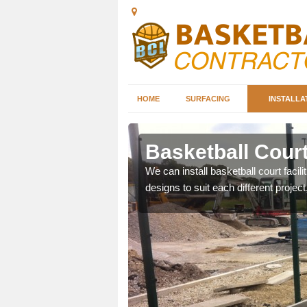
HOME
SURFACING
INSTALLA
ill
Basketball Court 
nd can help you decide on
We can install basketball court facil
ity.
designs to suit each different project