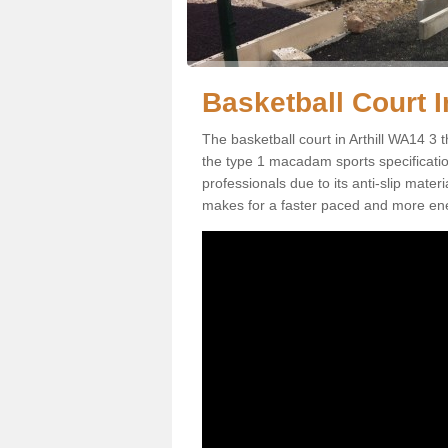
Basketball Court In
The basketball court in Arthill WA14 3 
the type 1 macadam sports specification.
professionals due to its anti-slip mater
makes for a faster paced and more en