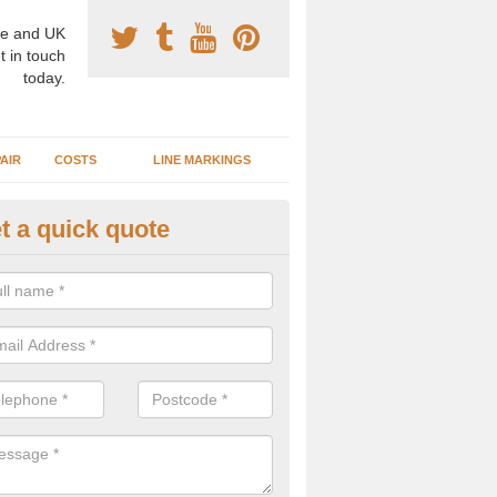
e and UK
t in touch
today.
AIR
COSTS
LINE MARKINGS
t a quick quote
sketball Surface Construction in
experienced staff have completed countless projects at schools and 
 to offer any advice you need when installing a basketball court.