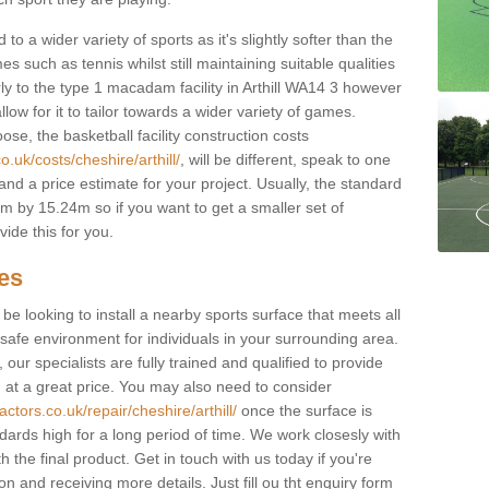
to a wider variety of sports as it's slightly softer than the
 such as tennis whilst still maintaining suitable qualities
larly to the type 1 macadam facility in Arthill WA14 3 however
low for it to tailor towards a wider variety of games.
e, the basketball facility construction costs
.uk/costs/cheshire/arthill/
, will be different, speak to one
and a price estimate for your project. Usually, the standard
 by 15.24m so if you want to get a smaller set of
ide this for you.
ces
l be looking to install a nearby sports surface that meets all
safe environment for individuals in your surrounding area.
 our specialists are fully trained and qualified to provide
, at a great price. You may also need to consider
ctors.co.uk/repair/cheshire/arthill/
once the surface is
ndards high for a long period of time. We work closesly with
 the final product. Get in touch with us today if you're
on and receiving more details. Just fill ou tht enquiry form