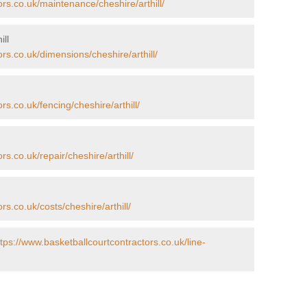
ors.co.uk/maintenance/cheshire/arthill/
ill
rs.co.uk/dimensions/cheshire/arthill/
rs.co.uk/fencing/cheshire/arthill/
s.co.uk/repair/cheshire/arthill/
rs.co.uk/costs/cheshire/arthill/
ttps://www.basketballcourtcontractors.co.uk/line-