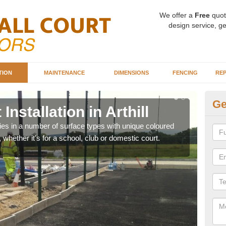
We offer a
Free
quot
design service, ge
TION
MAINTENANCE
DIMENSIONS
FENCING
REP
Ge
Installation in Arthill
Ba
ities in a number of surface types with unique coloured
Our 
, whether it's for a school, club or domestic court.
happy