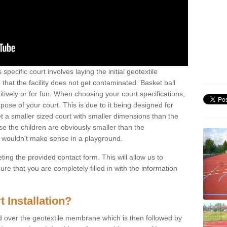
s specific court involves laying the initial geotextile
that the facility does not get contaminated. Basket ball
tively or for fun. When choosing your court specifications,
rpose of your court. This is due to it being designed for
 get a smaller sized court with smaller dimensions than the
se the children are obviously smaller than the
 wouldn't make sense in a playground.
ting the provided contact form. This will allow us to
e that you are completely filled in with the information
 Installation?
d over the geotextile membrane which is then followed by