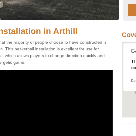
stallation in Arthill
Cov
that the majority of people choose to have constructed is
 This basketball installation is excellent for use for
ial, which allows players to change direction quickly and
Th
ergetic game.
co
Do