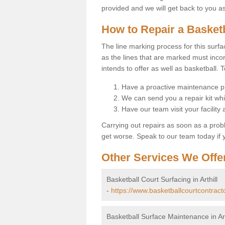
provided and we will get back to you a
How to Repair a Basket
The line marking process for this surfa
as the lines that are marked must incor
intends to offer as well as basketball. T
Have a proactive maintenance pl
We can send you a repair kit whi
Have our team visit your facility
Carrying out repairs as soon as a prob
get worse. Speak to our team today if y
Other Services We Offe
Basketball Court Surfacing in Arthill
-
https://www.basketballcourtcontracto
Basketball Surface Maintenance in Art