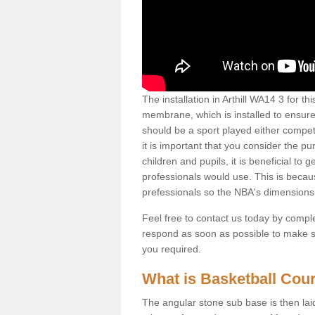
The installation in Arthill WA14 3 for thi
membrane, which is installed to ensure 
should be a sport played either competi
it is important that you consider the pu
children and pupils, it is beneficial to
professionals would use. This is becau
prefessionals so the NBA's dimensions
Feel free to contact us today by comple
respond as soon as possible to make sur
you required.
What is Basketball Court
The angular stone sub base is then lai