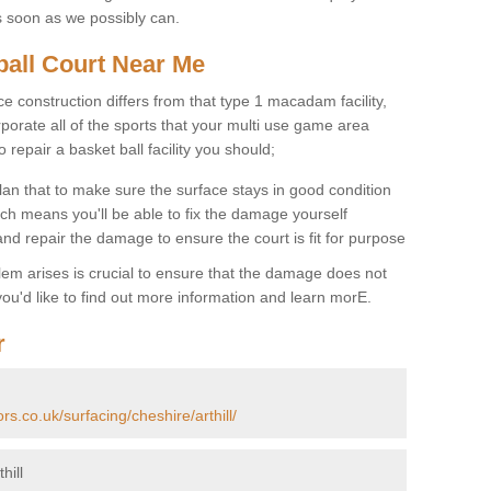
s soon as we possibly can.
ball Court Near Me
ce construction differs from that type 1 macadam facility,
porate all of the sports that your multi use game area
o repair a basket ball facility you should;
an that to make sure the surface stays in good condition
ch means you'll be able to fix the damage yourself
 and repair the damage to ensure the court is fit for purpose
lem arises is crucial to ensure that the damage does not
ou'd like to find out more information and learn morE.
r
rs.co.uk/surfacing/cheshire/arthill/
hill