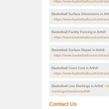
-
https://www.basketballcourtcontract
Basketball Surface Dimensions in Arth
-
https://www.basketballcourtcontracto
Basketball Facility Fencing in Arthill
-
https://www.basketballcourtcontracto
Basketball Surface Repair in Arthill
-
https://www.basketballcourtcontractor
Basketball Court Cost in Arthill
-
https://www.basketballcourtcontracto
Basketball Line Markings in Arthill -
h
markings/cheshire/arthill/
Contact Us