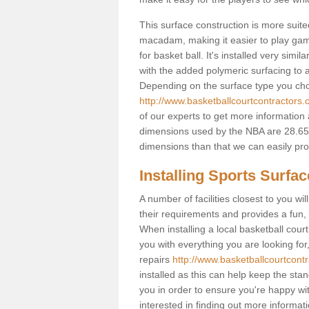
This surface construction is more suited 
macadam, making it easier to play games
for basket ball. It's installed very simi
with the added polymeric surfacing to al
Depending on the surface type you choos
http://www.basketballcourtcontractors.co
of our experts to get more information 
dimensions used by the NBA are 28.65m
dimensions than that we can easily prov
Installing Sports Surfa
A number of facilities closest to you wil
their requirements and provides a fun, 
When installing a local basketball court,
you with everything you are looking for
repairs
http://www.basketballcourtcontra
installed as this can help keep the sta
you in order to ensure you're happy with
interested in finding out more informati