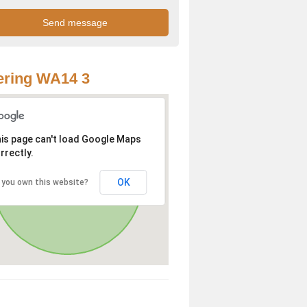
ering WA14 3
is page can't load Google Maps
rrectly.
OK
 you own this website?