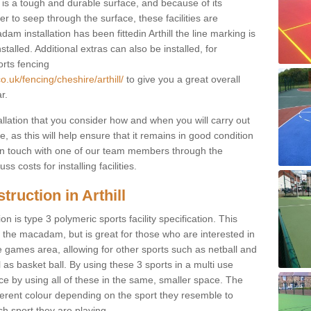
s a tough and durable surface, and because of its
r to seep through the surface, these facilities are
m installation has been fittedin Arthill the line marking is
nstalled. Additional extras can also be installed, for
orts fencing
.uk/fencing/cheshire/arthill/
to give you a great overall
r.
allation that you consider how and when you will carry out
, as this will help ensure that it remains in good condition
t in touch with one of our team members through the
s costs for installing facilities.
ruction in Arthill
n is type 3 polymeric sports facility specification. This
t to the macadam, but is great for those who are interested in
use games area, allowing for other sports such as netball and
 as basket ball. By using these 3 sports in a multi use
ce by using all of these in the same, smaller space. The
fferent colour depending on the sport they resemble to
ch sport they are playing.