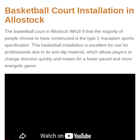
Basketball Court Installation in
Allostock
The basketball court in Allostock WA16 9 that the majority of
people choose to have constructed is the type 1 macadam sports
specification. This basketball installation is excellent for use for
professionals due to its anti-slip material, which allows players to
change direction quickly and makes for a faster paced and more
energetic game.