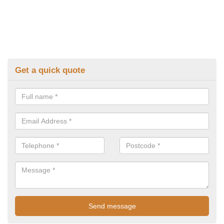
Get a quick quote