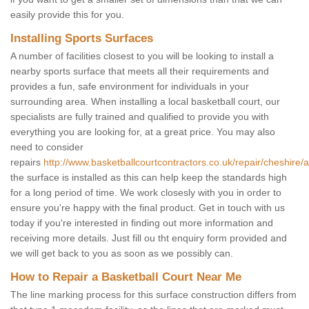
easily provide this for you.
Installing Sports Surfaces
A number of facilities closest to you will be looking to install a
nearby sports surface that meets all their requirements and
provides a fun, safe environment for individuals in your
surrounding area. When installing a local basketball court, our
specialists are fully trained and qualified to provide you with
everything you are looking for, at a great price. You may also
need to consider
repairs
http://www.basketballcourtcontractors.co.uk/repair/cheshire/a
the surface is installed as this can help keep the standards high
for a long period of time. We work closesly with you in order to
ensure you're happy with the final product. Get in touch with us
today if you're interested in finding out more information and
receiving more details. Just fill ou tht enquiry form provided and
we will get back to you as soon as we possibly can.
How to Repair a Basketball Court Near Me
The line marking process for this surface construction differs from