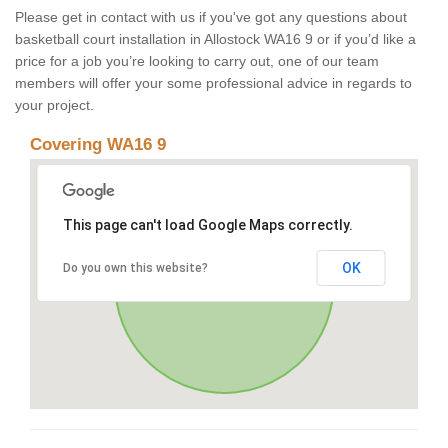
Please get in contact with us if you've got any questions about
basketball court installation in Allostock WA16 9 or if you’d like a
price for a job you’re looking to carry out, one of our team
members will offer your some professional advice in regards to
your project.
Covering WA16 9
This page can't load Google Maps correctly.
OK
Do you own this website?