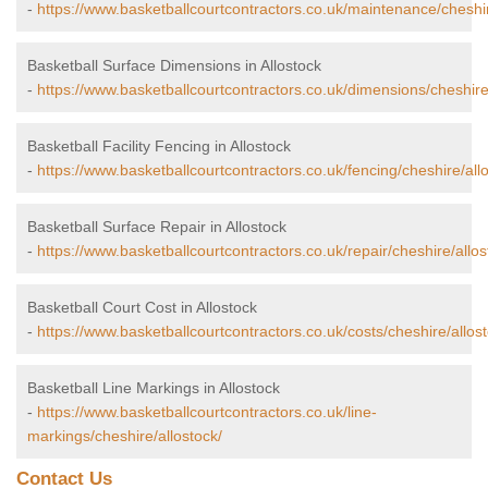
-
https://www.basketballcourtcontractors.co.uk/maintenance/cheshir
Basketball Surface Dimensions in Allostock
-
https://www.basketballcourtcontractors.co.uk/dimensions/cheshire
Basketball Facility Fencing in Allostock
-
https://www.basketballcourtcontractors.co.uk/fencing/cheshire/all
Basketball Surface Repair in Allostock
-
https://www.basketballcourtcontractors.co.uk/repair/cheshire/allos
Basketball Court Cost in Allostock
-
https://www.basketballcourtcontractors.co.uk/costs/cheshire/allost
Basketball Line Markings in Allostock
-
https://www.basketballcourtcontractors.co.uk/line-
markings/cheshire/allostock/
Contact Us