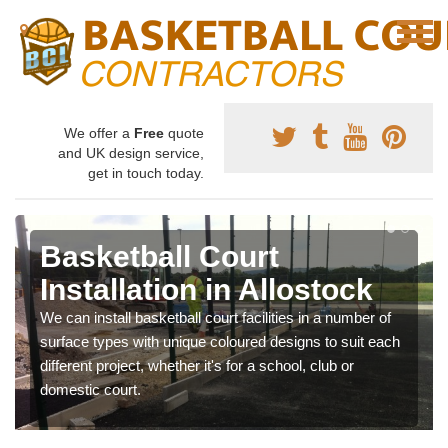
We offer a
Free
quote
and UK design service,
get in touch today.
Basketball Court
Installation in Allostock
We can install basketball court facilities in a number of
surface types with unique coloured designs to suit each
different project, whether it's for a school, club or
domestic court.