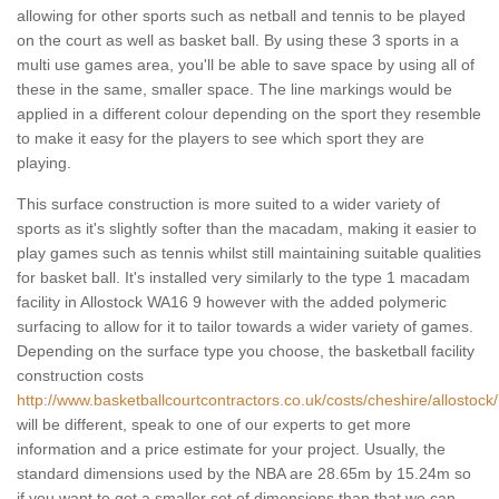
allowing for other sports such as netball and tennis to be played
on the court as well as basket ball. By using these 3 sports in a
multi use games area, you'll be able to save space by using all of
these in the same, smaller space. The line markings would be
applied in a different colour depending on the sport they resemble
to make it easy for the players to see which sport they are
playing.
This surface construction is more suited to a wider variety of
sports as it's slightly softer than the macadam, making it easier to
play games such as tennis whilst still maintaining suitable qualities
for basket ball. It's installed very similarly to the type 1 macadam
facility in Allostock WA16 9 however with the added polymeric
surfacing to allow for it to tailor towards a wider variety of games.
Depending on the surface type you choose, the basketball facility
construction costs
http://www.basketballcourtcontractors.co.uk/costs/cheshire/allostock/
will be different, speak to one of our experts to get more
information and a price estimate for your project. Usually, the
standard dimensions used by the NBA are 28.65m by 15.24m so
if you want to get a smaller set of dimensions than that we can