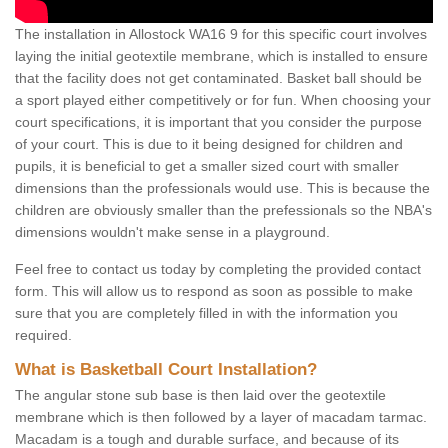
The installation in Allostock WA16 9 for this specific court involves
laying the initial geotextile membrane, which is installed to ensure
that the facility does not get contaminated. Basket ball should be
a sport played either competitively or for fun. When choosing your
court specifications, it is important that you consider the purpose
of your court. This is due to it being designed for children and
pupils, it is beneficial to get a smaller sized court with smaller
dimensions than the professionals would use. This is because the
children are obviously smaller than the prefessionals so the NBA's
dimensions wouldn't make sense in a playground.
Feel free to contact us today by completing the provided contact
form. This will allow us to respond as soon as possible to make
sure that you are completely filled in with the information you
required.
What is Basketball Court Installation?
The angular stone sub base is then laid over the geotextile
membrane which is then followed by a layer of macadam tarmac.
Macadam is a tough and durable surface, and because of its