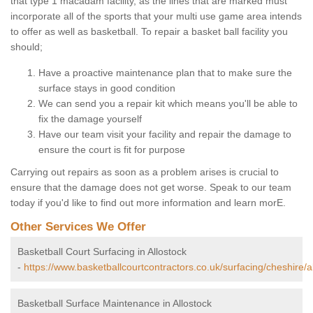
that type 1 macadam facility, as the lines that are marked must
incorporate all of the sports that your multi use game area intends
to offer as well as basketball. To repair a basket ball facility you
should;
Have a proactive maintenance plan that to make sure the
surface stays in good condition
We can send you a repair kit which means you'll be able to
fix the damage yourself
Have our team visit your facility and repair the damage to
ensure the court is fit for purpose
Carrying out repairs as soon as a problem arises is crucial to
ensure that the damage does not get worse. Speak to our team
today if you'd like to find out more information and learn morE.
Other Services We Offer
Basketball Court Surfacing in Allostock
-
https://www.basketballcourtcontractors.co.uk/surfacing/cheshire/al
Basketball Surface Maintenance in Allostock