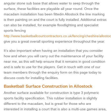
angular stone sub base that allows water to seep through the
surface, these facilities are playable all year round. Once the
macadam installation has been fittedin Allostock the line marking
is then painting on and the court is fully installed. Additional extras
can also be installed, for example floodlighting and specialist
sports fencing
http://www.basketballcourtcontractors.co.uk/fencing/cheshire/allostoc
give you a great overall sporting experience throughout the year.
It’s also important when having an installation that you consider
how and when you will carry out the maintenance of your facility
near me, as this will help ensure that it remains in good condition
and is safe to use for the players. Get in touch with one of our
team members through the enquiry form on this page today to
discuss costs for installing facilities.
Basketball Surface Construction in Allostock
Another surface available for construction is type 3 polymeric
sports facility specification. This rubber installation is slightly
different to the macadam, but is great for those who are
interested in installing a court that is also a multi-use games area,