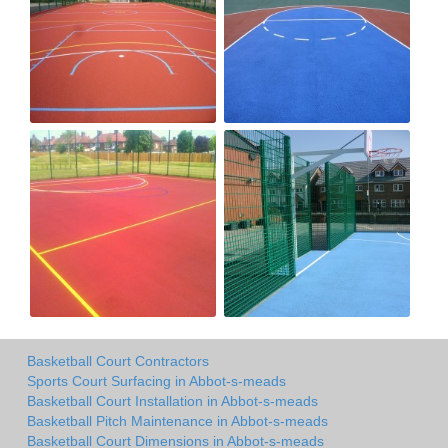
Basketball Court Contractors
Sports Court Surfacing in Abbot-s-meads
Basketball Court Installation in Abbot-s-meads
Basketball Pitch Maintenance in Abbot-s-meads
Basketball Court Dimensions in Abbot-s-meads