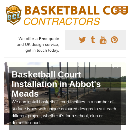
We offer a
Free
quote
and UK design service,
get in touch today.
Basketball Court
Installation in Abbot's
Meads
We can install basketball court facilities in a number of
surface types with unique coloured designs to suit each
different project, whether it's for a school, club or
domestic court.