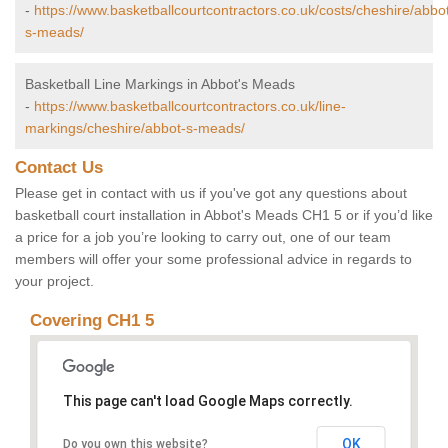
-
https://www.basketballcourtcontractors.co.uk/costs/cheshire/abbo
s-meads/
Basketball Line Markings in Abbot's Meads
-
https://www.basketballcourtcontractors.co.uk/line-
markings/cheshire/abbot-s-meads/
Contact Us
Please get in contact with us if you've got any questions about
basketball court installation in Abbot's Meads CH1 5 or if you’d like
a price for a job you’re looking to carry out, one of our team
members will offer your some professional advice in regards to
your project.
Covering CH1 5
This page can't load Google Maps correctly.
OK
Do you own this website?