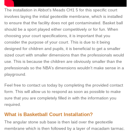
The installation in Abbot's Meads CH1 5 for this specific court
involves laying the initial geotextile membrane, which is installed
to ensure that the facility does not get contaminated. Basket ball
should be a sport played either competitively or for fun. When
choosing your court specifications, it is important that you
consider the purpose of your court. This is due to it being
designed for children and pupils, it is beneficial to get a smaller
sized court with smaller dimensions than the professionals would
use. This is because the children are obviously smaller than the
prefessionals so the NBA's dimensions wouldn't make sense in a
playground.
Feel free to contact us today by completing the provided contact
form. This will allow us to respond as soon as possible to make
sure that you are completely filled in with the information you
required.
What is Basketball Court Installation?
The angular stone sub base is then laid over the geotextile
membrane which is then followed by a layer of macadam tarmac.