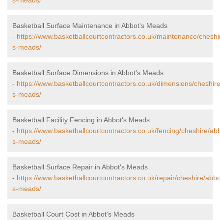
s-meads/
Basketball Surface Maintenance in Abbot's Meads
-
https://www.basketballcourtcontractors.co.uk/maintenance/cheshi
s-meads/
Basketball Surface Dimensions in Abbot's Meads
-
https://www.basketballcourtcontractors.co.uk/dimensions/cheshir
s-meads/
Basketball Facility Fencing in Abbot's Meads
-
https://www.basketballcourtcontractors.co.uk/fencing/cheshire/ab
s-meads/
Basketball Surface Repair in Abbot's Meads
-
https://www.basketballcourtcontractors.co.uk/repair/cheshire/abbo
s-meads/
Basketball Court Cost in Abbot's Meads