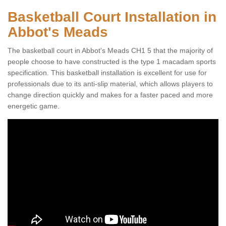
Basketball Court Installation in
Abbot's Meads
The basketball court in Abbot's Meads CH1 5 that the majority of
people choose to have constructed is the type 1 macadam sports
specification. This basketball installation is excellent for use for
professionals due to its anti-slip material, which allows players to
change direction quickly and makes for a faster paced and more
energetic game.