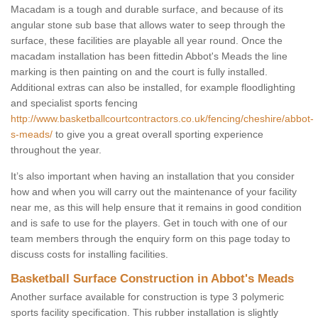
Macadam is a tough and durable surface, and because of its
angular stone sub base that allows water to seep through the
surface, these facilities are playable all year round. Once the
macadam installation has been fittedin Abbot's Meads the line
marking is then painting on and the court is fully installed.
Additional extras can also be installed, for example floodlighting
and specialist sports fencing
http://www.basketballcourtcontractors.co.uk/fencing/cheshire/abbot-
s-meads/
to give you a great overall sporting experience
throughout the year.
It’s also important when having an installation that you consider
how and when you will carry out the maintenance of your facility
near me, as this will help ensure that it remains in good condition
and is safe to use for the players. Get in touch with one of our
team members through the enquiry form on this page today to
discuss costs for installing facilities.
Basketball Surface Construction in Abbot's Meads
Another surface available for construction is type 3 polymeric
sports facility specification. This rubber installation is slightly