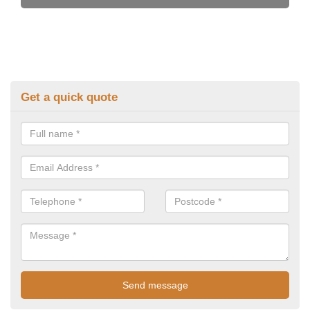
Get a quick quote