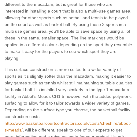
different to the macadam, but is great for those who are
interested in installing a court that is also a multi-use games area,
allowing for other sports such as netball and tennis to be played
on the court as well as basket ball. By using these 3 sports in a
multi use games area, you'll be able to save space by using all of
these in the same, smaller space. The line markings would be
applied in a different colour depending on the sport they resemble
to make it easy for the players to see which sport they are
playing.
This surface construction is more suited to a wider variety of
sports as it's slightly softer than the macadam, making it easier to
play games such as tennis whilst still maintaining suitable qualities
for basket ball. It's installed very similarly to the type 1 macadam
facility in Abbot's Meads CH1 5 however with the added polymeric
surfacing to allow for it to tailor towards a wider variety of games.
Depending on the surface type you choose, the basketball facility
construction costs
http://www.basketballcourtcontractors.co.uk/costs/cheshire/abbot-
s-meads/
, will be different, speak to one of our experts to get
more information and a price estimate for your project. Usually,