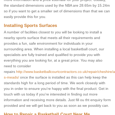
the standard dimensions used by the NBA are 28.65m by 15.24m
so if you want to get a smaller set of dimensions than that we can
easily provide this for you.
Installing Sports Surfaces
A number of facilities closest to you will be looking to install a
nearby sports surface that meets all their requirements and
provides a fun, safe environment for individuals in your
surrounding area. When installing a local basketball court, our
specialists are fully trained and qualified to provide you with
everything you are looking for, at a great price. You may also
need to consider
repairs
http://www.basketballcourtcontractors.co.uk/repair/cheshire/
s-meads/
once the surface is installed as this can help keep the
standards high for a long period of time. We work closesly with
you in order to ensure you're happy with the final product. Get in
touch with us today if you're interested in finding out more
information and receiving more details. Just fill ou tht enquiry form
provided and we will get back to you as soon as we possibly can.
How to Repair a Basketball Court Near Me