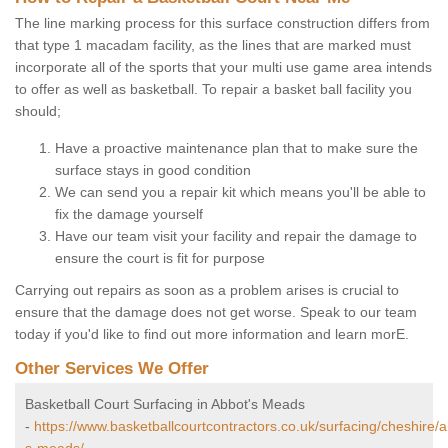
The line marking process for this surface construction differs from
that type 1 macadam facility, as the lines that are marked must
incorporate all of the sports that your multi use game area intends
to offer as well as basketball. To repair a basket ball facility you
should;
Have a proactive maintenance plan that to make sure the
surface stays in good condition
We can send you a repair kit which means you'll be able to
fix the damage yourself
Have our team visit your facility and repair the damage to
ensure the court is fit for purpose
Carrying out repairs as soon as a problem arises is crucial to
ensure that the damage does not get worse. Speak to our team
today if you'd like to find out more information and learn morE.
Other Services We Offer
Basketball Court Surfacing in Abbot's Meads
-
https://www.basketballcourtcontractors.co.uk/surfacing/cheshire/