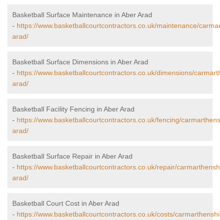
Basketball Surface Maintenance in Aber Arad
-
https://www.basketballcourtcontractors.co.uk/maintenance/carma
arad/
Basketball Surface Dimensions in Aber Arad
-
https://www.basketballcourtcontractors.co.uk/dimensions/carmart
arad/
Basketball Facility Fencing in Aber Arad
-
https://www.basketballcourtcontractors.co.uk/fencing/carmarthens
arad/
Basketball Surface Repair in Aber Arad
-
https://www.basketballcourtcontractors.co.uk/repair/carmarthensh
arad/
Basketball Court Cost in Aber Arad
-
https://www.basketballcourtcontractors.co.uk/costs/carmarthenshi