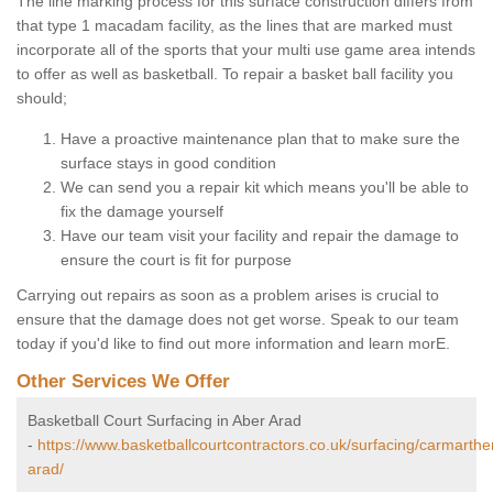
The line marking process for this surface construction differs from
that type 1 macadam facility, as the lines that are marked must
incorporate all of the sports that your multi use game area intends
to offer as well as basketball. To repair a basket ball facility you
should;
Have a proactive maintenance plan that to make sure the
surface stays in good condition
We can send you a repair kit which means you'll be able to
fix the damage yourself
Have our team visit your facility and repair the damage to
ensure the court is fit for purpose
Carrying out repairs as soon as a problem arises is crucial to
ensure that the damage does not get worse. Speak to our team
today if you'd like to find out more information and learn morE.
Other Services We Offer
Basketball Court Surfacing in Aber Arad
-
https://www.basketballcourtcontractors.co.uk/surfacing/carmarthe
arad/