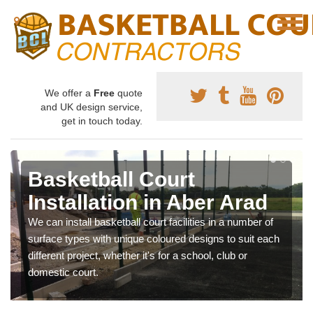
We offer a
Free
quote
and UK design service,
get in touch today.
Basketball Court
Installation in Aber Arad
We can install basketball court facilities in a number of
surface types with unique coloured designs to suit each
different project, whether it's for a school, club or
domestic court.