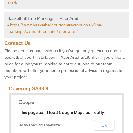
arad/
Basketball Line Markings in Aber Arad
-
https://www.basketballcourtcontractors.co.uk/line-
markings/carmarthenshire/aber-arad/
Contact Us
Please get in contact with us if you've got any questions about
basketball court installation in Aber Arad SA38 9 or if you’d like a
price for a job you’re looking to carry out, one of our team
members will offer your some professional advice in regards to
your project.
Covering SA38 9
This page can't load Google Maps correctly.
OK
Do you own this website?