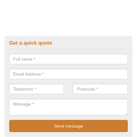
Get a quick quote