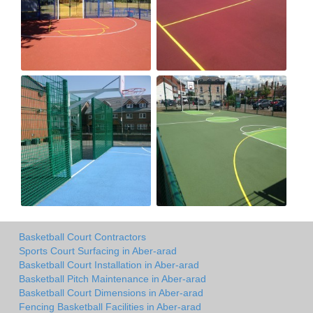
Basketball Court Contractors
Sports Court Surfacing in Aber-arad
Basketball Court Installation in Aber-arad
Basketball Pitch Maintenance in Aber-arad
Basketball Court Dimensions in Aber-arad
Fencing Basketball Facilities in Aber-arad