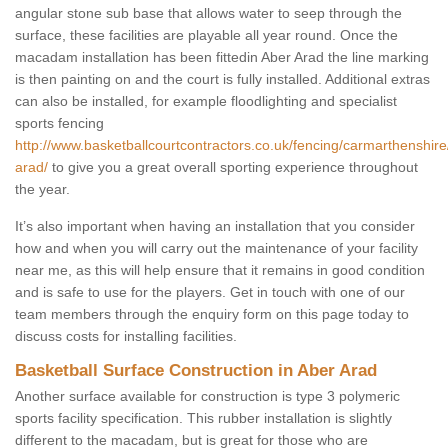
angular stone sub base that allows water to seep through the
surface, these facilities are playable all year round. Once the
macadam installation has been fittedin Aber Arad the line marking
is then painting on and the court is fully installed. Additional extras
can also be installed, for example floodlighting and specialist
sports fencing
http://www.basketballcourtcontractors.co.uk/fencing/carmarthenshire
arad/
to give you a great overall sporting experience throughout
the year.
It’s also important when having an installation that you consider
how and when you will carry out the maintenance of your facility
near me, as this will help ensure that it remains in good condition
and is safe to use for the players. Get in touch with one of our
team members through the enquiry form on this page today to
discuss costs for installing facilities.
Basketball Surface Construction in Aber Arad
Another surface available for construction is type 3 polymeric
sports facility specification. This rubber installation is slightly
different to the macadam, but is great for those who are