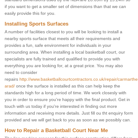
if you want to get a smaller set of dimensions than that we can
easily provide this for you.
Installing Sports Surfaces
A number of facilities closest to you will be looking to install a
nearby sports surface that meets all their requirements and
provides a fun, safe environment for individuals in your
surrounding area. When installing a local basketball court, our
specialists are fully trained and qualified to provide you with
everything you are looking for, at a great price. You may also
need to consider
repairs
http://www.basketballcourtcontractors.co.uk/repair/carmarthe
arad/
once the surface is installed as this can help keep the
standards high for a long period of time. We work closesly with
you in order to ensure you're happy with the final product. Get in
touch with us today if you're interested in finding out more
information and receiving more details. Just fill ou tht enquiry form
provided and we will get back to you as soon as we possibly can.
How to Repair a Basketball Court Near Me