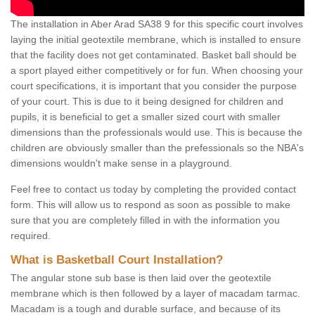
The installation in Aber Arad SA38 9 for this specific court involves
laying the initial geotextile membrane, which is installed to ensure
that the facility does not get contaminated. Basket ball should be
a sport played either competitively or for fun. When choosing your
court specifications, it is important that you consider the purpose
of your court. This is due to it being designed for children and
pupils, it is beneficial to get a smaller sized court with smaller
dimensions than the professionals would use. This is because the
children are obviously smaller than the prefessionals so the NBA's
dimensions wouldn't make sense in a playground.
Feel free to contact us today by completing the provided contact
form. This will allow us to respond as soon as possible to make
sure that you are completely filled in with the information you
required.
What is Basketball Court Installation?
The angular stone sub base is then laid over the geotextile
membrane which is then followed by a layer of macadam tarmac.
Macadam is a tough and durable surface, and because of its