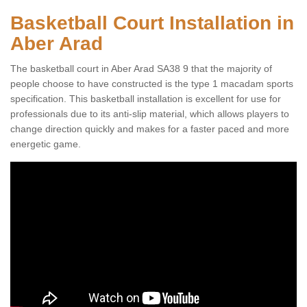
Basketball Court Installation in
Aber Arad
The basketball court in Aber Arad SA38 9 that the majority of
people choose to have constructed is the type 1 macadam sports
specification. This basketball installation is excellent for use for
professionals due to its anti-slip material, which allows players to
change direction quickly and makes for a faster paced and more
energetic game.