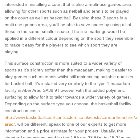
interested in installing a court that is also a multi-use games area,
allowing for other sports such as netball and tennis to be played
on the court as well as basket ball. By using these 3 sports in a
multi use games area, you'll be able to save space by using all of
these in the same, smaller space. The line markings would be
applied in a different colour depending on the sport they resemble
to make it easy for the players to see which sport they are
playing.
This surface construction is more suited to a wider variety of
sports as it's slightly softer than the macadam, making it easier to
play games such as tennis whilst still maintaining suitable qualities
for basket ball. It's installed very similarly to the type 1 macadam
facility in Aber Arad SA38 9 however with the added polymeric
surfacing to allow for it to tailor towards a wider variety of games.
Depending on the surface type you choose, the basketball facility
construction costs
http://www.basketballcourtcontractors.co.uk/costs/carmarthenshire/a
arad/
, will be different, speak to one of our experts to get more
information and a price estimate for your project. Usually, the
standard dimensions used by the NBA are 28.65m by 15.24m so