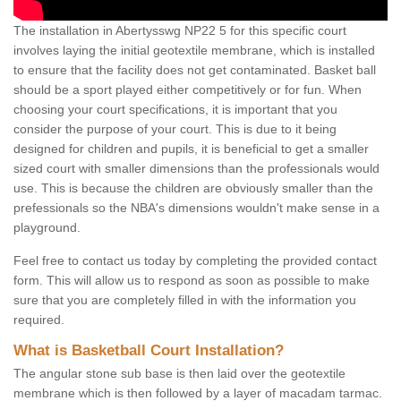
The installation in Abertysswg NP22 5 for this specific court
involves laying the initial geotextile membrane, which is installed
to ensure that the facility does not get contaminated. Basket ball
should be a sport played either competitively or for fun. When
choosing your court specifications, it is important that you
consider the purpose of your court. This is due to it being
designed for children and pupils, it is beneficial to get a smaller
sized court with smaller dimensions than the professionals would
use. This is because the children are obviously smaller than the
prefessionals so the NBA's dimensions wouldn't make sense in a
playground.
Feel free to contact us today by completing the provided contact
form. This will allow us to respond as soon as possible to make
sure that you are completely filled in with the information you
required.
What is Basketball Court Installation?
The angular stone sub base is then laid over the geotextile
membrane which is then followed by a layer of macadam tarmac.