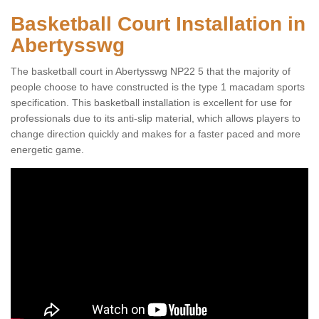
Basketball Court Installation in
Abertysswg
The basketball court in Abertysswg NP22 5 that the majority of
people choose to have constructed is the type 1 macadam sports
specification. This basketball installation is excellent for use for
professionals due to its anti-slip material, which allows players to
change direction quickly and makes for a faster paced and more
energetic game.