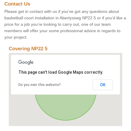
Contact Us
Please get in contact with us if you've got any questions about
basketball court installation in Abertysswg NP22 5 or if you’d like a
price for a job you’re looking to carry out, one of our team
members will offer your some professional advice in regards to
your project.
Covering NP22 5
This page can't load Google Maps correctly.
OK
Do you own this website?