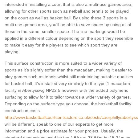
interested in installing a court that is also a multi-use games area,
allowing for other sports such as netball and tennis to be played
on the court as well as basket ball. By using these 3 sports in a
multi use games area, you'll be able to save space by using all of
these in the same, smaller space. The line markings would be
applied in a different colour depending on the sport they resemble
to make it easy for the players to see which sport they are
playing.
This surface construction is more suited to a wider variety of
sports as it's slightly softer than the macadam, making it easier to
play games such as tennis whilst still maintaining suitable qualities
for basket ball. It's installed very similarly to the type 1 macadam
facility in Abertysswg NP22 5 however with the added polymeric
surfacing to allow for it to tailor towards a wider variety of games.
Depending on the surface type you choose, the basketball facility
construction costs
http://www.basketballcourtcontractors.co.uk/costs/caerphilly/abertys
will be different, speak to one of our experts to get more
information and a price estimate for your project. Usually, the
standard dimensions used by the NBA are 28.65m by 15.24m so