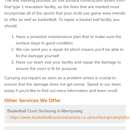
The line marking process for this surface construction differs from
that type 1 macadam facility, as the lines that are marked must
incorporate all of the sports that your multi use game area intends
to offer as well as basketball. To repair a basket ball facility you
should;
Have a proactive maintenance plan that to make sure the
surface stays in good condition
We can send you a repair kit which means you'll be able to
fix the damage yourself
Have our team visit your facility and repair the damage to
ensure the court is fit for purpose
Carrying out repairs as soon as a problem arises is crucial to
ensure that the damage does not get worse. Speak to our team
today if you'd like to find out more information and learn morE.
Other Services We Offer
Basketball Court Surfacing in Abertysswg
-
https://www.basketballcourtcontractors.co.uk/surfacing/caerphilly