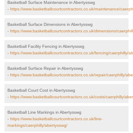
Basketball Surface Maintenance in Abertysswg
-
https://www.basketballcourtcontractors.co.uk/maintenance/caerphi
Basketball Surface Dimensions in Abertysswg
-
https://www.basketballcourtcontractors.co.uk/dimensions/caerphil
Basketball Facility Fencing in Abertysswg
-
https://www.basketballcourtcontractors.co.uk/fencing/caerphilly/a
Basketball Surface Repair in Abertysswg
-
https://www.basketballcourtcontractors.co.uk/repair/caerphilly/ab
Basketball Court Cost in Abertysswg
-
https://www.basketballcourtcontractors.co.uk/costs/caerphilly/abe
Basketball Line Markings in Abertysswg
-
https://www.basketballcourtcontractors.co.uk/line-
markings/caerphilly/abertysswg/