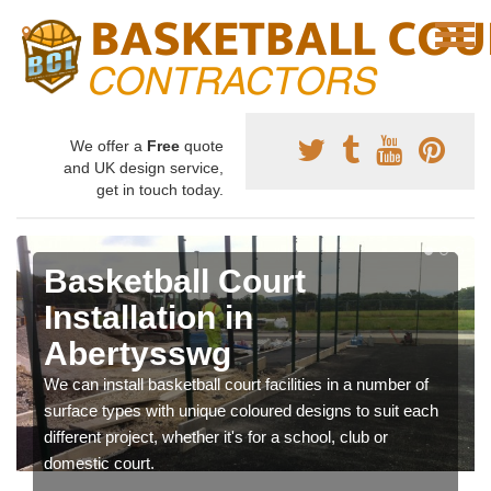
We offer a
Free
quote
and UK design service,
get in touch today.
Basketball Court
Installation in
Abertysswg
We can install basketball court facilities in a number of
surface types with unique coloured designs to suit each
different project, whether it's for a school, club or
domestic court.