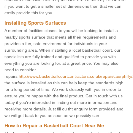
if you want to get a smaller set of dimensions than that we can
easily provide this for you.
Installing Sports Surfaces
A number of facilities closest to you will be looking to install a
nearby sports surface that meets all their requirements and
provides a fun, safe environment for individuals in your
surrounding area. When installing a local basketball court, our
specialists are fully trained and qualified to provide you with
everything you are looking for, at a great price. You may also
need to consider
repairs
http://www.basketballcourtcontractors.co.uk/repair/caerphilly
the surface is installed as this can help keep the standards high
for a long period of time. We work closesly with you in order to
ensure you're happy with the final product. Get in touch with us
today if you're interested in finding out more information and
receiving more details. Just fill ou tht enquiry form provided and
we will get back to you as soon as we possibly can.
How to Repair a Basketball Court Near Me