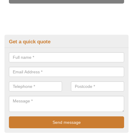
Get a quick quote