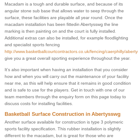
Macadam is a tough and durable surface, and because of its
angular stone sub base that allows water to seep through the
surface, these facilities are playable all year round. Once the
macadam installation has been fittedin Abertysswg the line
marking is then painting on and the court is fully installed.
Additional extras can also be installed, for example floodlighting
and specialist sports fencing
http://www.basketballcourtcontractors.co.uk/fencing/caerphilly/abert
give you a great overall sporting experience throughout the year.
It’s also important when having an installation that you consider
how and when you will carry out the maintenance of your facility
near me, as this will help ensure that it remains in good condition
and is safe to use for the players. Get in touch with one of our
team members through the enquiry form on this page today to
discuss costs for installing facilities.
Basketball Surface Construction in Abertysswg
Another surface available for construction is type 3 polymeric
sports facility specification. This rubber installation is slightly
different to the macadam, but is great for those who are