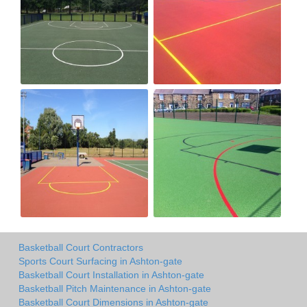
Basketball Court Contractors
Sports Court Surfacing in Ashton-gate
Basketball Court Installation in Ashton-gate
Basketball Pitch Maintenance in Ashton-gate
Basketball Court Dimensions in Ashton-gate