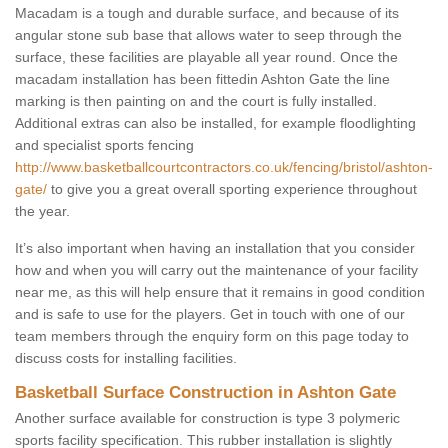
Macadam is a tough and durable surface, and because of its
angular stone sub base that allows water to seep through the
surface, these facilities are playable all year round. Once the
macadam installation has been fittedin Ashton Gate the line
marking is then painting on and the court is fully installed.
Additional extras can also be installed, for example floodlighting
and specialist sports fencing
http://www.basketballcourtcontractors.co.uk/fencing/bristol/ashton-
gate/
to give you a great overall sporting experience throughout
the year.
It’s also important when having an installation that you consider
how and when you will carry out the maintenance of your facility
near me, as this will help ensure that it remains in good condition
and is safe to use for the players. Get in touch with one of our
team members through the enquiry form on this page today to
discuss costs for installing facilities.
Basketball Surface Construction in Ashton Gate
Another surface available for construction is type 3 polymeric
sports facility specification. This rubber installation is slightly