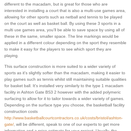
different to the macadam, but is great for those who are
interested in installing a court that is also a multi-use games area,
allowing for other sports such as netball and tennis to be played
on the court as well as basket ball. By using these 3 sports in a
multi use games area, you'll be able to save space by using all of
these in the same, smaller space. The line markings would be
applied in a different colour depending on the sport they resemble
to make it easy for the players to see which sport they are
playing.
This surface construction is more suited to a wider variety of
sports as it's slightly softer than the macadam, making it easier to
play games such as tennis whilst still maintaining suitable qualities
for basket ball. It's installed very similarly to the type 1 macadam
facility in Ashton Gate BS3 2 however with the added polymeric
surfacing to allow for it to tailor towards a wider variety of games.
Depending on the surface type you choose, the basketball facility
construction costs
http://www.basketballcourtcontractors.co.uk/costs/bristol/ashton-
gate/
, will be different, speak to one of our experts to get more
information and a price estimate for your project. Usually, the