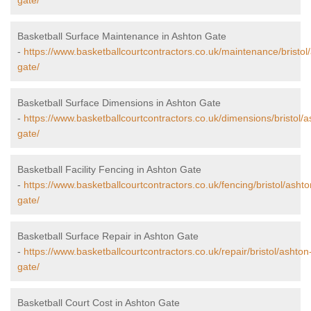
gate/
Basketball Surface Maintenance in Ashton Gate
-
https://www.basketballcourtcontractors.co.uk/maintenance/bristol
gate/
Basketball Surface Dimensions in Ashton Gate
-
https://www.basketballcourtcontractors.co.uk/dimensions/bristol/a
gate/
Basketball Facility Fencing in Ashton Gate
-
https://www.basketballcourtcontractors.co.uk/fencing/bristol/ashto
gate/
Basketball Surface Repair in Ashton Gate
-
https://www.basketballcourtcontractors.co.uk/repair/bristol/ashton
gate/
Basketball Court Cost in Ashton Gate