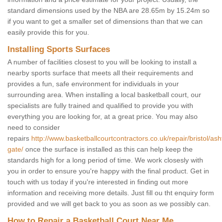
standard dimensions used by the NBA are 28.65m by 15.24m so
if you want to get a smaller set of dimensions than that we can
easily provide this for you.
Installing Sports Surfaces
A number of facilities closest to you will be looking to install a
nearby sports surface that meets all their requirements and
provides a fun, safe environment for individuals in your
surrounding area. When installing a local basketball court, our
specialists are fully trained and qualified to provide you with
everything you are looking for, at a great price. You may also
need to consider
repairs
http://www.basketballcourtcontractors.co.uk/repair/bristol/ash
gate/
once the surface is installed as this can help keep the
standards high for a long period of time. We work closesly with
you in order to ensure you're happy with the final product. Get in
touch with us today if you're interested in finding out more
information and receiving more details. Just fill ou tht enquiry form
provided and we will get back to you as soon as we possibly can.
How to Repair a Basketball Court Near Me