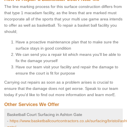
The line marking process for this surface construction differs from
that type 1 macadam facility, as the lines that are marked must
incorporate all of the sports that your multi use game area intends
to offer as well as basketball. To repair a basket ball facility you
should;
Have a proactive maintenance plan that to make sure the
surface stays in good condition
We can send you a repair kit which means you'll be able to
fix the damage yourself
Have our team visit your facility and repair the damage to
ensure the court is fit for purpose
Carrying out repairs as soon as a problem arises is crucial to
ensure that the damage does not get worse. Speak to our team
today if you'd like to find out more information and learn morE.
Other Services We Offer
Basketball Court Surfacing in Ashton Gate
-
https://www.basketballcourtcontractors.co.uk/surfacing/bristol/ash