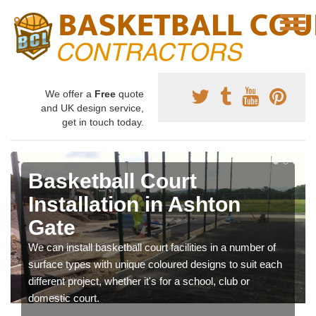
We offer a
Free
quote
and UK design service,
get in touch today.
Basketball Court
Installation in Ashton
Gate
We can install basketball court facilities in a number of
surface types with unique coloured designs to suit each
different project, whether it's for a school, club or
domestic court.