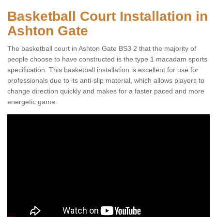
Basketball Court Installation in
Ashton Gate
The basketball court in Ashton Gate BS3 2 that the majority of
people choose to have constructed is the type 1 macadam sports
specification. This basketball installation is excellent for use for
professionals due to its anti-slip material, which allows players to
change direction quickly and makes for a faster paced and more
energetic game.