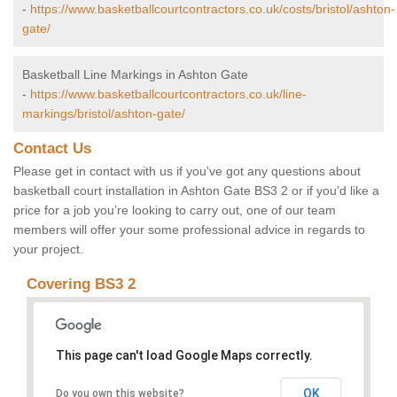
-
https://www.basketballcourtcontractors.co.uk/costs/bristol/ashton-
gate/
Basketball Line Markings in Ashton Gate
-
https://www.basketballcourtcontractors.co.uk/line-
markings/bristol/ashton-gate/
Contact Us
Please get in contact with us if you've got any questions about
basketball court installation in Ashton Gate BS3 2 or if you’d like a
price for a job you’re looking to carry out, one of our team
members will offer your some professional advice in regards to
your project.
Covering BS3 2
This page can't load Google Maps correctly.
OK
Do you own this website?