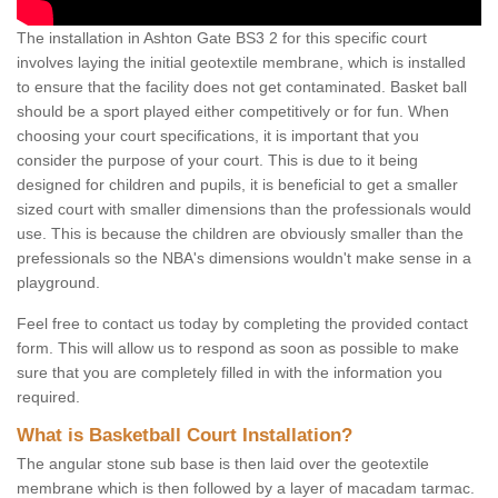
The installation in Ashton Gate BS3 2 for this specific court
involves laying the initial geotextile membrane, which is installed
to ensure that the facility does not get contaminated. Basket ball
should be a sport played either competitively or for fun. When
choosing your court specifications, it is important that you
consider the purpose of your court. This is due to it being
designed for children and pupils, it is beneficial to get a smaller
sized court with smaller dimensions than the professionals would
use. This is because the children are obviously smaller than the
prefessionals so the NBA's dimensions wouldn't make sense in a
playground.
Feel free to contact us today by completing the provided contact
form. This will allow us to respond as soon as possible to make
sure that you are completely filled in with the information you
required.
What is Basketball Court Installation?
The angular stone sub base is then laid over the geotextile
membrane which is then followed by a layer of macadam tarmac.