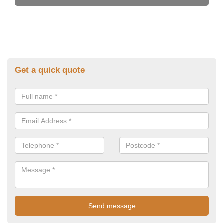
Get a quick quote